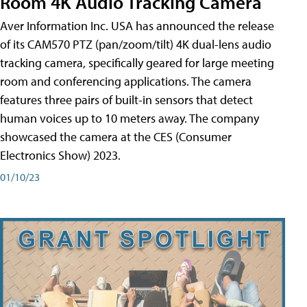
Room 4K Audio Tracking Camera
Aver Information Inc. USA has announced the release
of its CAM570 PTZ (pan/zoom/tilt) 4K dual-lens audio
tracking camera, specifically geared for large meeting
room and conferencing applications. The camera
features three pairs of built-in sensors that detect
human voices up to 10 meters away. The company
showcased the camera at the CES (Consumer
Electronics Show) 2023.
01/10/23