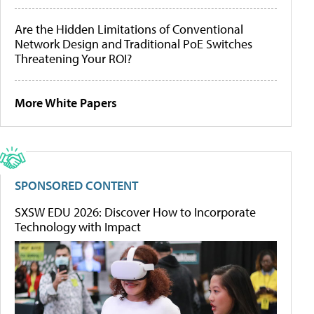
Are the Hidden Limitations of Conventional
Network Design and Traditional PoE Switches
Threatening Your ROI?
More White Papers
SPONSORED CONTENT
SXSW EDU 2026: Discover How to Incorporate
Technology with Impact