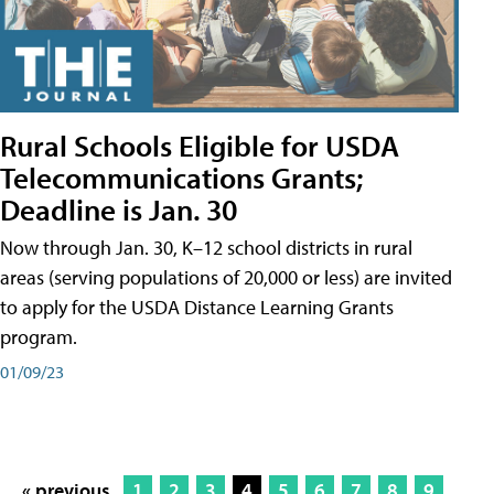
Rural Schools Eligible for USDA
Telecommunications Grants;
Deadline is Jan. 30
Now through Jan. 30, K–12 school districts in rural
areas (serving populations of 20,000 or less) are invited
to apply for the USDA Distance Learning Grants
program.
01/09/23
« previous
1
2
3
4
5
6
7
8
9