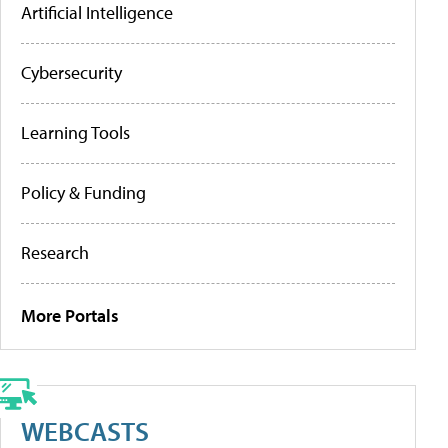
Artificial Intelligence
Cybersecurity
Learning Tools
Policy & Funding
Research
More Portals
WEBCASTS