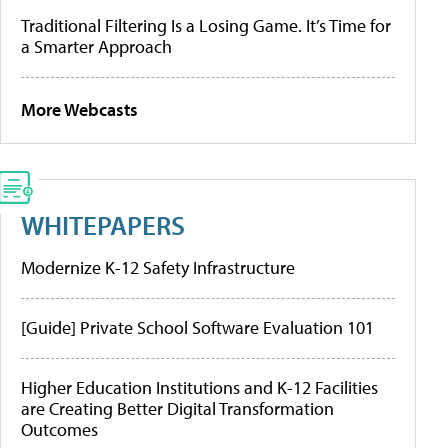
Traditional Filtering Is a Losing Game. It’s Time for
a Smarter Approach
More Webcasts
WHITEPAPERS
Modernize K-12 Safety Infrastructure
[Guide] Private School Software Evaluation 101
Higher Education Institutions and K-12 Facilities
are Creating Better Digital Transformation
Outcomes