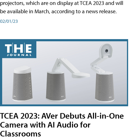
projectors, which are on display at TCEA 2023 and will
be available in March, according to a news release.
02/01/23
TCEA 2023: AVer Debuts All-in-One
Camera with AI Audio for
Classrooms