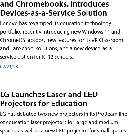
and Chromebooks, Introduces
Devices-as-a-Service Solution
Lenovo has revamped its education technology
portfolio, recently introducing new Windows 11 and
ChromeOS laptops, new features for its VR Classroom
and LanSchool solutions, and a new device-as-a-
service option for K–12 schools.
02/21/23
LG Launches Laser and LED
Projectors for Education
LG has debuted two new projectors in its ProBeam line
of education laser projectors for large and medium
spaces, as well as a new LED projector for small spaces.