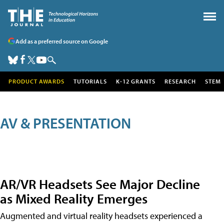
Add as a preferred source on Google
PRODUCT AWARDS
TUTORIALS
K-12 GRANTS
RESEARCH
STEM
AV & PRESENTATION
AR/VR Headsets See Major Decline
as Mixed Reality Emerges
Augmented and virtual reality headsets experienced a