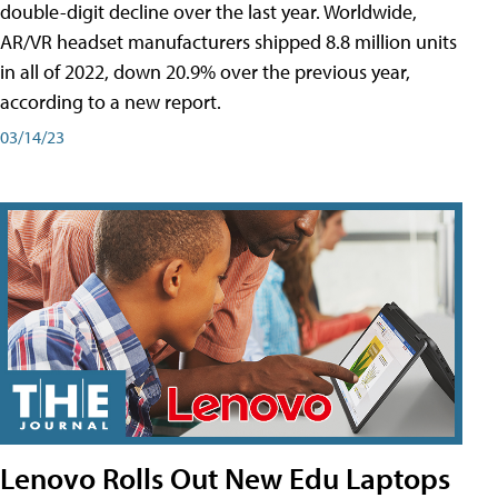
double-digit decline over the last year. Worldwide,
AR/VR headset manufacturers shipped 8.8 million units
in all of 2022, down 20.9% over the previous year,
according to a new report.
03/14/23
Lenovo Rolls Out New Edu Laptops