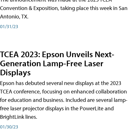
Convention & Exposition, taking place this week in San
Antonio, TX.
01/31/23
TCEA 2023: Epson Unveils Next-
Generation Lamp-Free Laser
Displays
Epson has debuted several new displays at the 2023
TCEA conference, focusing on enhanced collaboration
for education and business. Included are several lamp-
free laser projector displays in the PowerLite and
BrightLink lines.
01/30/23