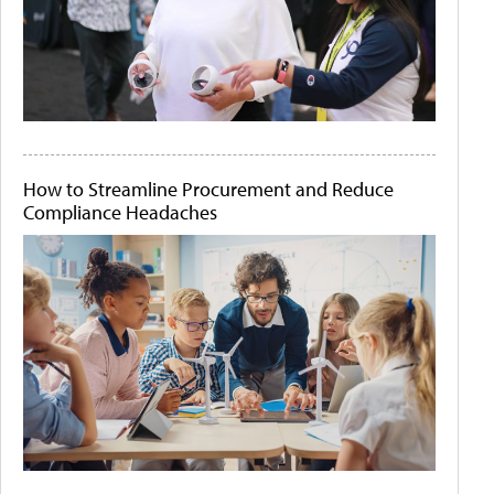
How to Streamline Procurement and Reduce
Compliance Headaches