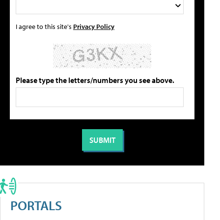
I agree to this site's
Privacy Policy
Please type the letters/numbers you see above.
PORTALS