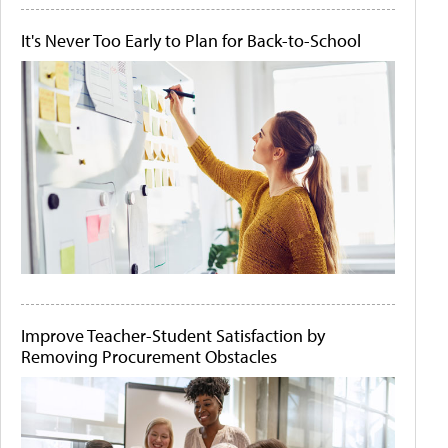
It's Never Too Early to Plan for Back-to-School
Improve Teacher-Student Satisfaction by
Removing Procurement Obstacles