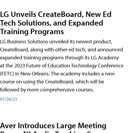
LG Unveils CreateBoard, New Ed
Tech Solutions, and Expanded
Training Programs
LG Business Solutions unveiled its newest product,
CreateBoard, along with other ed tech, and announced
expanded training programs through its LG Academy
at the 2023 Future of Education Technology Conference
(FETC) in New Orleans. The academy includes a new
course on using the CreateBoard, which will be
followed by more comprehensive courses.
01/26/23
Aver Introduces Large Meeting