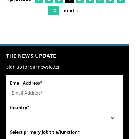
10
next »
THE NEWS UPDATE
Sign up for our newsletter.
Email Address*
Country*
Select primary job title/function*