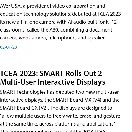
AVer USA, a provider of video collaboration and
education technology solutions, debuted at TCEA 2023
its new all-in-one camera with AI audio built for K–12
classrooms, called the A30​, combining a document
camera, web camera, microphone, and speaker.
02/01/23
TCEA 2023: SMART Rolls Out 2
Multi-User Interactive Displays
SMART Technologies has debuted two new multi-user
interactive displays, the SMART Board MX (V4) and the
SMART Board GX (V2). The displays are designed to
"allow multiple users to freely write, erase, and gesture
at the same time, across platforms and applications."
The announcement was made at the 2023 TCEA