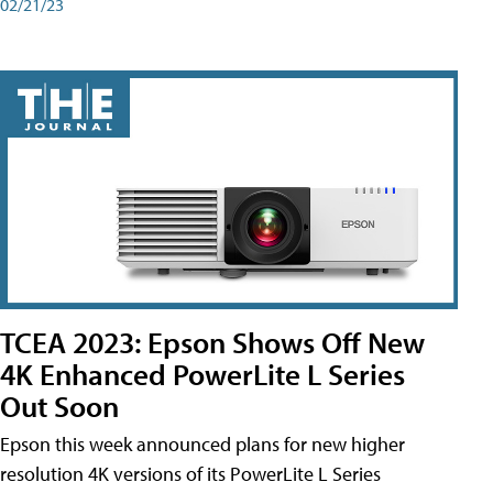
02/21/23
TCEA 2023: Epson Shows Off New
4K Enhanced PowerLite L Series
Out Soon
Epson this week announced plans for new higher
resolution 4K versions of its PowerLite L Series