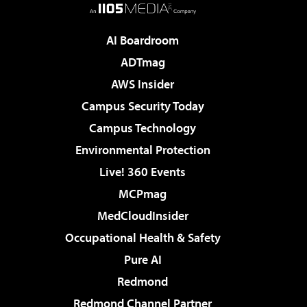
AI Boardroom
ADTmag
AWS Insider
Campus Security Today
Campus Technology
Environmental Protection
Live! 360 Events
MCPmag
MedCloudInsider
Occupational Health & Safety
Pure AI
Redmond
Redmond Channel Partner