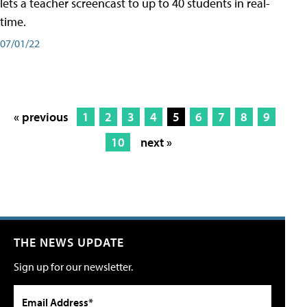
lets a teacher screencast to up to 40 students in real-
time.
07/01/22
« previous
1
2
3
4
5
6
7
8
9
10
next »
THE NEWS UPDATE
Sign up for our newsletter.
Email Address*