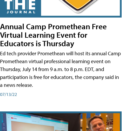
Annual Camp Promethean Free
Virtual Learning Event for
Educators is Thursday
Ed tech provider Promethean will host its annual Camp
Promethean virtual professional learning event on
Thursday, July 14 from 9 a.m. to 8 p.m. EDT, and
participation is free for educators, the company said in
a news release.
07/13/22