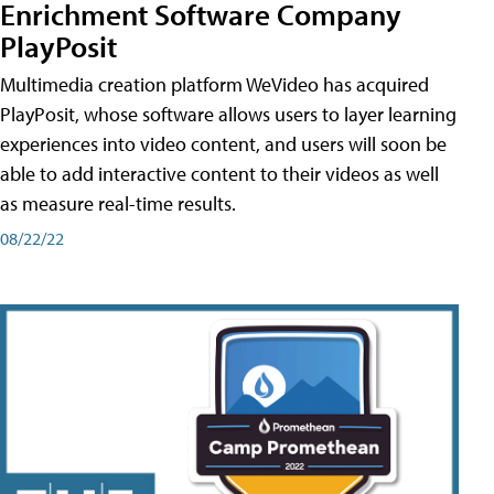
Enrichment Software Company
PlayPosit
Multimedia creation platform WeVideo has acquired
PlayPosit, whose software allows users to layer learning
experiences into video content, and users will soon be
able to add interactive content to their videos as well
as measure real-time results.
08/22/22