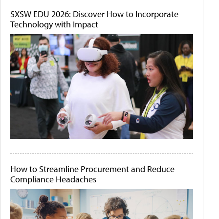
SXSW EDU 2026: Discover How to Incorporate
Technology with Impact
How to Streamline Procurement and Reduce
Compliance Headaches