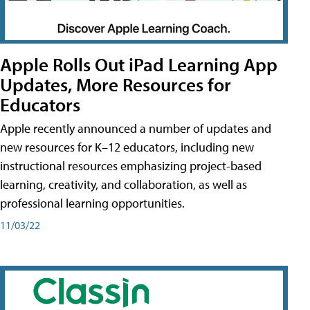
Apple Rolls Out iPad Learning App
Updates, More Resources for
Educators
Apple recently announced a number of updates and
new resources for K–12 educators, including new
instructional resources emphasizing project-based
learning, creativity, and collaboration, as well as
professional learning opportunities.
11/03/22