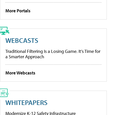
More Portals
WEBCASTS
Traditional Filtering Is a Losing Game. It’s Time for
a Smarter Approach
More Webcasts
WHITEPAPERS
Modernize K-12 Safety Infrastructure