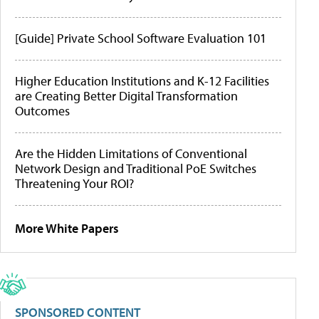
[Guide] Private School Software Evaluation 101
Higher Education Institutions and K-12 Facilities
are Creating Better Digital Transformation
Outcomes
Are the Hidden Limitations of Conventional
Network Design and Traditional PoE Switches
Threatening Your ROI?
More White Papers
SPONSORED CONTENT