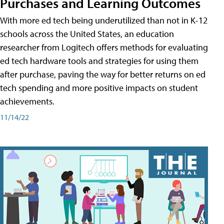
Purchases and Learning Outcomes
With more ed tech being underutilized than not in K-12
schools across the United States, an education
researcher from Logitech offers methods for evaluating
ed tech hardware tools and strategies for using them
after purchase, paving the way for better returns on ed
tech spending and more positive impacts on student
achievements.
11/14/22