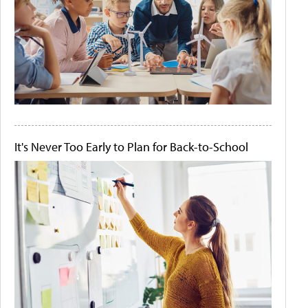
It's Never Too Early to Plan for Back-to-School