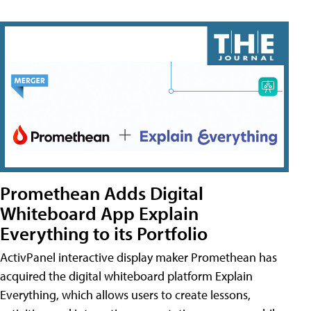
Promethean Adds Digital
Whiteboard App Explain
Everything to its Portfolio
ActivPanel interactive display maker Promethean has
acquired the digital whiteboard platform Explain
Everything, which allows users to create lessons,