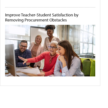
Improve Teacher-Student Satisfaction by
Removing Procurement Obstacles