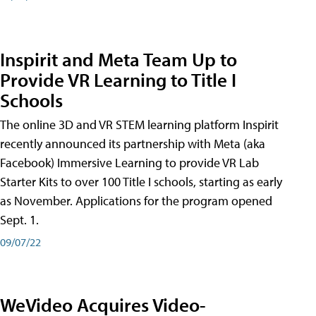
Inspirit and Meta Team Up to
Provide VR Learning to Title I
Schools
The online 3D and VR STEM learning platform Inspirit
recently announced its partnership with Meta (aka
Facebook) Immersive Learning to provide VR Lab
Starter Kits to over 100 Title I schools, starting as early
as November. Applications for the program opened
Sept. 1.
09/07/22
WeVideo Acquires Video-