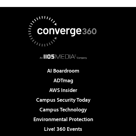
AI Boardroom
ADTmag
AWS Insider
Campus Security Today
Campus Technology
Environmental Protection
Live! 360 Events