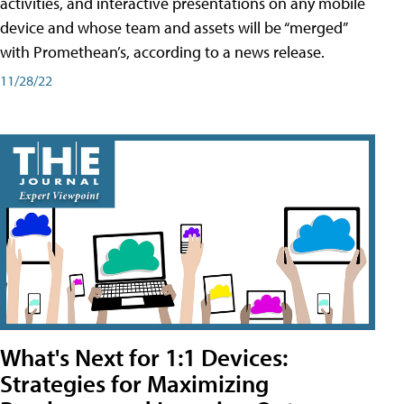
activities, and interactive presentations on any mobile
device and whose team and assets will be “merged”
with Promethean’s, according to a news release.
11/28/22
What's Next for 1:1 Devices:
Strategies for Maximizing