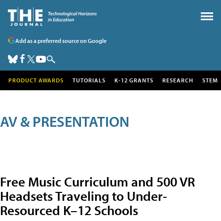
Add as a preferred source on Google
PRODUCT AWARDS
TUTORIALS
K-12 GRANTS
RESEARCH
STEM
AV & PRESENTATION
Free Music Curriculum and 500 VR
Headsets Traveling to Under-
Resourced K–12 Schools