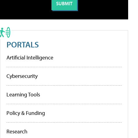
PORTALS
Artificial Intelligence
Cybersecurity
Learning Tools
Policy & Funding
Research