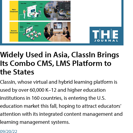
Widely Used in Asia, ClassIn Brings
Its Combo CMS, LMS Platform to
the States
ClassIn, whose virtual and hybrid learning platform is
used by over 60,000 K–12 and higher education
institutions in 160 countries, is entering the U.S.
education market this fall, hoping to attract educators’
attention with its integrated content management and
learning management systems.
09/20/22