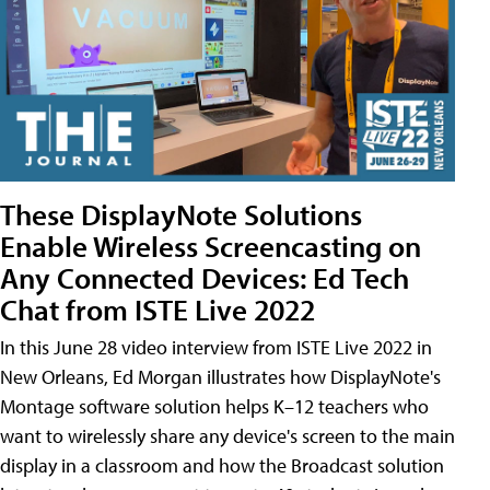
These DisplayNote Solutions
Enable Wireless Screencasting on
Any Connected Devices: Ed Tech
Chat from ISTE Live 2022
In this June 28 video interview from ISTE Live 2022 in
New Orleans, Ed Morgan illustrates how DisplayNote's
Montage software solution helps K–12 teachers who
want to wirelessly share any device's screen to the main
display in a classroom and how the Broadcast solution