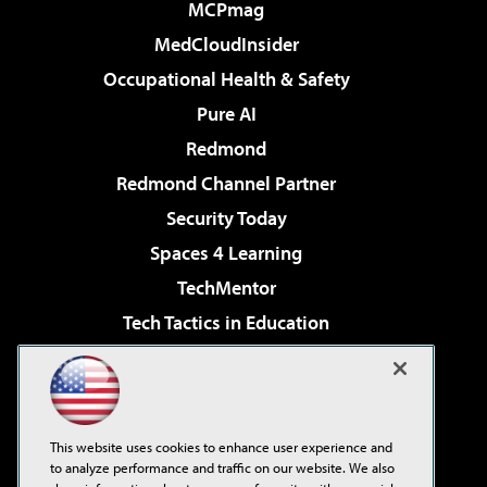
MCPmag
MedCloudInsider
Occupational Health & Safety
Pure AI
Redmond
Redmond Channel Partner
Security Today
Spaces 4 Learning
TechMentor
Tech Tactics in Education
The AI Pivot
Virtualization & Cloud Review
Visual Studio Magazine
This website uses cookies to enhance user experience and
Visual Studio Live!
to analyze performance and traffic on our website. We also