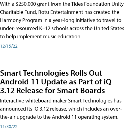
With a $250,000 grant from the Tides Foundation Unity
Charitable Fund, Rotu Entertainment has created the
Harmony Program in a year-long initiative to travel to
under-resourced K–12 schools across the United States
to help implement music education.
12/15/22
Smart Technologies Rolls Out
Android 11 Update as Part of iQ
3.12 Release for Smart Boards
Interactive whiteboard maker Smart Technologies has
announced its iQ 3.12 release, which includes an over-
the-air upgrade to the Android 11 operating system.
11/30/22