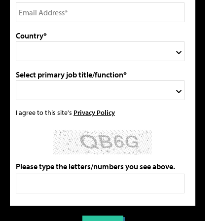
Country*
Select primary job title/function*
I agree to this site's
Privacy Policy
Please type the letters/numbers you see above.