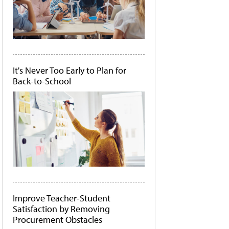
It's Never Too Early to Plan for
Back-to-School
Improve Teacher-Student
Satisfaction by Removing
Procurement Obstacles