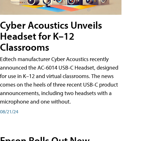
Cyber Acoustics Unveils
Headset for K–12
Classrooms
Edtech manufacturer Cyber Acoustics recently
announced the AC-6014 USB-C Headset, designed
for use in K–12 and virtual classrooms. The news
comes on the heels of three recent USB-C product
announcements, including two headsets with a
microphone and one without.
08/21/24
Epson Rolls Out New