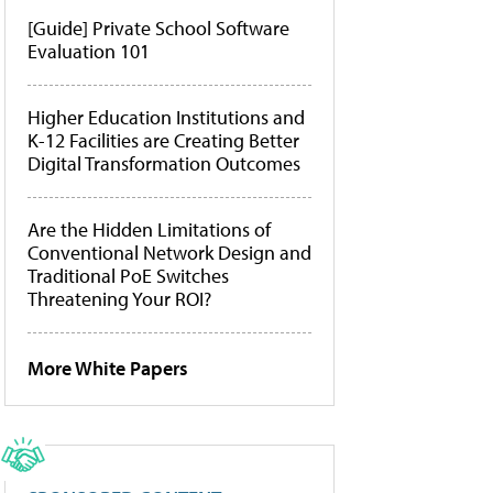
[Guide] Private School Software
Evaluation 101
Higher Education Institutions and
K-12 Facilities are Creating Better
Digital Transformation Outcomes
Are the Hidden Limitations of
Conventional Network Design and
Traditional PoE Switches
Threatening Your ROI?
More White Papers