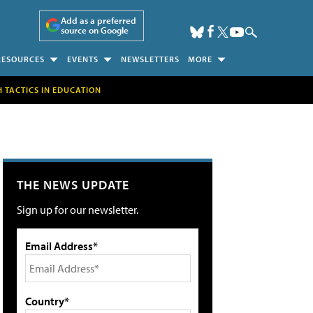
Add as a preferred
source on Google
RESOURCES
EVENTS
NEWSLETTERS
MORE
H TACTICS IN EDUCATION
THE NEWS UPDATE
Sign up for our newsletter.
Email Address*
Country*