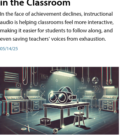
in the Classroom
In the face of achievement declines, instructional
audio is helping classrooms feel more interactive,
making it easier for students to follow along, and
even saving teachers’ voices from exhaustion.
05/14/25