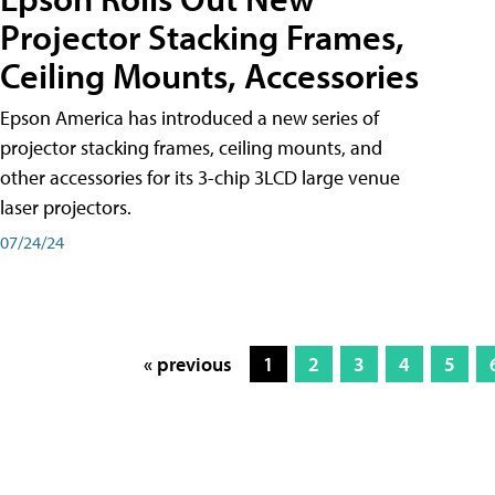
Projector Stacking Frames,
Ceiling Mounts, Accessories
Epson America has introduced a new series of
projector stacking frames, ceiling mounts, and
other accessories for its 3-chip 3LCD large venue
laser projectors.
07/24/24
« previous
1
2
3
4
5