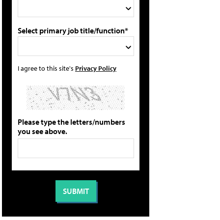
Select primary job title/function*
I agree to this site's
Privacy Policy
Please type the letters/numbers
you see above.