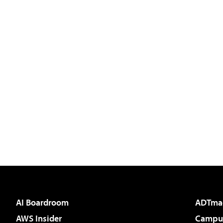
AI Boardroom
ADTma
AWS Insider
Campus