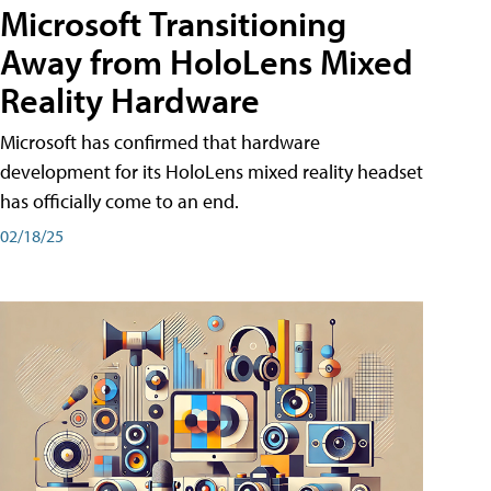
Microsoft Transitioning
Away from HoloLens Mixed
Reality Hardware
Microsoft has confirmed that hardware
development for its HoloLens mixed reality headset
has officially come to an end.
02/18/25