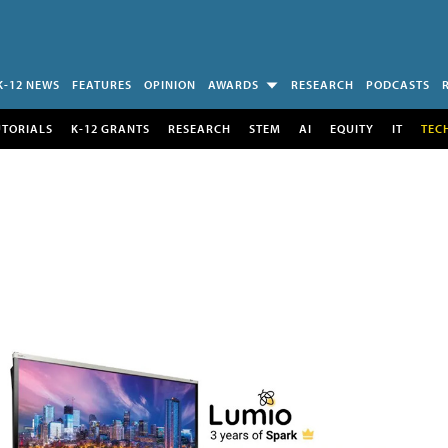
K-12 NEWS
FEATURES
OPINION
AWARDS
RESEARCH
PODCASTS
UTORIALS
K-12 GRANTS
RESEARCH
STEM
AI
EQUITY
IT
TEC