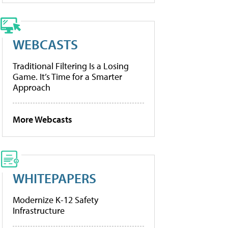
WEBCASTS
Traditional Filtering Is a Losing
Game. It’s Time for a Smarter
Approach
More Webcasts
WHITEPAPERS
Modernize K-12 Safety
Infrastructure