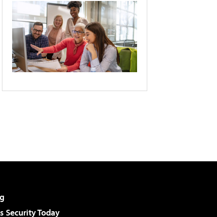
g
 Security Today