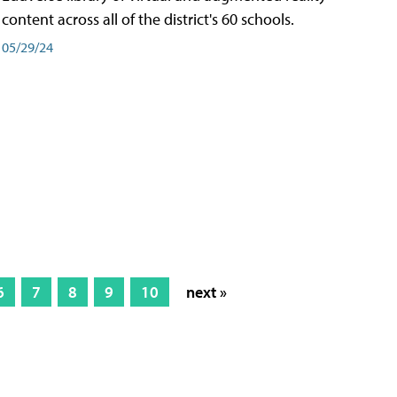
content across all of the district's 60 schools.
05/29/24
6
7
8
9
10
next »