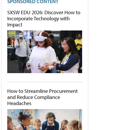
SPONSORED CONTENT
SXSW EDU 2026: Discover How to
Incorporate Technology with
Impact
How to Streamline Procurement
and Reduce Compliance
Headaches