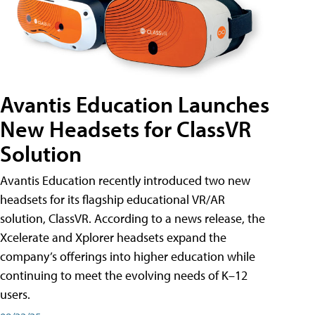
Avantis Education Launches
New Headsets for ClassVR
Solution
Avantis Education recently introduced two new
headsets for its flagship educational VR/AR
solution, ClassVR. According to a news release, the
Xcelerate and Xplorer headsets expand the
company’s offerings into higher education while
continuing to meet the evolving needs of K–12
users.