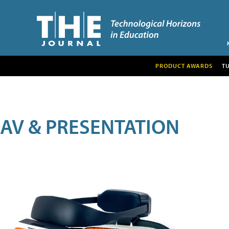
PRODUCT AWARDS
T
AV & PRESENTATION