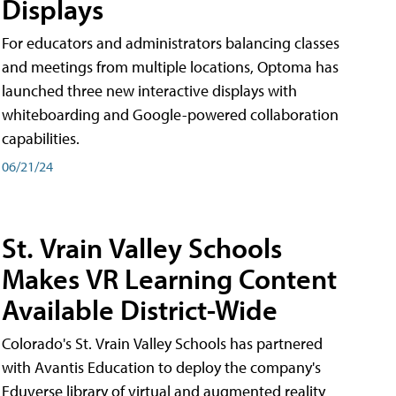
Displays
For educators and administrators balancing classes
and meetings from multiple locations, Optoma has
launched three new interactive displays with
whiteboarding and Google-powered collaboration
capabilities.
06/21/24
St. Vrain Valley Schools
Makes VR Learning Content
Available District-Wide
Colorado's St. Vrain Valley Schools has partnered
with Avantis Education to deploy the company's
Eduverse library of virtual and augmented reality