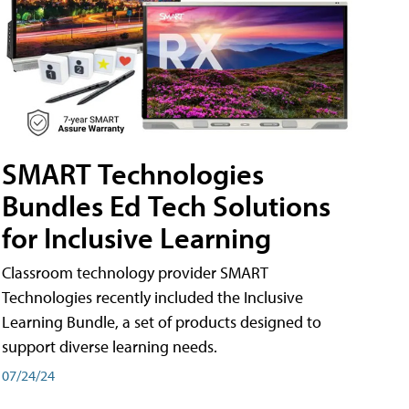
SMART Technologies
Bundles Ed Tech Solutions
for Inclusive Learning
Classroom technology provider SMART
Technologies recently included the Inclusive
Learning Bundle, a set of products designed to
support diverse learning needs.
07/24/24