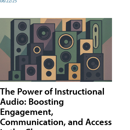
08/22/25
The Power of Instructional
Audio: Boosting
Engagement,
Communication, and Access