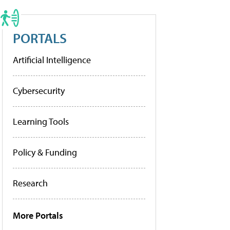
PORTALS
Artificial Intelligence
Cybersecurity
Learning Tools
Policy & Funding
Research
More Portals