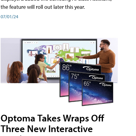
the feature will roll out later this year.
07/01/24
Optoma Takes Wraps Off
Three New Interactive