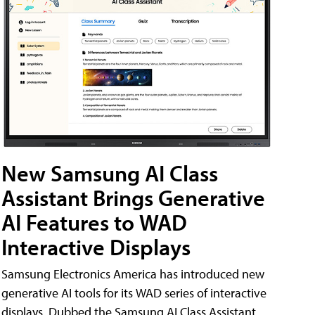
New Samsung AI Class
Assistant Brings Generative
AI Features to WAD
Interactive Displays
Samsung Electronics America has introduced new
generative AI tools for its WAD series of interactive
displays. Dubbed the Samsung AI Class Assistant,