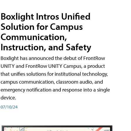
Boxlight Intros Unified
Solution for Campus
Communication,
Instruction, and Safety
Boxlight has announced the debut of FrontRow
UNITY and FrontRow UNITY Campus, a product
that unifies solutions for institutional technology,
campus communication, classroom audio, and
emergency notification and response into a single
device.
07/10/24