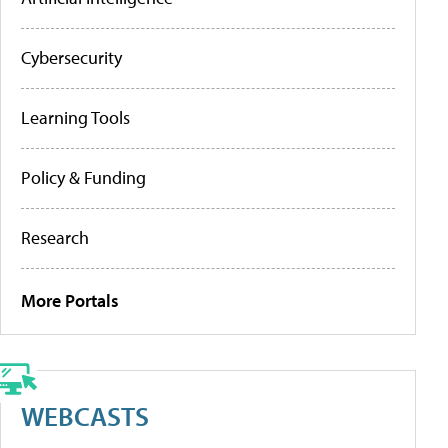
Cybersecurity
Learning Tools
Policy & Funding
Research
More Portals
WEBCASTS