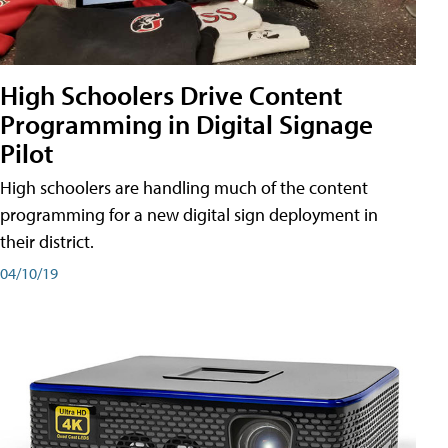
High Schoolers Drive Content
Programming in Digital Signage
Pilot
High schoolers are handling much of the content
programming for a new digital sign deployment in
their district.
04/10/19