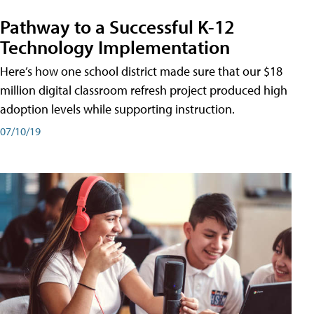
Pathway to a Successful K-12
Technology Implementation
Here’s how one school district made sure that our $18
million digital classroom refresh project produced high
adoption levels while supporting instruction.
07/10/19