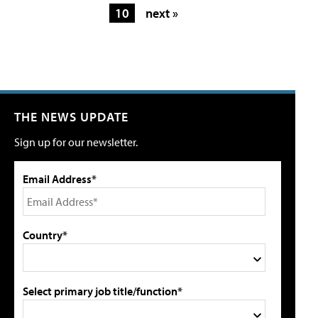
10
next »
THE NEWS UPDATE
Sign up for our newsletter.
Email Address*
Country*
Select primary job title/function*