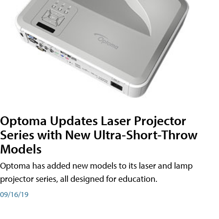
Optoma Updates Laser Projector
Series with New Ultra-Short-Throw
Models
Optoma has added new models to its laser and lamp
projector series, all designed for education.
09/16/19