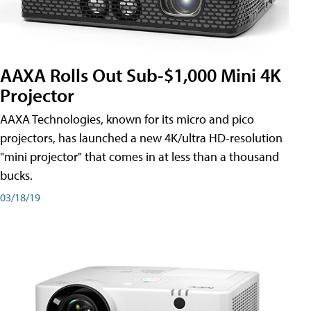
AAXA Rolls Out Sub-$1,000 Mini 4K
Projector
AAXA Technologies, known for its micro and pico
projectors, has launched a new 4K/ultra HD-resolution
"mini projector" that comes in at less than a thousand
bucks.
03/18/19