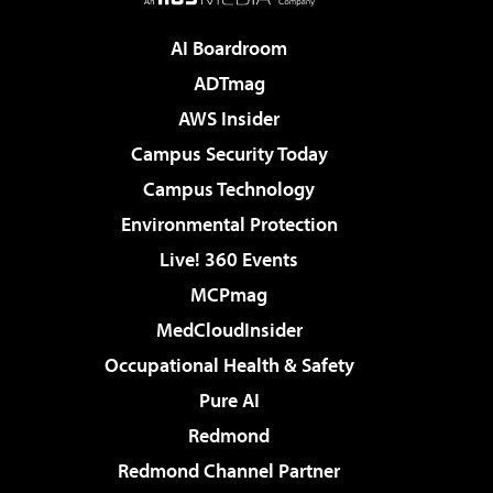
AI Boardroom
ADTmag
AWS Insider
Campus Security Today
Campus Technology
Environmental Protection
Live! 360 Events
MCPmag
MedCloudInsider
Occupational Health & Safety
Pure AI
Redmond
Redmond Channel Partner