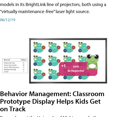
models in its BrightLink line of projectors, both using a
“virtually maintenance-free” laser light source.
06/12/19
Behavior Management: Classroom
Prototype Display Helps Kids Get
on Track