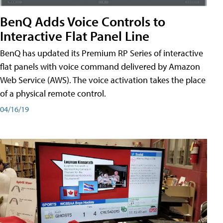
BenQ Adds Voice Controls to
Interactive Flat Panel Line
BenQ has updated its Premium RP Series of interactive
flat panels with voice command delivered by Amazon
Web Service (AWS). The voice activation takes the place
of a physical remote control.
04/16/19