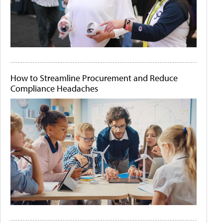
How to Streamline Procurement and Reduce
Compliance Headaches