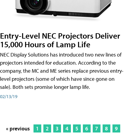
Entry-Level NEC Projectors Deliver
15,000 Hours of Lamp Life
NEC Display Solutions has introduced two new lines of
projectors intended for education. According to the
company, the MC and ME series replace previous entry-
level projectors (some of which have since gone on
sale). Both sets promise longer lamp life.
02/13/19
« previous
1
2
3
4
5
6
7
8
9