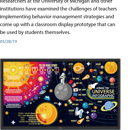
Researchers at the University of Michigan and other
institutions have examined the challenges of teachers
implementing behavior management strategies and
come up with a classroom display prototype that can
be used by students themselves.
05/28/19