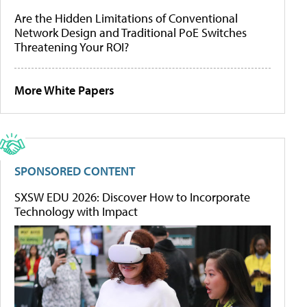
Are the Hidden Limitations of Conventional
Network Design and Traditional PoE Switches
Threatening Your ROI?
More White Papers
SPONSORED CONTENT
SXSW EDU 2026: Discover How to Incorporate
Technology with Impact