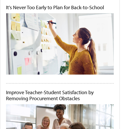
It's Never Too Early to Plan for Back-to-School
Improve Teacher-Student Satisfaction by
Removing Procurement Obstacles