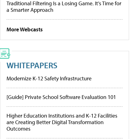
Traditional Filtering Is a Losing Game. It’s Time for
a Smarter Approach
More Webcasts
WHITEPAPERS
Modernize K-12 Safety Infrastructure
[Guide] Private School Software Evaluation 101
Higher Education Institutions and K-12 Facilities
are Creating Better Digital Transformation
Outcomes