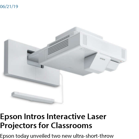
06/21/19
Epson Intros Interactive Laser
Projectors for Classrooms
Epson today unveiled two new ultra-short-throw