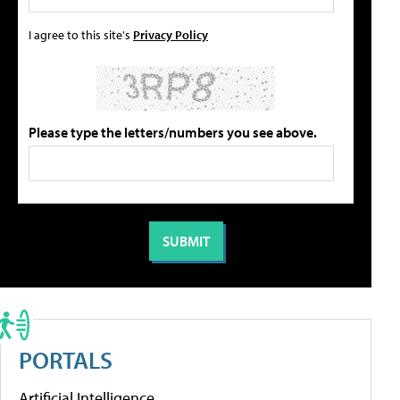
I agree to this site's
Privacy Policy
Please type the letters/numbers you see above.
PORTALS
Artificial Intelligence