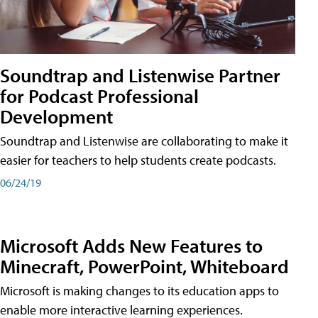
Soundtrap and Listenwise Partner
for Podcast Professional
Development
Soundtrap and Listenwise are collaborating to make it
easier for teachers to help students create podcasts.
06/24/19
Microsoft Adds New Features to
Minecraft, PowerPoint, Whiteboard
Microsoft is making changes to its education apps to
enable more interactive learning experiences.