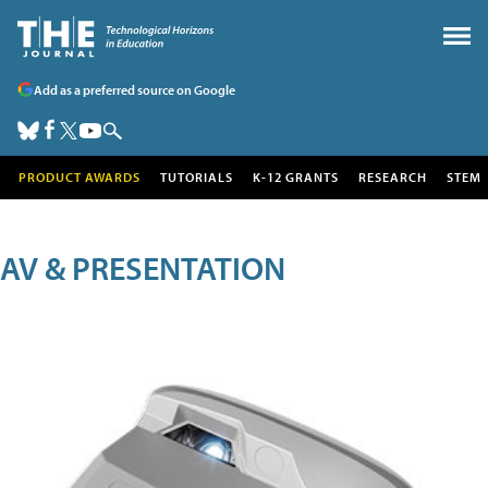
Add as a preferred source on Google
PRODUCT AWARDS
TUTORIALS
K-12 GRANTS
RESEARCH
STEM
AV & PRESENTATION