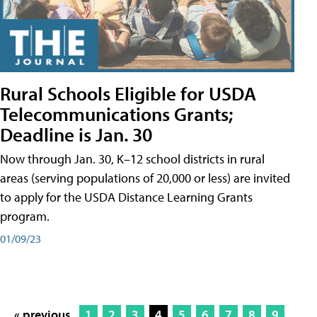
Rural Schools Eligible for USDA
Telecommunications Grants;
Deadline is Jan. 30
Now through Jan. 30, K–12 school districts in rural
areas (serving populations of 20,000 or less) are invited
to apply for the USDA Distance Learning Grants
program.
01/09/23
« previous
1
2
3
4
5
6
7
8
9