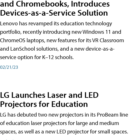
and Chromebooks, Introduces
Devices-as-a-Service Solution
Lenovo has revamped its education technology
portfolio, recently introducing new Windows 11 and
ChromeOS laptops, new features for its VR Classroom
and LanSchool solutions, and a new device-as-a-
service option for K–12 schools.
02/21/23
LG Launches Laser and LED
Projectors for Education
LG has debuted two new projectors in its ProBeam line
of education laser projectors for large and medium
spaces, as well as a new LED projector for small spaces.