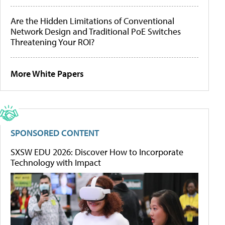
Are the Hidden Limitations of Conventional
Network Design and Traditional PoE Switches
Threatening Your ROI?
More White Papers
SPONSORED CONTENT
SXSW EDU 2026: Discover How to Incorporate
Technology with Impact