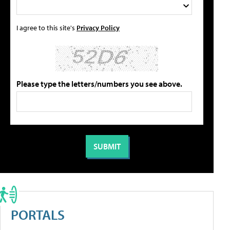
I agree to this site's
Privacy Policy
Please type the letters/numbers you see above.
PORTALS