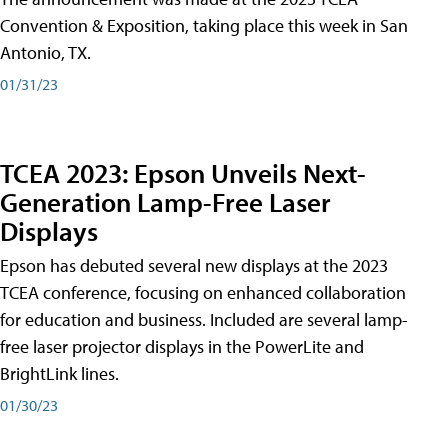
Convention & Exposition, taking place this week in San
Antonio, TX.
01/31/23
TCEA 2023: Epson Unveils Next-
Generation Lamp-Free Laser
Displays
Epson has debuted several new displays at the 2023
TCEA conference, focusing on enhanced collaboration
for education and business. Included are several lamp-
free laser projector displays in the PowerLite and
BrightLink lines.
01/30/23