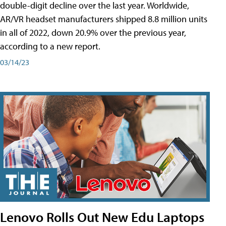
double-digit decline over the last year. Worldwide,
AR/VR headset manufacturers shipped 8.8 million units
in all of 2022, down 20.9% over the previous year,
according to a new report.
03/14/23
Lenovo Rolls Out New Edu Laptops