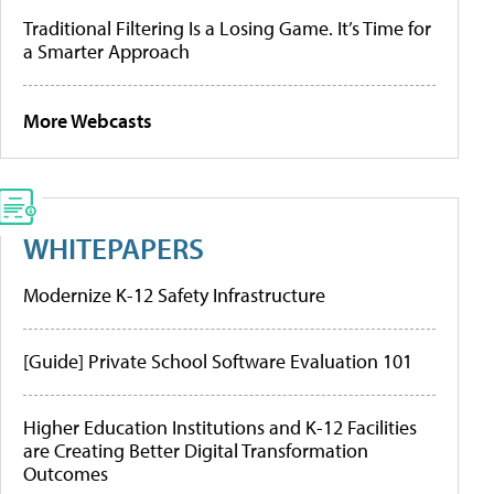
Traditional Filtering Is a Losing Game. It’s Time for
a Smarter Approach
More Webcasts
WHITEPAPERS
Modernize K-12 Safety Infrastructure
[Guide] Private School Software Evaluation 101
Higher Education Institutions and K-12 Facilities
are Creating Better Digital Transformation
Outcomes