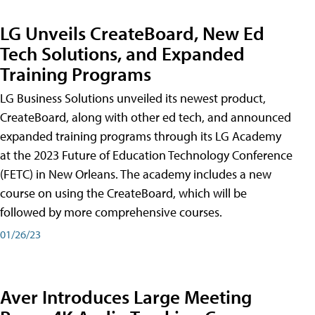
LG Unveils CreateBoard, New Ed
Tech Solutions, and Expanded
Training Programs
LG Business Solutions unveiled its newest product,
CreateBoard, along with other ed tech, and announced
expanded training programs through its LG Academy
at the 2023 Future of Education Technology Conference
(FETC) in New Orleans. The academy includes a new
course on using the CreateBoard, which will be
followed by more comprehensive courses.
01/26/23
Aver Introduces Large Meeting