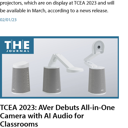
projectors, which are on display at TCEA 2023 and will
be available in March, according to a news release.
02/01/23
TCEA 2023: AVer Debuts All-in-One
Camera with AI Audio for
Classrooms