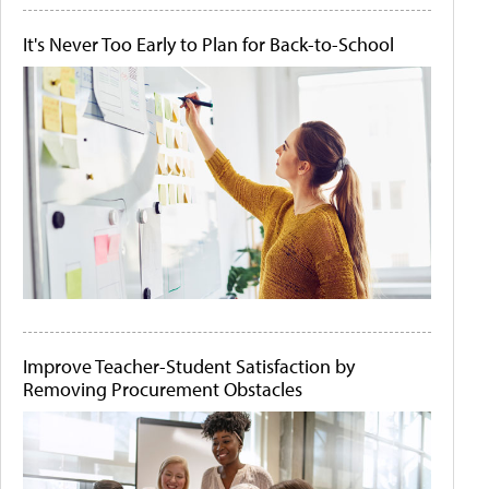
It's Never Too Early to Plan for Back-to-School
Improve Teacher-Student Satisfaction by
Removing Procurement Obstacles