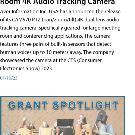
Room 4K Audio Tracking Camera
Aver Information Inc. USA has announced the release
of its CAM570 PTZ (pan/zoom/tilt) 4K dual-lens audio
tracking camera, specifically geared for large meeting
room and conferencing applications. The camera
features three pairs of built-in sensors that detect
human voices up to 10 meters away. The company
showcased the camera at the CES (Consumer
Electronics Show) 2023.
01/10/23