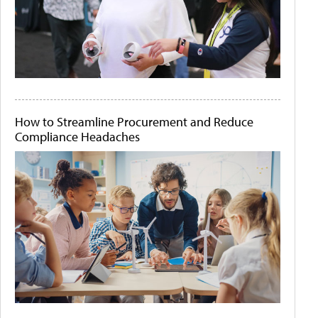
How to Streamline Procurement and Reduce
Compliance Headaches