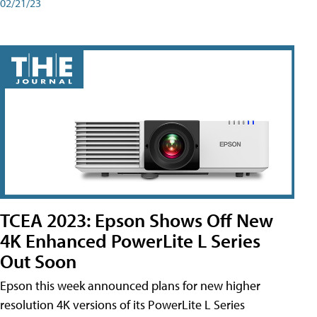
02/21/23
TCEA 2023: Epson Shows Off New
4K Enhanced PowerLite L Series
Out Soon
Epson this week announced plans for new higher
resolution 4K versions of its PowerLite L Series