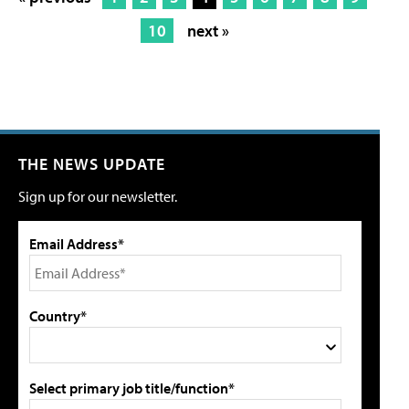
10
next »
THE NEWS UPDATE
Sign up for our newsletter.
Email Address*
Country*
Select primary job title/function*