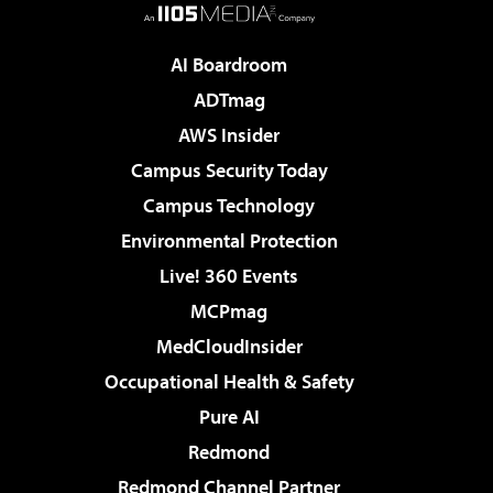
AI Boardroom
ADTmag
AWS Insider
Campus Security Today
Campus Technology
Environmental Protection
Live! 360 Events
MCPmag
MedCloudInsider
Occupational Health & Safety
Pure AI
Redmond
Redmond Channel Partner