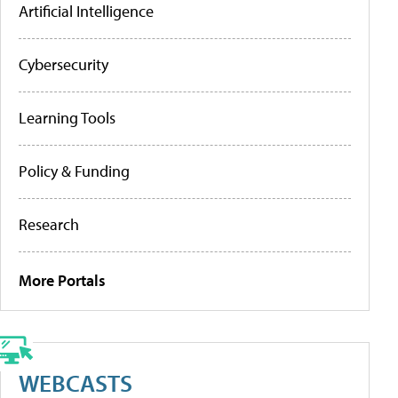
Artificial Intelligence
Cybersecurity
Learning Tools
Policy & Funding
Research
More Portals
WEBCASTS