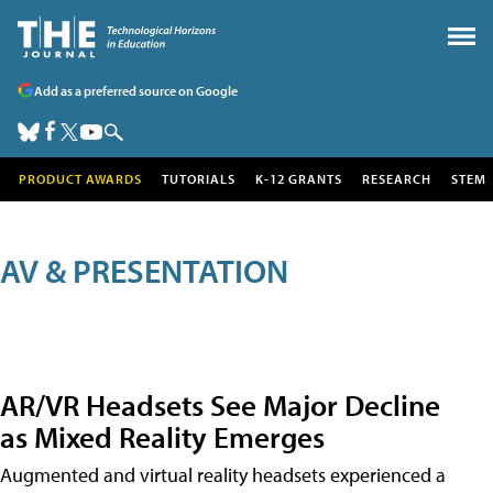
Add as a preferred source on Google
PRODUCT AWARDS
TUTORIALS
K-12 GRANTS
RESEARCH
STEM
AV & PRESENTATION
AR/VR Headsets See Major Decline
as Mixed Reality Emerges
Augmented and virtual reality headsets experienced a