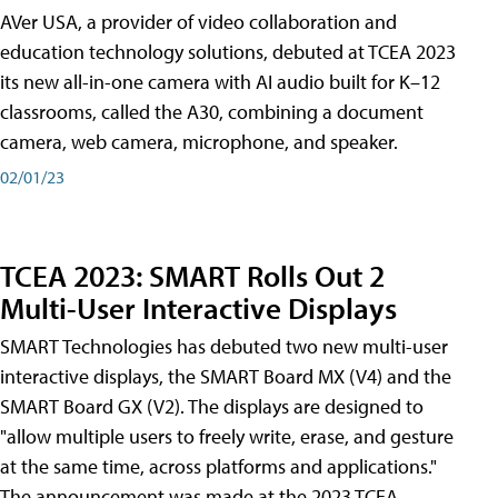
AVer USA, a provider of video collaboration and
education technology solutions, debuted at TCEA 2023
its new all-in-one camera with AI audio built for K–12
classrooms, called the A30​, combining a document
camera, web camera, microphone, and speaker.
02/01/23
TCEA 2023: SMART Rolls Out 2
Multi-User Interactive Displays
SMART Technologies has debuted two new multi-user
interactive displays, the SMART Board MX (V4) and the
SMART Board GX (V2). The displays are designed to
"allow multiple users to freely write, erase, and gesture
at the same time, across platforms and applications."
The announcement was made at the 2023 TCEA