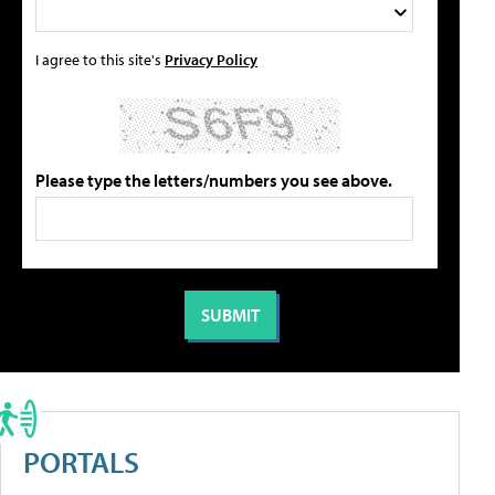
I agree to this site's
Privacy Policy
Please type the letters/numbers you see above.
PORTALS