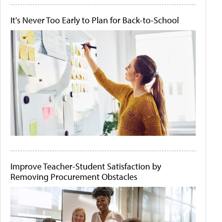
It's Never Too Early to Plan for Back-to-School
Improve Teacher-Student Satisfaction by
Removing Procurement Obstacles