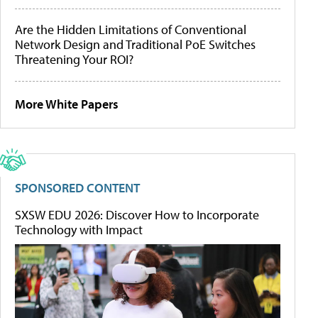
Are the Hidden Limitations of Conventional
Network Design and Traditional PoE Switches
Threatening Your ROI?
More White Papers
SPONSORED CONTENT
SXSW EDU 2026: Discover How to Incorporate
Technology with Impact