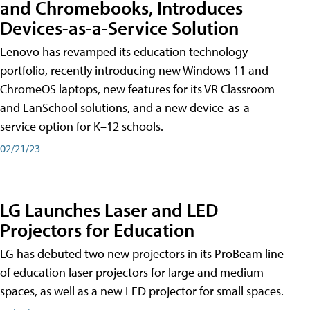
and Chromebooks, Introduces
Devices-as-a-Service Solution
Lenovo has revamped its education technology
portfolio, recently introducing new Windows 11 and
ChromeOS laptops, new features for its VR Classroom
and LanSchool solutions, and a new device-as-a-
service option for K–12 schools.
02/21/23
LG Launches Laser and LED
Projectors for Education
LG has debuted two new projectors in its ProBeam line
of education laser projectors for large and medium
spaces, as well as a new LED projector for small spaces.