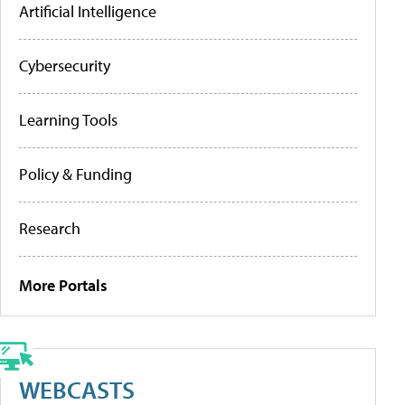
Artificial Intelligence
Cybersecurity
Learning Tools
Policy & Funding
Research
More Portals
WEBCASTS