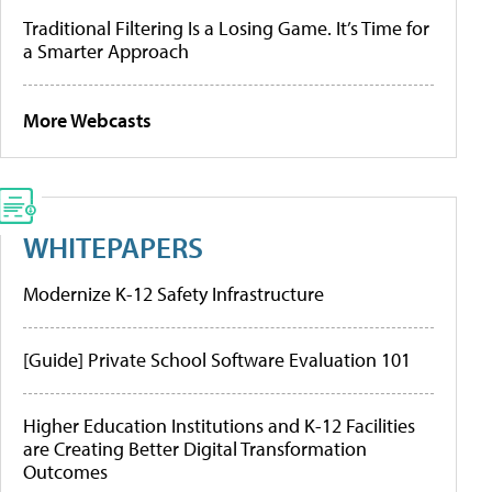
Traditional Filtering Is a Losing Game. It’s Time for
a Smarter Approach
More Webcasts
WHITEPAPERS
Modernize K-12 Safety Infrastructure
[Guide] Private School Software Evaluation 101
Higher Education Institutions and K-12 Facilities
are Creating Better Digital Transformation
Outcomes