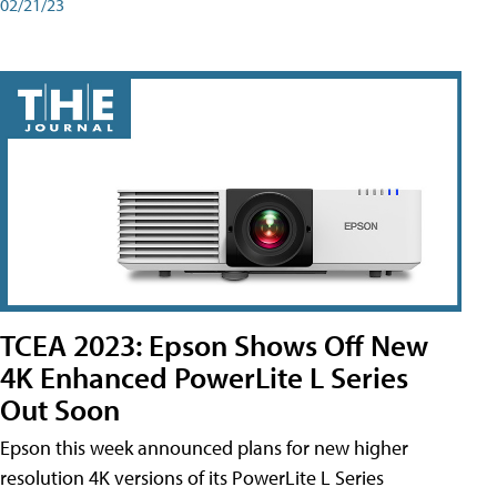
02/21/23
TCEA 2023: Epson Shows Off New
4K Enhanced PowerLite L Series
Out Soon
Epson this week announced plans for new higher
resolution 4K versions of its PowerLite L Series