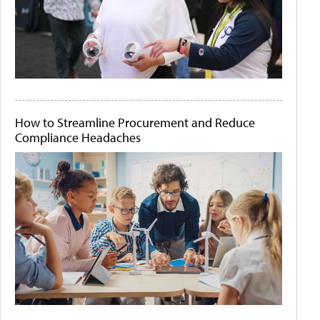
How to Streamline Procurement and Reduce
Compliance Headaches