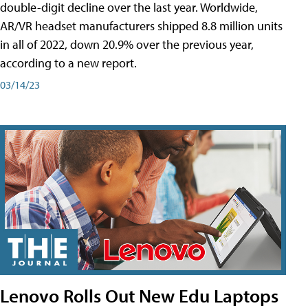
double-digit decline over the last year. Worldwide,
AR/VR headset manufacturers shipped 8.8 million units
in all of 2022, down 20.9% over the previous year,
according to a new report.
03/14/23
Lenovo Rolls Out New Edu Laptops