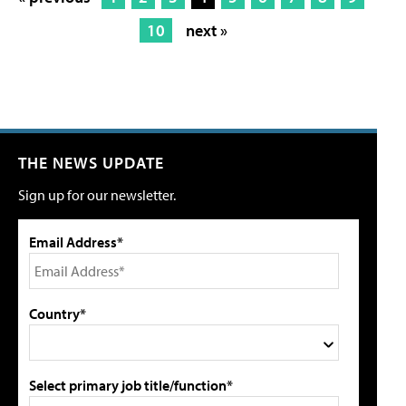
10
next »
THE NEWS UPDATE
Sign up for our newsletter.
Email Address*
Country*
Select primary job title/function*