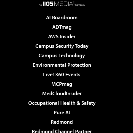
AI Boardroom
ADTmag
AWS Insider
Campus Security Today
Campus Technology
Environmental Protection
Live! 360 Events
MCPmag
MedCloudInsider
Occupational Health & Safety
Pure AI
Redmond
Redmond Channel Partner