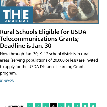
Rural Schools Eligible for USDA
Telecommunications Grants;
Deadline is Jan. 30
Now through Jan. 30, K–12 school districts in rural
areas (serving populations of 20,000 or less) are invited
to apply for the USDA Distance Learning Grants
program.
01/09/23
« previous
1
2
3
4
5
6
7
8
9