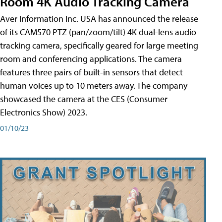
Room 4K Audio Tracking Camera
Aver Information Inc. USA has announced the release
of its CAM570 PTZ (pan/zoom/tilt) 4K dual-lens audio
tracking camera, specifically geared for large meeting
room and conferencing applications. The camera
features three pairs of built-in sensors that detect
human voices up to 10 meters away. The company
showcased the camera at the CES (Consumer
Electronics Show) 2023.
01/10/23