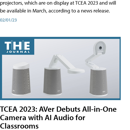
projectors, which are on display at TCEA 2023 and will
be available in March, according to a news release.
02/01/23
TCEA 2023: AVer Debuts All-in-One
Camera with AI Audio for
Classrooms