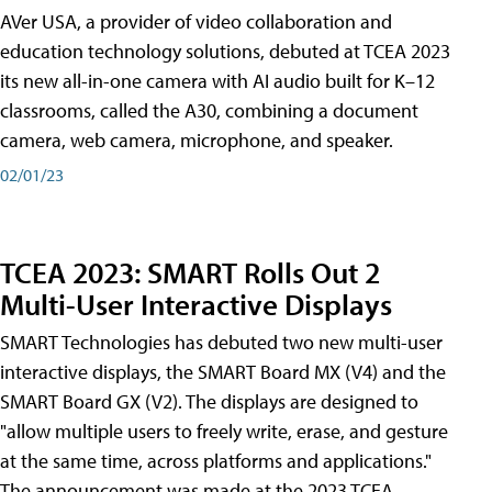
AVer USA, a provider of video collaboration and
education technology solutions, debuted at TCEA 2023
its new all-in-one camera with AI audio built for K–12
classrooms, called the A30​, combining a document
camera, web camera, microphone, and speaker.
02/01/23
TCEA 2023: SMART Rolls Out 2
Multi-User Interactive Displays
SMART Technologies has debuted two new multi-user
interactive displays, the SMART Board MX (V4) and the
SMART Board GX (V2). The displays are designed to
"allow multiple users to freely write, erase, and gesture
at the same time, across platforms and applications."
The announcement was made at the 2023 TCEA