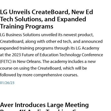
LG Unveils CreateBoard, New Ed
Tech Solutions, and Expanded
Training Programs
LG Business Solutions unveiled its newest product,
CreateBoard, along with other ed tech, and announced
expanded training programs through its LG Academy
at the 2023 Future of Education Technology Conference
(FETC) in New Orleans. The academy includes a new
course on using the CreateBoard, which will be
followed by more comprehensive courses.
01/26/23
Aver Introduces Large Meeting