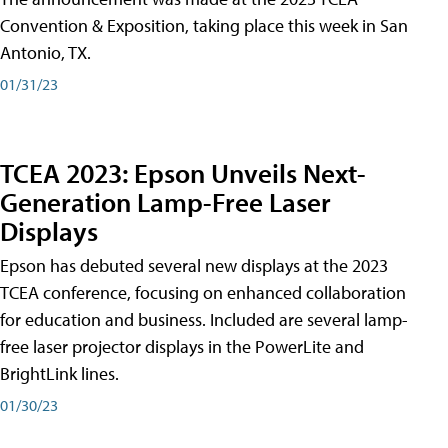
Convention & Exposition, taking place this week in San
Antonio, TX.
01/31/23
TCEA 2023: Epson Unveils Next-
Generation Lamp-Free Laser
Displays
Epson has debuted several new displays at the 2023
TCEA conference, focusing on enhanced collaboration
for education and business. Included are several lamp-
free laser projector displays in the PowerLite and
BrightLink lines.
01/30/23