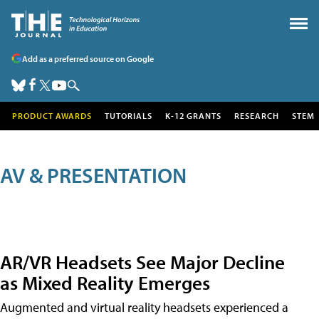
Add as a preferred source on Google
PRODUCT AWARDS
TUTORIALS
K-12 GRANTS
RESEARCH
STEM
AV & PRESENTATION
AR/VR Headsets See Major Decline
as Mixed Reality Emerges
Augmented and virtual reality headsets experienced a