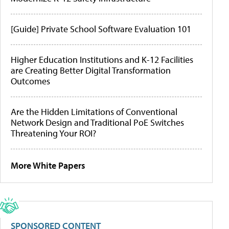
[Guide] Private School Software Evaluation 101
Higher Education Institutions and K-12 Facilities
are Creating Better Digital Transformation
Outcomes
Are the Hidden Limitations of Conventional
Network Design and Traditional PoE Switches
Threatening Your ROI?
More White Papers
SPONSORED CONTENT