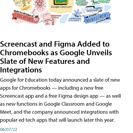
Screencast and Figma Added to
Chromebooks as Google Unveils
Slate of New Features and
Integrations
Google for Education today announced a slate of new
apps for Chromebooks — including a new free
Screencast app and a free Figma design app — as well
as new functions in Google Classroom and Google
Meet, and the company announced integrations with
popular ed tech apps that will launch later this year.
06/07/22