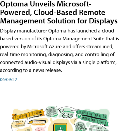
Optoma Unveils Microsoft-
Powered, Cloud-Based Remote
Management Solution for Displays
Display manufacturer Optoma has launched a cloud-
based version of its Optoma Management Suite that is
powered by Microsoft Azure and offers streamlined,
real-time monitoring, diagnosing, and controlling of
connected audio-visual displays via a single platform,
according to a news release.
06/09/22