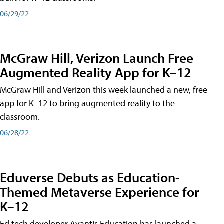
06/29/22
McGraw Hill, Verizon Launch Free
Augmented Reality App for K–12
McGraw Hill and Verizon this week launched a new, free
app for K–12 to bring augmented reality to the
classroom.
06/28/22
Eduverse Debuts as Education-
Themed Metaverse Experience for
K–12
Ed tech developer Avantis Education has launched a