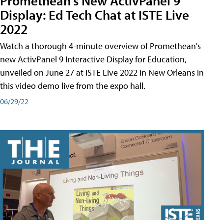
Promethean's New ActivPanel 9
Display: Ed Tech Chat at ISTE Live
2022
Watch a thorough 4-minute overview of Promethean's
new ActivPanel 9 Interactive Display for Education,
unveiled on June 27 at ISTE Live 2022 in New Orleans in
this video demo live from the expo hall.
06/29/22