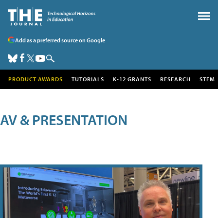
Add as a preferred source on Google
PRODUCT AWARDS
TUTORIALS
K-12 GRANTS
RESEARCH
STEM
AV & PRESENTATION