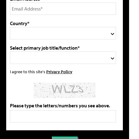
Country*
Select primary job title/function*
I agree to this site's
Privacy Policy
Please type the letters/numbers you see above.