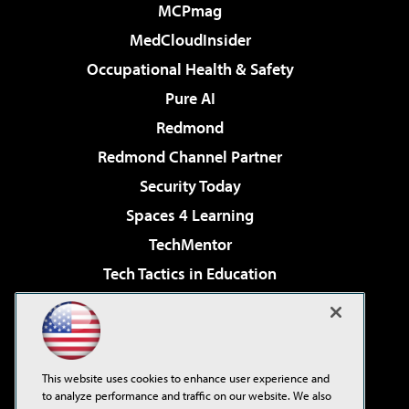
MCPmag
MedCloudInsider
Occupational Health & Safety
Pure AI
Redmond
Redmond Channel Partner
Security Today
Spaces 4 Learning
TechMentor
Tech Tactics in Education
The AI Pivot
Virtualization & Cloud Review
Visual Studio Magazine
This website uses cookies to enhance user experience and
Visual Studio Live!
to analyze performance and traffic on our website. We also