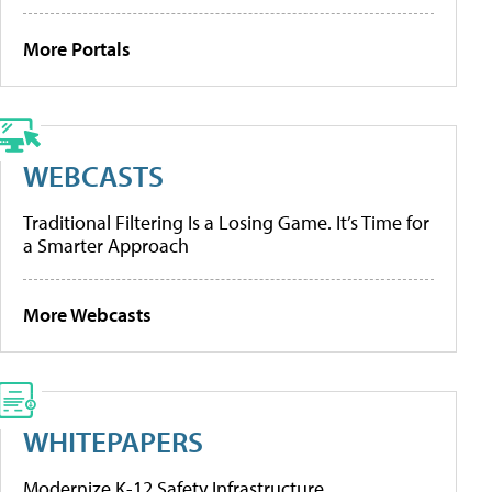
More Portals
WEBCASTS
Traditional Filtering Is a Losing Game. It’s Time for
a Smarter Approach
More Webcasts
WHITEPAPERS
Modernize K-12 Safety Infrastructure