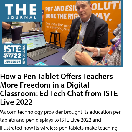
How a Pen Tablet Offers Teachers
More Freedom in a Digital
Classroom: Ed Tech Chat from ISTE
Live 2022
Wacom technology provider brought its education pen
tablets and pen displays to ISTE Live 2022 and
illustrated how its wireless pen tablets make teaching