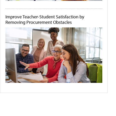
Improve Teacher-Student Satisfaction by
Removing Procurement Obstacles