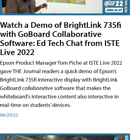
Watch a Demo of BrightLink 735fi
with GoBoard Collaborative
Software: Ed Tech Chat from ISTE
Live 2022
Epson Product Manager Tom Piche at ISTE Live 2022
gave THE Journal readers a quick demo of Epson’s
BrightLink 735fi interactive display with BrightLink
GoBoard collaborative software that makes the
whiteboard’s interactive content also interactive in
real-time on students’ devices.
06/29/22