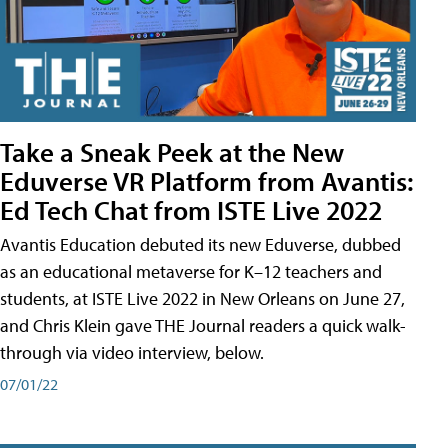
Take a Sneak Peek at the New
Eduverse VR Platform from Avantis:
Ed Tech Chat from ISTE Live 2022
Avantis Education debuted its new Eduverse, dubbed
as an educational metaverse for K–12 teachers and
students, at ISTE Live 2022 in New Orleans on June 27,
and Chris Klein gave THE Journal readers a quick walk-
through via video interview, below.
07/01/22