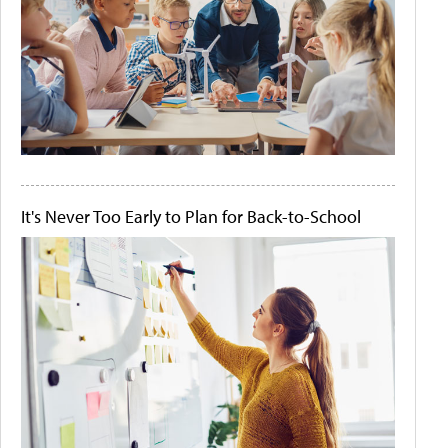
It's Never Too Early to Plan for Back-to-School