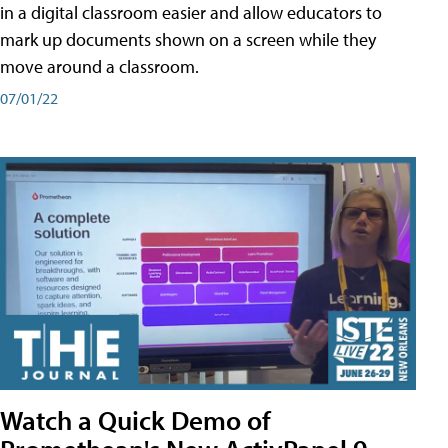
in a digital classroom easier and allow educators to
mark up documents shown on a screen while they
move around a classroom.
07/01/22
Watch a Quick Demo of