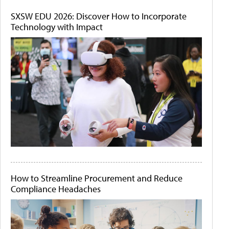
SXSW EDU 2026: Discover How to Incorporate
Technology with Impact
How to Streamline Procurement and Reduce
Compliance Headaches