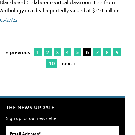
Blackboard Collaborate virtual classroom tool from
Anthology in a deal reportedly valued at $210 million.
05/27/22
« previous
1
2
3
4
5
6
7
8
9
10
next »
THE NEWS UPDATE
Sign up for our newsletter.
Email Address*