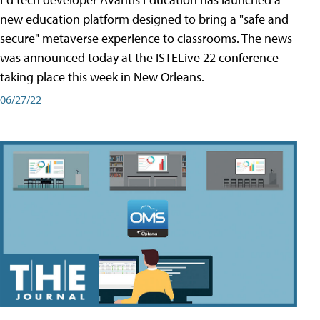
new education platform designed to bring a "safe and
secure" metaverse experience to classrooms. The news
was announced today at the ISTELive 22 conference
taking place this week in New Orleans.
06/27/22