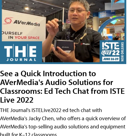
See a Quick Introduction to
AVerMedia's Audio Solutions for
Classrooms: Ed Tech Chat from ISTE
Live 2022
THE Journal's ISTELive2022 ed tech chat with
AVerMedia's Jacky Chen, who offers a quick overview of
AVerMedia's top-selling audio solutions and equipment
built for K–12 classrooms.