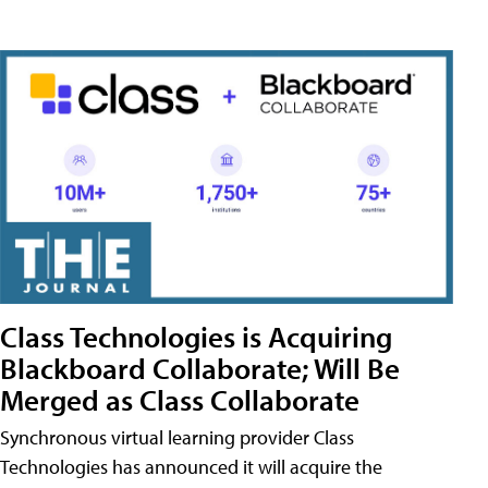
Class Technologies is Acquiring
Blackboard Collaborate; Will Be
Merged as Class Collaborate
Synchronous virtual learning provider Class
Technologies has announced it will acquire the