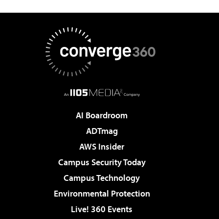
AI Boardroom
ADTmag
AWS Insider
Campus Security Today
Campus Technology
Environmental Protection
Live! 360 Events