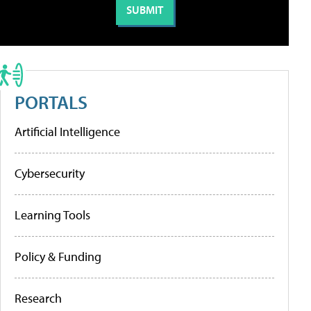
PORTALS
Artificial Intelligence
Cybersecurity
Learning Tools
Policy & Funding
Research