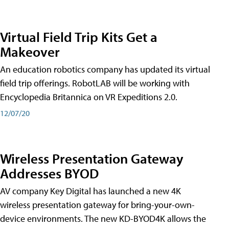
Virtual Field Trip Kits Get a
Makeover
An education robotics company has updated its virtual
field trip offerings. RobotLAB will be working with
Encyclopedia Britannica on VR Expeditions 2.0.
12/07/20
Wireless Presentation Gateway
Addresses BYOD
AV company Key Digital has launched a new 4K
wireless presentation gateway for bring-your-own-
device environments. The new KD-BYOD4K allows the