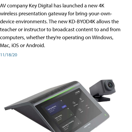
AV company Key Digital has launched a new 4K
wireless presentation gateway for bring-your-own-
device environments. The new KD-BYOD4K allows the
teacher or instructor to broadcast content to and from
computers, whether they're operating on Windows,
Mac, iOS or Android.
11/18/20