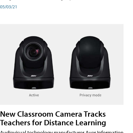
05/03/21
New Classroom Camera Tracks
Teachers for Distance Learning
Audiovisual technology manufacturer Aver Information