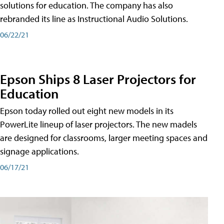
solutions for education. The company has also
rebranded its line as Instructional Audio Solutions.
06/22/21
Epson Ships 8 Laser Projectors for
Education
Epson today rolled out eight new models in its
PowerLite lineup of laser projectors. The new madels
are designed for classrooms, larger meeting spaces and
signage applications.
06/17/21