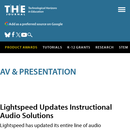
Add as a preferred source on Google
PRODUCT AWARDS
TUTORIALS
K-12 GRANTS
RESEARCH
STEM
AV & PRESENTATION
Lightspeed Updates Instructional
Audio Solutions
Lightspeed has updated its entire line of audio