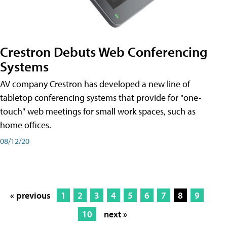
Crestron Debuts Web Conferencing
Systems
AV company Crestron has developed a new line of
tabletop conferencing systems that provide for "one-
touch" web meetings for small work spaces, such as
home offices.
08/12/20
« previous
1
2
3
4
5
6
7
8
9
10
next »