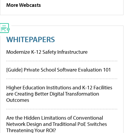
More Webcasts
WHITEPAPERS
Modernize K-12 Safety Infrastructure
[Guide] Private School Software Evaluation 101
Higher Education Institutions and K-12 Facilities
are Creating Better Digital Transformation
Outcomes
Are the Hidden Limitations of Conventional
Network Design and Traditional PoE Switches
Threatening Your ROI?