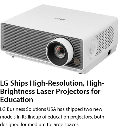
LG Ships High-Resolution, High-
Brightness Laser Projectors for
Education
LG Business Solutions USA has shipped two new
models in its lineup of education projectors, both
designed for medium to large spaces.