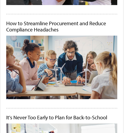
How to Streamline Procurement and Reduce
Compliance Headaches
It's Never Too Early to Plan for Back-to-School