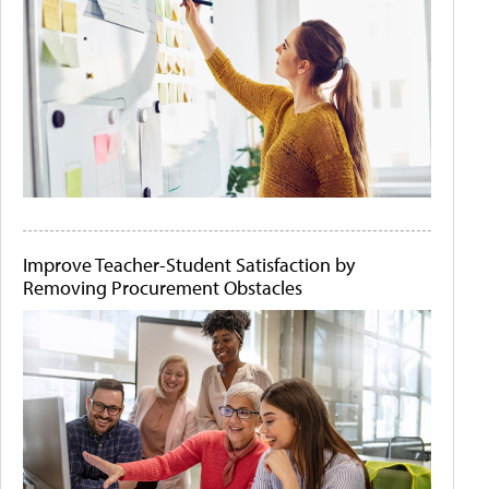
Improve Teacher-Student Satisfaction by
Removing Procurement Obstacles