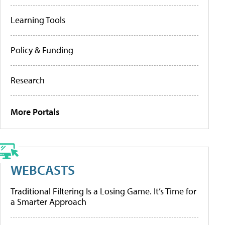
Learning Tools
Policy & Funding
Research
More Portals
WEBCASTS
Traditional Filtering Is a Losing Game. It’s Time for
a Smarter Approach