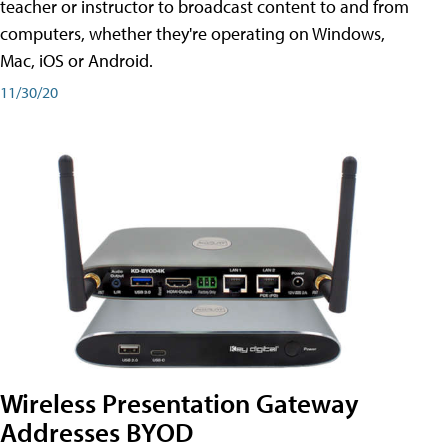
teacher or instructor to broadcast content to and from
computers, whether they're operating on Windows,
Mac, iOS or Android.
11/30/20
Wireless Presentation Gateway
Addresses BYOD