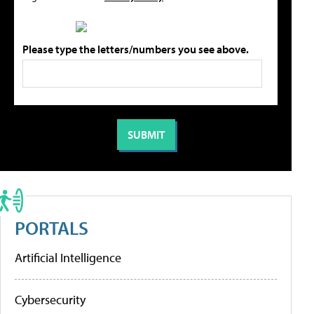
Please type the letters/numbers you see above.
PORTALS
Artificial Intelligence
Cybersecurity