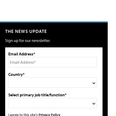
THE NEWS UPDATE
Sign up for our newsletter.
Email Address*
Country*
Select primary job title/function*
I agree to this site's
Privacy Policy