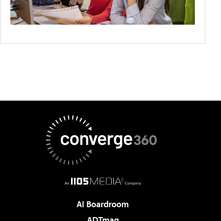
AI Boardroom
ADTmag