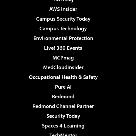
AWS Insider
Campus Security Today
Campus Technology
Environmental Protection
Live! 360 Events
MCPmag
MedCloudInsider
Occupational Health & Safety
Pure AI
Redmond
Redmond Channel Partner
Security Today
Spaces 4 Learning
TechMentor