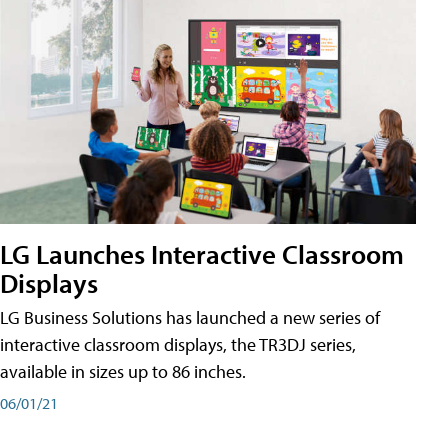
LG Launches Interactive Classroom
Displays
LG Business Solutions has launched a new series of
interactive classroom displays, the TR3DJ series,
available in sizes up to 86 inches.
06/01/21