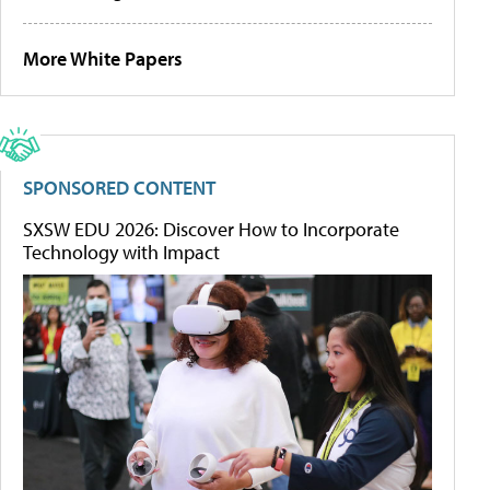
More White Papers
SPONSORED CONTENT
SXSW EDU 2026: Discover How to Incorporate
Technology with Impact