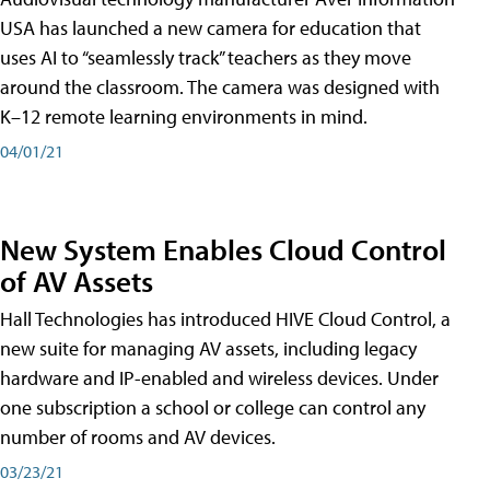
USA has launched a new camera for education that
uses AI to “seamlessly track” teachers as they move
around the classroom. The camera was designed with
K–12 remote learning environments in mind.
04/01/21
New System Enables Cloud Control
of AV Assets
Hall Technologies has introduced HIVE Cloud Control, a
new suite for managing AV assets, including legacy
hardware and IP-enabled and wireless devices. Under
one subscription a school or college can control any
number of rooms and AV devices.
03/23/21