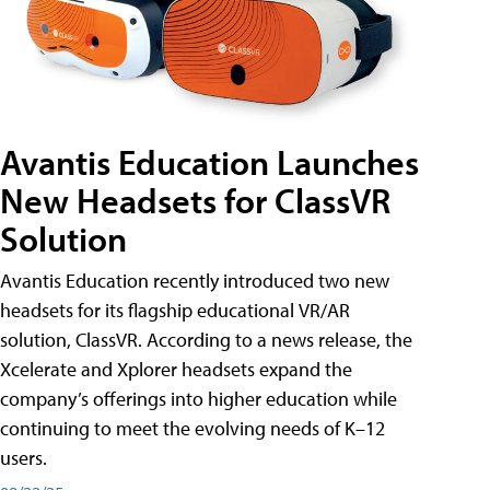
Avantis Education Launches
New Headsets for ClassVR
Solution
Avantis Education recently introduced two new
headsets for its flagship educational VR/AR
solution, ClassVR. According to a news release, the
Xcelerate and Xplorer headsets expand the
company’s offerings into higher education while
continuing to meet the evolving needs of K–12
users.