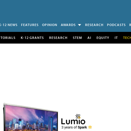
K-12 NEWS
FEATURES
OPINION
AWARDS
RESEARCH
PODCASTS
UTORIALS
K-12 GRANTS
RESEARCH
STEM
AI
EQUITY
IT
TEC