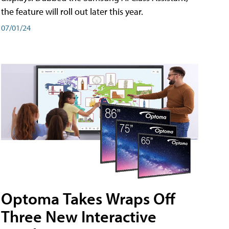
the feature will roll out later this year.
07/01/24
Optoma Takes Wraps Off
Three New Interactive