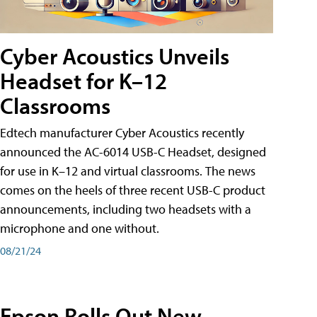
Cyber Acoustics Unveils
Headset for K–12
Classrooms
Edtech manufacturer Cyber Acoustics recently
announced the AC-6014 USB-C Headset, designed
for use in K–12 and virtual classrooms. The news
comes on the heels of three recent USB-C product
announcements, including two headsets with a
microphone and one without.
08/21/24
Epson Rolls Out New