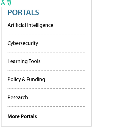
PORTALS
Artificial Intelligence
Cybersecurity
Learning Tools
Policy & Funding
Research
More Portals