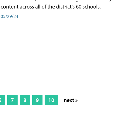
content across all of the district's 60 schools.
05/29/24
6
7
8
9
10
next »