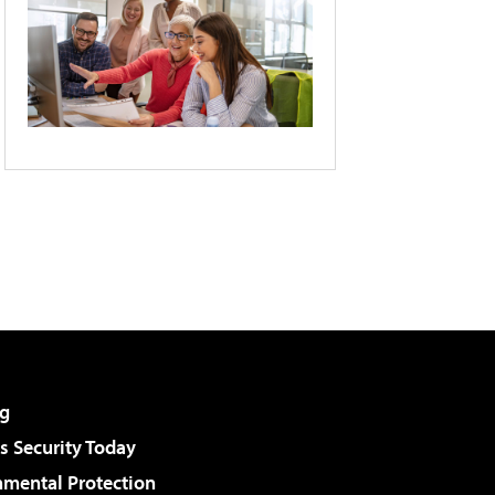
g
 Security Today
nmental Protection