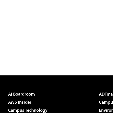
AI Boardroom
ADTma
AWS Insider
Campus
Campus Technology
Enviro