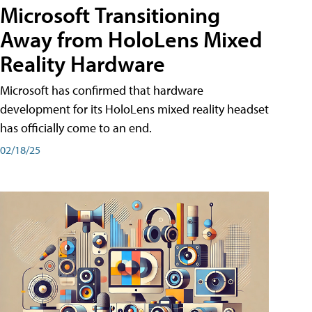
Microsoft Transitioning
Away from HoloLens Mixed
Reality Hardware
Microsoft has confirmed that hardware
development for its HoloLens mixed reality headset
has officially come to an end.
02/18/25