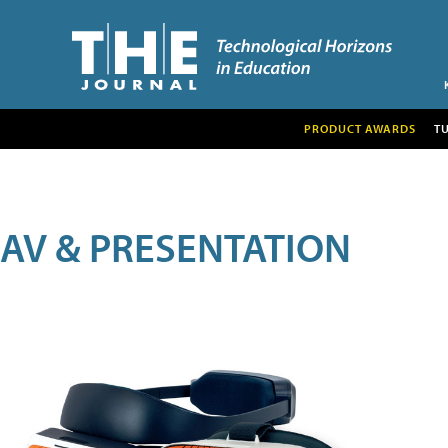
PRODUCT AWARDS
T
AV & PRESENTATION