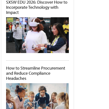
SXSW EDU 2026: Discover How to
Incorporate Technology with
Impact
How to Streamline Procurement
and Reduce Compliance
Headaches