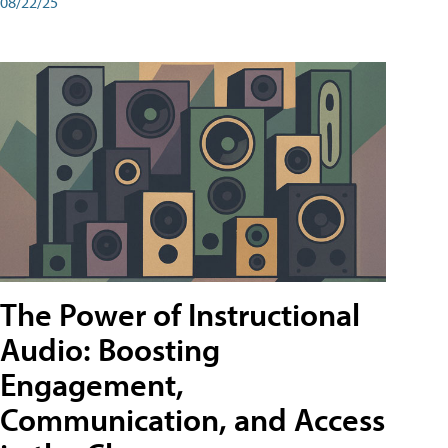
08/22/25
The Power of Instructional
Audio: Boosting
Engagement,
Communication, and Access