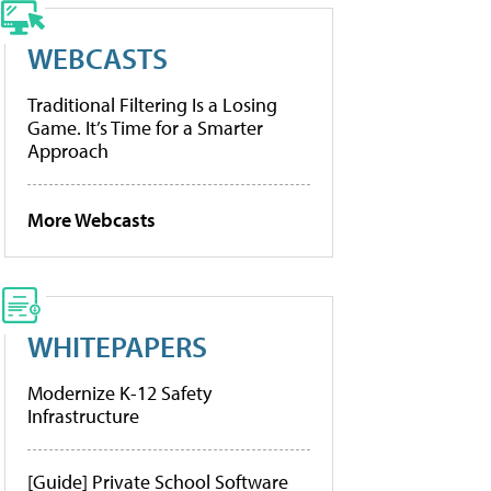
WEBCASTS
Traditional Filtering Is a Losing
Game. It’s Time for a Smarter
Approach
More Webcasts
WHITEPAPERS
Modernize K-12 Safety
Infrastructure
[Guide] Private School Software