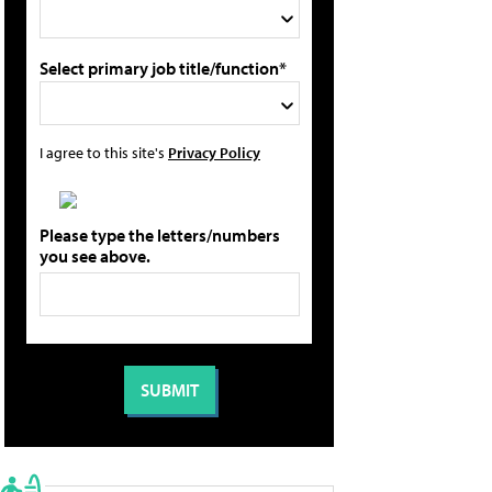
Select primary job title/function*
I agree to this site's
Privacy Policy
Please type the letters/numbers
you see above.