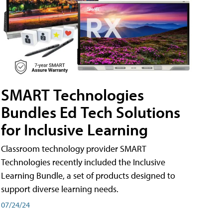
SMART Technologies
Bundles Ed Tech Solutions
for Inclusive Learning
Classroom technology provider SMART
Technologies recently included the Inclusive
Learning Bundle, a set of products designed to
support diverse learning needs.
07/24/24