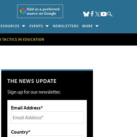
Add as a preferred
source on Google
RESOURCES
EVENTS
NEWSLETTERS
MORE
H TACTICS IN EDUCATION
THE NEWS UPDATE
Sign up for our newsletter.
Email Address*
Country*