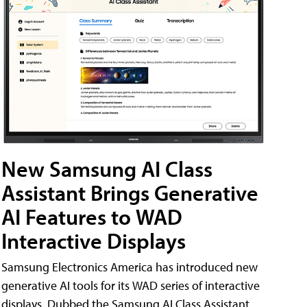
New Samsung AI Class
Assistant Brings Generative
AI Features to WAD
Interactive Displays
Samsung Electronics America has introduced new
generative AI tools for its WAD series of interactive
displays. Dubbed the Samsung AI Class Assistant,