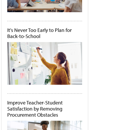
It's Never Too Early to Plan for
Back-to-School
Improve Teacher-Student
Satisfaction by Removing
Procurement Obstacles