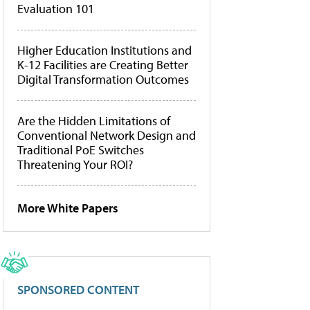
Evaluation 101
Higher Education Institutions and
K-12 Facilities are Creating Better
Digital Transformation Outcomes
Are the Hidden Limitations of
Conventional Network Design and
Traditional PoE Switches
Threatening Your ROI?
More White Papers
SPONSORED CONTENT