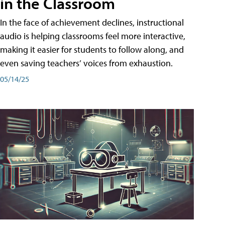
in the Classroom
In the face of achievement declines, instructional
audio is helping classrooms feel more interactive,
making it easier for students to follow along, and
even saving teachers’ voices from exhaustion.
05/14/25