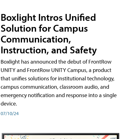
Boxlight Intros Unified
Solution for Campus
Communication,
Instruction, and Safety
Boxlight has announced the debut of FrontRow
UNITY and FrontRow UNITY Campus, a product
that unifies solutions for institutional technology,
campus communication, classroom audio, and
emergency notification and response into a single
device.
07/10/24