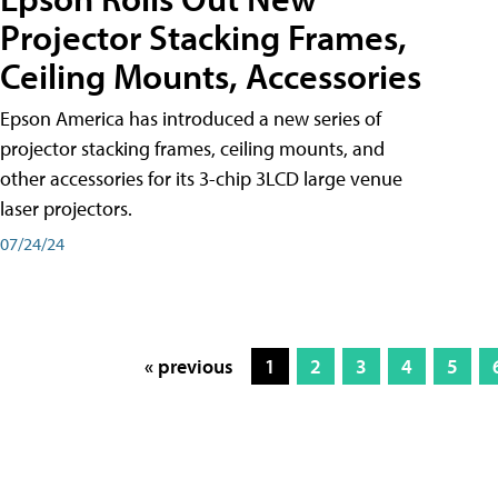
Projector Stacking Frames,
Ceiling Mounts, Accessories
Epson America has introduced a new series of
projector stacking frames, ceiling mounts, and
other accessories for its 3-chip 3LCD large venue
laser projectors.
07/24/24
« previous
1
2
3
4
5