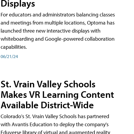
Displays
For educators and administrators balancing classes
and meetings from multiple locations, Optoma has
launched three new interactive displays with
whiteboarding and Google-powered collaboration
capabilities.
06/21/24
St. Vrain Valley Schools
Makes VR Learning Content
Available District-Wide
Colorado's St. Vrain Valley Schools has partnered
with Avantis Education to deploy the company's
Eduverse library of virtual and augmented reality