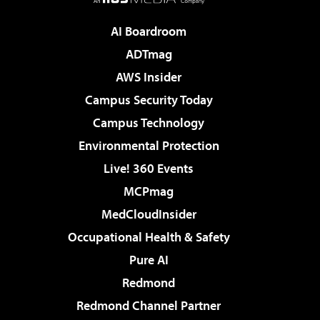
AI Boardroom
ADTmag
AWS Insider
Campus Security Today
Campus Technology
Environmental Protection
Live! 360 Events
MCPmag
MedCloudInsider
Occupational Health & Safety
Pure AI
Redmond
Redmond Channel Partner