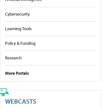
Cybersecurity
Learning Tools
Policy & Funding
Research
More Portals
WEBCASTS