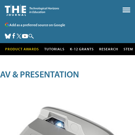
Add as a preferred source on Google
PRODUCT AWARDS
TUTORIALS
K-12 GRANTS
RESEARCH
STEM
AV & PRESENTATION