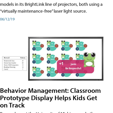
models in its BrightLink line of projectors, both using a
“virtually maintenance-free” laser light source.
06/12/19
Behavior Management: Classroom
Prototype Display Helps Kids Get
on Track