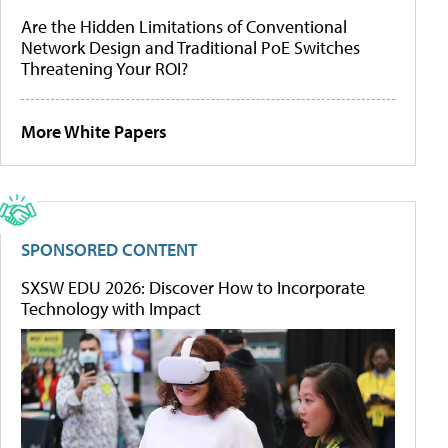
Are the Hidden Limitations of Conventional
Network Design and Traditional PoE Switches
Threatening Your ROI?
More White Papers
SPONSORED CONTENT
SXSW EDU 2026: Discover How to Incorporate
Technology with Impact