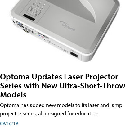
Optoma Updates Laser Projector
Series with New Ultra-Short-Throw
Models
Optoma has added new models to its laser and lamp
projector series, all designed for education.
09/16/19