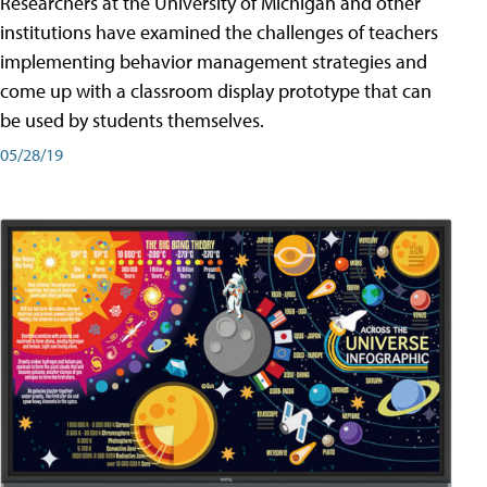
Researchers at the University of Michigan and other
institutions have examined the challenges of teachers
implementing behavior management strategies and
come up with a classroom display prototype that can
be used by students themselves.
05/28/19