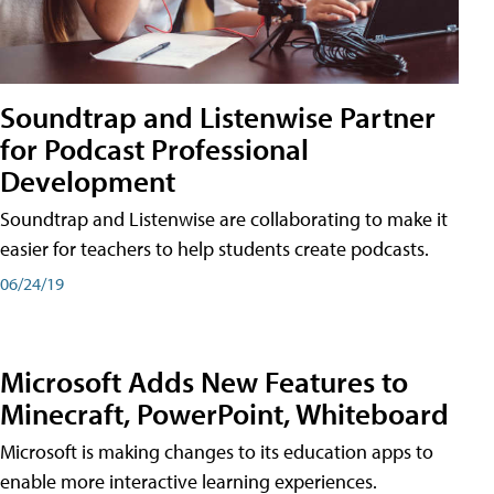
Soundtrap and Listenwise Partner
for Podcast Professional
Development
Soundtrap and Listenwise are collaborating to make it
easier for teachers to help students create podcasts.
06/24/19
Microsoft Adds New Features to
Minecraft, PowerPoint, Whiteboard
Microsoft is making changes to its education apps to
enable more interactive learning experiences.