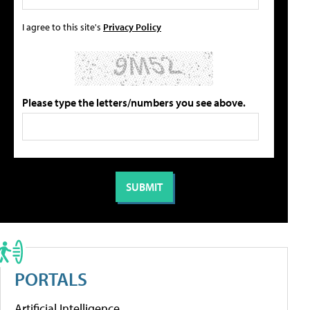
I agree to this site's
Privacy Policy
Please type the letters/numbers you see above.
PORTALS
Artificial Intelligence