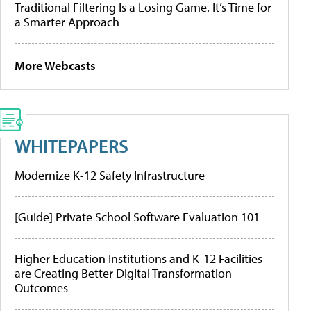
Traditional Filtering Is a Losing Game. It’s Time for
a Smarter Approach
More Webcasts
WHITEPAPERS
Modernize K-12 Safety Infrastructure
[Guide] Private School Software Evaluation 101
Higher Education Institutions and K-12 Facilities
are Creating Better Digital Transformation
Outcomes