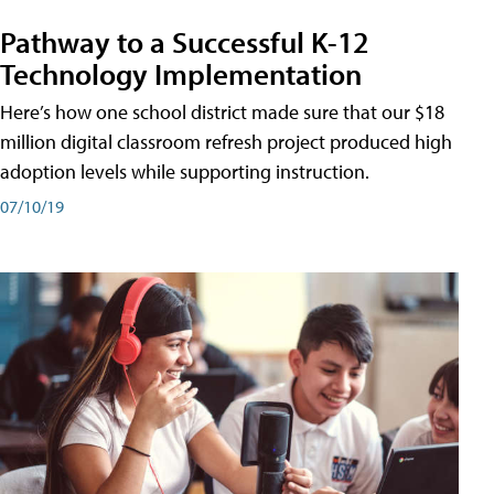
Pathway to a Successful K-12
Technology Implementation
Here’s how one school district made sure that our $18
million digital classroom refresh project produced high
adoption levels while supporting instruction.
07/10/19