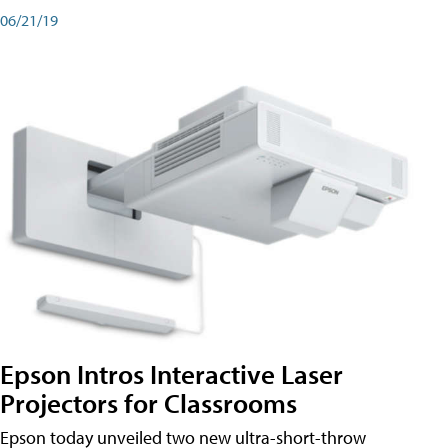
06/21/19
Epson Intros Interactive Laser
Projectors for Classrooms
Epson today unveiled two new ultra-short-throw