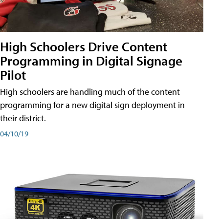
High Schoolers Drive Content
Programming in Digital Signage
Pilot
High schoolers are handling much of the content
programming for a new digital sign deployment in
their district.
04/10/19