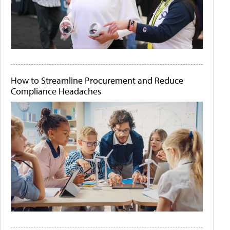
How to Streamline Procurement and Reduce
Compliance Headaches