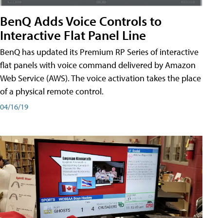
BenQ Adds Voice Controls to
Interactive Flat Panel Line
BenQ has updated its Premium RP Series of interactive
flat panels with voice command delivered by Amazon
Web Service (AWS). The voice activation takes the place
of a physical remote control.
04/16/19