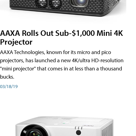
AAXA Rolls Out Sub-$1,000 Mini 4K
Projector
AAXA Technologies, known for its micro and pico
projectors, has launched a new 4K/ultra HD-resolution
"mini projector" that comes in at less than a thousand
bucks.
03/18/19