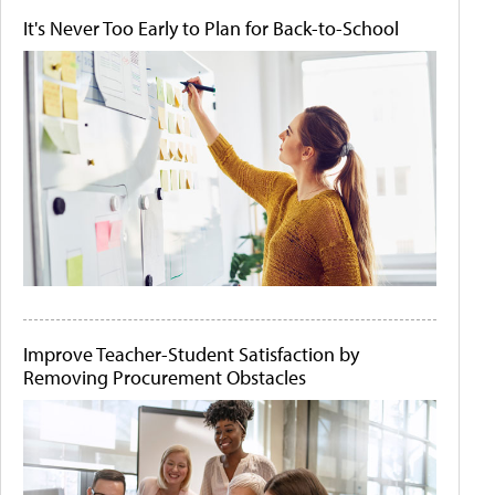
It's Never Too Early to Plan for Back-to-School
Improve Teacher-Student Satisfaction by
Removing Procurement Obstacles