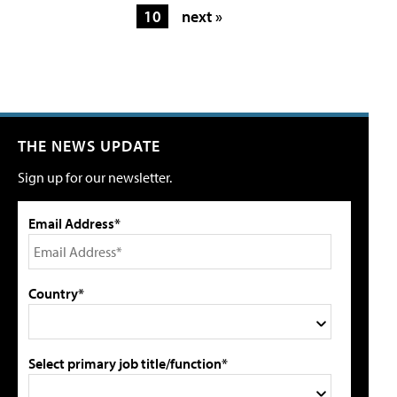
10
next »
THE NEWS UPDATE
Sign up for our newsletter.
Email Address*
Country*
Select primary job title/function*