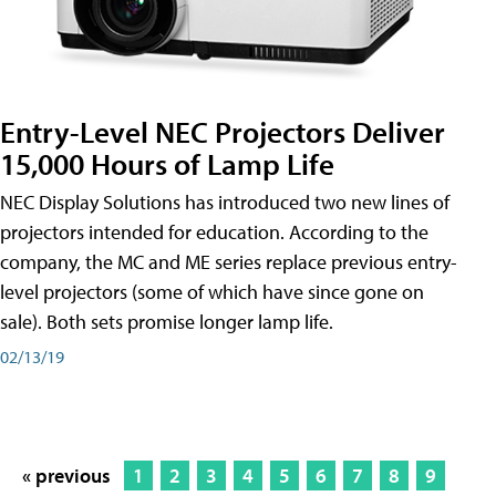
Entry-Level NEC Projectors Deliver
15,000 Hours of Lamp Life
NEC Display Solutions has introduced two new lines of
projectors intended for education. According to the
company, the MC and ME series replace previous entry-
level projectors (some of which have since gone on
sale). Both sets promise longer lamp life.
02/13/19
« previous
1
2
3
4
5
6
7
8
9