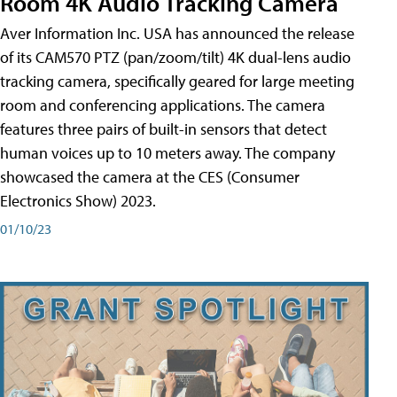
Room 4K Audio Tracking Camera
Aver Information Inc. USA has announced the release
of its CAM570 PTZ (pan/zoom/tilt) 4K dual-lens audio
tracking camera, specifically geared for large meeting
room and conferencing applications. The camera
features three pairs of built-in sensors that detect
human voices up to 10 meters away. The company
showcased the camera at the CES (Consumer
Electronics Show) 2023.
01/10/23