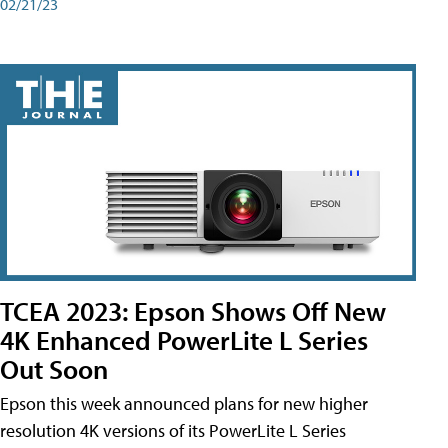
02/21/23
TCEA 2023: Epson Shows Off New
4K Enhanced PowerLite L Series
Out Soon
Epson this week announced plans for new higher
resolution 4K versions of its PowerLite L Series