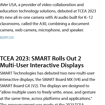
AVer USA, a provider of video collaboration and
education technology solutions, debuted at TCEA 2023
its new all-in-one camera with AI audio built for K–12
classrooms, called the A30​, combining a document
camera, web camera, microphone, and speaker.
02/01/23
TCEA 2023: SMART Rolls Out 2
Multi-User Interactive Displays
SMART Technologies has debuted two new multi-user
interactive displays, the SMART Board MX (V4) and the
SMART Board GX (V2). The displays are designed to
"allow multiple users to freely write, erase, and gesture
at the same time, across platforms and applications."
The announcement was made at the 2023 TCEA