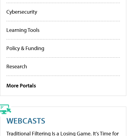
Cybersecurity
Learning Tools
Policy & Funding
Research
More Portals
WEBCASTS
Traditional Filtering Is a Losing Game. It’s Time for