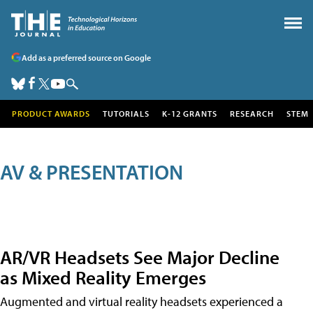
Add as a preferred source on Google
PRODUCT AWARDS
TUTORIALS
K-12 GRANTS
RESEARCH
STEM
AV & PRESENTATION
AR/VR Headsets See Major Decline
as Mixed Reality Emerges
Augmented and virtual reality headsets experienced a