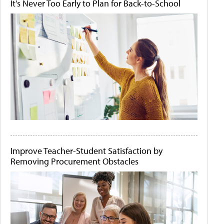
It's Never Too Early to Plan for Back-to-School
Improve Teacher-Student Satisfaction by
Removing Procurement Obstacles