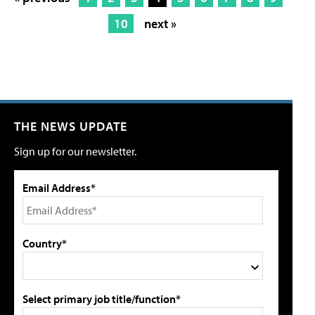
10
next »
THE NEWS UPDATE
Sign up for our newsletter.
Email Address*
Country*
Select primary job title/function*