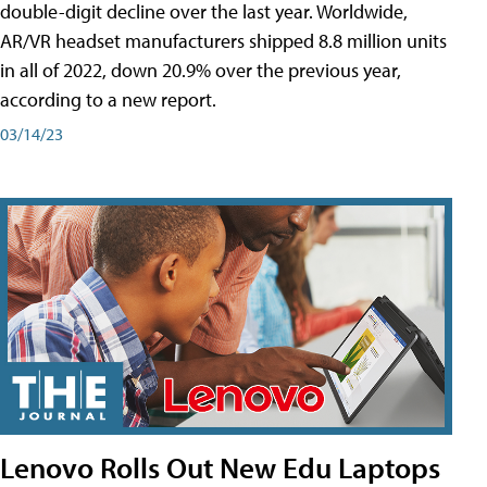
double-digit decline over the last year. Worldwide,
AR/VR headset manufacturers shipped 8.8 million units
in all of 2022, down 20.9% over the previous year,
according to a new report.
03/14/23
Lenovo Rolls Out New Edu Laptops