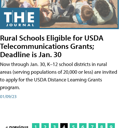
Rural Schools Eligible for USDA
Telecommunications Grants;
Deadline is Jan. 30
Now through Jan. 30, K–12 school districts in rural
areas (serving populations of 20,000 or less) are invited
to apply for the USDA Distance Learning Grants
program.
01/09/23
« previous
1
2
3
4
5
6
7
8
9