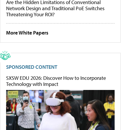
Are the Hidden Limitations of Conventional
Network Design and Traditional PoE Switches
Threatening Your ROI?
More White Papers
SPONSORED CONTENT
SXSW EDU 2026: Discover How to Incorporate
Technology with Impact