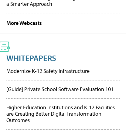
a Smarter Approach
More Webcasts
WHITEPAPERS
Modernize K-12 Safety Infrastructure
[Guide] Private School Software Evaluation 101
Higher Education Institutions and K-12 Facilities
are Creating Better Digital Transformation
Outcomes