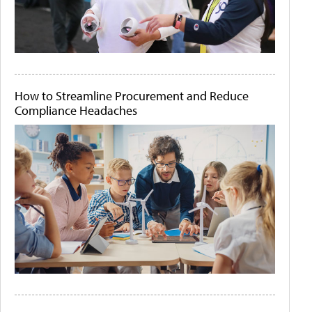
How to Streamline Procurement and Reduce
Compliance Headaches