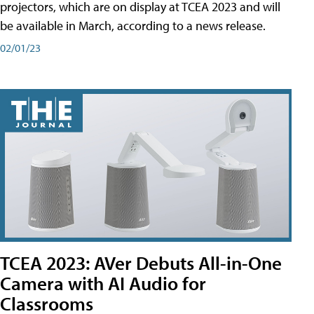
projectors, which are on display at TCEA 2023 and will
be available in March, according to a news release.
02/01/23
TCEA 2023: AVer Debuts All-in-One
Camera with AI Audio for
Classrooms