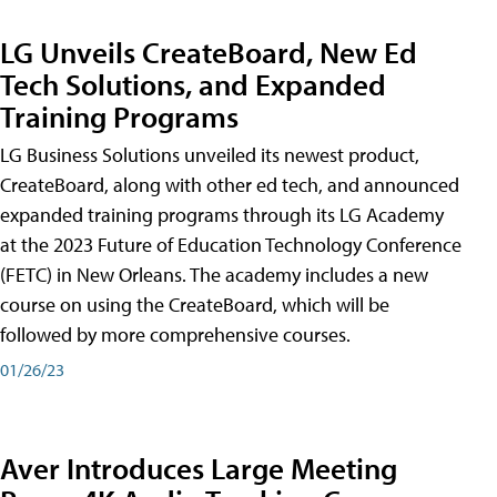
LG Unveils CreateBoard, New Ed
Tech Solutions, and Expanded
Training Programs
LG Business Solutions unveiled its newest product,
CreateBoard, along with other ed tech, and announced
expanded training programs through its LG Academy
at the 2023 Future of Education Technology Conference
(FETC) in New Orleans. The academy includes a new
course on using the CreateBoard, which will be
followed by more comprehensive courses.
01/26/23
Aver Introduces Large Meeting