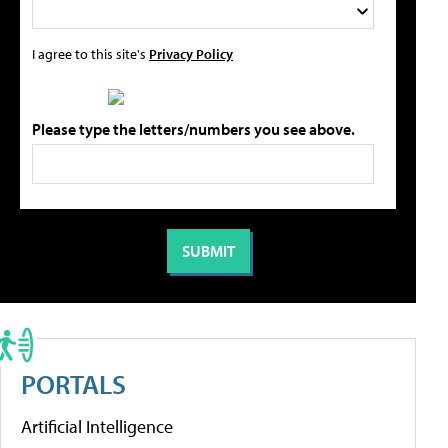
I agree to this site's
Privacy Policy
Please type the letters/numbers you see above.
PORTALS
Artificial Intelligence