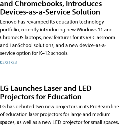
and Chromebooks, Introduces
Devices-as-a-Service Solution
Lenovo has revamped its education technology
portfolio, recently introducing new Windows 11 and
ChromeOS laptops, new features for its VR Classroom
and LanSchool solutions, and a new device-as-a-
service option for K–12 schools.
02/21/23
LG Launches Laser and LED
Projectors for Education
LG has debuted two new projectors in its ProBeam line
of education laser projectors for large and medium
spaces, as well as a new LED projector for small spaces.