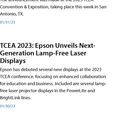
Convention & Exposition, taking place this week in San
Antonio, TX.
01/31/23
TCEA 2023: Epson Unveils Next-
Generation Lamp-Free Laser
Displays
Epson has debuted several new displays at the 2023
TCEA conference, focusing on enhanced collaboration
for education and business. Included are several lamp-
free laser projector displays in the PowerLite and
BrightLink lines.
01/30/23