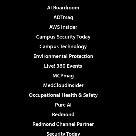
AI Boardroom
ADTmag
AWS Insider
Campus Security Today
Campus Technology
Environmental Protection
Live! 360 Events
MCPmag
MedCloudInsider
Occupational Health & Safety
Pure AI
Redmond
Redmond Channel Partner
Security Today