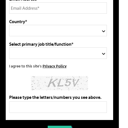
Country*
Select primary job title/function*
I agree to this site's
Privacy Policy
Please type the letters/numbers you see above.