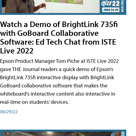
Watch a Demo of BrightLink 735fi
with GoBoard Collaborative
Software: Ed Tech Chat from ISTE
Live 2022
Epson Product Manager Tom Piche at ISTE Live 2022
gave THE Journal readers a quick demo of Epson’s
BrightLink 735fi interactive display with BrightLink
GoBoard collaborative software that makes the
whiteboard’s interactive content also interactive in
real-time on students’ devices.
06/29/22