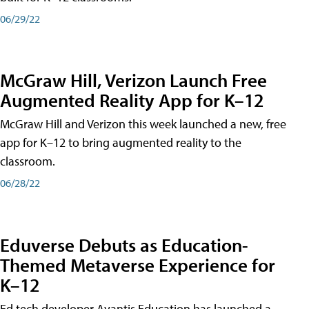
06/29/22
McGraw Hill, Verizon Launch Free
Augmented Reality App for K–12
McGraw Hill and Verizon this week launched a new, free
app for K–12 to bring augmented reality to the
classroom.
06/28/22
Eduverse Debuts as Education-
Themed Metaverse Experience for
K–12
Ed tech developer Avantis Education has launched a