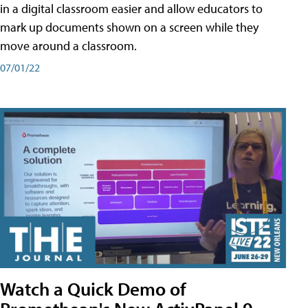
in a digital classroom easier and allow educators to
mark up documents shown on a screen while they
move around a classroom.
07/01/22
Watch a Quick Demo of