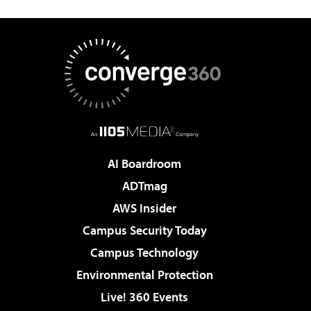
AI Boardroom
ADTmag
AWS Insider
Campus Security Today
Campus Technology
Environmental Protection
Live! 360 Events