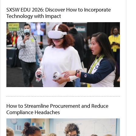
SXSW EDU 2026: Discover How to Incorporate
Technology with Impact
How to Streamline Procurement and Reduce
Compliance Headaches