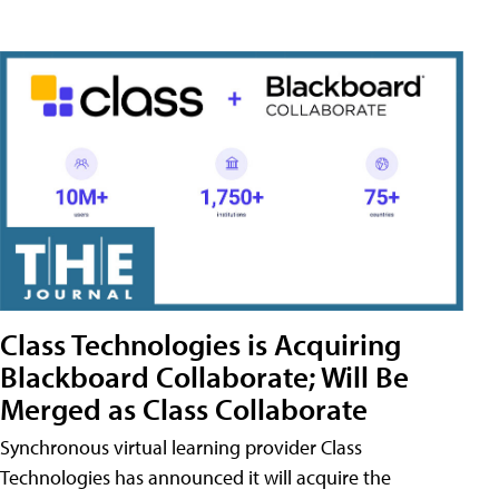
Class Technologies is Acquiring
Blackboard Collaborate; Will Be
Merged as Class Collaborate
Synchronous virtual learning provider Class
Technologies has announced it will acquire the