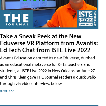
Take a Sneak Peek at the New
Eduverse VR Platform from Avantis:
Ed Tech Chat from ISTE Live 2022
Avantis Education debuted its new Eduverse, dubbed
as an educational metaverse for K–12 teachers and
students, at ISTE Live 2022 in New Orleans on June 27,
and Chris Klein gave THE Journal readers a quick walk-
through via video interview, below.
07/01/22