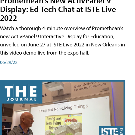
Promethean's New ActivPanel 9
Display: Ed Tech Chat at ISTE Live
2022
Watch a thorough 4-minute overview of Promethean's
new ActivPanel 9 Interactive Display for Education,
unveiled on June 27 at ISTE Live 2022 in New Orleans in
this video demo live from the expo hall.
06/29/22