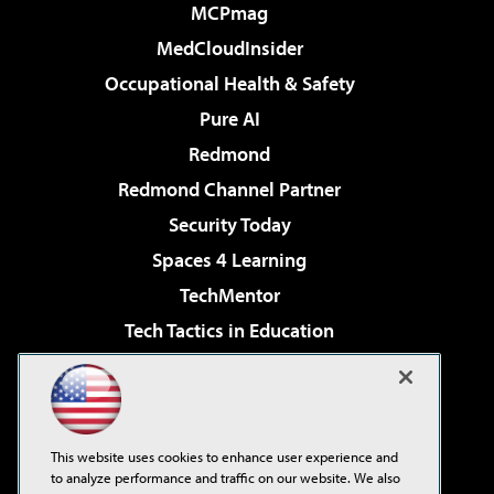
MCPmag
MedCloudInsider
Occupational Health & Safety
Pure AI
Redmond
Redmond Channel Partner
Security Today
Spaces 4 Learning
TechMentor
Tech Tactics in Education
The AI Pivot
Virtualization & Cloud Review
Visual Studio Magazine
This website uses cookies to enhance user experience and
Visual Studio Live!
to analyze performance and traffic on our website. We also