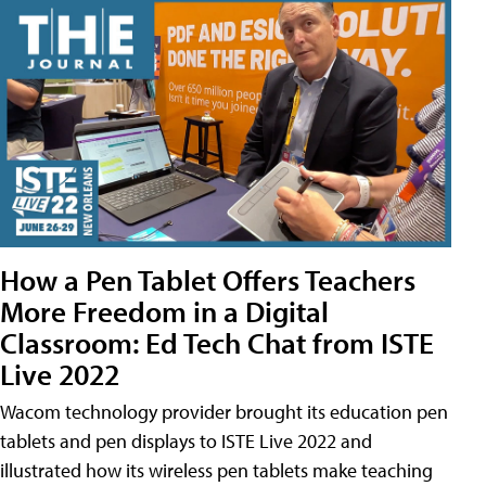
How a Pen Tablet Offers Teachers
More Freedom in a Digital
Classroom: Ed Tech Chat from ISTE
Live 2022
Wacom technology provider brought its education pen
tablets and pen displays to ISTE Live 2022 and
illustrated how its wireless pen tablets make teaching