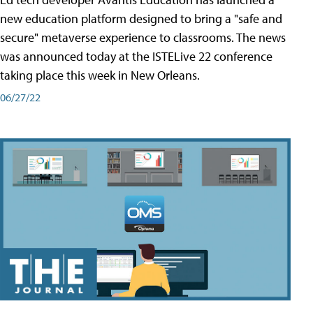
new education platform designed to bring a "safe and
secure" metaverse experience to classrooms. The news
was announced today at the ISTELive 22 conference
taking place this week in New Orleans.
06/27/22