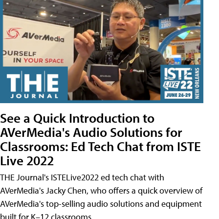
See a Quick Introduction to
AVerMedia's Audio Solutions for
Classrooms: Ed Tech Chat from ISTE
Live 2022
THE Journal's ISTELive2022 ed tech chat with
AVerMedia's Jacky Chen, who offers a quick overview of
AVerMedia's top-selling audio solutions and equipment
built for K–12 classrooms.