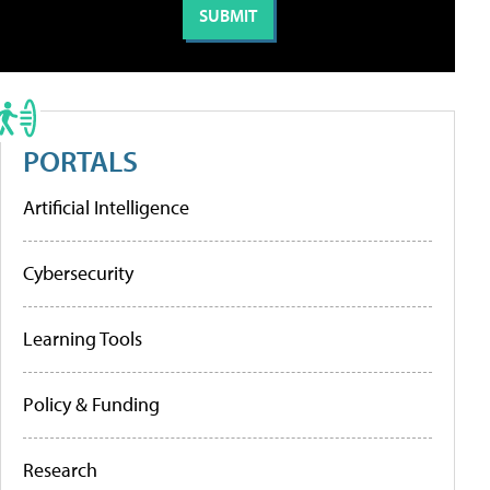
PORTALS
Artificial Intelligence
Cybersecurity
Learning Tools
Policy & Funding
Research