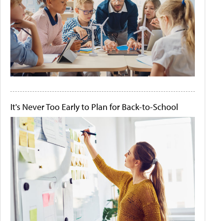
It's Never Too Early to Plan for Back-to-School