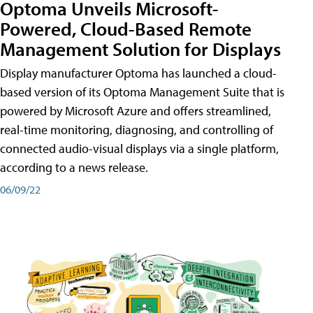
Optoma Unveils Microsoft-
Powered, Cloud-Based Remote
Management Solution for Displays
Display manufacturer Optoma has launched a cloud-
based version of its Optoma Management Suite that is
powered by Microsoft Azure and offers streamlined,
real-time monitoring, diagnosing, and controlling of
connected audio-visual displays via a single platform,
according to a news release.
06/09/22