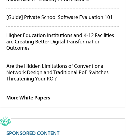
[Guide] Private School Software Evaluation 101
Higher Education Institutions and K-12 Facilities
are Creating Better Digital Transformation
Outcomes
Are the Hidden Limitations of Conventional
Network Design and Traditional PoE Switches
Threatening Your ROI?
More White Papers
SPONSORED CONTENT