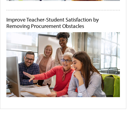
Improve Teacher-Student Satisfaction by
Removing Procurement Obstacles