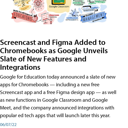
Screencast and Figma Added to
Chromebooks as Google Unveils
Slate of New Features and
Integrations
Google for Education today announced a slate of new
apps for Chromebooks — including a new free
Screencast app and a free Figma design app — as well
as new functions in Google Classroom and Google
Meet, and the company announced integrations with
popular ed tech apps that will launch later this year.
06/07/22