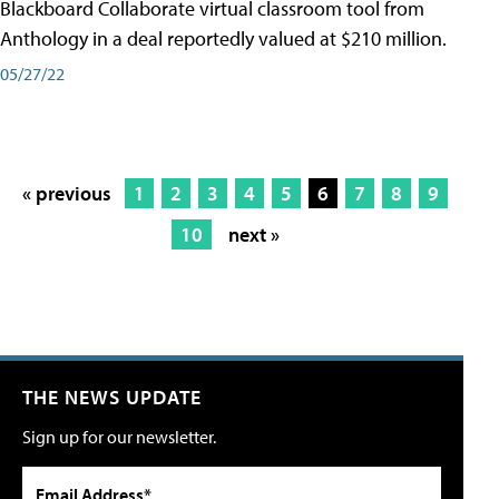
Blackboard Collaborate virtual classroom tool from
Anthology in a deal reportedly valued at $210 million.
05/27/22
« previous
1
2
3
4
5
6
7
8
9
10
next »
THE NEWS UPDATE
Sign up for our newsletter.
Email Address*