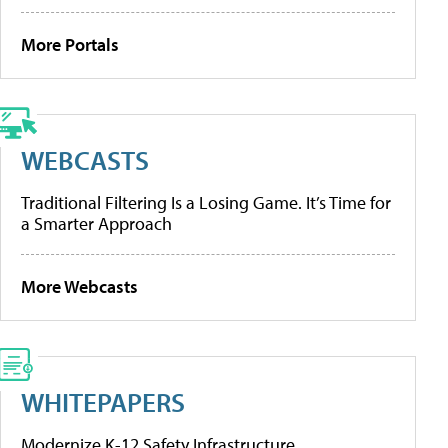
More Portals
WEBCASTS
Traditional Filtering Is a Losing Game. It’s Time for
a Smarter Approach
More Webcasts
WHITEPAPERS
Modernize K-12 Safety Infrastructure