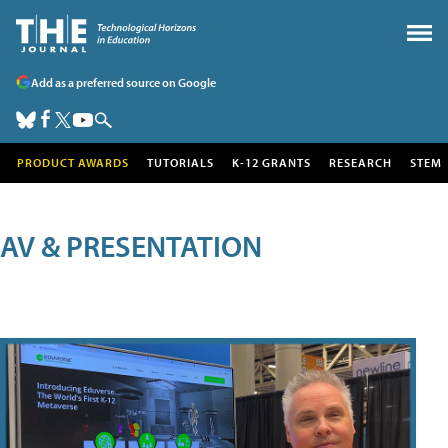
Add as a preferred source on Google
PRODUCT AWARDS
TUTORIALS
K-12 GRANTS
RESEARCH
STEM
AV & PRESENTATION