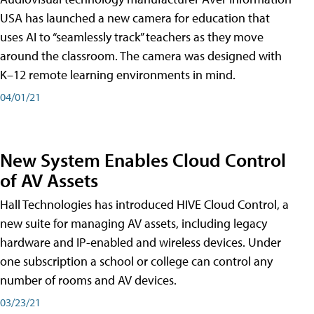
USA has launched a new camera for education that
uses AI to “seamlessly track” teachers as they move
around the classroom. The camera was designed with
K–12 remote learning environments in mind.
04/01/21
New System Enables Cloud Control
of AV Assets
Hall Technologies has introduced HIVE Cloud Control, a
new suite for managing AV assets, including legacy
hardware and IP-enabled and wireless devices. Under
one subscription a school or college can control any
number of rooms and AV devices.
03/23/21