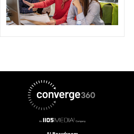
AI Boardroom