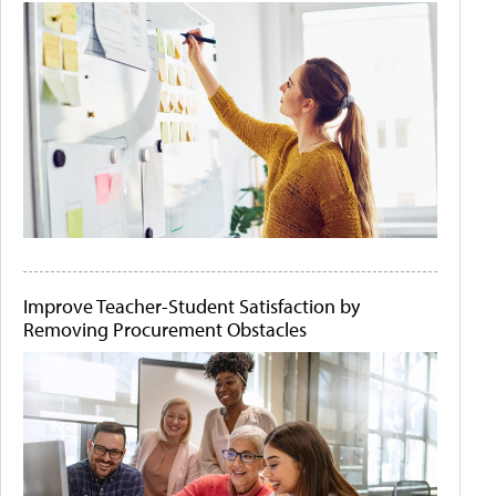
Improve Teacher-Student Satisfaction by
Removing Procurement Obstacles