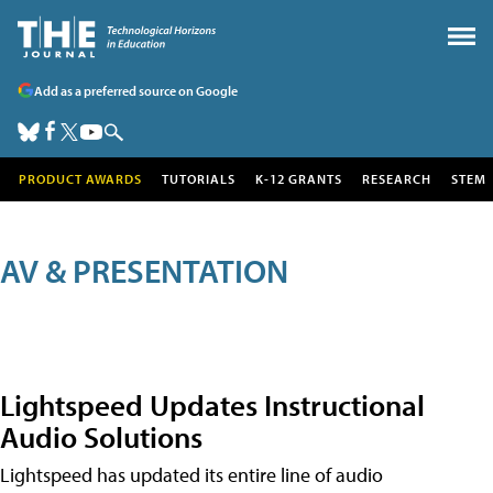
Add as a preferred source on Google
PRODUCT AWARDS
TUTORIALS
K-12 GRANTS
RESEARCH
STEM
AV & PRESENTATION
Lightspeed Updates Instructional
Audio Solutions
Lightspeed has updated its entire line of audio