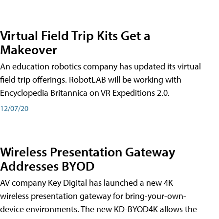
Virtual Field Trip Kits Get a
Makeover
An education robotics company has updated its virtual
field trip offerings. RobotLAB will be working with
Encyclopedia Britannica on VR Expeditions 2.0.
12/07/20
Wireless Presentation Gateway
Addresses BYOD
AV company Key Digital has launched a new 4K
wireless presentation gateway for bring-your-own-
device environments. The new KD-BYOD4K allows the