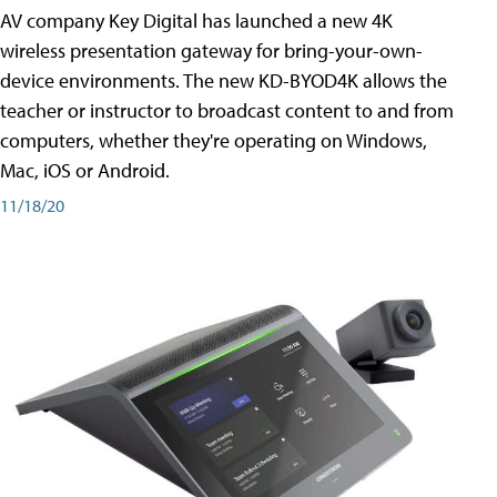
AV company Key Digital has launched a new 4K
wireless presentation gateway for bring-your-own-
device environments. The new KD-BYOD4K allows the
teacher or instructor to broadcast content to and from
computers, whether they're operating on Windows,
Mac, iOS or Android.
11/18/20