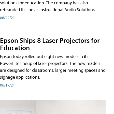
solutions for education. The company has also
rebranded its line as Instructional Audio Solutions.
06/22/21
Epson Ships 8 Laser Projectors for
Education
Epson today rolled out eight new models in its
PowerLite lineup of laser projectors. The new madels
are designed for classrooms, larger meeting spaces and
signage applications.
06/17/21