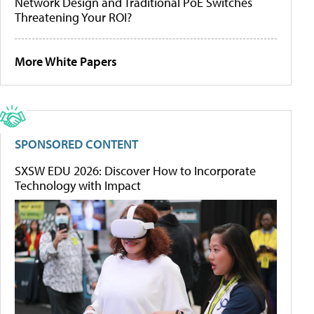
Network Design and Traditional PoE Switches
Threatening Your ROI?
More White Papers
SPONSORED CONTENT
SXSW EDU 2026: Discover How to Incorporate
Technology with Impact