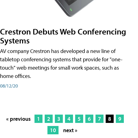
Crestron Debuts Web Conferencing
Systems
AV company Crestron has developed a new line of
tabletop conferencing systems that provide for "one-
touch" web meetings for small work spaces, such as
home offices.
08/12/20
« previous
1
2
3
4
5
6
7
8
9
10
next »