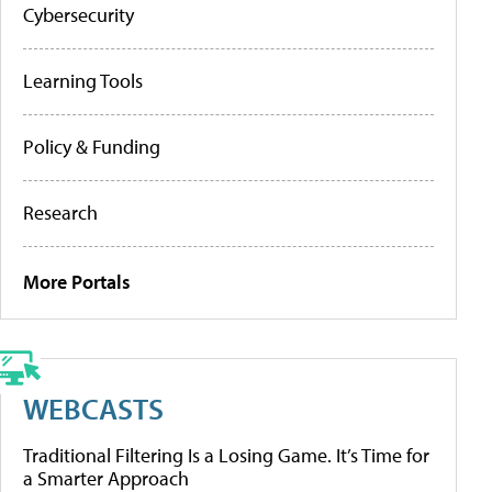
Cybersecurity
Learning Tools
Policy & Funding
Research
More Portals
WEBCASTS
Traditional Filtering Is a Losing Game. It’s Time for
a Smarter Approach