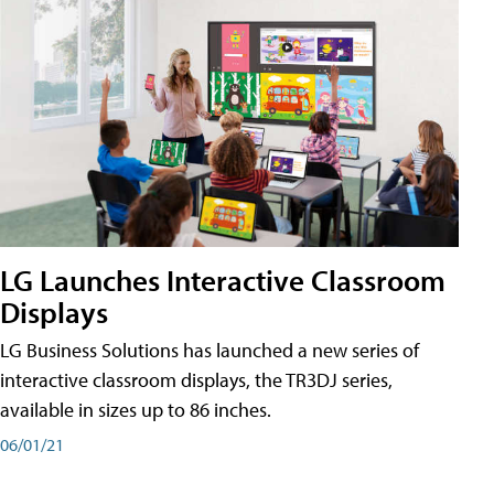
LG Launches Interactive Classroom
Displays
LG Business Solutions has launched a new series of
interactive classroom displays, the TR3DJ series,
available in sizes up to 86 inches.
06/01/21