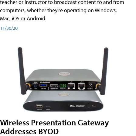
teacher or instructor to broadcast content to and from
computers, whether they're operating on Windows,
Mac, iOS or Android.
11/30/20
Wireless Presentation Gateway
Addresses BYOD