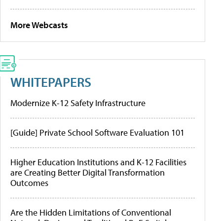
More Webcasts
WHITEPAPERS
Modernize K-12 Safety Infrastructure
[Guide] Private School Software Evaluation 101
Higher Education Institutions and K-12 Facilities
are Creating Better Digital Transformation
Outcomes
Are the Hidden Limitations of Conventional