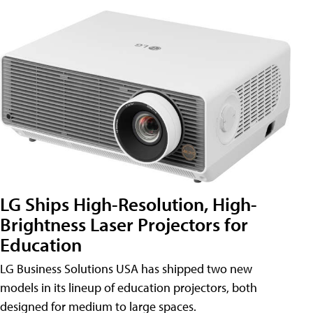
LG Ships High-Resolution, High-
Brightness Laser Projectors for
Education
LG Business Solutions USA has shipped two new
models in its lineup of education projectors, both
designed for medium to large spaces.