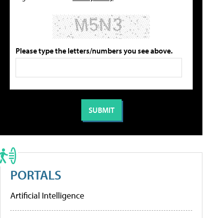
Please type the letters/numbers you see above.
PORTALS
Artificial Intelligence