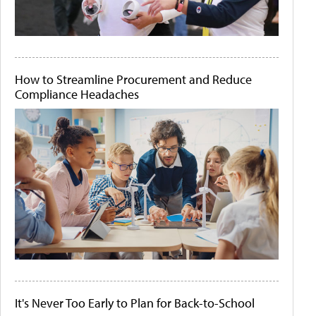
How to Streamline Procurement and Reduce
Compliance Headaches
It's Never Too Early to Plan for Back-to-School