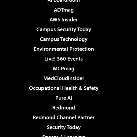
ADTmag
AWS Insider
Campus Security Today
Campus Technology
Environmental Protection
Live! 360 Events
MCPmag
MedCloudInsider
Occupational Health & Safety
Pure AI
Redmond
Redmond Channel Partner
Security Today
Spaces 4 Learning