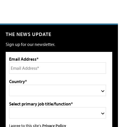
THE NEWS UPDATE
Sign up for our newsletter.
Email Address*
Country*
Select primary job title/function*
I agree to this site's
Privacy Policy