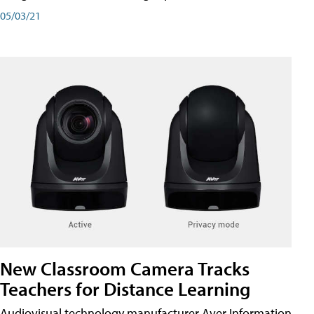
05/03/21
New Classroom Camera Tracks
Teachers for Distance Learning
Audiovisual technology manufacturer Aver Information