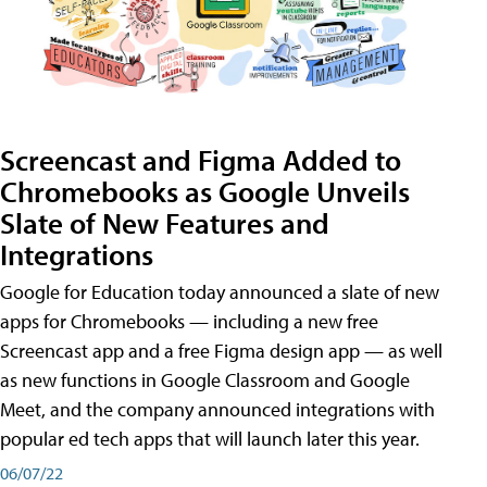
Screencast and Figma Added to
Chromebooks as Google Unveils
Slate of New Features and
Integrations
Google for Education today announced a slate of new
apps for Chromebooks — including a new free
Screencast app and a free Figma design app — as well
as new functions in Google Classroom and Google
Meet, and the company announced integrations with
popular ed tech apps that will launch later this year.
06/07/22