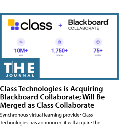
Class Technologies is Acquiring
Blackboard Collaborate; Will Be
Merged as Class Collaborate
Synchronous virtual learning provider Class
Technologies has announced it will acquire the