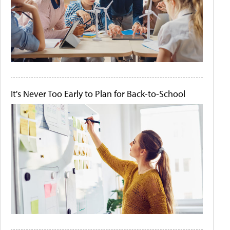
It's Never Too Early to Plan for Back-to-School