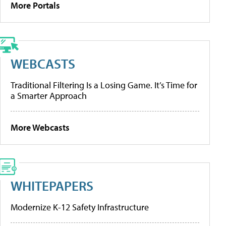
More Portals
WEBCASTS
Traditional Filtering Is a Losing Game. It’s Time for
a Smarter Approach
More Webcasts
WHITEPAPERS
Modernize K-12 Safety Infrastructure