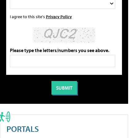
I agree to this site's
Privacy Policy
Please type the letters/numbers you see above.
PORTALS