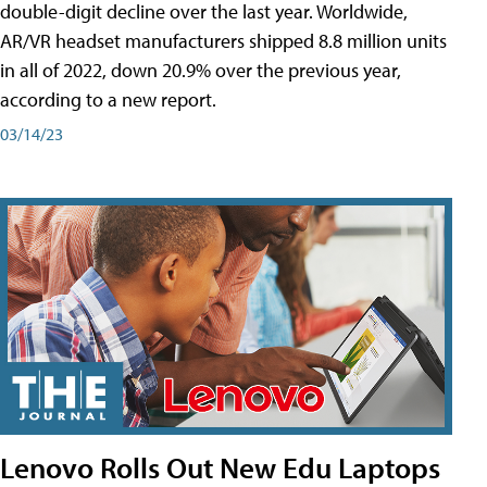
double-digit decline over the last year. Worldwide,
AR/VR headset manufacturers shipped 8.8 million units
in all of 2022, down 20.9% over the previous year,
according to a new report.
03/14/23
Lenovo Rolls Out New Edu Laptops