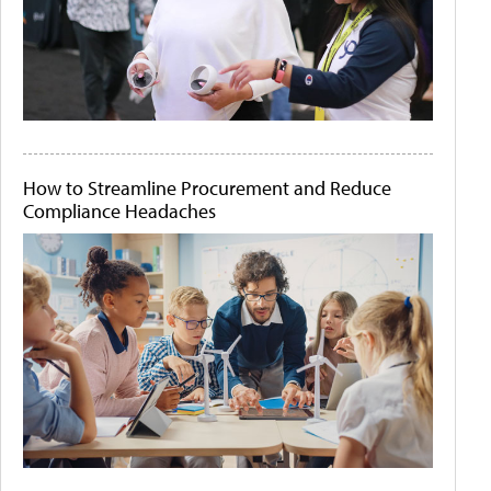
How to Streamline Procurement and Reduce
Compliance Headaches