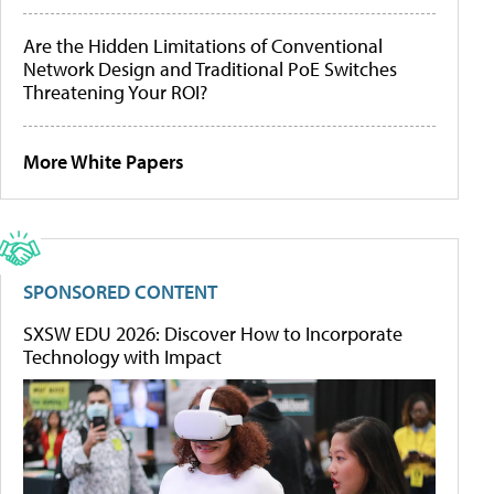
Are the Hidden Limitations of Conventional
Network Design and Traditional PoE Switches
Threatening Your ROI?
More White Papers
SPONSORED CONTENT
SXSW EDU 2026: Discover How to Incorporate
Technology with Impact