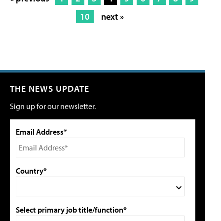
10
next »
THE NEWS UPDATE
Sign up for our newsletter.
Email Address*
Country*
Select primary job title/function*