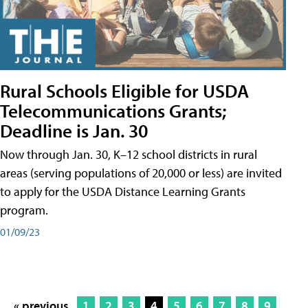
Rural Schools Eligible for USDA
Telecommunications Grants;
Deadline is Jan. 30
Now through Jan. 30, K–12 school districts in rural
areas (serving populations of 20,000 or less) are invited
to apply for the USDA Distance Learning Grants
program.
01/09/23
« previous
1
2
3
4
5
6
7
8
9