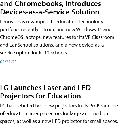
and Chromebooks, Introduces
Devices-as-a-Service Solution
Lenovo has revamped its education technology
portfolio, recently introducing new Windows 11 and
ChromeOS laptops, new features for its VR Classroom
and LanSchool solutions, and a new device-as-a-
service option for K–12 schools.
02/21/23
LG Launches Laser and LED
Projectors for Education
LG has debuted two new projectors in its ProBeam line
of education laser projectors for large and medium
spaces, as well as a new LED projector for small spaces.