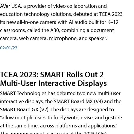
AVer USA, a provider of video collaboration and
education technology solutions, debuted at TCEA 2023
its new all-in-one camera with AI audio built for K–12
classrooms, called the A30​, combining a document
camera, web camera, microphone, and speaker.
02/01/23
TCEA 2023: SMART Rolls Out 2
Multi-User Interactive Displays
SMART Technologies has debuted two new multi-user
interactive displays, the SMART Board MX (V4) and the
SMART Board GX (V2). The displays are designed to
"allow multiple users to freely write, erase, and gesture
at the same time, across platforms and applications."
The announcement was made at the 2023 TCEA