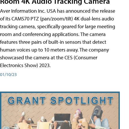
Room 4K Audio Tracking Camera
Aver Information Inc. USA has announced the release
of its CAM570 PTZ (pan/zoom/tilt) 4K dual-lens audio
tracking camera, specifically geared for large meeting
room and conferencing applications. The camera
features three pairs of built-in sensors that detect
human voices up to 10 meters away. The company
showcased the camera at the CES (Consumer
Electronics Show) 2023.
01/10/23