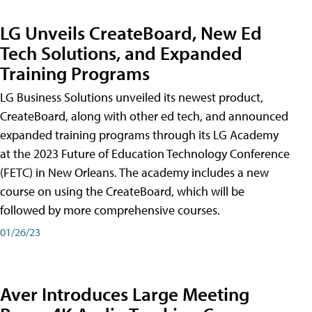
LG Unveils CreateBoard, New Ed
Tech Solutions, and Expanded
Training Programs
LG Business Solutions unveiled its newest product,
CreateBoard, along with other ed tech, and announced
expanded training programs through its LG Academy
at the 2023 Future of Education Technology Conference
(FETC) in New Orleans. The academy includes a new
course on using the CreateBoard, which will be
followed by more comprehensive courses.
01/26/23
Aver Introduces Large Meeting