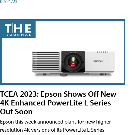
02/21/23
TCEA 2023: Epson Shows Off New
4K Enhanced PowerLite L Series
Out Soon
Epson this week announced plans for new higher
resolution 4K versions of its PowerLite L Series