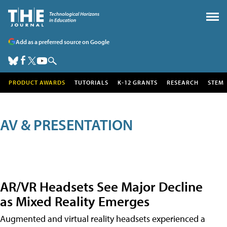
Add as a preferred source on Google
PRODUCT AWARDS
TUTORIALS
K-12 GRANTS
RESEARCH
STEM
AV & PRESENTATION
AR/VR Headsets See Major Decline
as Mixed Reality Emerges
Augmented and virtual reality headsets experienced a