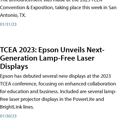
Convention & Exposition, taking place this week in San
Antonio, TX.
01/31/23
TCEA 2023: Epson Unveils Next-
Generation Lamp-Free Laser
Displays
Epson has debuted several new displays at the 2023
TCEA conference, focusing on enhanced collaboration
for education and business. Included are several lamp-
free laser projector displays in the PowerLite and
BrightLink lines.
01/30/23