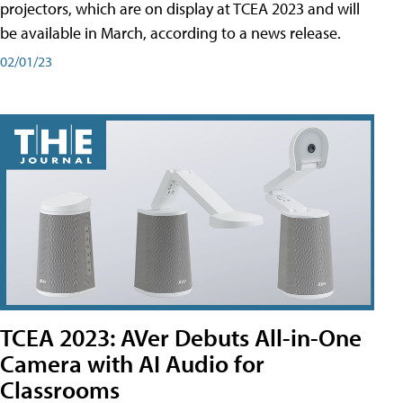
projectors, which are on display at TCEA 2023 and will
be available in March, according to a news release.
02/01/23
TCEA 2023: AVer Debuts All-in-One
Camera with AI Audio for
Classrooms