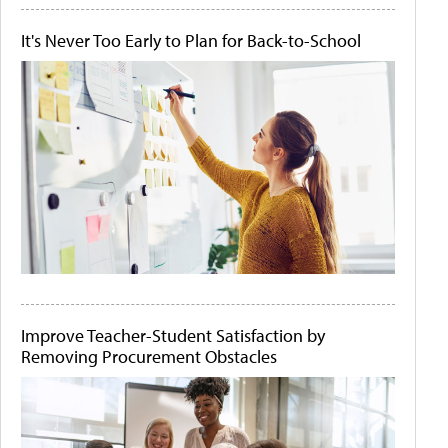
It's Never Too Early to Plan for Back-to-School
Improve Teacher-Student Satisfaction by
Removing Procurement Obstacles