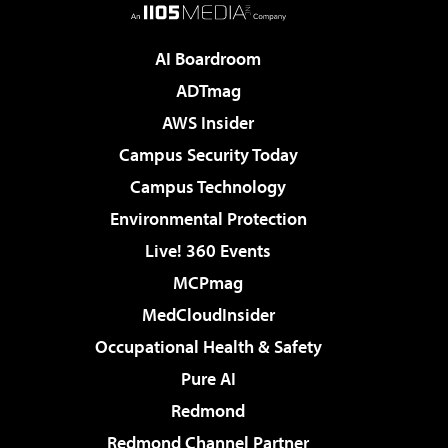
AI Boardroom
ADTmag
AWS Insider
Campus Security Today
Campus Technology
Environmental Protection
Live! 360 Events
MCPmag
MedCloudInsider
Occupational Health & Safety
Pure AI
Redmond
Redmond Channel Partner