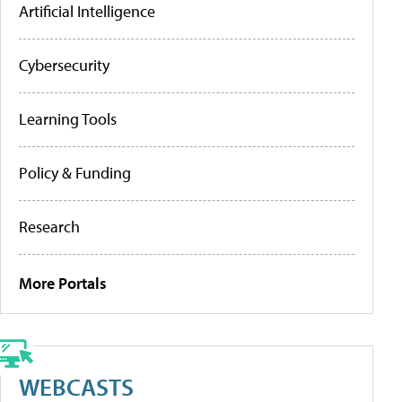
Artificial Intelligence
Cybersecurity
Learning Tools
Policy & Funding
Research
More Portals
WEBCASTS