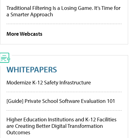
Traditional Filtering Is a Losing Game. It’s Time for
a Smarter Approach
More Webcasts
WHITEPAPERS
Modernize K-12 Safety Infrastructure
[Guide] Private School Software Evaluation 101
Higher Education Institutions and K-12 Facilities
are Creating Better Digital Transformation
Outcomes