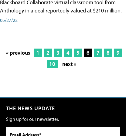
Blackboard Collaborate virtual classroom tool from
Anthology in a deal reportedly valued at $210 million.
05/27/22
« previous
1
2
3
4
5
6
7
8
9
10
next »
THE NEWS UPDATE
Sign up for our newsletter.
Email Address*