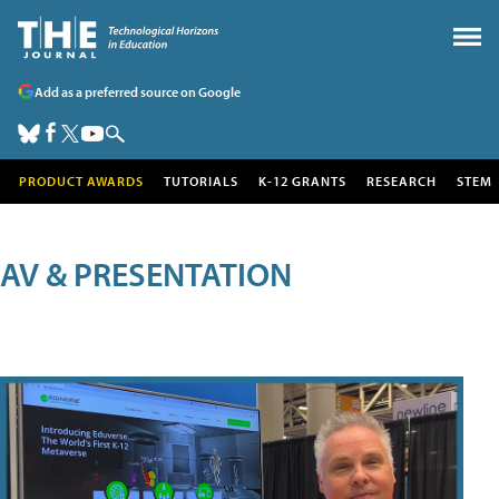
Add as a preferred source on Google
PRODUCT AWARDS
TUTORIALS
K-12 GRANTS
RESEARCH
STEM
AV & PRESENTATION