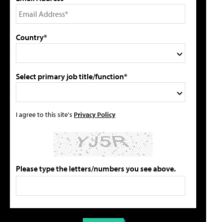
Country*
Select primary job title/function*
I agree to this site's
Privacy Policy
Please type the letters/numbers you see above.