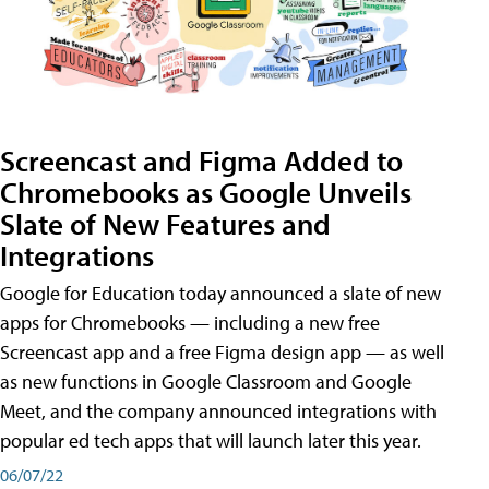
Screencast and Figma Added to
Chromebooks as Google Unveils
Slate of New Features and
Integrations
Google for Education today announced a slate of new
apps for Chromebooks — including a new free
Screencast app and a free Figma design app — as well
as new functions in Google Classroom and Google
Meet, and the company announced integrations with
popular ed tech apps that will launch later this year.
06/07/22