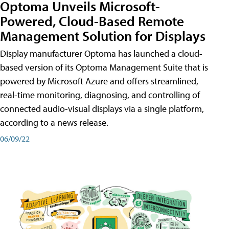
Optoma Unveils Microsoft-
Powered, Cloud-Based Remote
Management Solution for Displays
Display manufacturer Optoma has launched a cloud-
based version of its Optoma Management Suite that is
powered by Microsoft Azure and offers streamlined,
real-time monitoring, diagnosing, and controlling of
connected audio-visual displays via a single platform,
according to a news release.
06/09/22