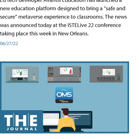
new education platform designed to bring a "safe and
secure" metaverse experience to classrooms. The news
was announced today at the ISTELive 22 conference
taking place this week in New Orleans.
06/27/22