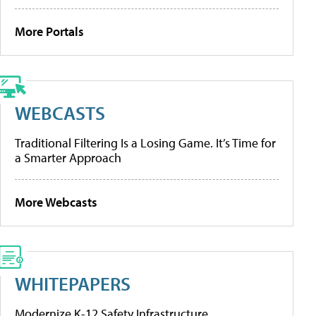
More Portals
WEBCASTS
Traditional Filtering Is a Losing Game. It’s Time for
a Smarter Approach
More Webcasts
WHITEPAPERS
Modernize K-12 Safety Infrastructure