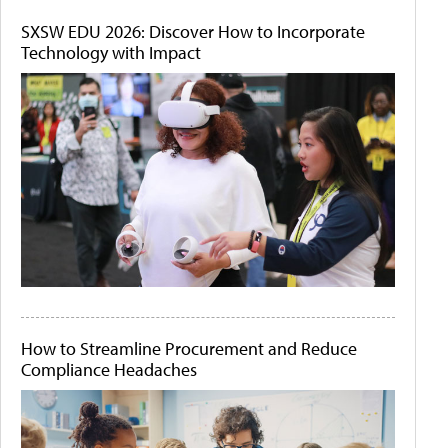
SXSW EDU 2026: Discover How to Incorporate
Technology with Impact
How to Streamline Procurement and Reduce
Compliance Headaches