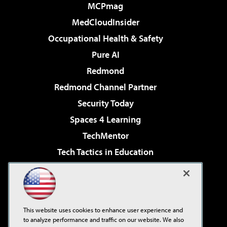
MCPmag
MedCloudInsider
Occupational Health & Safety
Pure AI
Redmond
Redmond Channel Partner
Security Today
Spaces 4 Learning
TechMentor
Tech Tactics in Education
The AI Pivot
Virtualization & Cloud Review
Visual Studio Magazine
This website uses cookies to enhance user experience and
Visual Studio Live!
to analyze performance and traffic on our website. We also