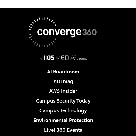
AI Boardroom
ADTmag
AWS Insider
Campus Security Today
Campus Technology
Environmental Protection
Live! 360 Events