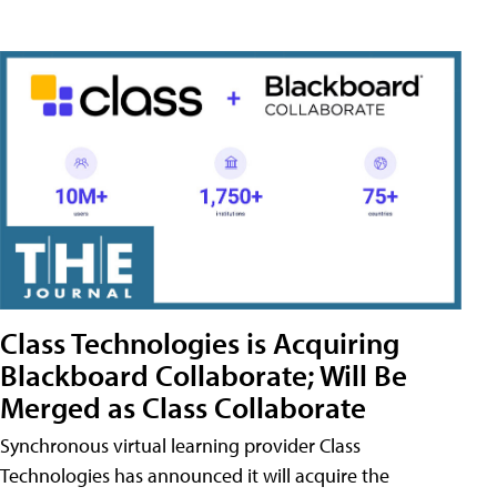
Class Technologies is Acquiring
Blackboard Collaborate; Will Be
Merged as Class Collaborate
Synchronous virtual learning provider Class
Technologies has announced it will acquire the