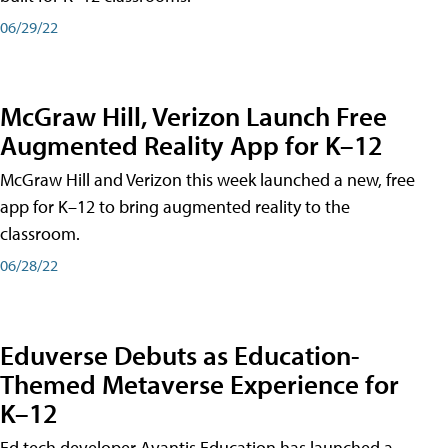
06/29/22
McGraw Hill, Verizon Launch Free
Augmented Reality App for K–12
McGraw Hill and Verizon this week launched a new, free
app for K–12 to bring augmented reality to the
classroom.
06/28/22
Eduverse Debuts as Education-
Themed Metaverse Experience for
K–12
Ed tech developer Avantis Education has launched a