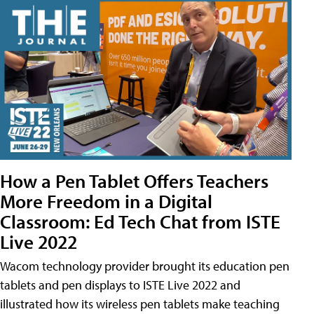
How a Pen Tablet Offers Teachers
More Freedom in a Digital
Classroom: Ed Tech Chat from ISTE
Live 2022
Wacom technology provider brought its education pen
tablets and pen displays to ISTE Live 2022 and
illustrated how its wireless pen tablets make teaching