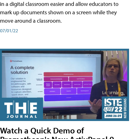
in a digital classroom easier and allow educators to
mark up documents shown on a screen while they
move around a classroom.
07/01/22
Watch a Quick Demo of