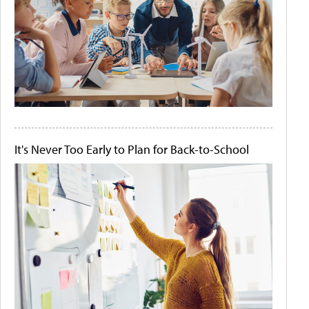
It's Never Too Early to Plan for Back-to-School