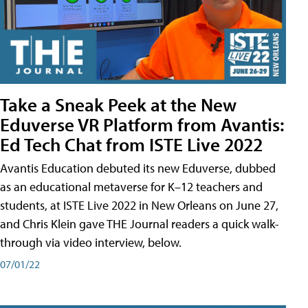
Take a Sneak Peek at the New
Eduverse VR Platform from Avantis:
Ed Tech Chat from ISTE Live 2022
Avantis Education debuted its new Eduverse, dubbed
as an educational metaverse for K–12 teachers and
students, at ISTE Live 2022 in New Orleans on June 27,
and Chris Klein gave THE Journal readers a quick walk-
through via video interview, below.
07/01/22