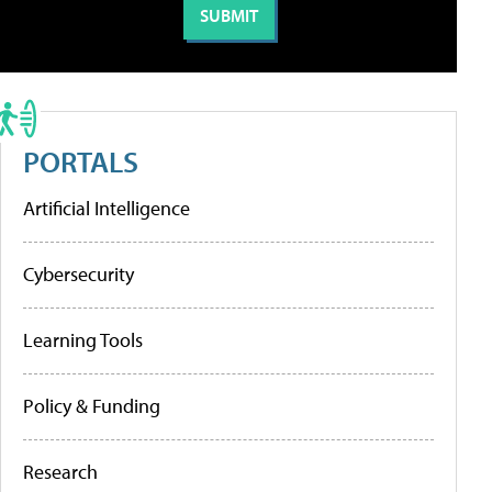
PORTALS
Artificial Intelligence
Cybersecurity
Learning Tools
Policy & Funding
Research