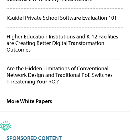
[Guide] Private School Software Evaluation 101
Higher Education Institutions and K-12 Facilities
are Creating Better Digital Transformation
Outcomes
Are the Hidden Limitations of Conventional
Network Design and Traditional PoE Switches
Threatening Your ROI?
More White Papers
SPONSORED CONTENT