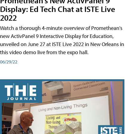
Promethean's New ActivPanel 9
Display: Ed Tech Chat at ISTE Live
2022
Watch a thorough 4-minute overview of Promethean's
new ActivPanel 9 Interactive Display for Education,
unveiled on June 27 at ISTE Live 2022 in New Orleans in
this video demo live from the expo hall.
06/29/22