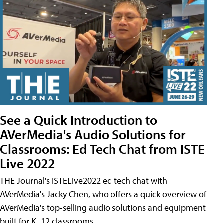
See a Quick Introduction to
AVerMedia's Audio Solutions for
Classrooms: Ed Tech Chat from ISTE
Live 2022
THE Journal's ISTELive2022 ed tech chat with
AVerMedia's Jacky Chen, who offers a quick overview of
AVerMedia's top-selling audio solutions and equipment
built for K–12 classrooms.