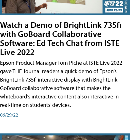
Watch a Demo of BrightLink 735fi
with GoBoard Collaborative
Software: Ed Tech Chat from ISTE
Live 2022
Epson Product Manager Tom Piche at ISTE Live 2022
gave THE Journal readers a quick demo of Epson’s
BrightLink 735fi interactive display with BrightLink
GoBoard collaborative software that makes the
whiteboard’s interactive content also interactive in
real-time on students’ devices.
06/29/22