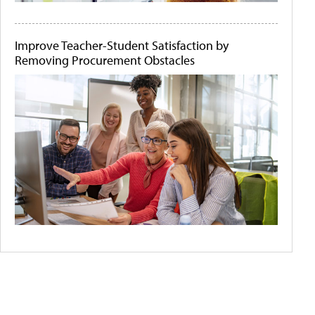
Improve Teacher-Student Satisfaction by
Removing Procurement Obstacles