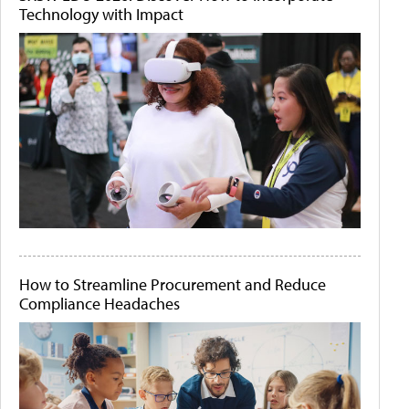
Technology with Impact
How to Streamline Procurement and Reduce
Compliance Headaches