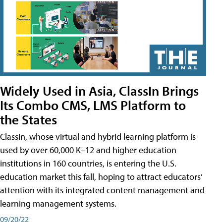
Widely Used in Asia, ClassIn Brings
Its Combo CMS, LMS Platform to
the States
ClassIn, whose virtual and hybrid learning platform is
used by over 60,000 K–12 and higher education
institutions in 160 countries, is entering the U.S.
education market this fall, hoping to attract educators’
attention with its integrated content management and
learning management systems.
09/20/22