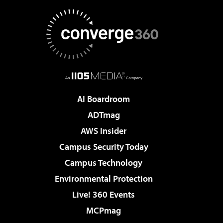
AI Boardroom
ADTmag
AWS Insider
Campus Security Today
Campus Technology
Environmental Protection
Live! 360 Events
MCPmag