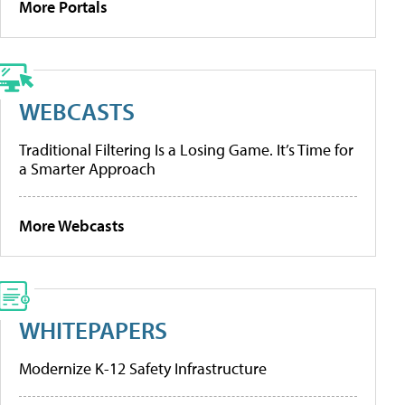
More Portals
WEBCASTS
Traditional Filtering Is a Losing Game. It’s Time for
a Smarter Approach
More Webcasts
WHITEPAPERS
Modernize K-12 Safety Infrastructure