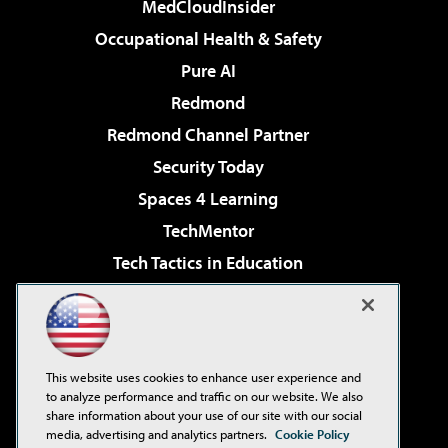
MedCloudInsider
Occupational Health & Safety
Pure AI
Redmond
Redmond Channel Partner
Security Today
Spaces 4 Learning
TechMentor
Tech Tactics in Education
The AI Pivot
Virtualization & Cloud Review
Visual Studio Magazine
This website uses cookies to enhance user experience and
Visual Studio Live!
to analyze performance and traffic on our website. We also
share information about your use of our site with our social
media, advertising and analytics partners.
Cookie Policy