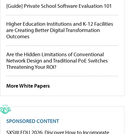
[Guide] Private School Software Evaluation 101
Higher Education Institutions and K-12 Facilities
are Creating Better Digital Transformation
Outcomes
Are the Hidden Limitations of Conventional
Network Design and Traditional PoE Switches
Threatening Your ROI?
More White Papers
SPONSORED CONTENT
SXSW EDU 2026: Discover How to Incorporate