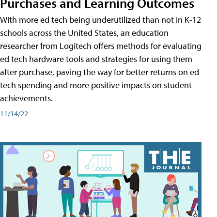
Purchases and Learning Outcomes
With more ed tech being underutilized than not in K-12
schools across the United States, an education
researcher from Logitech offers methods for evaluating
ed tech hardware tools and strategies for using them
after purchase, paving the way for better returns on ed
tech spending and more positive impacts on student
achievements.
11/14/22