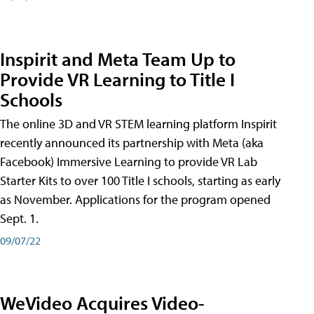
Inspirit and Meta Team Up to
Provide VR Learning to Title I
Schools
The online 3D and VR STEM learning platform Inspirit
recently announced its partnership with Meta (aka
Facebook) Immersive Learning to provide VR Lab
Starter Kits to over 100 Title I schools, starting as early
as November. Applications for the program opened
Sept. 1.
09/07/22
WeVideo Acquires Video-