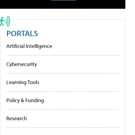
PORTALS
Artificial Intelligence
Cybersecurity
Learning Tools
Policy & Funding
Research