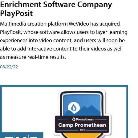
Enrichment Software Company
PlayPosit
Multimedia creation platform WeVideo has acquired
PlayPosit, whose software allows users to layer learning
experiences into video content, and users will soon be
able to add interactive content to their videos as well
as measure real-time results.
08/22/22