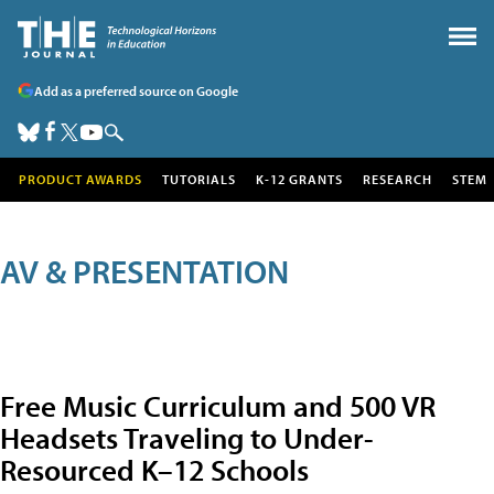
Add as a preferred source on Google
PRODUCT AWARDS
TUTORIALS
K-12 GRANTS
RESEARCH
STEM
AV & PRESENTATION
Free Music Curriculum and 500 VR
Headsets Traveling to Under-
Resourced K–12 Schools