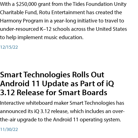
With a $250,000 grant from the Tides Foundation Unity
Charitable Fund, Rotu Entertainment has created the
Harmony Program in a year-long initiative to travel to
under-resourced K–12 schools across the United States
to help implement music education.
12/15/22
Smart Technologies Rolls Out
Android 11 Update as Part of iQ
3.12 Release for Smart Boards
Interactive whiteboard maker Smart Technologies has
announced its iQ 3.12 release, which includes an over-
the-air upgrade to the Android 11 operating system.
11/30/22