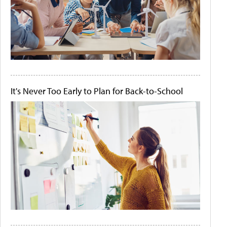
It's Never Too Early to Plan for Back-to-School