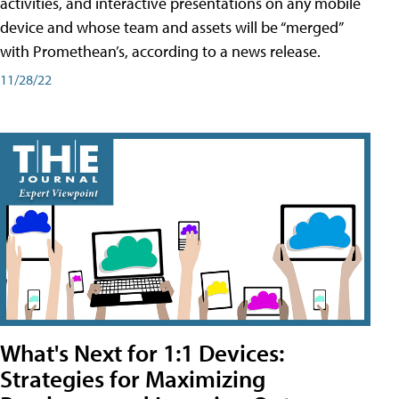
activities, and interactive presentations on any mobile
device and whose team and assets will be “merged”
with Promethean’s, according to a news release.
11/28/22
What's Next for 1:1 Devices:
Strategies for Maximizing