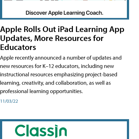
Apple Rolls Out iPad Learning App
Updates, More Resources for
Educators
Apple recently announced a number of updates and
new resources for K–12 educators, including new
instructional resources emphasizing project-based
learning, creativity, and collaboration, as well as
professional learning opportunities.
11/03/22