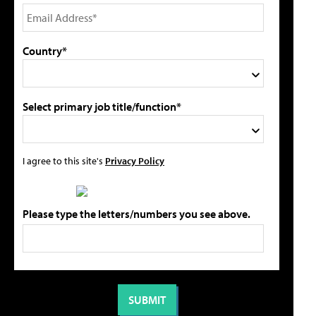
Country*
Select primary job title/function*
I agree to this site's
Privacy Policy
Please type the letters/numbers you see above.