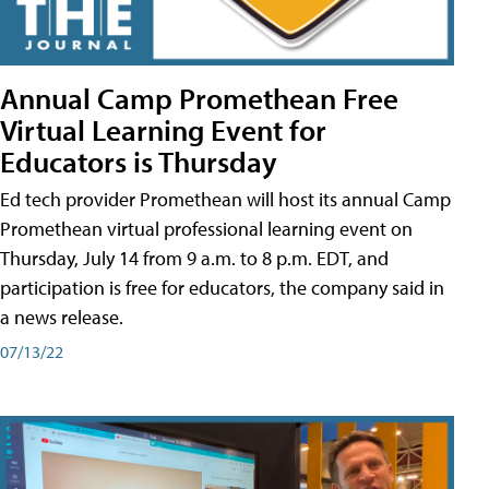
Annual Camp Promethean Free
Virtual Learning Event for
Educators is Thursday
Ed tech provider Promethean will host its annual Camp
Promethean virtual professional learning event on
Thursday, July 14 from 9 a.m. to 8 p.m. EDT, and
participation is free for educators, the company said in
a news release.
07/13/22