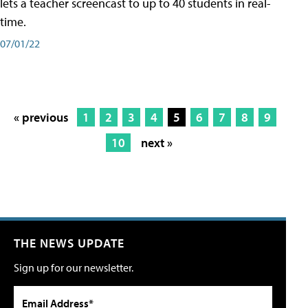
lets a teacher screencast to up to 40 students in real-
time.
07/01/22
« previous
1
2
3
4
5
6
7
8
9
10
next »
THE NEWS UPDATE
Sign up for our newsletter.
Email Address*