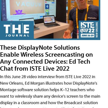
These DisplayNote Solutions
Enable Wireless Screencasting on
Any Connected Devices: Ed Tech
Chat from ISTE Live 2022
In this June 28 video interview from ISTE Live 2022 in
New Orleans, Ed Morgan illustrates how DisplayNote's
Montage software solution helps K–12 teachers who
want to wirelessly share any device's screen to the main
display in a classroom and how the Broadcast solution