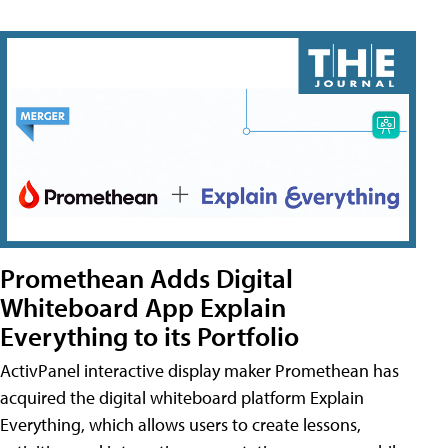
Promethean Adds Digital
Whiteboard App Explain
Everything to its Portfolio
ActivPanel interactive display maker Promethean has
acquired the digital whiteboard platform Explain
Everything, which allows users to create lessons,