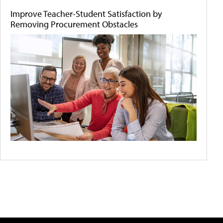
Improve Teacher-Student Satisfaction by
Removing Procurement Obstacles