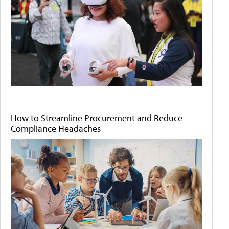
How to Streamline Procurement and Reduce
Compliance Headaches