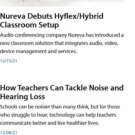
Nureva Debuts Hyflex/Hybrid
Classroom Setup
Audio conferencing company Nureva has introduced a
new classroom solution that integrates audio, video,
device management and services.
12/15/21
How Teachers Can Tackle Noise and
Hearing Loss
Schools can be noisier than many think, but for those
who struggle to hear, technology can help teachers
communicate better and live healthier lives.
12/08/21