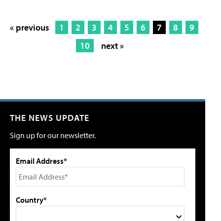
« previous
1
2
3
4
5
6
7
8
9
10
next »
THE NEWS UPDATE
Sign up for our newsletter.
Email Address*
Country*