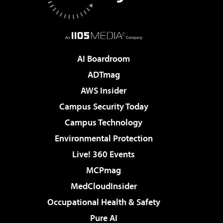
AI Boardroom
ADTmag
AWS Insider
Campus Security Today
Campus Technology
Environmental Protection
Live! 360 Events
MCPmag
MedCloudInsider
Occupational Health & Safety
Pure AI