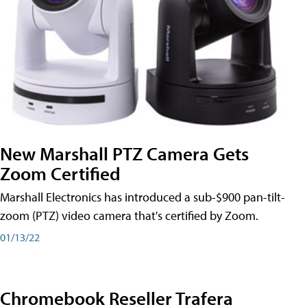
New Marshall PTZ Camera Gets
Zoom Certified
Marshall Electronics has introduced a sub-$900 pan-tilt-
zoom (PTZ) video camera that's certified by Zoom.
01/13/22
Chromebook Reseller Trafera