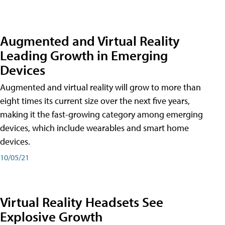
Augmented and Virtual Reality
Leading Growth in Emerging
Devices
Augmented and virtual reality will grow to more than
eight times its current size over the next five years,
making it the fast-growing category among emerging
devices, which include wearables and smart home
devices.
10/05/21
Virtual Reality Headsets See
Explosive Growth