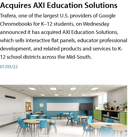
Acquires AXI Education Solutions
Trafera, one of the largest U.S. providers of Google
Chromebooks for K–12 students, on Wednesday
announced it has acquired AXI Education Solutions,
which sells interactive flat panels, educator professional
development, and related products and services to K-
12 school districts across the Mid-South.
01/05/22