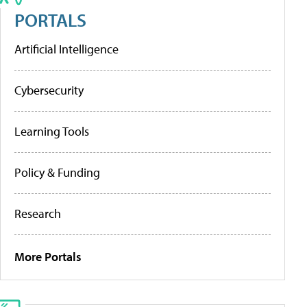
PORTALS
Artificial Intelligence
Cybersecurity
Learning Tools
Policy & Funding
Research
More Portals