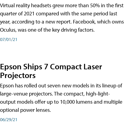
Virtual reality headsets grew more than 50% in the first
quarter of 2021 compared with the same period last
year, according to a new report. Facebook, which owns
Oculus, was one of the key driving factors.
07/01/21
Epson Ships 7 Compact Laser
Projectors
Epson has rolled out seven new models in its lineup of
large-venue projectors. The compact, high-light-
output models offer up to 10,000 lumens and multiple
optional power lenses.
06/29/21