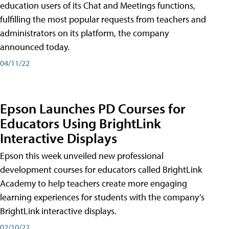
education users of its Chat and Meetings functions,
fulfilling the most popular requests from teachers and
administrators on its platform, the company
announced today.
04/11/22
Epson Launches PD Courses for
Educators Using BrightLink
Interactive Displays
Epson this week unveiled new professional
development courses for educators called BrightLink
Academy to help teachers create more engaging
learning experiences for students with the company’s
BrightLink interactive displays.
02/10/22