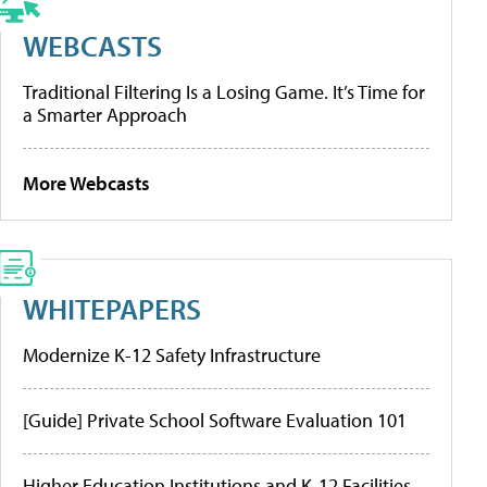
WEBCASTS
Traditional Filtering Is a Losing Game. It’s Time for
a Smarter Approach
More Webcasts
WHITEPAPERS
Modernize K-12 Safety Infrastructure
[Guide] Private School Software Evaluation 101
Higher Education Institutions and K-12 Facilities