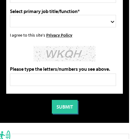
Select primary job title/function*
I agree to this site's
Privacy Policy
Please type the letters/numbers you see above.