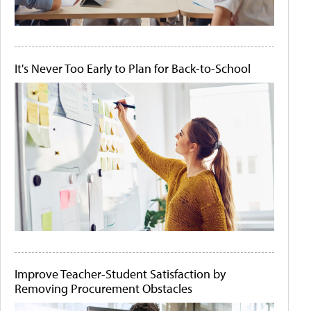
It's Never Too Early to Plan for Back-to-School
Improve Teacher-Student Satisfaction by
Removing Procurement Obstacles