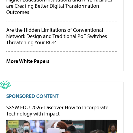
are Creating Better Digital Transformation
Outcomes
Are the Hidden Limitations of Conventional
Network Design and Traditional PoE Switches
Threatening Your ROI?
More White Papers
SPONSORED CONTENT
SXSW EDU 2026: Discover How to Incorporate
Technology with Impact