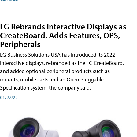
LG Rebrands Interactive Displays as
CreateBoard, Adds Features, OPS,
Peripherals
LG Business Solutions USA has introduced its 2022
interactive displays, rebranded as the LG CreateBoard,
and added optional peripheral products such as
mounts, mobile carts and an Open Pluggable
Specification system, the company said.
01/27/22