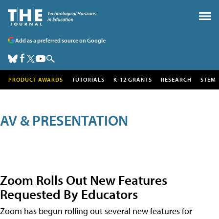
Add as a preferred source on Google
PRODUCT AWARDS
TUTORIALS
K-12 GRANTS
RESEARCH
STEM
AV & PRESENTATION
Zoom Rolls Out New Features
Requested By Educators
Zoom has begun rolling out several new features for