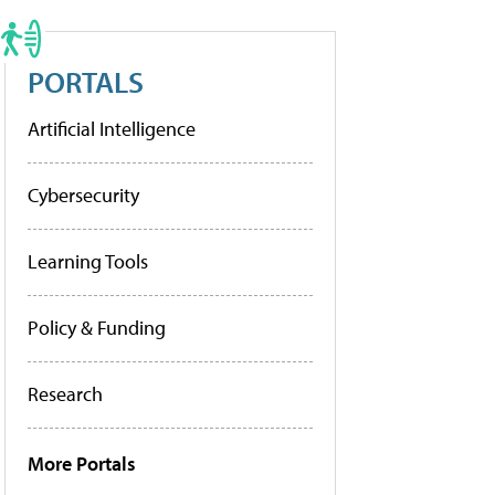
PORTALS
Artificial Intelligence
Cybersecurity
Learning Tools
Policy & Funding
Research
More Portals