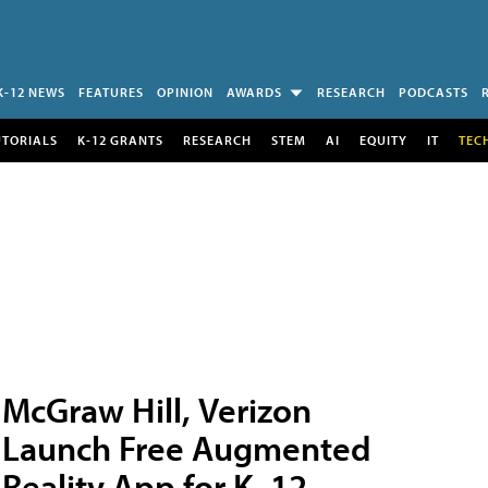
K-12 NEWS
FEATURES
OPINION
AWARDS
RESEARCH
PODCASTS
UTORIALS
K-12 GRANTS
RESEARCH
STEM
AI
EQUITY
IT
TEC
McGraw Hill, Verizon
Launch Free Augmented
Reality App for K–12