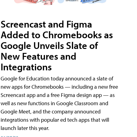
Screencast and Figma
Added to Chromebooks as
Google Unveils Slate of
New Features and
Integrations
Google for Education today announced a slate of
new apps for Chromebooks — including a new free
Screencast app and a free Figma design app — as
well as new functions in Google Classroom and
Google Meet, and the company announced
integrations with popular ed tech apps that will
launch later this year.