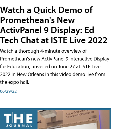
Watch a Quick Demo of
Promethean's New
ActivPanel 9 Display: Ed
Tech Chat at ISTE Live 2022
Watch a thorough 4-minute overview of
Promethean's new ActivPanel 9 Interactive Display
for Education, unveiled on June 27 at ISTE Live
2022 in New Orleans in this video demo live from
the expo hall.
06/29/22