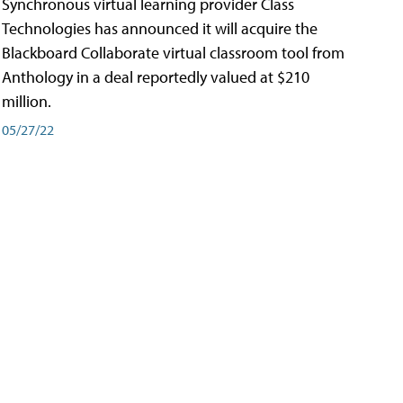
Synchronous virtual learning provider Class
Technologies has announced it will acquire the
Blackboard Collaborate virtual classroom tool from
Anthology in a deal reportedly valued at $210
million.
05/27/22