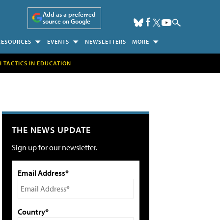
Add as a preferred
source on Google
RESOURCES
EVENTS
NEWSLETTERS
MORE
H TACTICS IN EDUCATION
THE NEWS UPDATE
Sign up for our newsletter.
Email Address*
Country*