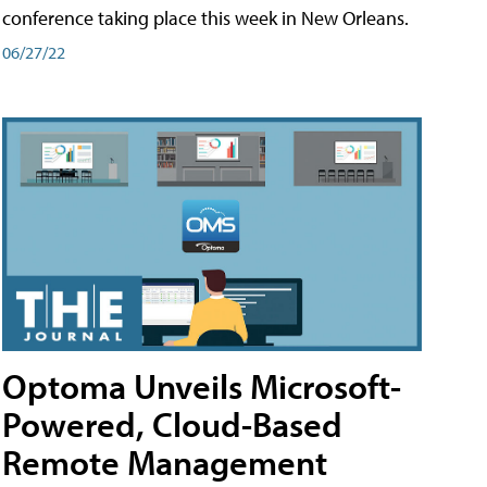
conference taking place this week in New Orleans.
06/27/22
Optoma Unveils Microsoft-
Powered, Cloud-Based
Remote Management