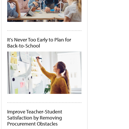
It's Never Too Early to Plan for
Back-to-School
Improve Teacher-Student
Satisfaction by Removing
Procurement Obstacles