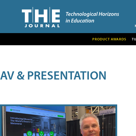
PRODUCT AWARDS
T
AV & PRESENTATION