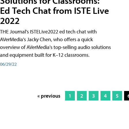
Solutions for Classrooms:
Ed Tech Chat from ISTE Live
2022
THE Journal's ISTELive2022 ed tech chat with
AVerMedia's Jacky Chen, who offers a quick
overview of AVerMedia's top-selling audio solutions
and equipment built for K–12 classrooms.
06/29/22
« previous
1
2
3
4
5