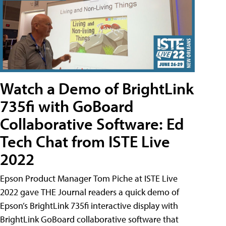
Watch a Demo of BrightLink
735fi with GoBoard
Collaborative Software: Ed
Tech Chat from ISTE Live
2022
Epson Product Manager Tom Piche at ISTE Live
2022 gave THE Journal readers a quick demo of
Epson’s BrightLink 735fi interactive display with
BrightLink GoBoard collaborative software that