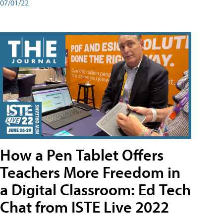
07/01/22
How a Pen Tablet Offers
Teachers More Freedom in
a Digital Classroom: Ed Tech
Chat from ISTE Live 2022