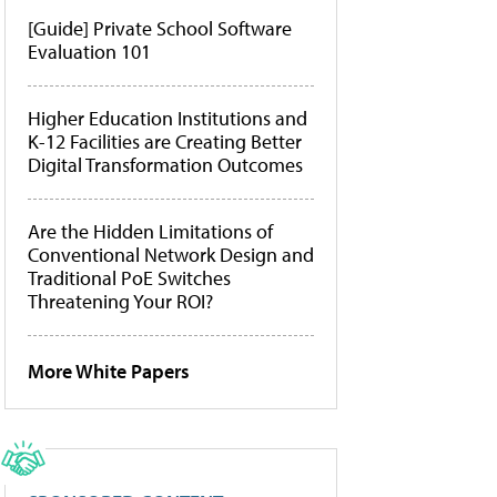
[Guide] Private School Software
Evaluation 101
Higher Education Institutions and
K-12 Facilities are Creating Better
Digital Transformation Outcomes
Are the Hidden Limitations of
Conventional Network Design and
Traditional PoE Switches
Threatening Your ROI?
More White Papers