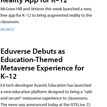
McGraw Hill and Verizon this week launched a new,
free app for K–12 to bring augmented reality to the
classroom.
06/28/22
Eduverse Debuts as
Education-Themed
Metaverse Experience for
K–12
Ed tech developer Avantis Education has launched
a new education platform designed to bring a "safe
and secure" metaverse experience to classrooms.
The news was announced today at the ISTELive 22