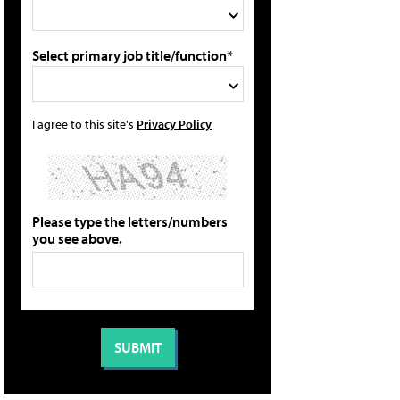
Select primary job title/function*
I agree to this site's
Privacy Policy
Please type the letters/numbers
you see above.