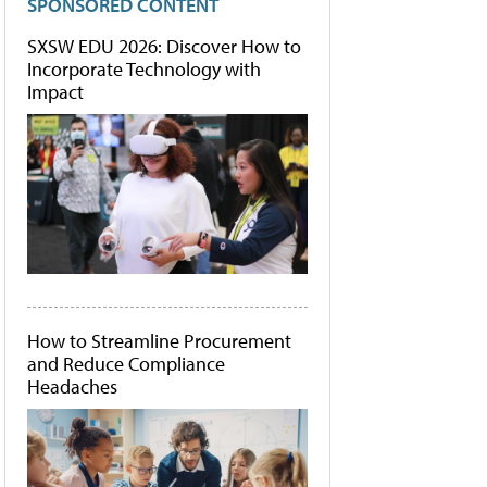
SPONSORED CONTENT
SXSW EDU 2026: Discover How to
Incorporate Technology with
Impact
How to Streamline Procurement
and Reduce Compliance
Headaches