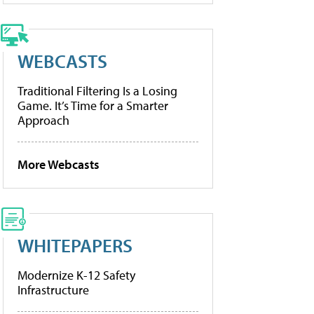
WEBCASTS
Traditional Filtering Is a Losing
Game. It’s Time for a Smarter
Approach
More Webcasts
WHITEPAPERS
Modernize K-12 Safety
Infrastructure