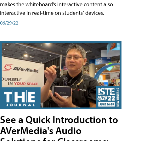
makes the whiteboard’s interactive content also
interactive in real-time on students’ devices.
06/29/22
See a Quick Introduction to
AVerMedia's Audio