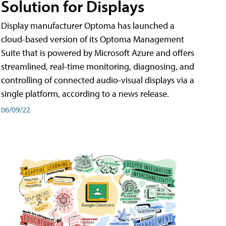
Solution for Displays
Display manufacturer Optoma has launched a
cloud-based version of its Optoma Management
Suite that is powered by Microsoft Azure and offers
streamlined, real-time monitoring, diagnosing, and
controlling of connected audio-visual displays via a
single platform, according to a news release.
06/09/22