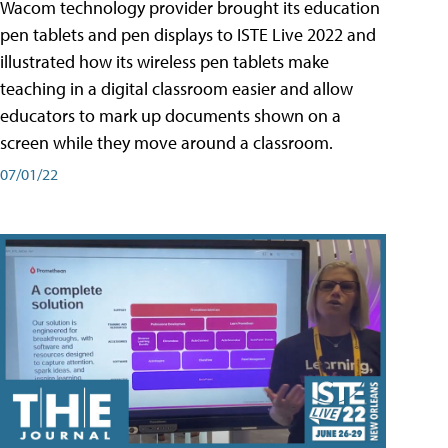
Wacom technology provider brought its education
pen tablets and pen displays to ISTE Live 2022 and
illustrated how its wireless pen tablets make
teaching in a digital classroom easier and allow
educators to mark up documents shown on a
screen while they move around a classroom.
07/01/22