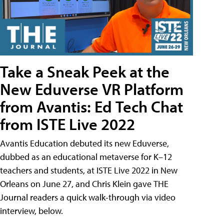
Take a Sneak Peek at the
New Eduverse VR Platform
from Avantis: Ed Tech Chat
from ISTE Live 2022
Avantis Education debuted its new Eduverse,
dubbed as an educational metaverse for K–12
teachers and students, at ISTE Live 2022 in New
Orleans on June 27, and Chris Klein gave THE
Journal readers a quick walk-through via video
interview, below.