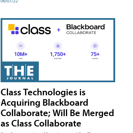
06/07/22
Class Technologies is
Acquiring Blackboard
Collaborate; Will Be Merged
as Class Collaborate