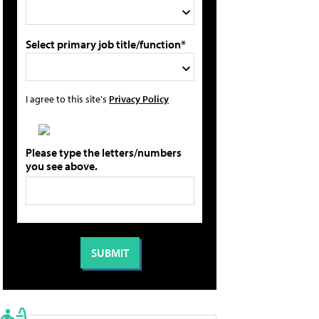
Select primary job title/function*
I agree to this site's
Privacy Policy
Please type the letters/numbers
you see above.