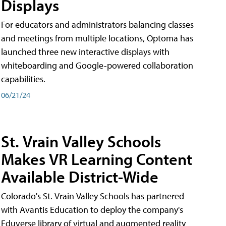
Displays
For educators and administrators balancing classes
and meetings from multiple locations, Optoma has
launched three new interactive displays with
whiteboarding and Google-powered collaboration
capabilities.
06/21/24
St. Vrain Valley Schools
Makes VR Learning Content
Available District-Wide
Colorado's St. Vrain Valley Schools has partnered
with Avantis Education to deploy the company's
Eduverse library of virtual and augmented reality