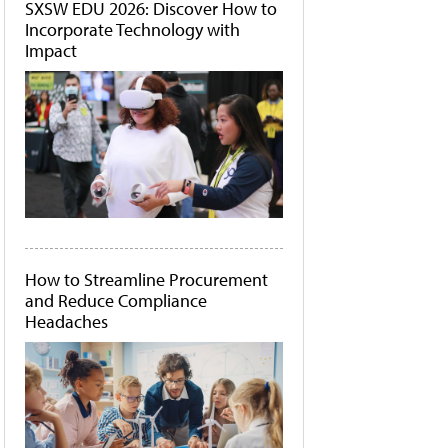
SXSW EDU 2026: Discover How to
Incorporate Technology with
Impact
How to Streamline Procurement
and Reduce Compliance
Headaches