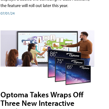
the feature will roll out later this year.
07/01/24
Optoma Takes Wraps Off
Three New Interactive