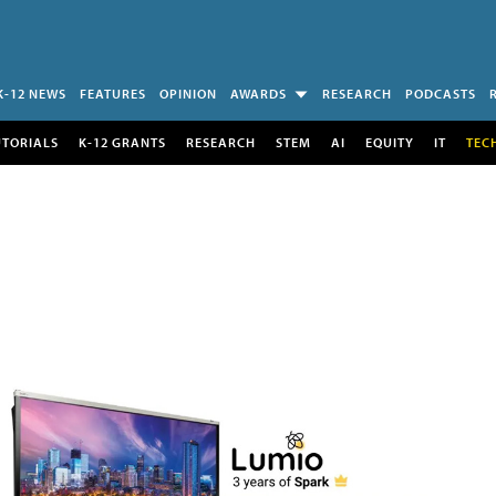
K-12 NEWS
FEATURES
OPINION
AWARDS
RESEARCH
PODCASTS
UTORIALS
K-12 GRANTS
RESEARCH
STEM
AI
EQUITY
IT
TEC