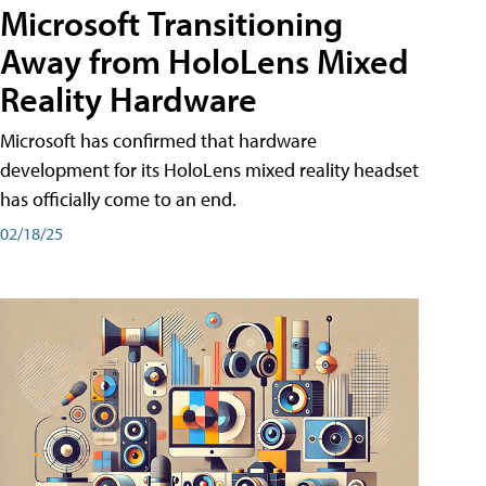
Microsoft Transitioning
Away from HoloLens Mixed
Reality Hardware
Microsoft has confirmed that hardware
development for its HoloLens mixed reality headset
has officially come to an end.
02/18/25