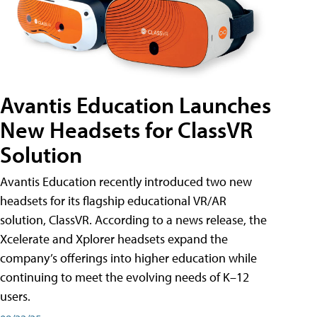
Avantis Education Launches
New Headsets for ClassVR
Solution
Avantis Education recently introduced two new
headsets for its flagship educational VR/AR
solution, ClassVR. According to a news release, the
Xcelerate and Xplorer headsets expand the
company’s offerings into higher education while
continuing to meet the evolving needs of K–12
users.