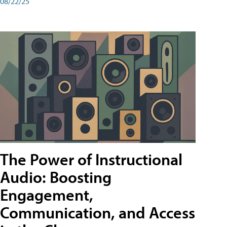
08/22/25
The Power of Instructional
Audio: Boosting
Engagement,
Communication, and Access