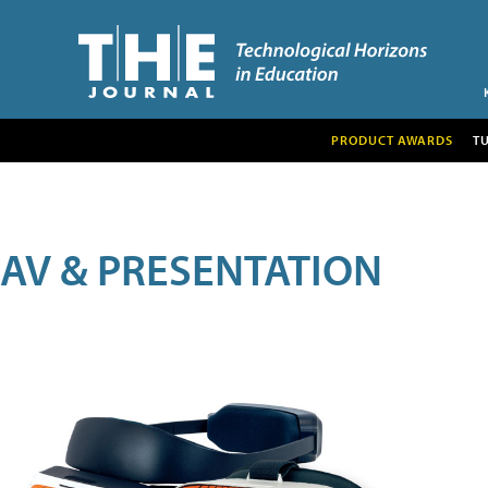
PRODUCT AWARDS
T
AV & PRESENTATION