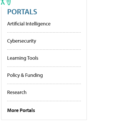
PORTALS
Artificial Intelligence
Cybersecurity
Learning Tools
Policy & Funding
Research
More Portals