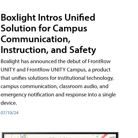
Boxlight Intros Unified
Solution for Campus
Communication,
Instruction, and Safety
Boxlight has announced the debut of FrontRow
UNITY and FrontRow UNITY Campus, a product
that unifies solutions for institutional technology,
campus communication, classroom audio, and
emergency notification and response into a single
device.
07/10/24