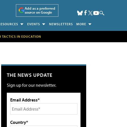
Add as a preferred
source on Google
RESOURCES
EVENTS
NEWSLETTERS
MORE
H TACTICS IN EDUCATION
THE NEWS UPDATE
Sign up for our newsletter.
Email Address*
Country*