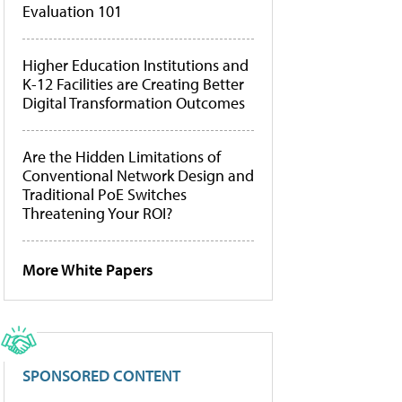
Evaluation 101
Higher Education Institutions and
K-12 Facilities are Creating Better
Digital Transformation Outcomes
Are the Hidden Limitations of
Conventional Network Design and
Traditional PoE Switches
Threatening Your ROI?
More White Papers
SPONSORED CONTENT