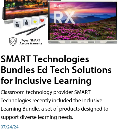
SMART Technologies
Bundles Ed Tech Solutions
for Inclusive Learning
Classroom technology provider SMART
Technologies recently included the Inclusive
Learning Bundle, a set of products designed to
support diverse learning needs.
07/24/24