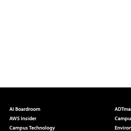
AI Boardroom
ADTma
AWS Insider
Campus
Campus Technology
Enviro