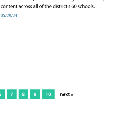
content across all of the district's 60 schools.
05/29/24
6
7
8
9
10
next »