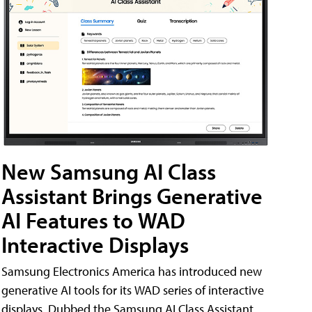
New Samsung AI Class
Assistant Brings Generative
AI Features to WAD
Interactive Displays
Samsung Electronics America has introduced new
generative AI tools for its WAD series of interactive
displays. Dubbed the Samsung AI Class Assistant,