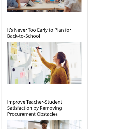
It's Never Too Early to Plan for
Back-to-School
Improve Teacher-Student
Satisfaction by Removing
Procurement Obstacles