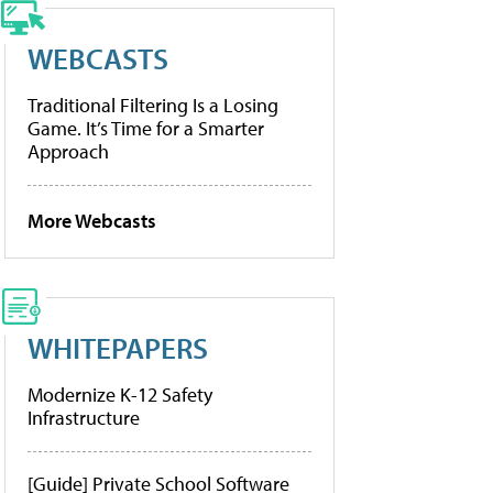
WEBCASTS
Traditional Filtering Is a Losing
Game. It’s Time for a Smarter
Approach
More Webcasts
WHITEPAPERS
Modernize K-12 Safety
Infrastructure
[Guide] Private School Software