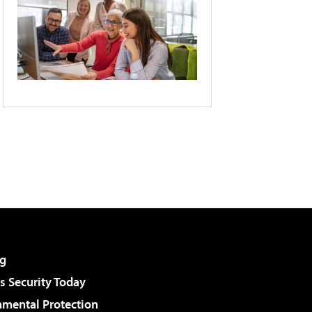
g
 Security Today
nmental Protection