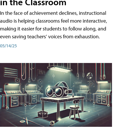
in the Classroom
In the face of achievement declines, instructional
audio is helping classrooms feel more interactive,
making it easier for students to follow along, and
even saving teachers’ voices from exhaustion.
05/14/25