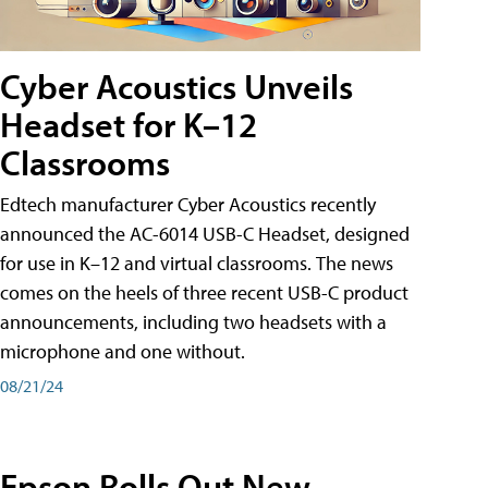
Cyber Acoustics Unveils
Headset for K–12
Classrooms
Edtech manufacturer Cyber Acoustics recently
announced the AC-6014 USB-C Headset, designed
for use in K–12 and virtual classrooms. The news
comes on the heels of three recent USB-C product
announcements, including two headsets with a
microphone and one without.
08/21/24
Epson Rolls Out New