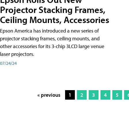
Projector Stacking Frames,
Ceiling Mounts, Accessories
Epson America has introduced a new series of
projector stacking frames, ceiling mounts, and
other accessories for its 3-chip 3LCD large venue
laser projectors.
07/24/24
« previous
1
2
3
4
5