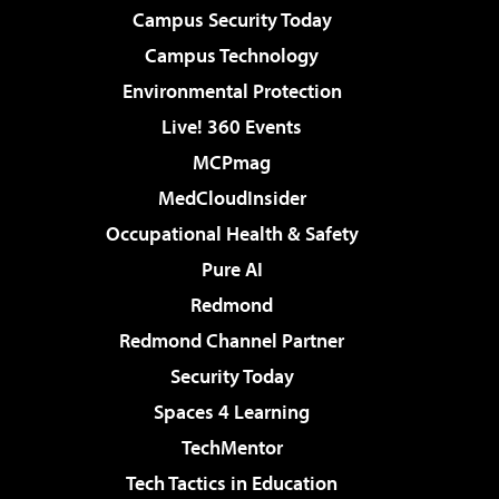
Campus Security Today
Campus Technology
Environmental Protection
Live! 360 Events
MCPmag
MedCloudInsider
Occupational Health & Safety
Pure AI
Redmond
Redmond Channel Partner
Security Today
Spaces 4 Learning
TechMentor
Tech Tactics in Education