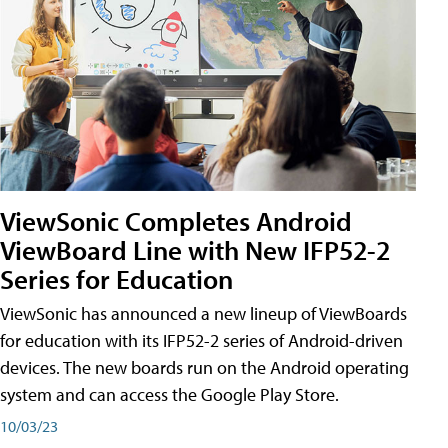
ViewSonic Completes Android
ViewBoard Line with New IFP52-2
Series for Education
ViewSonic has announced a new lineup of ViewBoards
for education with its IFP52-2 series of Android-driven
devices. The new boards run on the Android operating
system and can access the Google Play Store.
10/03/23