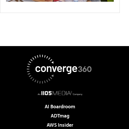
AI Boardroom
ADTmag
AWS Insider