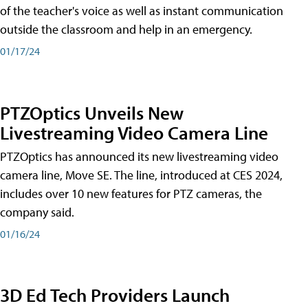
of the teacher's voice as well as instant communication
outside the classroom and help in an emergency.
01/17/24
PTZOptics Unveils New
Livestreaming Video Camera Line
PTZOptics has announced its new livestreaming video
camera line, Move SE. The line, introduced at CES 2024,
includes over 10 new features for PTZ cameras, the
company said.
01/16/24
3D Ed Tech Providers Launch