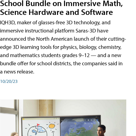
School Bundle on Immersive Math,
Science Hardware and Software
IQH3D, maker of glasses-free 3D technology, and
immersive instructional platform Saras-3D have
announced the North American launch of their cutting-
edge 3D learning tools for physics, biology, chemistry,
and mathematics students grades 9–12 — and a new
bundle offer for school districts, the companies said in
a news release.
10/20/23