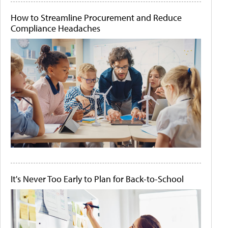
How to Streamline Procurement and Reduce
Compliance Headaches
It's Never Too Early to Plan for Back-to-School