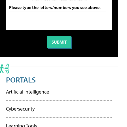
Please type the letters/numbers you see above.
PORTALS
Artificial Intelligence
Cybersecurity
Learning Tools