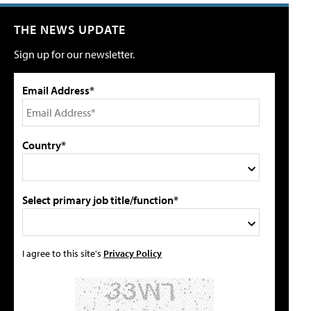
THE NEWS UPDATE
Sign up for our newsletter.
Email Address*
Country*
Select primary job title/function*
I agree to this site's
Privacy Policy