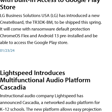
Store
LG Business Solutions USA (LG) has introduced a new
CreateBoard, the TR3DK-BM, to be shipped this spring.
It will come with ransomware default protection
ChromeOS Flex and Android 13 pre-installed and be
able to access the Google Play store.
01/23/24
Lightspeed Introduces
Multifunctional Audio Platform
Cascadia
Instructional audio company Lightspeed has
announced Cascadia, a networked audio platform for
K–12 schools. The new platform allows easy projection