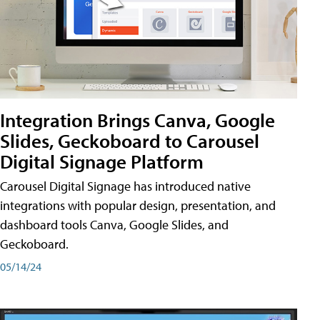
Integration Brings Canva, Google
Slides, Geckoboard to Carousel
Digital Signage Platform
Carousel Digital Signage has introduced native
integrations with popular design, presentation, and
dashboard tools Canva, Google Slides, and
Geckoboard.
05/14/24