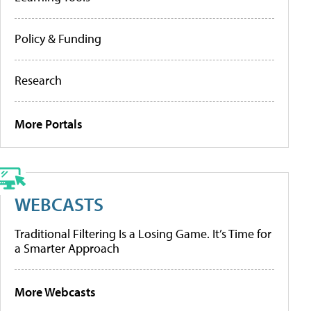
Policy & Funding
Research
More Portals
WEBCASTS
Traditional Filtering Is a Losing Game. It’s Time for
a Smarter Approach
More Webcasts