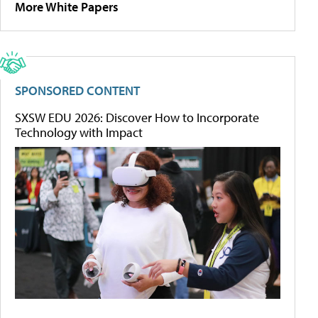
More White Papers
SPONSORED CONTENT
SXSW EDU 2026: Discover How to Incorporate
Technology with Impact