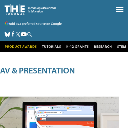
Add as a preferred source on Google
PRODUCT AWARDS
TUTORIALS
K-12 GRANTS
RESEARCH
STEM
AV & PRESENTATION