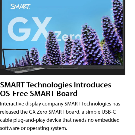
SMART Technologies Introduces
OS-Free SMART Board
Interactive display company SMART Technologies has
released the GX Zero SMART board, a simple USB-C
cable plug-and-play device that needs no embedded
software or operating system.