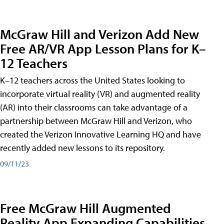
McGraw Hill and Verizon Add New
Free AR/VR App Lesson Plans for K–
12 Teachers
K–12 teachers across the United States looking to
incorporate virtual reality (VR) and augmented reality
(AR) into their classrooms can take advantage of a
partnership between McGraw Hill and Verizon, who
created the Verizon Innovative Learning HQ and have
recently added new lessons to its repository.
09/11/23
Free McGraw Hill Augmented
Reality App Expanding Capabilities