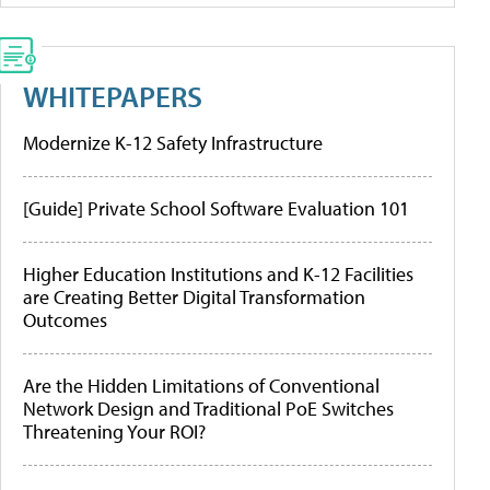
WHITEPAPERS
Modernize K-12 Safety Infrastructure
[Guide] Private School Software Evaluation 101
Higher Education Institutions and K-12 Facilities
are Creating Better Digital Transformation
Outcomes
Are the Hidden Limitations of Conventional
Network Design and Traditional PoE Switches
Threatening Your ROI?