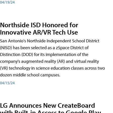
04/19/24
Northside ISD Honored for
Innovative AR/VR Tech Use
San Antonio's Northside Independent School District
(NISD) has been selected as a zSpace District of
Distinction (DOD) for its implementation of the
company's augmented reality (AR) and virtual reality
(VR) technology in science education classes across two
dozen middle school campuses.
04/15/24
LG Announces New CreateBoard
with Built-in Access to Google Play