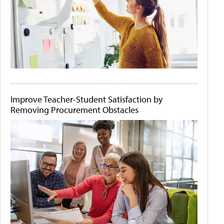
Improve Teacher-Student Satisfaction by
Removing Procurement Obstacles