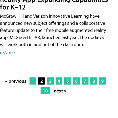
for K–12
McGraw Hill and Verizon Innovative Learning have
announced new subject offerings and a collaborative
feature update to their free mobile augmented reality
app, McGraw Hill AR, launched last year. The updates
will work both in and out of the classroom.
07/20/23
« previous
1
2
3
4
5
6
7
8
9
10
next »