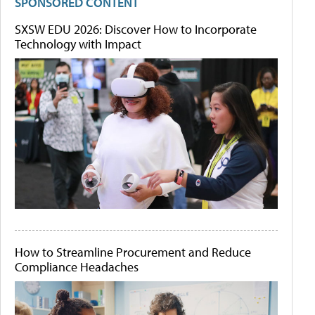
SPONSORED CONTENT
SXSW EDU 2026: Discover How to Incorporate
Technology with Impact
How to Streamline Procurement and Reduce
Compliance Headaches