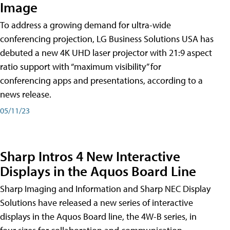
Image
To address a growing demand for ultra-wide
conferencing projection, LG Business Solutions USA has
debuted a new 4K UHD laser projector with 21:9 aspect
ratio support with “maximum visibility” for
conferencing apps and presentations, according to a
news release.
05/11/23
Sharp Intros 4 New Interactive
Displays in the Aquos Board Line
Sharp Imaging and Information and Sharp NEC Display
Solutions have released a new series of interactive
displays in the Aquos Board line, the 4W-B series, in