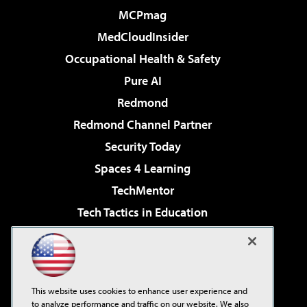
MCPmag
MedCloudInsider
Occupational Health & Safety
Pure AI
Redmond
Redmond Channel Partner
Security Today
Spaces 4 Learning
TechMentor
Tech Tactics in Education
The AI Pivot
Virtualization & Cloud Review
Visual Studio Magazine
This website uses cookies to enhance user experience and
Visual Studio Live!
to analyze performance and traffic on our website. We also