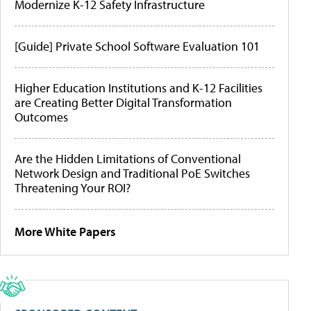
Modernize K-12 Safety Infrastructure
[Guide] Private School Software Evaluation 101
Higher Education Institutions and K-12 Facilities
are Creating Better Digital Transformation
Outcomes
Are the Hidden Limitations of Conventional
Network Design and Traditional PoE Switches
Threatening Your ROI?
More White Papers