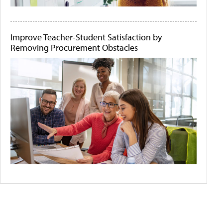
Improve Teacher-Student Satisfaction by
Removing Procurement Obstacles