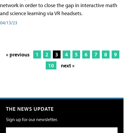
network in order to close the gap in interactive math
and science learning via VR headsets.
04/13/23
« previous
1
2
3
4
5
6
7
8
9
10
next »
THE NEWS UPDATE
Sign up for our newsletter.