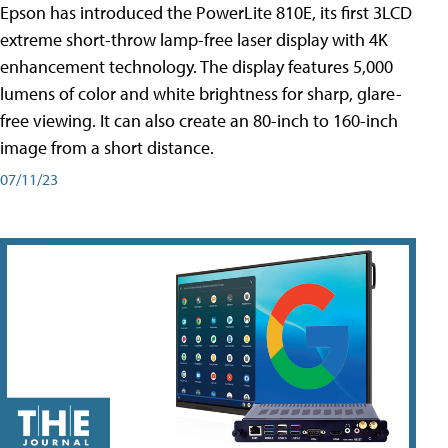
Epson has introduced the PowerLite 810E, its first 3LCD
extreme short-throw lamp-free laser display with 4K
enhancement technology. The display features 5,000
lumens of color and white brightness for sharp, glare-
free viewing. It can also create an 80-inch to 160-inch
image from a short distance.
07/11/23