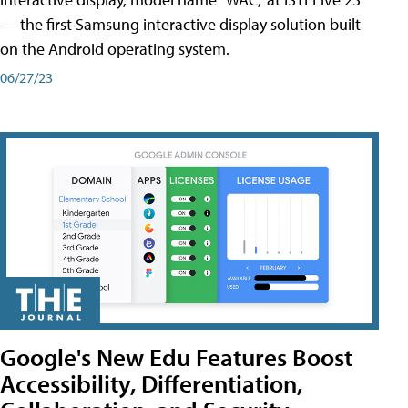
— the first Samsung interactive display solution built
on the Android operating system.
06/27/23
Google's New Edu Features Boost
Accessibility, Differentiation,