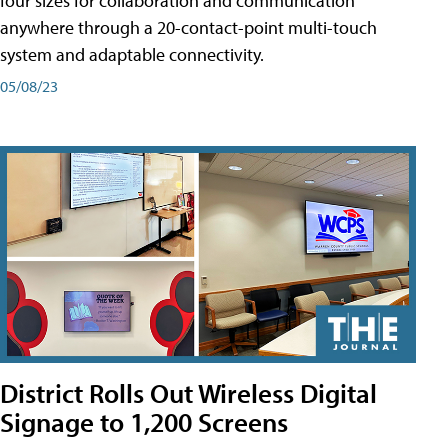
four sizes for collaboration and communication
anywhere through a 20-contact-point multi-touch
system and adaptable connectivity.
05/08/23
District Rolls Out Wireless Digital
Signage to 1,200 Screens