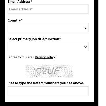
Email Address*
Country*
Select primary job title/function*
I agree to this site's
Privacy Policy
Please type the letters/numbers you see above.