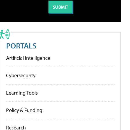
PORTALS
Artificial Intelligence
Cybersecurity
Learning Tools
Policy & Funding
Research