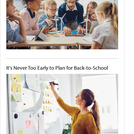
It's Never Too Early to Plan for Back-to-School