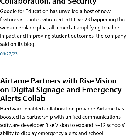
Collaboration, and Security
Google for Education has unveiled a host of new
features and integrations at ISTELive 23 happening this
week in Philadelphia, all aimed at amplifying teacher
impact and improving student outcomes, the company
said on its blog.
06/27/23
Airtame Partners with Rise Vision
on Digital Signage and Emergency
Alerts Collab
Hardware-enabled collaboration provider Airtame has
boosted its partnership with unified communications
software developer Rise Vision to expand K–12 schools’
ability to display emergency alerts and school