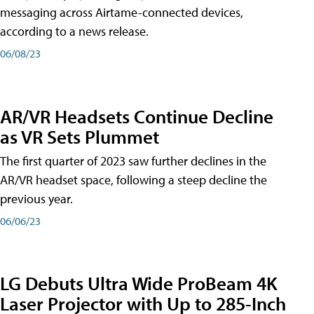
messaging across Airtame-connected devices,
according to a news release.
06/08/23
AR/VR Headsets Continue Decline
as VR Sets Plummet
The first quarter of 2023 saw further declines in the
AR/VR headset space, following a steep decline the
previous year.
06/06/23
LG Debuts Ultra Wide ProBeam 4K
Laser Projector with Up to 285-Inch