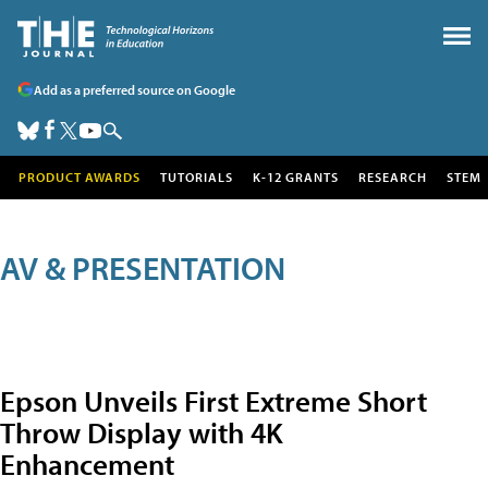
Add as a preferred source on Google
PRODUCT AWARDS
TUTORIALS
K-12 GRANTS
RESEARCH
STEM
AV & PRESENTATION
Epson Unveils First Extreme Short
Throw Display with 4K
Enhancement