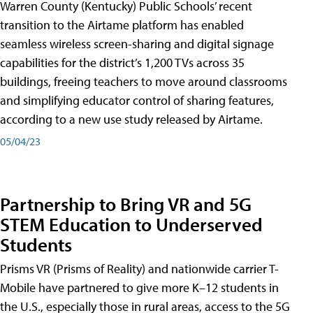
Warren County (Kentucky) Public Schools’ recent
transition to the Airtame platform has enabled
seamless wireless screen-sharing and digital signage
capabilities for the district’s 1,200 TVs across 35
buildings, freeing teachers to move around classrooms
and simplifying educator control of sharing features,
according to a new use study released by Airtame.
05/04/23
Partnership to Bring VR and 5G
STEM Education to Underserved
Students
Prisms VR (Prisms of Reality) and nationwide carrier T-
Mobile have partnered to give more K–12 students in
the U.S., especially those in rural areas, access to the 5G