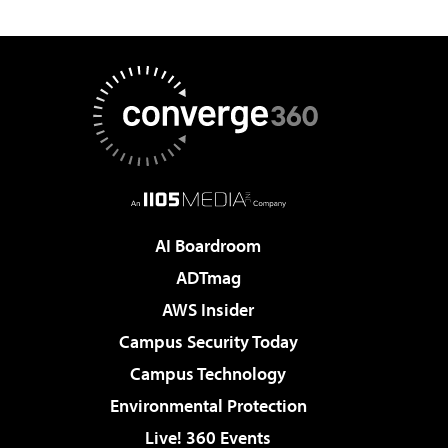
AI Boardroom
ADTmag
AWS Insider
Campus Security Today
Campus Technology
Environmental Protection
Live! 360 Events