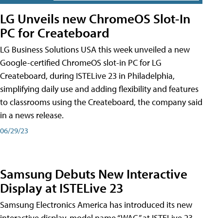
LG Unveils new ChromeOS Slot-In
PC for Createboard
LG Business Solutions USA this week unveiled a new
Google-certified ChromeOS slot-in PC for LG
Createboard, during ISTELive 23 in Philadelphia,
simplifying daily use and adding flexibility and features
to classrooms using the Createboard, the company said
in a news release.
06/29/23
Samsung Debuts New Interactive
Display at ISTELive 23
Samsung Electronics America has introduced its new
interactive display, model name “WAC,” at ISTELive 23