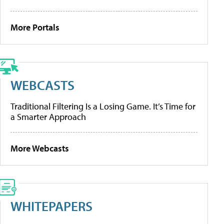
More Portals
WEBCASTS
Traditional Filtering Is a Losing Game. It’s Time for
a Smarter Approach
More Webcasts
WHITEPAPERS