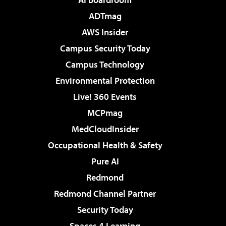
ADTmag
AWS Insider
Campus Security Today
Campus Technology
Environmental Protection
Live! 360 Events
MCPmag
MedCloudInsider
Occupational Health & Safety
Pure AI
Redmond
Redmond Channel Partner
Security Today
Spaces 4 Learning