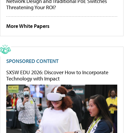
Network Design and Traditional PoE Switches
Threatening Your ROI?
More White Papers
SPONSORED CONTENT
SXSW EDU 2026: Discover How to Incorporate
Technology with Impact