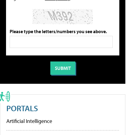
Please type the letters/numbers you see above.
PORTALS
Artificial Intelligence