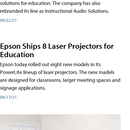
solutions for education. The company has also
rebranded its line as Instructional Audio Solutions.
06/22/21
Epson Ships 8 Laser Projectors for
Education
Epson today rolled out eight new models in its
PowerLite lineup of laser projectors. The new madels
are designed for classrooms, larger meeting spaces and
signage applications.
06/17/21