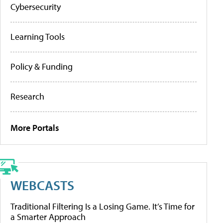
Cybersecurity
Learning Tools
Policy & Funding
Research
More Portals
WEBCASTS
Traditional Filtering Is a Losing Game. It’s Time for
a Smarter Approach