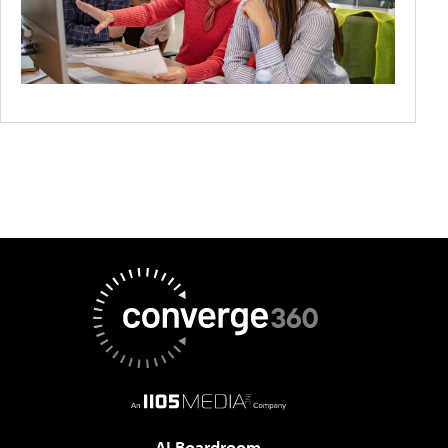
AI Boardroom