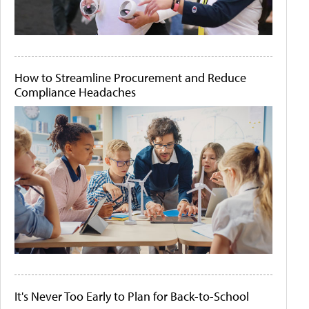
How to Streamline Procurement and Reduce
Compliance Headaches
It's Never Too Early to Plan for Back-to-School