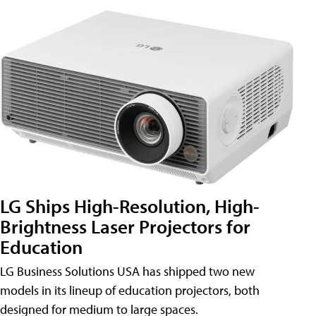
LG Ships High-Resolution, High-
Brightness Laser Projectors for
Education
LG Business Solutions USA has shipped two new
models in its lineup of education projectors, both
designed for medium to large spaces.