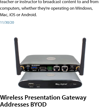
teacher or instructor to broadcast content to and from
computers, whether they're operating on Windows,
Mac, iOS or Android.
11/30/20
Wireless Presentation Gateway
Addresses BYOD