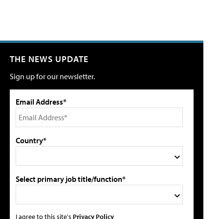
THE NEWS UPDATE
Sign up for our newsletter.
Email Address*
Country*
Select primary job title/function*
I agree to this site's
Privacy Policy