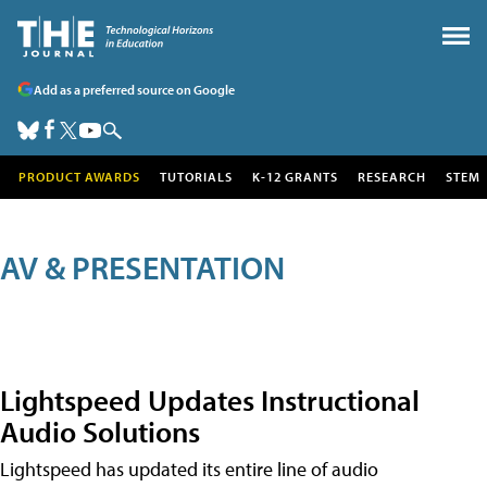
Add as a preferred source on Google
PRODUCT AWARDS
TUTORIALS
K-12 GRANTS
RESEARCH
STEM
AV & PRESENTATION
Lightspeed Updates Instructional
Audio Solutions
Lightspeed has updated its entire line of audio