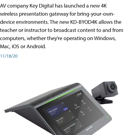
AV company Key Digital has launched a new 4K
wireless presentation gateway for bring-your-own-
device environments. The new KD-BYOD4K allows the
teacher or instructor to broadcast content to and from
computers, whether they're operating on Windows,
Mac, iOS or Android.
11/18/20