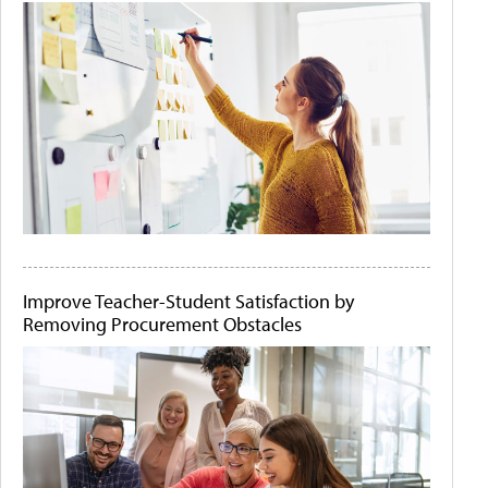
Improve Teacher-Student Satisfaction by
Removing Procurement Obstacles