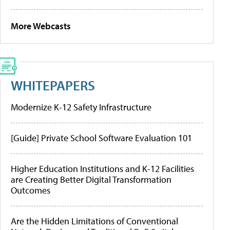
More Webcasts
WHITEPAPERS
Modernize K-12 Safety Infrastructure
[Guide] Private School Software Evaluation 101
Higher Education Institutions and K-12 Facilities
are Creating Better Digital Transformation
Outcomes
Are the Hidden Limitations of Conventional