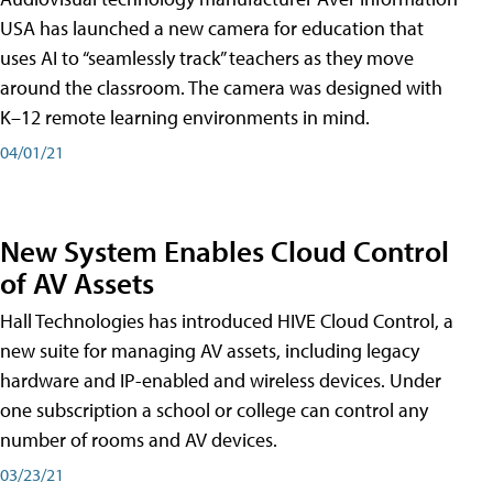
USA has launched a new camera for education that
uses AI to “seamlessly track” teachers as they move
around the classroom. The camera was designed with
K–12 remote learning environments in mind.
04/01/21
New System Enables Cloud Control
of AV Assets
Hall Technologies has introduced HIVE Cloud Control, a
new suite for managing AV assets, including legacy
hardware and IP-enabled and wireless devices. Under
one subscription a school or college can control any
number of rooms and AV devices.
03/23/21