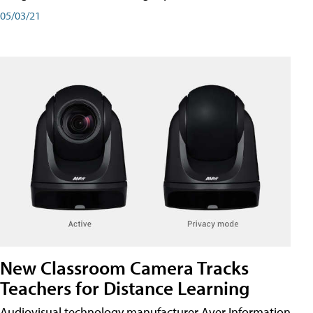
05/03/21
New Classroom Camera Tracks
Teachers for Distance Learning
Audiovisual technology manufacturer Aver Information