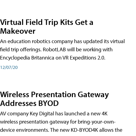
Virtual Field Trip Kits Get a
Makeover
An education robotics company has updated its virtual
field trip offerings. RobotLAB will be working with
Encyclopedia Britannica on VR Expeditions 2.0.
12/07/20
Wireless Presentation Gateway
Addresses BYOD
AV company Key Digital has launched a new 4K
wireless presentation gateway for bring-your-own-
device environments. The new KD-BYOD4K allows the