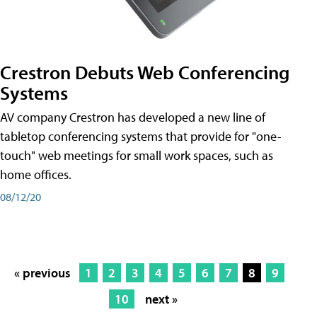
Crestron Debuts Web Conferencing
Systems
AV company Crestron has developed a new line of
tabletop conferencing systems that provide for "one-
touch" web meetings for small work spaces, such as
home offices.
08/12/20
« previous
1
2
3
4
5
6
7
8
9
10
next »