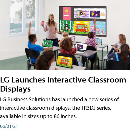
LG Launches Interactive Classroom
Displays
LG Business Solutions has launched a new series of
interactive classroom displays, the TR3DJ series,
available in sizes up to 86 inches.
06/01/21