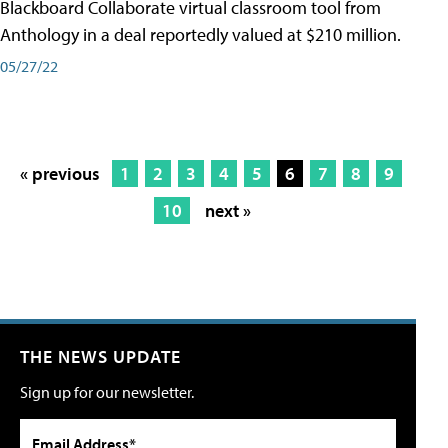
Blackboard Collaborate virtual classroom tool from
Anthology in a deal reportedly valued at $210 million.
05/27/22
« previous
1
2
3
4
5
6
7
8
9
10
next »
THE NEWS UPDATE
Sign up for our newsletter.
Email Address*