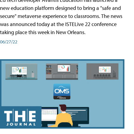
new education platform designed to bring a "safe and
secure" metaverse experience to classrooms. The news
was announced today at the ISTELive 22 conference
taking place this week in New Orleans.
06/27/22