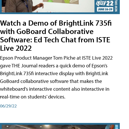
Watch a Demo of BrightLink 735fi
with GoBoard Collaborative
Software: Ed Tech Chat from ISTE
Live 2022
Epson Product Manager Tom Piche at ISTE Live 2022
gave THE Journal readers a quick demo of Epson’s
BrightLink 735fi interactive display with BrightLink
GoBoard collaborative software that makes the
whiteboard’s interactive content also interactive in
real-time on students’ devices.
06/29/22