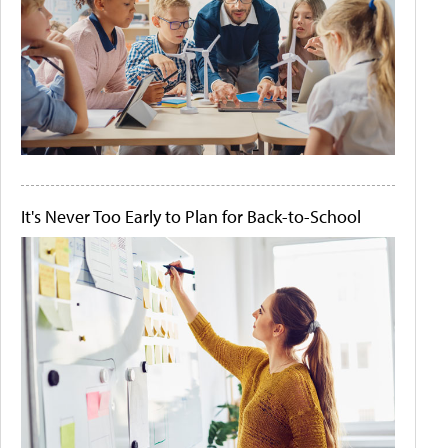
It's Never Too Early to Plan for Back-to-School