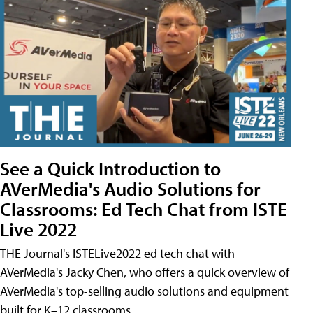
See a Quick Introduction to
AVerMedia's Audio Solutions for
Classrooms: Ed Tech Chat from ISTE
Live 2022
THE Journal's ISTELive2022 ed tech chat with
AVerMedia's Jacky Chen, who offers a quick overview of
AVerMedia's top-selling audio solutions and equipment
built for K–12 classrooms.