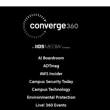
AI Boardroom
ADTmag
AWS Insider
Campus Security Today
Campus Technology
Environmental Protection
Live! 360 Events