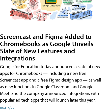
Screencast and Figma Added to
Chromebooks as Google Unveils
Slate of New Features and
Integrations
Google for Education today announced a slate of new
apps for Chromebooks — including a new free
Screencast app and a free Figma design app — as well
as new functions in Google Classroom and Google
Meet, and the company announced integrations with
popular ed tech apps that will launch later this year.
06/07/22