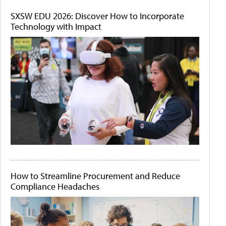
SXSW EDU 2026: Discover How to Incorporate
Technology with Impact
How to Streamline Procurement and Reduce
Compliance Headaches