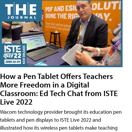
How a Pen Tablet Offers Teachers
More Freedom in a Digital
Classroom: Ed Tech Chat from ISTE
Live 2022
Wacom technology provider brought its education pen
tablets and pen displays to ISTE Live 2022 and
illustrated how its wireless pen tablets make teaching