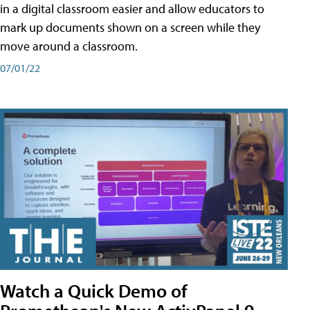
in a digital classroom easier and allow educators to
mark up documents shown on a screen while they
move around a classroom.
07/01/22
Watch a Quick Demo of