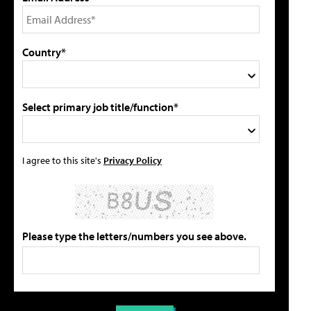
Country*
Select primary job title/function*
I agree to this site's
Privacy Policy
Please type the letters/numbers you see above.