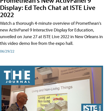
Promethean's New ActivPanel 9
Display: Ed Tech Chat at ISTE Live
2022
Watch a thorough 4-minute overview of Promethean's
new ActivPanel 9 Interactive Display for Education,
unveiled on June 27 at ISTE Live 2022 in New Orleans in
this video demo live from the expo hall.
06/29/22