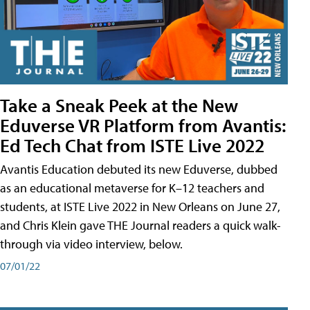
Take a Sneak Peek at the New
Eduverse VR Platform from Avantis:
Ed Tech Chat from ISTE Live 2022
Avantis Education debuted its new Eduverse, dubbed
as an educational metaverse for K–12 teachers and
students, at ISTE Live 2022 in New Orleans on June 27,
and Chris Klein gave THE Journal readers a quick walk-
through via video interview, below.
07/01/22