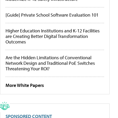
[Guide] Private School Software Evaluation 101
Higher Education Institutions and K-12 Facilities
are Creating Better Digital Transformation
Outcomes
Are the Hidden Limitations of Conventional
Network Design and Traditional PoE Switches
Threatening Your ROI?
More White Papers
SPONSORED CONTENT