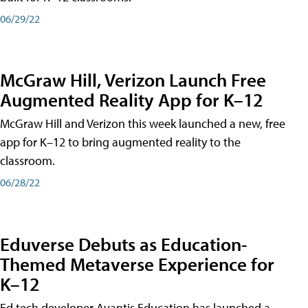
06/29/22
McGraw Hill, Verizon Launch Free
Augmented Reality App for K–12
McGraw Hill and Verizon this week launched a new, free
app for K–12 to bring augmented reality to the
classroom.
06/28/22
Eduverse Debuts as Education-
Themed Metaverse Experience for
K–12
Ed tech developer Avantis Education has launched a