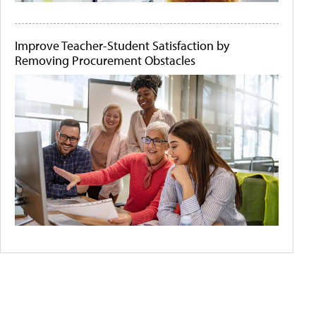
Improve Teacher-Student Satisfaction by
Removing Procurement Obstacles