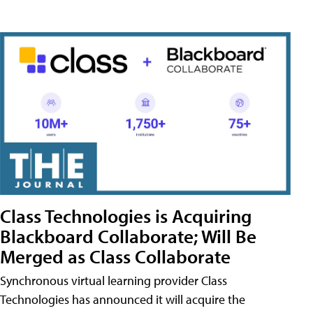
Class Technologies is Acquiring
Blackboard Collaborate; Will Be
Merged as Class Collaborate
Synchronous virtual learning provider Class
Technologies has announced it will acquire the