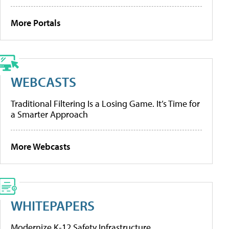
More Portals
WEBCASTS
Traditional Filtering Is a Losing Game. It’s Time for
a Smarter Approach
More Webcasts
WHITEPAPERS
Modernize K-12 Safety Infrastructure