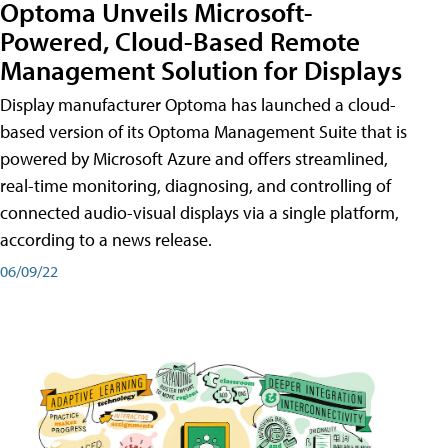
Optoma Unveils Microsoft-
Powered, Cloud-Based Remote
Management Solution for Displays
Display manufacturer Optoma has launched a cloud-
based version of its Optoma Management Suite that is
powered by Microsoft Azure and offers streamlined,
real-time monitoring, diagnosing, and controlling of
connected audio-visual displays via a single platform,
according to a news release.
06/09/22