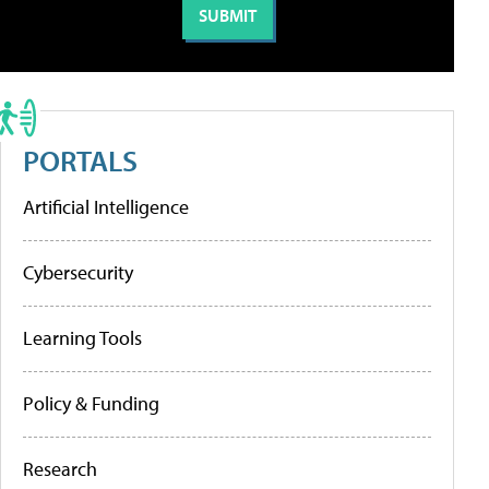
PORTALS
Artificial Intelligence
Cybersecurity
Learning Tools
Policy & Funding
Research