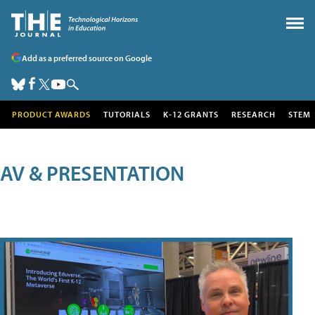
Add as a preferred source on Google
PRODUCT AWARDS
TUTORIALS
K-12 GRANTS
RESEARCH
STEM
AV & PRESENTATION