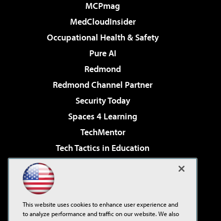
MCPmag
MedCloudInsider
Occupational Health & Safety
Pure AI
Redmond
Redmond Channel Partner
Security Today
Spaces 4 Learning
TechMentor
Tech Tactics in Education
The AI Pivot
Virtualization & Cloud Review
Visual Studio Magazine
This website uses cookies to enhance user experience and
Visual Studio Live!
to analyze performance and traffic on our website. We also