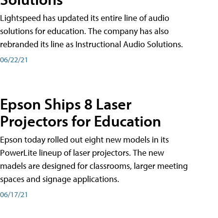
Lightspeed has updated its entire line of audio
solutions for education. The company has also
rebranded its line as Instructional Audio Solutions.
06/22/21
Epson Ships 8 Laser
Projectors for Education
Epson today rolled out eight new models in its
PowerLite lineup of laser projectors. The new
madels are designed for classrooms, larger meeting
spaces and signage applications.
06/17/21