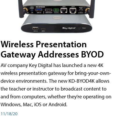
Wireless Presentation
Gateway Addresses BYOD
AV company Key Digital has launched a new 4K
wireless presentation gateway for bring-your-own-
device environments. The new KD-BYOD4K allows
the teacher or instructor to broadcast content to
and from computers, whether they're operating on
Windows, Mac, iOS or Android.
11/18/20