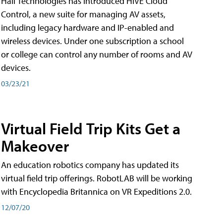
Hall Technologies has introduced HIVE Cloud
Control, a new suite for managing AV assets,
including legacy hardware and IP-enabled and
wireless devices. Under one subscription a school
or college can control any number of rooms and AV
devices.
03/23/21
Virtual Field Trip Kits Get a
Makeover
An education robotics company has updated its
virtual field trip offerings. RobotLAB will be working
with Encyclopedia Britannica on VR Expeditions 2.0.
12/07/20