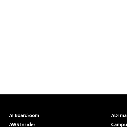
AI Boardroom
ADTma
AWS Insider
Campus