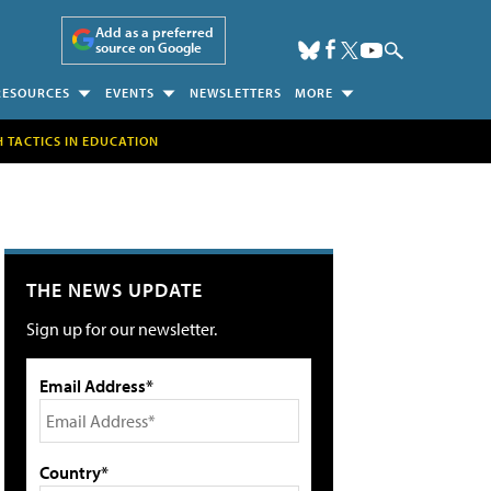
Add as a preferred
source on Google
RESOURCES
EVENTS
NEWSLETTERS
MORE
H TACTICS IN EDUCATION
THE NEWS UPDATE
Sign up for our newsletter.
Email Address*
Country*