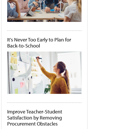
It's Never Too Early to Plan for
Back-to-School
Improve Teacher-Student
Satisfaction by Removing
Procurement Obstacles