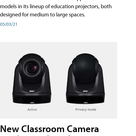
models in its lineup of education projectors, both
designed for medium to large spaces.
05/03/21
New Classroom Camera