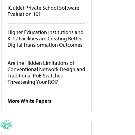
[Guide] Private School Software
Evaluation 101
Higher Education Institutions and
K-12 Facilities are Creating Better
Digital Transformation Outcomes
Are the Hidden Limitations of
Conventional Network Design and
Traditional PoE Switches
Threatening Your ROI?
More White Papers