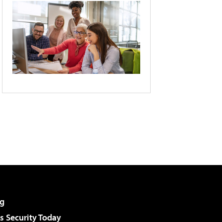
g
 Security Today