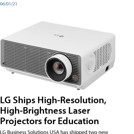
06/01/21
LG Ships High-Resolution,
High-Brightness Laser
Projectors for Education
LG Business Solutions USA has shipped two new