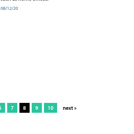
08/12/20
6
7
8
9
10
next »