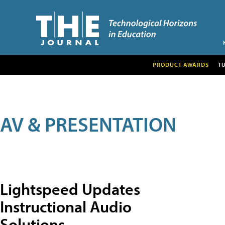
PRODUCT AWARDS
T
AV & PRESENTATION
Lightspeed Updates
Instructional Audio
Solutions