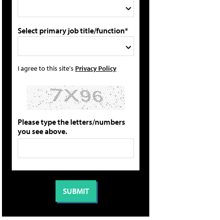
Select primary job title/function*
I agree to this site's
Privacy Policy
Please type the letters/numbers
you see above.