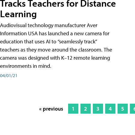
Tracks Teachers for Distance
Learning
Audiovisual technology manufacturer Aver
Information USA has launched a new camera for
education that uses AI to “seamlessly track”
teachers as they move around the classroom. The
camera was designed with K–12 remote learning
environments in mind.
04/01/21
« previous
1
2
3
4
5