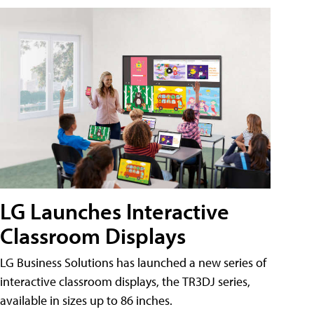
LG Launches Interactive
Classroom Displays
LG Business Solutions has launched a new series of
interactive classroom displays, the TR3DJ series,
available in sizes up to 86 inches.