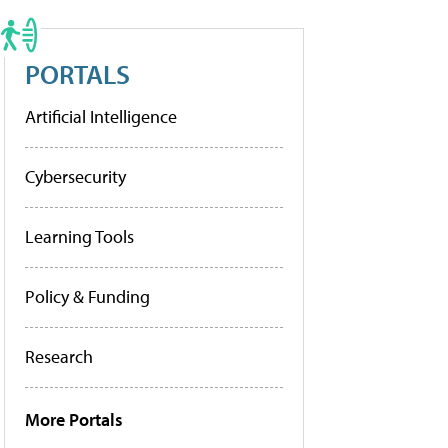
PORTALS
Artificial Intelligence
Cybersecurity
Learning Tools
Policy & Funding
Research
More Portals