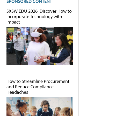
SPONSORED CONTENT
SXSW EDU 2026: Discover How to
Incorporate Technology with
Impact
How to Streamline Procurement
and Reduce Compliance
Headaches