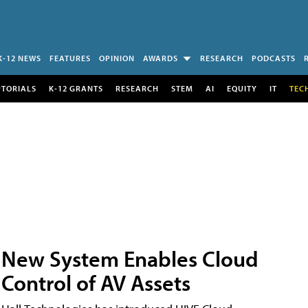
K-12 NEWS
FEATURES
OPINION
AWARDS
RESEARCH
PODCASTS
UTORIALS
K-12 GRANTS
RESEARCH
STEM
AI
EQUITY
IT
TEC
New System Enables Cloud
Control of AV Assets