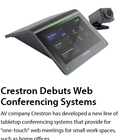
Crestron Debuts Web
Conferencing Systems
AV company Crestron has developed a new line of
tabletop conferencing systems that provide for
"one-touch" web meetings for small work spaces,
such as home offices.