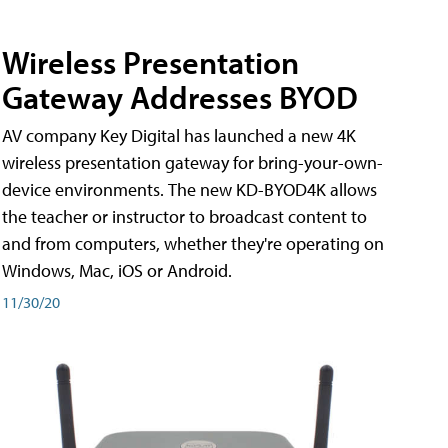
Wireless Presentation
Gateway Addresses BYOD
AV company Key Digital has launched a new 4K
wireless presentation gateway for bring-your-own-
device environments. The new KD-BYOD4K allows
the teacher or instructor to broadcast content to
and from computers, whether they're operating on
Windows, Mac, iOS or Android.
11/30/20