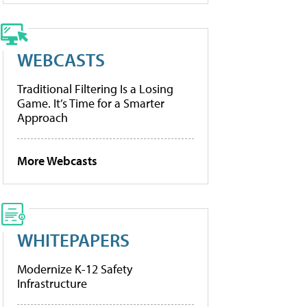
WEBCASTS
Traditional Filtering Is a Losing
Game. It’s Time for a Smarter
Approach
More Webcasts
WHITEPAPERS
Modernize K-12 Safety
Infrastructure