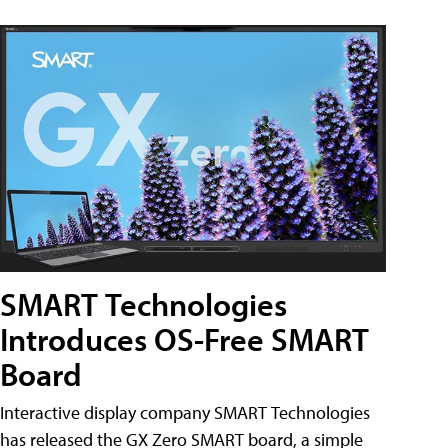
SMART Technologies
Introduces OS-Free SMART
Board
Interactive display company SMART Technologies
has released the GX Zero SMART board, a simple