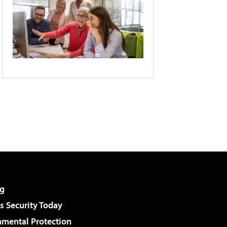
g
 Security Today
nmental Protection