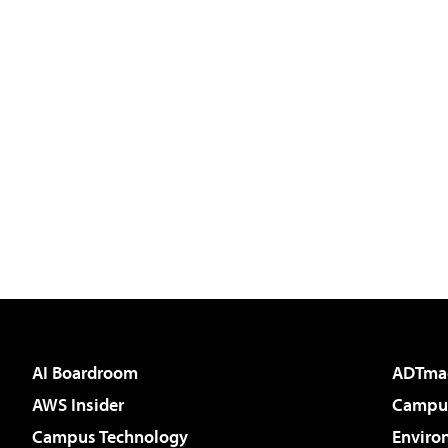
AI Boardroom
ADTma
AWS Insider
Campus
Campus Technology
Enviro