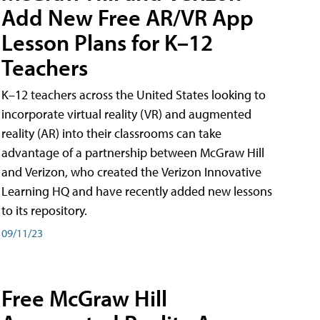
Add New Free AR/VR App
Lesson Plans for K–12
Teachers
K–12 teachers across the United States looking to
incorporate virtual reality (VR) and augmented
reality (AR) into their classrooms can take
advantage of a partnership between McGraw Hill
and Verizon, who created the Verizon Innovative
Learning HQ and have recently added new lessons
to its repository.
09/11/23
Free McGraw Hill