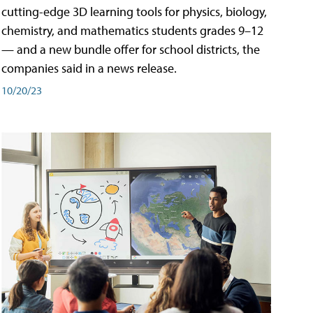
cutting-edge 3D learning tools for physics, biology,
chemistry, and mathematics students grades 9–12
— and a new bundle offer for school districts, the
companies said in a news release.
10/20/23