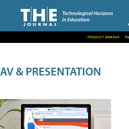
PRODUCT AWARDS
T
AV & PRESENTATION