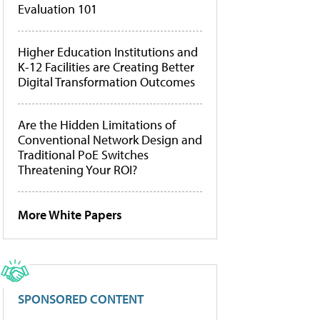
Evaluation 101
Higher Education Institutions and
K-12 Facilities are Creating Better
Digital Transformation Outcomes
Are the Hidden Limitations of
Conventional Network Design and
Traditional PoE Switches
Threatening Your ROI?
More White Papers
SPONSORED CONTENT