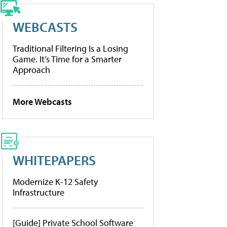
WEBCASTS
Traditional Filtering Is a Losing
Game. It’s Time for a Smarter
Approach
More Webcasts
WHITEPAPERS
Modernize K-12 Safety
Infrastructure
[Guide] Private School Software