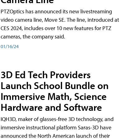
PTZOptics has announced its new livestreaming
video camera line, Move SE. The line, introduced at
CES 2024, includes over 10 new features for PTZ
cameras, the company said.
01/16/24
3D Ed Tech Providers
Launch School Bundle on
Immersive Math, Science
Hardware and Software
IQH3D, maker of glasses-free 3D technology, and
immersive instructional platform Saras-3D have
announced the North American launch of their