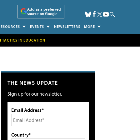
Add as a preferred
source on Google
RESOURCES
EVENTS
NEWSLETTERS
MORE
H TACTICS IN EDUCATION
THE NEWS UPDATE
Sign up for our newsletter.
Email Address*
Country*