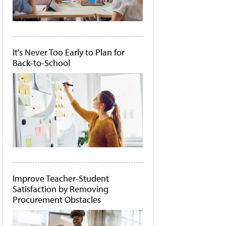
It's Never Too Early to Plan for
Back-to-School
Improve Teacher-Student
Satisfaction by Removing
Procurement Obstacles