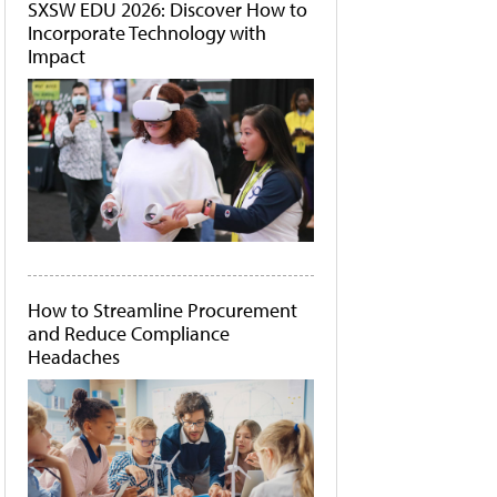
SXSW EDU 2026: Discover How to
Incorporate Technology with
Impact
How to Streamline Procurement
and Reduce Compliance
Headaches