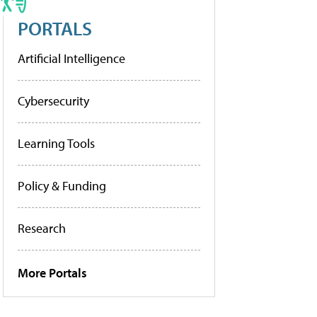
PORTALS
Artificial Intelligence
Cybersecurity
Learning Tools
Policy & Funding
Research
More Portals