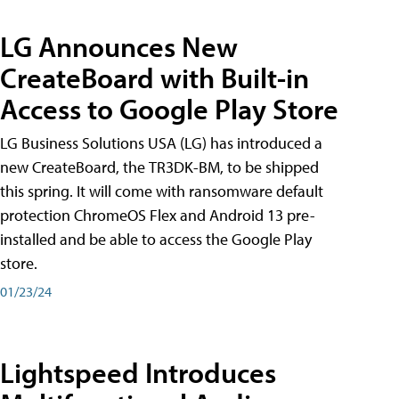
LG Announces New
CreateBoard with Built-in
Access to Google Play Store
LG Business Solutions USA (LG) has introduced a
new CreateBoard, the TR3DK-BM, to be shipped
this spring. It will come with ransomware default
protection ChromeOS Flex and Android 13 pre-
installed and be able to access the Google Play
store.
01/23/24
Lightspeed Introduces