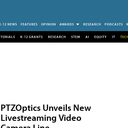
K-12 NEWS
FEATURES
OPINION
AWARDS
RESEARCH
PODCASTS
UTORIALS
K-12 GRANTS
RESEARCH
STEM
AI
EQUITY
IT
TEC
PTZOptics Unveils New
Livestreaming Video
Camera Line