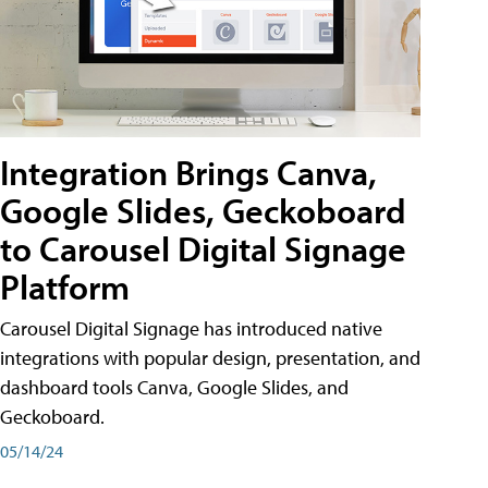
Integration Brings Canva,
Google Slides, Geckoboard
to Carousel Digital Signage
Platform
Carousel Digital Signage has introduced native
integrations with popular design, presentation, and
dashboard tools Canva, Google Slides, and
Geckoboard.
05/14/24