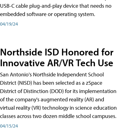
USB-C cable plug-and-play device that needs no
embedded software or operating system.
04/19/24
Northside ISD Honored for
Innovative AR/VR Tech Use
San Antonio's Northside Independent School
District (NISD) has been selected as a zSpace
District of Distinction (DOD) for its implementation
of the company's augmented reality (AR) and
virtual reality (VR) technology in science education
classes across two dozen middle school campuses.
04/15/24