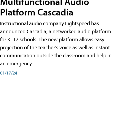
Multifunctional Audio
Platform Cascadia
Instructional audio company Lightspeed has
announced Cascadia, a networked audio platform
for K–12 schools. The new platform allows easy
projection of the teacher's voice as well as instant
communication outside the classroom and help in
an emergency.
01/17/24