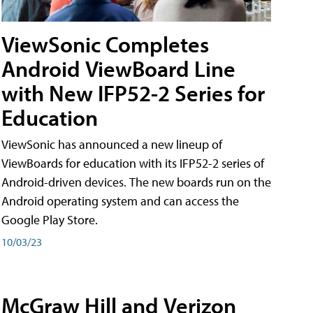
ViewSonic Completes
Android ViewBoard Line
with New IFP52-2 Series for
Education
ViewSonic has announced a new lineup of
ViewBoards for education with its IFP52-2 series of
Android-driven devices. The new boards run on the
Android operating system and can access the
Google Play Store.
10/03/23
McGraw Hill and Verizon