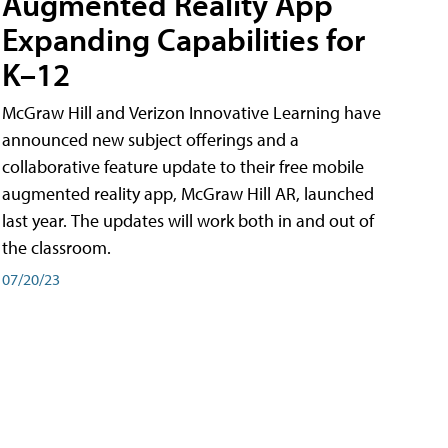
Augmented Reality App
Expanding Capabilities for
K–12
McGraw Hill and Verizon Innovative Learning have
announced new subject offerings and a
collaborative feature update to their free mobile
augmented reality app, McGraw Hill AR, launched
last year. The updates will work both in and out of
the classroom.
07/20/23