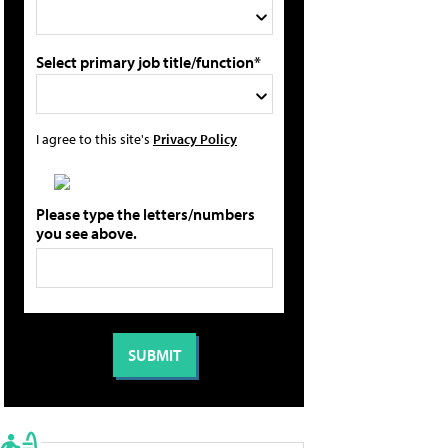
Select primary job title/function*
I agree to this site's
Privacy Policy
Please type the letters/numbers
you see above.