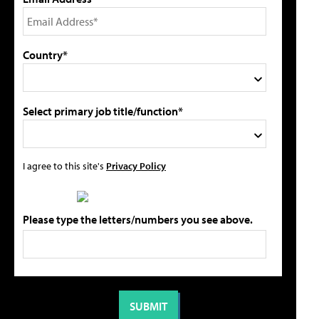
Country*
Select primary job title/function*
I agree to this site's
Privacy Policy
Please type the letters/numbers you see above.