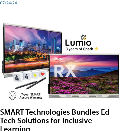
07/24/24
SMART Technologies Bundles Ed
Tech Solutions for Inclusive
Learning