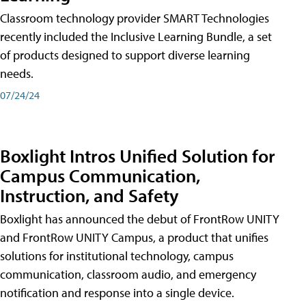
Classroom technology provider SMART Technologies
recently included the Inclusive Learning Bundle, a set
of products designed to support diverse learning
needs.
07/24/24
Boxlight Intros Unified Solution for
Campus Communication,
Instruction, and Safety
Boxlight has announced the debut of FrontRow UNITY
and FrontRow UNITY Campus, a product that unifies
solutions for institutional technology, campus
communication, classroom audio, and emergency
notification and response into a single device.