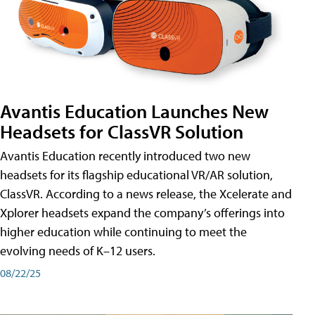
Avantis Education Launches New
Headsets for ClassVR Solution
Avantis Education recently introduced two new
headsets for its flagship educational VR/AR solution,
ClassVR. According to a news release, the Xcelerate and
Xplorer headsets expand the company’s offerings into
higher education while continuing to meet the
evolving needs of K–12 users.
08/22/25