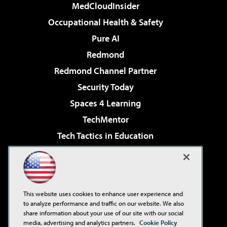
MedCloudInsider
Occupational Health & Safety
Pure AI
Redmond
Redmond Channel Partner
Security Today
Spaces 4 Learning
TechMentor
Tech Tactics in Education
The AI Pivot
Virtualization & Cloud Review
Visual Studio Magazine
This website uses cookies to enhance user experience and
Visual Studio Live!
to analyze performance and traffic on our website. We also
share information about your use of our site with our social
media, advertising and analytics partners.
Cookie Policy