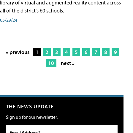
library of virtual and augmented reality content across
all of the district's 60 schools.
05/29/24
« previous
1
2
3
4
5
6
7
8
9
10
next »
THE NEWS UPDATE
Sign up for our newsletter.
Email Address*