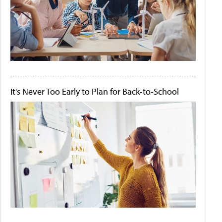
It's Never Too Early to Plan for Back-to-School