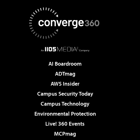
AI Boardroom
ADTmag
AWS Insider
Campus Security Today
Campus Technology
Environmental Protection
Live! 360 Events
MCPmag