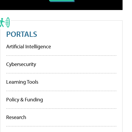
PORTALS
Artificial Intelligence
Cybersecurity
Learning Tools
Policy & Funding
Research