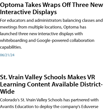
Optoma Takes Wraps Off Three New
Interactive Displays
For educators and administrators balancing classes and
meetings from multiple locations, Optoma has
launched three new interactive displays with
whiteboarding and Google-powered collaboration
capabilities.
06/21/24
St. Vrain Valley Schools Makes VR
Learning Content Available District-
Wide
Colorado's St. Vrain Valley Schools has partnered with
Avantis Education to deploy the company's Eduverse