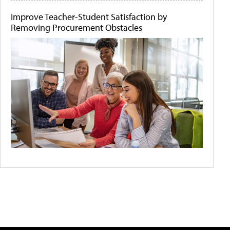
Improve Teacher-Student Satisfaction by
Removing Procurement Obstacles