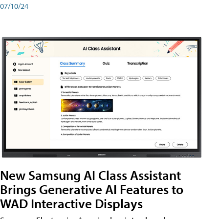
07/10/24
New Samsung AI Class Assistant
Brings Generative AI Features to
WAD Interactive Displays