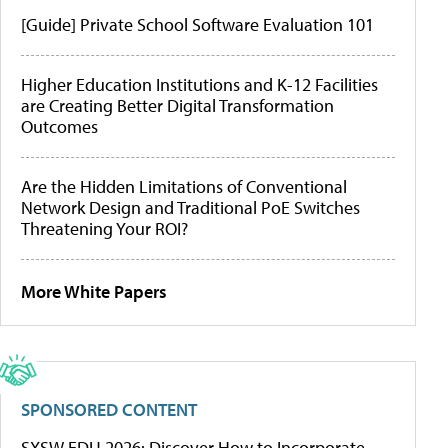
[Guide] Private School Software Evaluation 101
Higher Education Institutions and K-12 Facilities
are Creating Better Digital Transformation
Outcomes
Are the Hidden Limitations of Conventional
Network Design and Traditional PoE Switches
Threatening Your ROI?
More White Papers
SPONSORED CONTENT
SXSW EDU 2026: Discover How to Incorporate