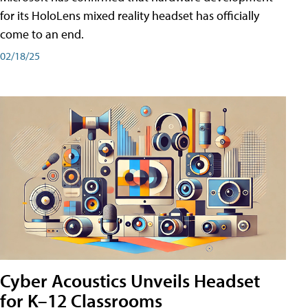
for its HoloLens mixed reality headset has officially
come to an end.
02/18/25
Cyber Acoustics Unveils Headset
for K–12 Classrooms