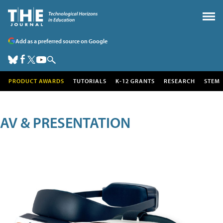
Add as a preferred source on Google
PRODUCT AWARDS
TUTORIALS
K-12 GRANTS
RESEARCH
STEM
AV & PRESENTATION