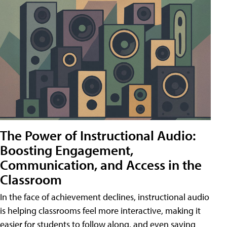
The Power of Instructional Audio:
Boosting Engagement,
Communication, and Access in the
Classroom
In the face of achievement declines, instructional audio
is helping classrooms feel more interactive, making it
easier for students to follow along, and even saving