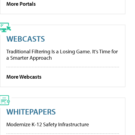
More Portals
WEBCASTS
Traditional Filtering Is a Losing Game. It’s Time for
a Smarter Approach
More Webcasts
WHITEPAPERS
Modernize K-12 Safety Infrastructure