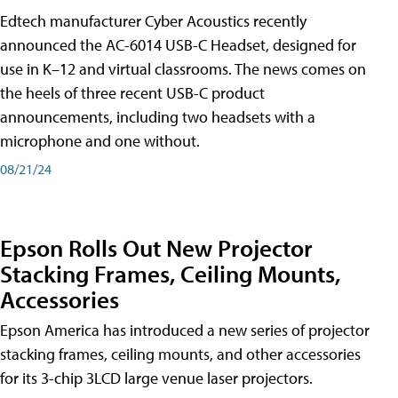
Edtech manufacturer Cyber Acoustics recently
announced the AC-6014 USB-C Headset, designed for
use in K–12 and virtual classrooms. The news comes on
the heels of three recent USB-C product
announcements, including two headsets with a
microphone and one without.
08/21/24
Epson Rolls Out New Projector
Stacking Frames, Ceiling Mounts,
Accessories
Epson America has introduced a new series of projector
stacking frames, ceiling mounts, and other accessories
for its 3-chip 3LCD large venue laser projectors.