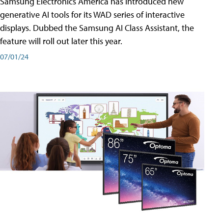
Samsung Electronics America has introduced new
generative AI tools for its WAD series of interactive
displays. Dubbed the Samsung AI Class Assistant, the
feature will roll out later this year.
07/01/24