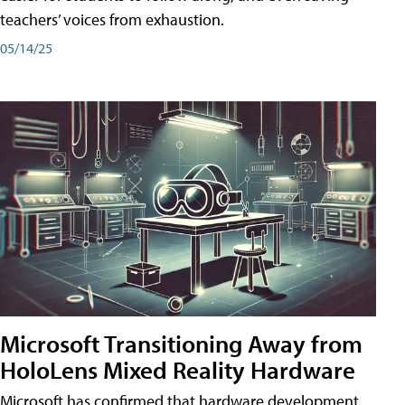
teachers’ voices from exhaustion.
05/14/25
Microsoft Transitioning Away from
HoloLens Mixed Reality Hardware
Microsoft has confirmed that hardware development