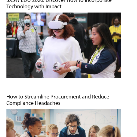
Technology with Impact
How to Streamline Procurement and Reduce
Compliance Headaches