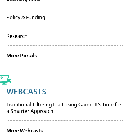
Policy & Funding
Research
More Portals
WEBCASTS
Traditional Filtering Is a Losing Game. It’s Time for
a Smarter Approach
More Webcasts