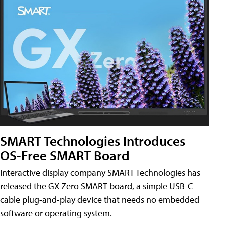
SMART Technologies Introduces
OS-Free SMART Board
Interactive display company SMART Technologies has
released the GX Zero SMART board, a simple USB-C
cable plug-and-play device that needs no embedded
software or operating system.