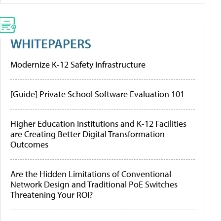
WHITEPAPERS
Modernize K-12 Safety Infrastructure
[Guide] Private School Software Evaluation 101
Higher Education Institutions and K-12 Facilities
are Creating Better Digital Transformation
Outcomes
Are the Hidden Limitations of Conventional
Network Design and Traditional PoE Switches
Threatening Your ROI?