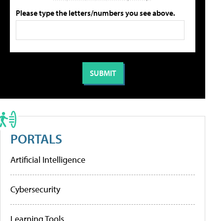
Please type the letters/numbers you see above.
PORTALS
Artificial Intelligence
Cybersecurity
Learning Tools