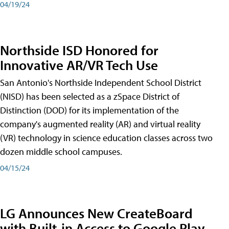
04/19/24
Northside ISD Honored for
Innovative AR/VR Tech Use
San Antonio's Northside Independent School District
(NISD) has been selected as a zSpace District of
Distinction (DOD) for its implementation of the
company's augmented reality (AR) and virtual reality
(VR) technology in science education classes across two
dozen middle school campuses.
04/15/24
LG Announces New CreateBoard
with Built-in Access to Google Play