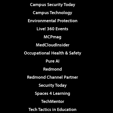
Campus Security Today
Campus Technology
Environmental Protection
Live! 360 Events
MCPmag
MedCloudInsider
Occupational Health & Safety
Pure AI
Redmond
Redmond Channel Partner
Security Today
Spaces 4 Learning
TechMentor
Tech Tactics in Education