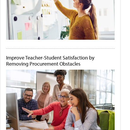
Improve Teacher-Student Satisfaction by
Removing Procurement Obstacles