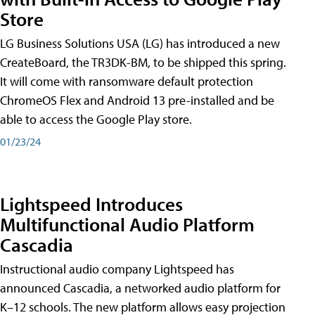
Store
LG Business Solutions USA (LG) has introduced a new
CreateBoard, the TR3DK-BM, to be shipped this spring.
It will come with ransomware default protection
ChromeOS Flex and Android 13 pre-installed and be
able to access the Google Play store.
01/23/24
Lightspeed Introduces
Multifunctional Audio Platform
Cascadia
Instructional audio company Lightspeed has
announced Cascadia, a networked audio platform for
K–12 schools. The new platform allows easy projection