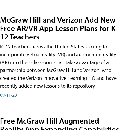
McGraw Hill and Verizon Add New
Free AR/VR App Lesson Plans for K–
12 Teachers
K–12 teachers across the United States looking to
incorporate virtual reality (VR) and augmented reality
(AR) into their classrooms can take advantage of a
partnership between McGraw Hill and Verizon, who
created the Verizon Innovative Learning HQ and have
recently added new lessons to its repository.
09/11/23
Free McGraw Hill Augmented
Reality App Expanding Capabilities