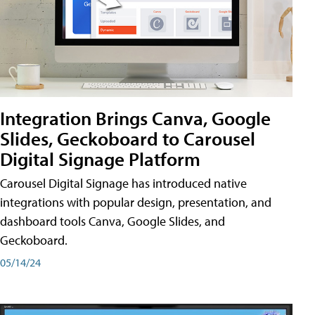
Integration Brings Canva, Google
Slides, Geckoboard to Carousel
Digital Signage Platform
Carousel Digital Signage has introduced native
integrations with popular design, presentation, and
dashboard tools Canva, Google Slides, and
Geckoboard.
05/14/24