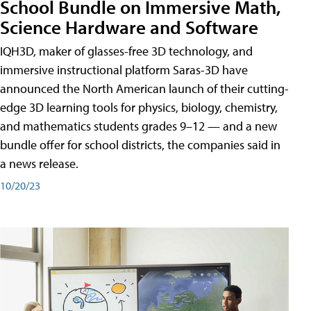
School Bundle on Immersive Math,
Science Hardware and Software
IQH3D, maker of glasses-free 3D technology, and
immersive instructional platform Saras-3D have
announced the North American launch of their cutting-
edge 3D learning tools for physics, biology, chemistry,
and mathematics students grades 9–12 — and a new
bundle offer for school districts, the companies said in
a news release.
10/20/23