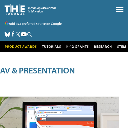
Add as a preferred source on Google
PRODUCT AWARDS
TUTORIALS
K-12 GRANTS
RESEARCH
STEM
AV & PRESENTATION