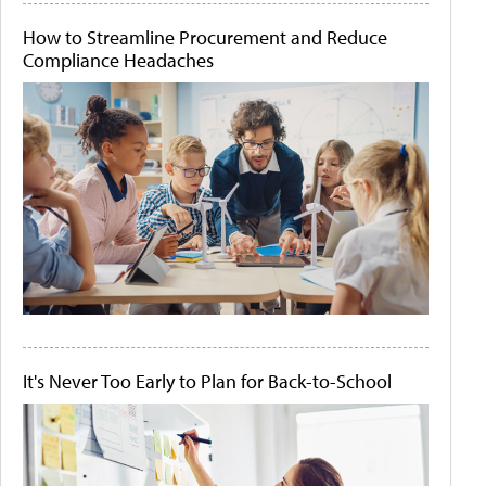
How to Streamline Procurement and Reduce
Compliance Headaches
It's Never Too Early to Plan for Back-to-School