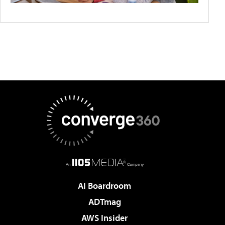
AI Boardroom
ADTmag
AWS Insider