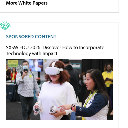
More White Papers
SPONSORED CONTENT
SXSW EDU 2026: Discover How to Incorporate
Technology with Impact