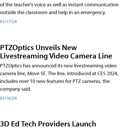
of the teacher's voice as well as instant communication
outside the classroom and help in an emergency.
01/17/24
PTZOptics Unveils New
Livestreaming Video Camera Line
PTZOptics has announced its new livestreaming video
camera line, Move SE. The line, introduced at CES 2024,
includes over 10 new features for PTZ cameras, the
company said.
01/16/24
3D Ed Tech Providers Launch