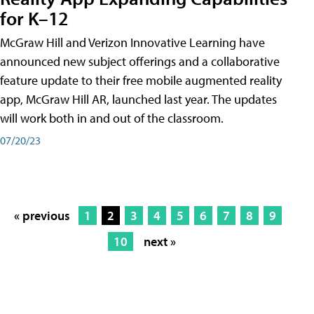
for K–12
McGraw Hill and Verizon Innovative Learning have
announced new subject offerings and a collaborative
feature update to their free mobile augmented reality
app, McGraw Hill AR, launched last year. The updates
will work both in and out of the classroom.
07/20/23
« previous
1
2
3
4
5
6
7
8
9
10
next »