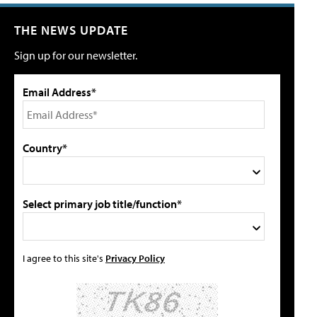
THE NEWS UPDATE
Sign up for our newsletter.
Email Address*
Country*
Select primary job title/function*
I agree to this site's
Privacy Policy