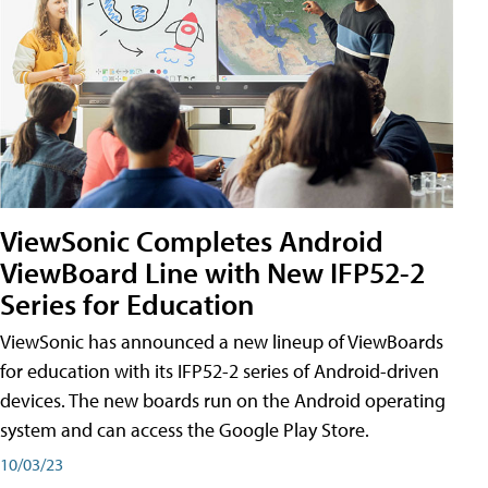
ViewSonic Completes Android
ViewBoard Line with New IFP52-2
Series for Education
ViewSonic has announced a new lineup of ViewBoards
for education with its IFP52-2 series of Android-driven
devices. The new boards run on the Android operating
system and can access the Google Play Store.
10/03/23