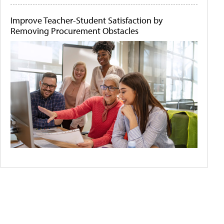
Improve Teacher-Student Satisfaction by
Removing Procurement Obstacles