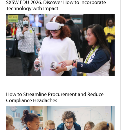
SXSW EDU 2026: Discover How to Incorporate
Technology with Impact
How to Streamline Procurement and Reduce
Compliance Headaches