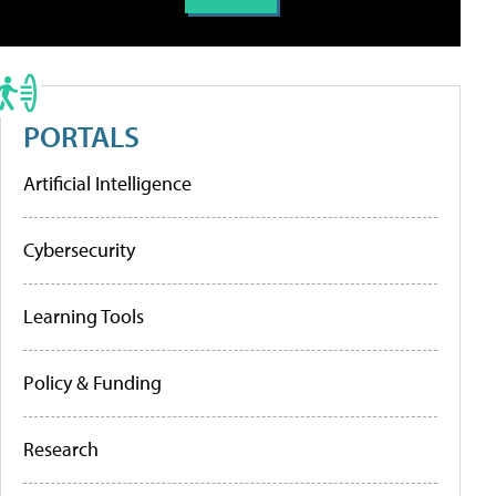
PORTALS
Artificial Intelligence
Cybersecurity
Learning Tools
Policy & Funding
Research