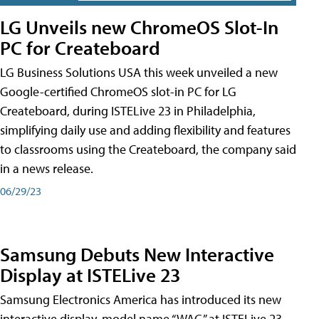
LG Unveils new ChromeOS Slot-In
PC for Createboard
LG Business Solutions USA this week unveiled a new
Google-certified ChromeOS slot-in PC for LG
Createboard, during ISTELive 23 in Philadelphia,
simplifying daily use and adding flexibility and features
to classrooms using the Createboard, the company said
in a news release.
06/29/23
Samsung Debuts New Interactive
Display at ISTELive 23
Samsung Electronics America has introduced its new
interactive display, model name “WAC,” at ISTELive 23