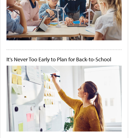
It's Never Too Early to Plan for Back-to-School