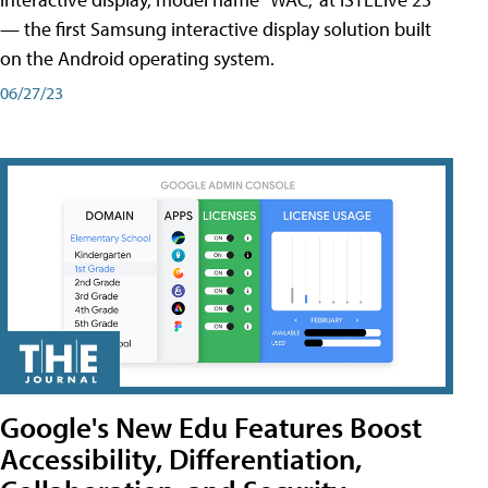
— the first Samsung interactive display solution built
on the Android operating system.
06/27/23
Google's New Edu Features Boost
Accessibility, Differentiation,