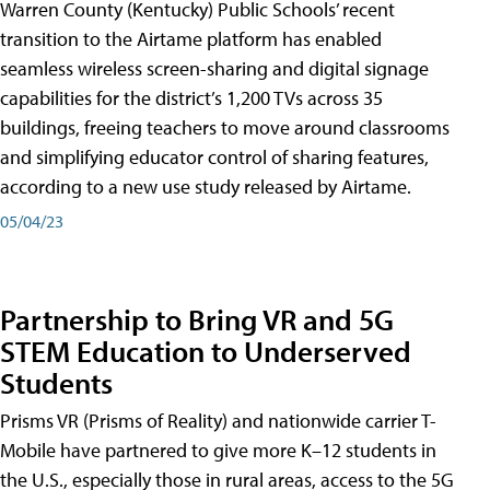
Warren County (Kentucky) Public Schools’ recent
transition to the Airtame platform has enabled
seamless wireless screen-sharing and digital signage
capabilities for the district’s 1,200 TVs across 35
buildings, freeing teachers to move around classrooms
and simplifying educator control of sharing features,
according to a new use study released by Airtame.
05/04/23
Partnership to Bring VR and 5G
STEM Education to Underserved
Students
Prisms VR (Prisms of Reality) and nationwide carrier T-
Mobile have partnered to give more K–12 students in
the U.S., especially those in rural areas, access to the 5G