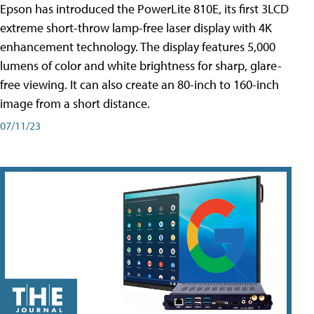
Epson has introduced the PowerLite 810E, its first 3LCD
extreme short-throw lamp-free laser display with 4K
enhancement technology. The display features 5,000
lumens of color and white brightness for sharp, glare-
free viewing. It can also create an 80-inch to 160-inch
image from a short distance.
07/11/23