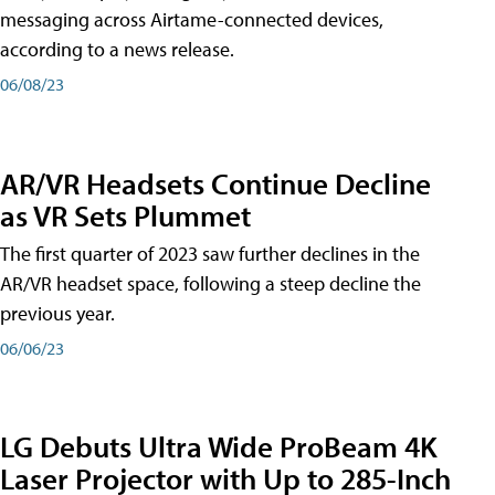
messaging across Airtame-connected devices,
according to a news release.
06/08/23
AR/VR Headsets Continue Decline
as VR Sets Plummet
The first quarter of 2023 saw further declines in the
AR/VR headset space, following a steep decline the
previous year.
06/06/23
LG Debuts Ultra Wide ProBeam 4K
Laser Projector with Up to 285-Inch