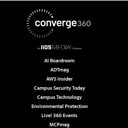
AI Boardroom
ADTmag
AWS Insider
Campus Security Today
Campus Technology
Environmental Protection
Live! 360 Events
MCPmag