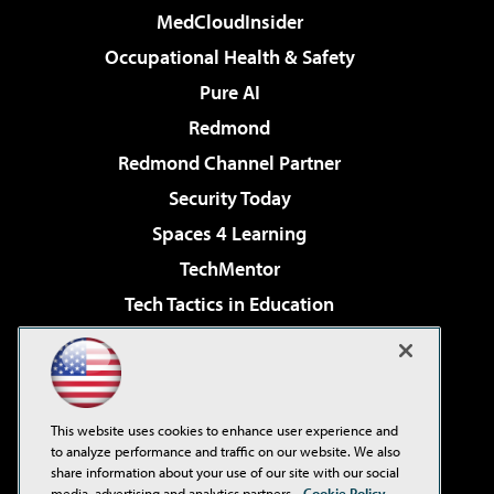
MedCloudInsider
Occupational Health & Safety
Pure AI
Redmond
Redmond Channel Partner
Security Today
Spaces 4 Learning
TechMentor
Tech Tactics in Education
The AI Pivot
Virtualization & Cloud Review
Visual Studio Magazine
This website uses cookies to enhance user experience and
Visual Studio Live!
to analyze performance and traffic on our website. We also
share information about your use of our site with our social
media, advertising and analytics partners.
Cookie Policy