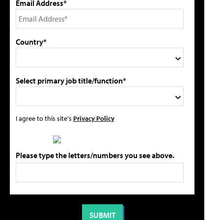
Email Address*
Country*
Select primary job title/function*
I agree to this site's
Privacy Policy
Please type the letters/numbers you see above.