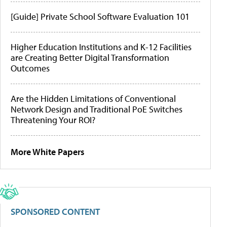
[Guide] Private School Software Evaluation 101
Higher Education Institutions and K-12 Facilities
are Creating Better Digital Transformation
Outcomes
Are the Hidden Limitations of Conventional
Network Design and Traditional PoE Switches
Threatening Your ROI?
More White Papers
SPONSORED CONTENT