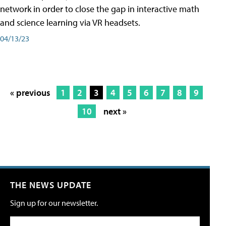
network in order to close the gap in interactive math
and science learning via VR headsets.
04/13/23
« previous
1
2
3
4
5
6
7
8
9
10
next »
THE NEWS UPDATE
Sign up for our newsletter.