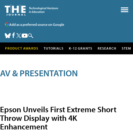
Add as a preferred source on Google
PRODUCT AWARDS
TUTORIALS
K-12 GRANTS
RESEARCH
STEM
AV & PRESENTATION
Epson Unveils First Extreme Short
Throw Display with 4K
Enhancement