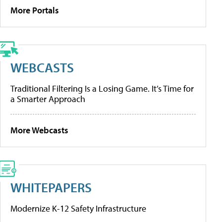
More Portals
WEBCASTS
Traditional Filtering Is a Losing Game. It’s Time for
a Smarter Approach
More Webcasts
WHITEPAPERS
Modernize K-12 Safety Infrastructure