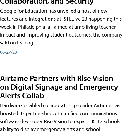
Collaboration, and Security
Google for Education has unveiled a host of new
features and integrations at ISTELive 23 happening this
week in Philadelphia, all aimed at amplifying teacher
impact and improving student outcomes, the company
said on its blog.
06/27/23
Airtame Partners with Rise Vision
on Digital Signage and Emergency
Alerts Collab
Hardware-enabled collaboration provider Airtame has
boosted its partnership with unified communications
software developer Rise Vision to expand K–12 schools’
ability to display emergency alerts and school