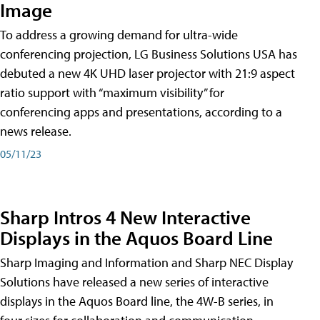
Image
To address a growing demand for ultra-wide
conferencing projection, LG Business Solutions USA has
debuted a new 4K UHD laser projector with 21:9 aspect
ratio support with “maximum visibility” for
conferencing apps and presentations, according to a
news release.
05/11/23
Sharp Intros 4 New Interactive
Displays in the Aquos Board Line
Sharp Imaging and Information and Sharp NEC Display
Solutions have released a new series of interactive
displays in the Aquos Board line, the 4W-B series, in