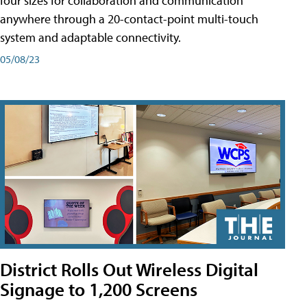
four sizes for collaboration and communication
anywhere through a 20-contact-point multi-touch
system and adaptable connectivity.
05/08/23
District Rolls Out Wireless Digital
Signage to 1,200 Screens