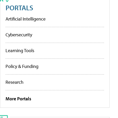
PORTALS
Artificial Intelligence
Cybersecurity
Learning Tools
Policy & Funding
Research
More Portals