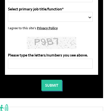
Select primary job title/function*
I agree to this site's
Privacy Policy
Please type the letters/numbers you see above.