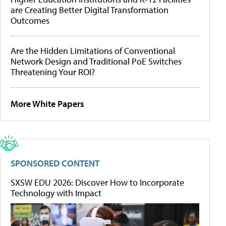
are Creating Better Digital Transformation
Outcomes
Are the Hidden Limitations of Conventional
Network Design and Traditional PoE Switches
Threatening Your ROI?
More White Papers
SPONSORED CONTENT
SXSW EDU 2026: Discover How to Incorporate
Technology with Impact