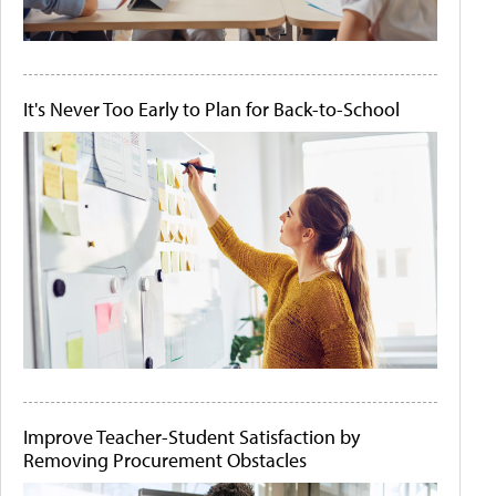
It's Never Too Early to Plan for Back-to-School
Improve Teacher-Student Satisfaction by
Removing Procurement Obstacles