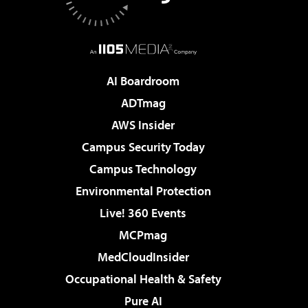
AI Boardroom
ADTmag
AWS Insider
Campus Security Today
Campus Technology
Environmental Protection
Live! 360 Events
MCPmag
MedCloudInsider
Occupational Health & Safety
Pure AI