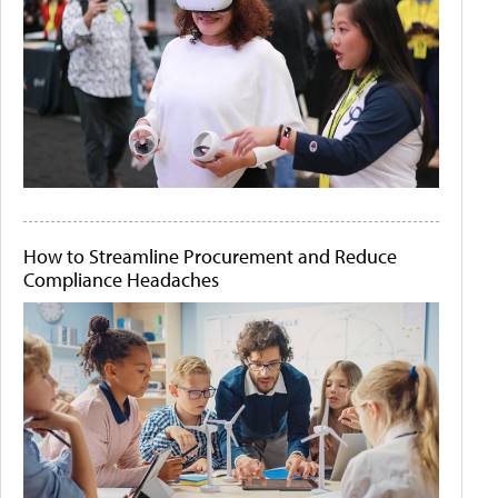
How to Streamline Procurement and Reduce
Compliance Headaches