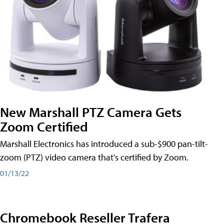
New Marshall PTZ Camera Gets
Zoom Certified
Marshall Electronics has introduced a sub-$900 pan-tilt-
zoom (PTZ) video camera that's certified by Zoom.
01/13/22
Chromebook Reseller Trafera