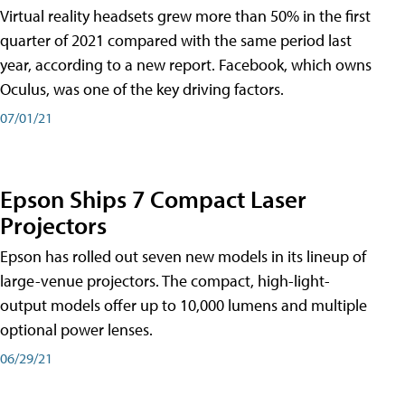
Virtual reality headsets grew more than 50% in the first
quarter of 2021 compared with the same period last
year, according to a new report. Facebook, which owns
Oculus, was one of the key driving factors.
07/01/21
Epson Ships 7 Compact Laser
Projectors
Epson has rolled out seven new models in its lineup of
large-venue projectors. The compact, high-light-
output models offer up to 10,000 lumens and multiple
optional power lenses.
06/29/21