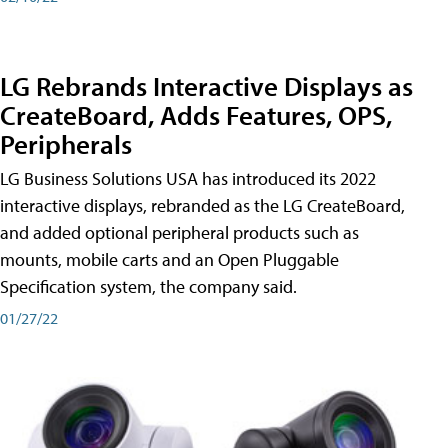
LG Rebrands Interactive Displays as
CreateBoard, Adds Features, OPS,
Peripherals
LG Business Solutions USA has introduced its 2022
interactive displays, rebranded as the LG CreateBoard,
and added optional peripheral products such as
mounts, mobile carts and an Open Pluggable
Specification system, the company said.
01/27/22