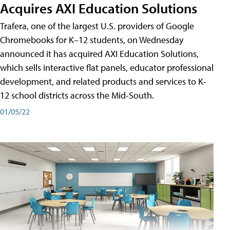
Acquires AXI Education Solutions
Trafera, one of the largest U.S. providers of Google
Chromebooks for K–12 students, on Wednesday
announced it has acquired AXI Education Solutions,
which sells interactive flat panels, educator professional
development, and related products and services to K-
12 school districts across the Mid-South.
01/05/22