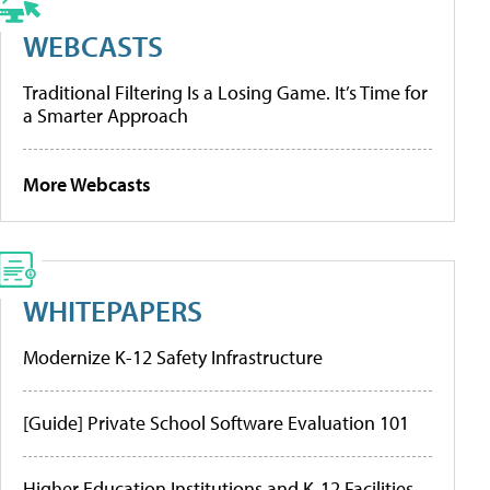
WEBCASTS
Traditional Filtering Is a Losing Game. It’s Time for
a Smarter Approach
More Webcasts
WHITEPAPERS
Modernize K-12 Safety Infrastructure
[Guide] Private School Software Evaluation 101
Higher Education Institutions and K-12 Facilities