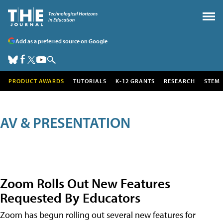
Add as a preferred source on Google
PRODUCT AWARDS
TUTORIALS
K-12 GRANTS
RESEARCH
STEM
AV & PRESENTATION
Zoom Rolls Out New Features
Requested By Educators
Zoom has begun rolling out several new features for