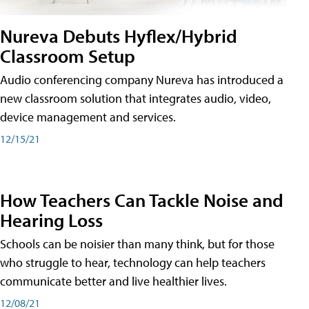
Nureva Debuts Hyflex/Hybrid
Classroom Setup
Audio conferencing company Nureva has introduced a
new classroom solution that integrates audio, video,
device management and services.
12/15/21
How Teachers Can Tackle Noise and
Hearing Loss
Schools can be noisier than many think, but for those
who struggle to hear, technology can help teachers
communicate better and live healthier lives.
12/08/21