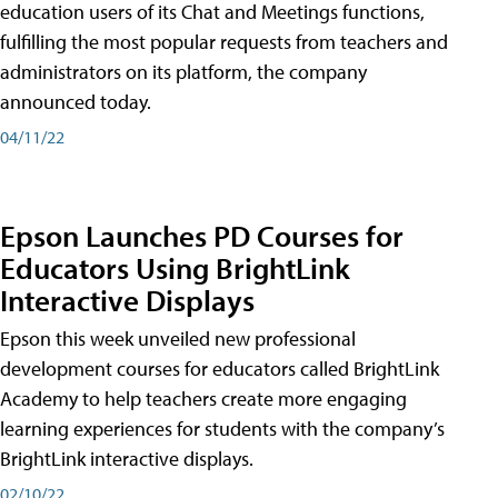
education users of its Chat and Meetings functions,
fulfilling the most popular requests from teachers and
administrators on its platform, the company
announced today.
04/11/22
Epson Launches PD Courses for
Educators Using BrightLink
Interactive Displays
Epson this week unveiled new professional
development courses for educators called BrightLink
Academy to help teachers create more engaging
learning experiences for students with the company’s
BrightLink interactive displays.
02/10/22