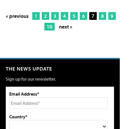
« previous
1
2
3
4
5
6
7
8
9
10
next »
THE NEWS UPDATE
Sign up for our newsletter.
Email Address*
Country*