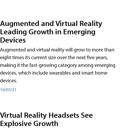
Augmented and Virtual Reality
Leading Growth in Emerging
Devices
Augmented and virtual reality will grow to more than
eight times its current size over the next five years,
making it the fast-growing category among emerging
devices, which include wearables and smart home
devices.
10/05/21
Virtual Reality Headsets See
Explosive Growth