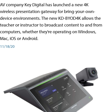
AV company Key Digital has launched a new 4K
wireless presentation gateway for bring-your-own-
device environments. The new KD-BYOD4K allows the
teacher or instructor to broadcast content to and from
computers, whether they're operating on Windows,
Mac, iOS or Android.
11/18/20