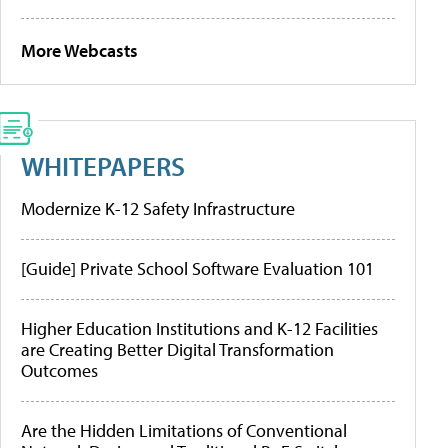
More Webcasts
WHITEPAPERS
Modernize K-12 Safety Infrastructure
[Guide] Private School Software Evaluation 101
Higher Education Institutions and K-12 Facilities
are Creating Better Digital Transformation
Outcomes
Are the Hidden Limitations of Conventional