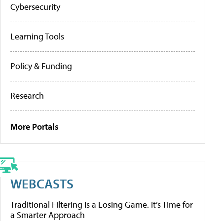
Cybersecurity
Learning Tools
Policy & Funding
Research
More Portals
WEBCASTS
Traditional Filtering Is a Losing Game. It’s Time for
a Smarter Approach