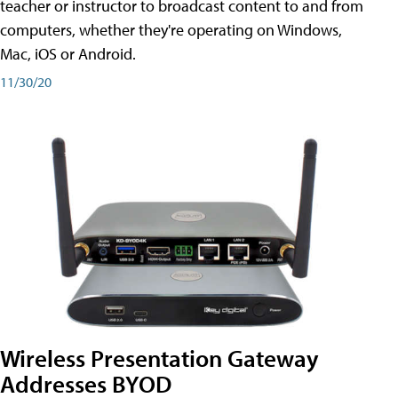
teacher or instructor to broadcast content to and from
computers, whether they're operating on Windows,
Mac, iOS or Android.
11/30/20
Wireless Presentation Gateway
Addresses BYOD