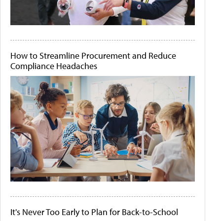
How to Streamline Procurement and Reduce
Compliance Headaches
It's Never Too Early to Plan for Back-to-School