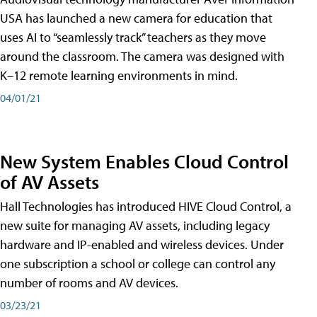
USA has launched a new camera for education that
uses AI to “seamlessly track” teachers as they move
around the classroom. The camera was designed with
K–12 remote learning environments in mind.
04/01/21
New System Enables Cloud Control
of AV Assets
Hall Technologies has introduced HIVE Cloud Control, a
new suite for managing AV assets, including legacy
hardware and IP-enabled and wireless devices. Under
one subscription a school or college can control any
number of rooms and AV devices.
03/23/21