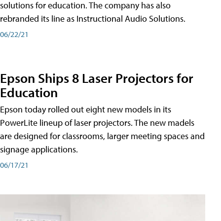
solutions for education. The company has also
rebranded its line as Instructional Audio Solutions.
06/22/21
Epson Ships 8 Laser Projectors for
Education
Epson today rolled out eight new models in its
PowerLite lineup of laser projectors. The new madels
are designed for classrooms, larger meeting spaces and
signage applications.
06/17/21