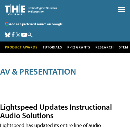
Add as a preferred source on Google
PRODUCT AWARDS
TUTORIALS
K-12 GRANTS
RESEARCH
STEM
AV & PRESENTATION
Lightspeed Updates Instructional
Audio Solutions
Lightspeed has updated its entire line of audio