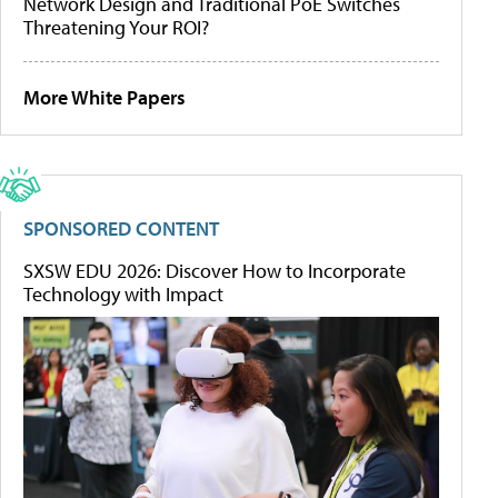
Network Design and Traditional PoE Switches
Threatening Your ROI?
More White Papers
SPONSORED CONTENT
SXSW EDU 2026: Discover How to Incorporate
Technology with Impact