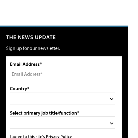
THE NEWS UPDATE
Sign up for our newsletter.
Email Address*
Country*
Select primary job title/function*
I agree to this site's
Privacy Policy