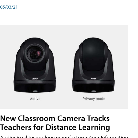
05/03/21
New Classroom Camera Tracks
Teachers for Distance Learning
Audiovisual technology manufacturer Aver Information