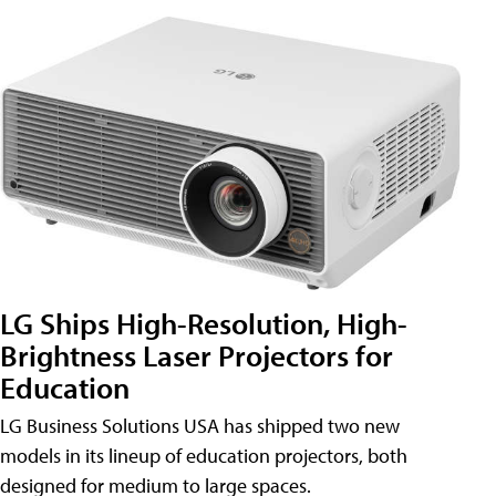
LG Ships High-Resolution, High-
Brightness Laser Projectors for
Education
LG Business Solutions USA has shipped two new
models in its lineup of education projectors, both
designed for medium to large spaces.