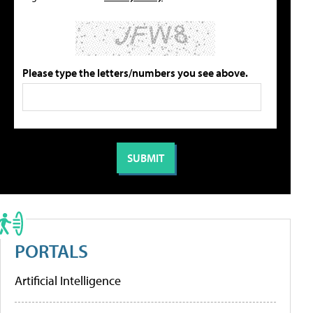
Please type the letters/numbers you see above.
PORTALS
Artificial Intelligence