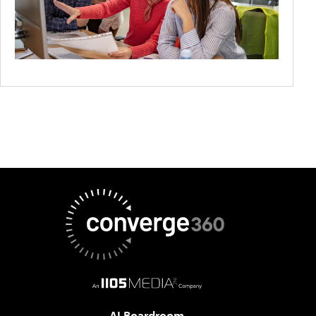
AI Boardroom