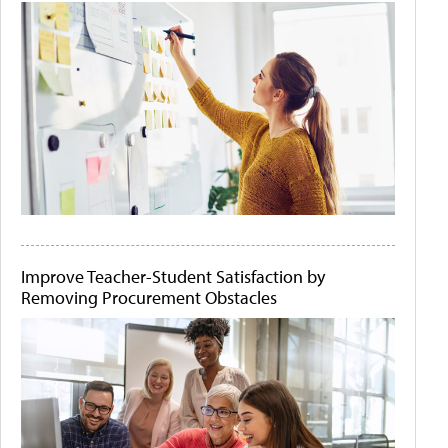
Improve Teacher-Student Satisfaction by
Removing Procurement Obstacles