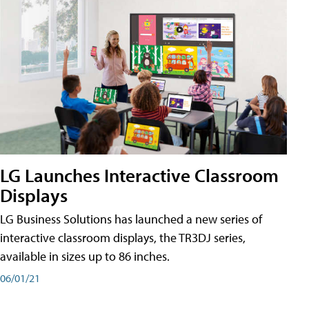
LG Launches Interactive Classroom
Displays
LG Business Solutions has launched a new series of
interactive classroom displays, the TR3DJ series,
available in sizes up to 86 inches.
06/01/21