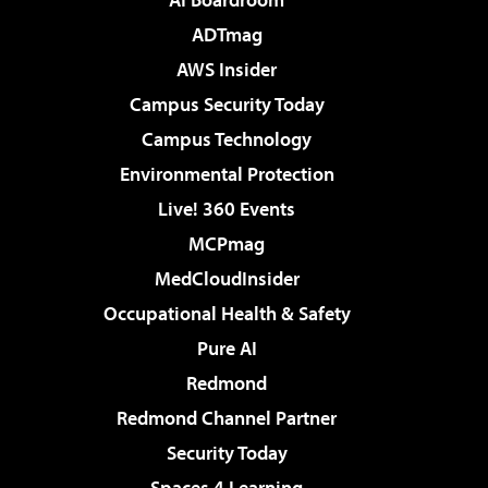
ADTmag
AWS Insider
Campus Security Today
Campus Technology
Environmental Protection
Live! 360 Events
MCPmag
MedCloudInsider
Occupational Health & Safety
Pure AI
Redmond
Redmond Channel Partner
Security Today
Spaces 4 Learning