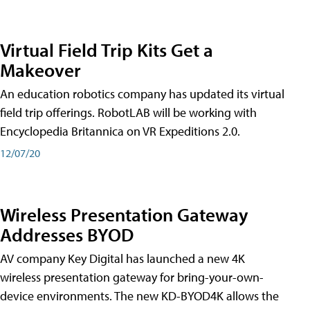
Virtual Field Trip Kits Get a
Makeover
An education robotics company has updated its virtual
field trip offerings. RobotLAB will be working with
Encyclopedia Britannica on VR Expeditions 2.0.
12/07/20
Wireless Presentation Gateway
Addresses BYOD
AV company Key Digital has launched a new 4K
wireless presentation gateway for bring-your-own-
device environments. The new KD-BYOD4K allows the