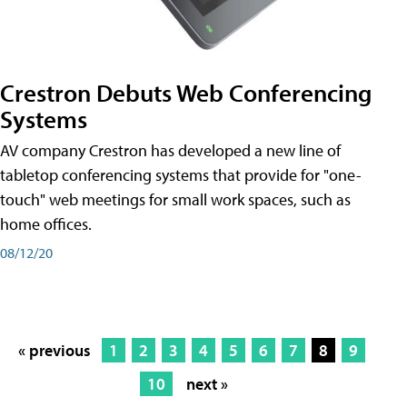
Crestron Debuts Web Conferencing
Systems
AV company Crestron has developed a new line of
tabletop conferencing systems that provide for "one-
touch" web meetings for small work spaces, such as
home offices.
08/12/20
« previous
1
2
3
4
5
6
7
8
9
10
next »