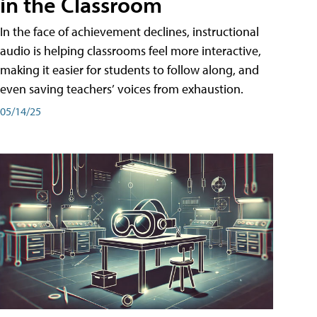
in the Classroom
In the face of achievement declines, instructional
audio is helping classrooms feel more interactive,
making it easier for students to follow along, and
even saving teachers’ voices from exhaustion.
05/14/25