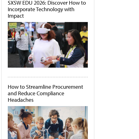
SXSW EDU 2026: Discover How to
Incorporate Technology with
Impact
How to Streamline Procurement
and Reduce Compliance
Headaches