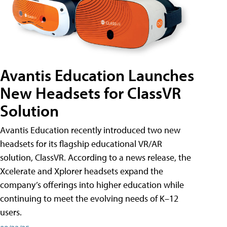
Avantis Education Launches
New Headsets for ClassVR
Solution
Avantis Education recently introduced two new
headsets for its flagship educational VR/AR
solution, ClassVR. According to a news release, the
Xcelerate and Xplorer headsets expand the
company’s offerings into higher education while
continuing to meet the evolving needs of K–12
users.