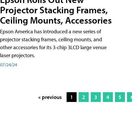
Projector Stacking Frames,
Ceiling Mounts, Accessories
Epson America has introduced a new series of
projector stacking frames, ceiling mounts, and
other accessories for its 3-chip 3LCD large venue
laser projectors.
07/24/24
« previous
1
2
3
4
5