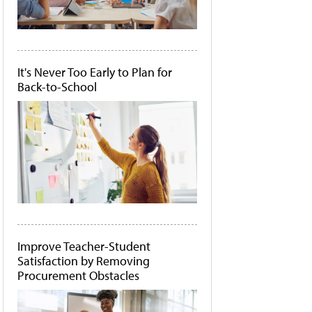
It's Never Too Early to Plan for
Back-to-School
Improve Teacher-Student
Satisfaction by Removing
Procurement Obstacles