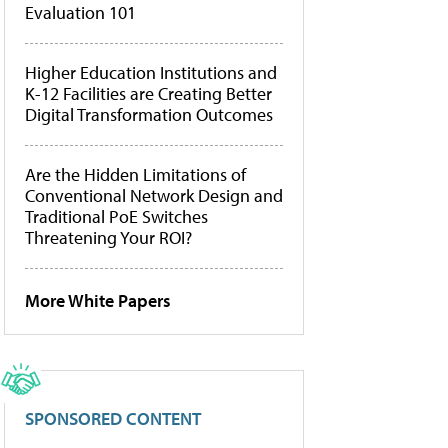
Evaluation 101
Higher Education Institutions and
K-12 Facilities are Creating Better
Digital Transformation Outcomes
Are the Hidden Limitations of
Conventional Network Design and
Traditional PoE Switches
Threatening Your ROI?
More White Papers
SPONSORED CONTENT