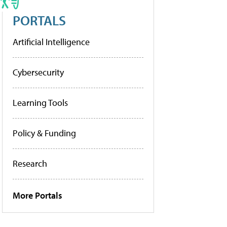
PORTALS
Artificial Intelligence
Cybersecurity
Learning Tools
Policy & Funding
Research
More Portals