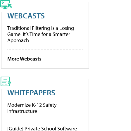
WEBCASTS
Traditional Filtering Is a Losing
Game. It’s Time for a Smarter
Approach
More Webcasts
WHITEPAPERS
Modernize K-12 Safety
Infrastructure
[Guide] Private School Software