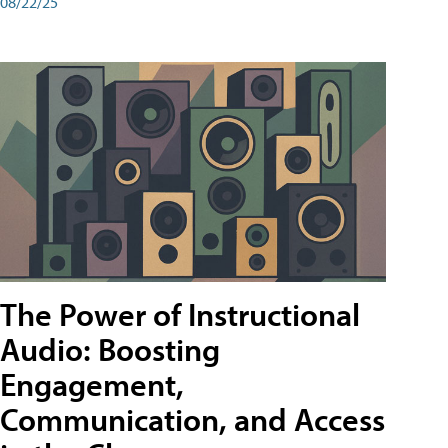
08/22/25
The Power of Instructional
Audio: Boosting
Engagement,
Communication, and Access