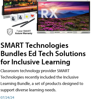
SMART Technologies
Bundles Ed Tech Solutions
for Inclusive Learning
Classroom technology provider SMART
Technologies recently included the Inclusive
Learning Bundle, a set of products designed to
support diverse learning needs.
07/24/24