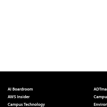
AI Boardroom
ADTma
AWS Insider
Campus
Campus Technology
Enviro