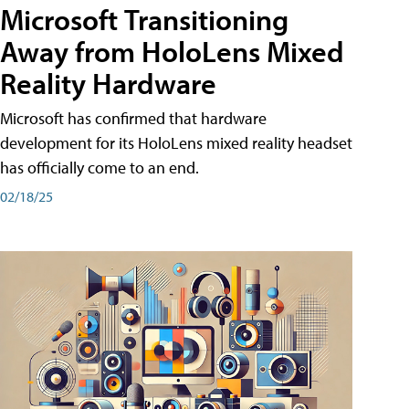
Microsoft Transitioning
Away from HoloLens Mixed
Reality Hardware
Microsoft has confirmed that hardware
development for its HoloLens mixed reality headset
has officially come to an end.
02/18/25