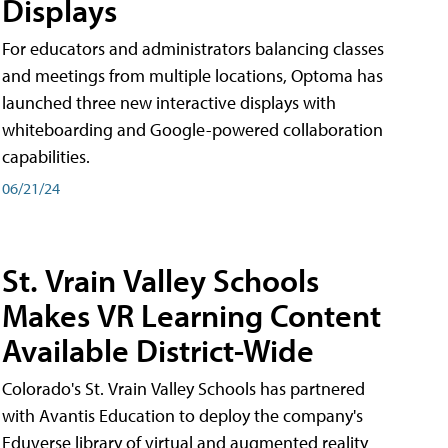
Displays
For educators and administrators balancing classes
and meetings from multiple locations, Optoma has
launched three new interactive displays with
whiteboarding and Google-powered collaboration
capabilities.
06/21/24
St. Vrain Valley Schools
Makes VR Learning Content
Available District-Wide
Colorado's St. Vrain Valley Schools has partnered
with Avantis Education to deploy the company's
Eduverse library of virtual and augmented reality