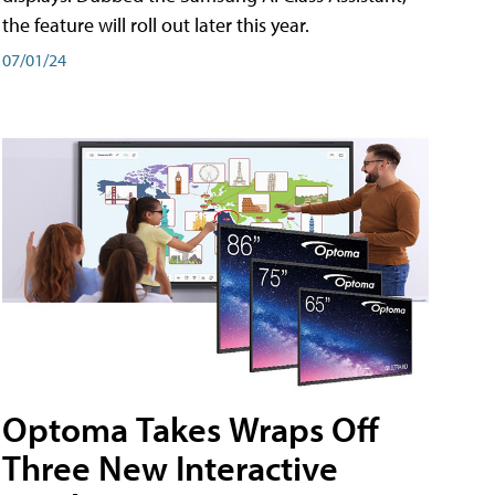
the feature will roll out later this year.
07/01/24
Optoma Takes Wraps Off
Three New Interactive