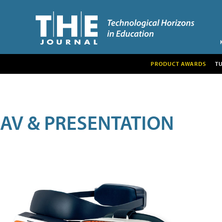
PRODUCT AWARDS
T
AV & PRESENTATION