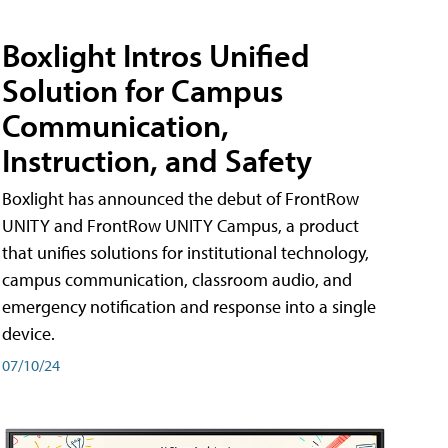
Boxlight Intros Unified
Solution for Campus
Communication,
Instruction, and Safety
Boxlight has announced the debut of FrontRow
UNITY and FrontRow UNITY Campus, a product
that unifies solutions for institutional technology,
campus communication, classroom audio, and
emergency notification and response into a single
device.
07/10/24