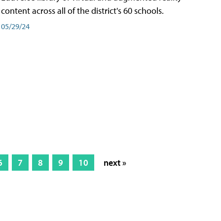
content across all of the district's 60 schools.
05/29/24
6
7
8
9
10
next »