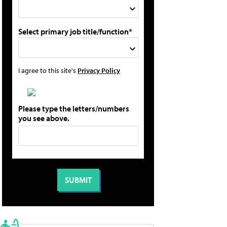
Select primary job title/function*
I agree to this site's
Privacy Policy
Please type the letters/numbers
you see above.