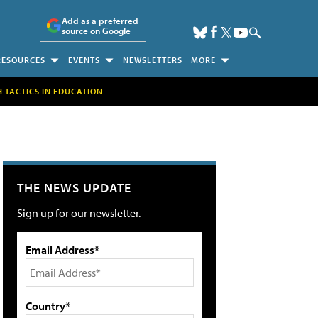
Add as a preferred
source on Google
RESOURCES
EVENTS
NEWSLETTERS
MORE
H TACTICS IN EDUCATION
THE NEWS UPDATE
Sign up for our newsletter.
Email Address*
Country*