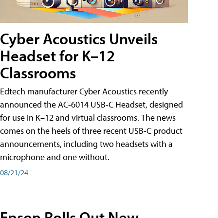
Cyber Acoustics Unveils
Headset for K–12
Classrooms
Edtech manufacturer Cyber Acoustics recently
announced the AC-6014 USB-C Headset, designed
for use in K–12 and virtual classrooms. The news
comes on the heels of three recent USB-C product
announcements, including two headsets with a
microphone and one without.
08/21/24
Epson Rolls Out New