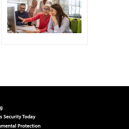
g
 Security Today
nmental Protection