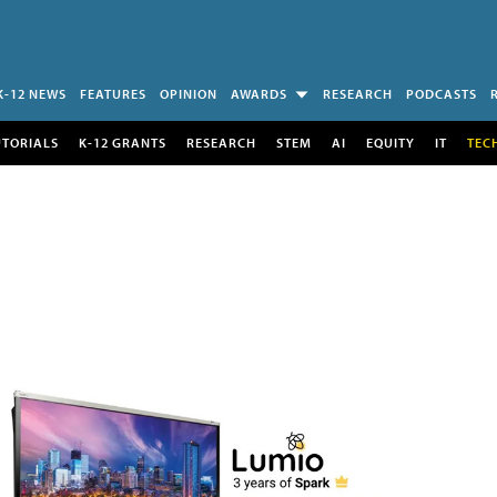
K-12 NEWS
FEATURES
OPINION
AWARDS
RESEARCH
PODCASTS
UTORIALS
K-12 GRANTS
RESEARCH
STEM
AI
EQUITY
IT
TEC