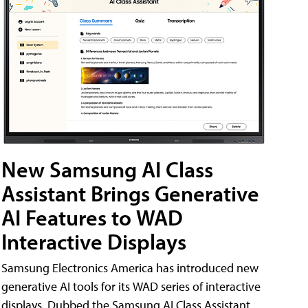
New Samsung AI Class
Assistant Brings Generative
AI Features to WAD
Interactive Displays
Samsung Electronics America has introduced new
generative AI tools for its WAD series of interactive
displays. Dubbed the Samsung AI Class Assistant,