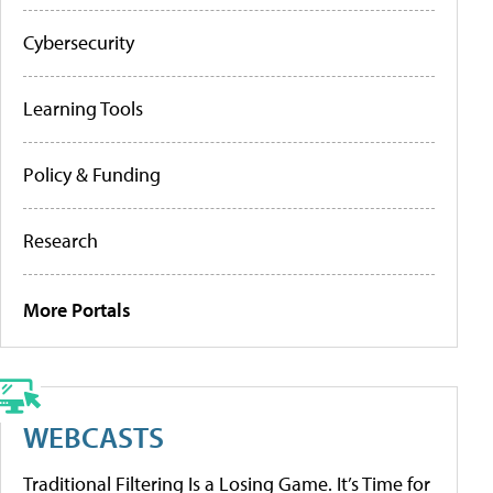
Cybersecurity
Learning Tools
Policy & Funding
Research
More Portals
WEBCASTS
Traditional Filtering Is a Losing Game. It’s Time for