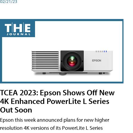
02/21/23
TCEA 2023: Epson Shows Off New
4K Enhanced PowerLite L Series
Out Soon
Epson this week announced plans for new higher
resolution 4K versions of its PowerLite L Series