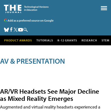
Add as a preferred source on Google
PRODUCT AWARDS
TUTORIALS
K-12 GRANTS
RESEARCH
STEM
AV & PRESENTATION
AR/VR Headsets See Major Decline
as Mixed Reality Emerges
Augmented and virtual reality headsets experienced a