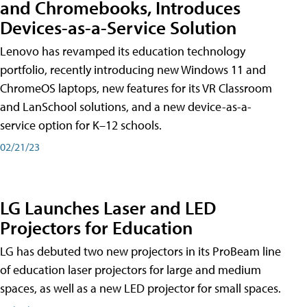
and Chromebooks, Introduces
Devices-as-a-Service Solution
Lenovo has revamped its education technology
portfolio, recently introducing new Windows 11 and
ChromeOS laptops, new features for its VR Classroom
and LanSchool solutions, and a new device-as-a-
service option for K–12 schools.
02/21/23
LG Launches Laser and LED
Projectors for Education
LG has debuted two new projectors in its ProBeam line
of education laser projectors for large and medium
spaces, as well as a new LED projector for small spaces.