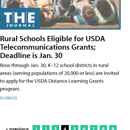
Rural Schools Eligible for USDA
Telecommunications Grants;
Deadline is Jan. 30
Now through Jan. 30, K–12 school districts in rural
areas (serving populations of 20,000 or less) are invited
to apply for the USDA Distance Learning Grants
program.
01/09/23
« previous
1
2
3
4
5
6
7
8
9