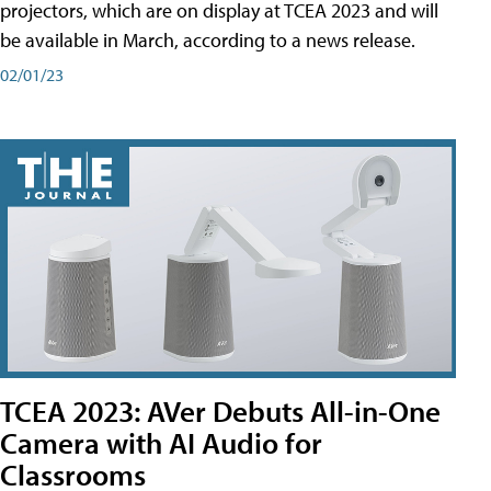
projectors, which are on display at TCEA 2023 and will
be available in March, according to a news release.
02/01/23
TCEA 2023: AVer Debuts All-in-One
Camera with AI Audio for
Classrooms