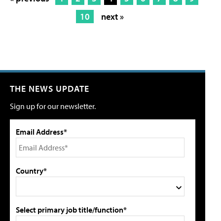
10
next »
THE NEWS UPDATE
Sign up for our newsletter.
Email Address*
Country*
Select primary job title/function*