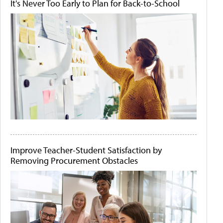
It's Never Too Early to Plan for Back-to-School
Improve Teacher-Student Satisfaction by
Removing Procurement Obstacles