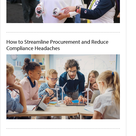
How to Streamline Procurement and Reduce
Compliance Headaches