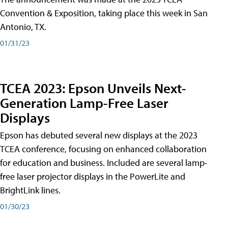
Convention & Exposition, taking place this week in San
Antonio, TX.
01/31/23
TCEA 2023: Epson Unveils Next-
Generation Lamp-Free Laser
Displays
Epson has debuted several new displays at the 2023
TCEA conference, focusing on enhanced collaboration
for education and business. Included are several lamp-
free laser projector displays in the PowerLite and
BrightLink lines.
01/30/23