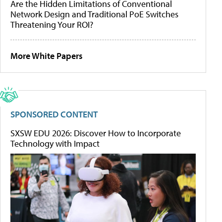
Are the Hidden Limitations of Conventional
Network Design and Traditional PoE Switches
Threatening Your ROI?
More White Papers
SPONSORED CONTENT
SXSW EDU 2026: Discover How to Incorporate
Technology with Impact