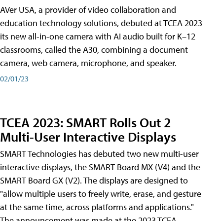
AVer USA, a provider of video collaboration and
education technology solutions, debuted at TCEA 2023
its new all-in-one camera with AI audio built for K–12
classrooms, called the A30​, combining a document
camera, web camera, microphone, and speaker.
02/01/23
TCEA 2023: SMART Rolls Out 2
Multi-User Interactive Displays
SMART Technologies has debuted two new multi-user
interactive displays, the SMART Board MX (V4) and the
SMART Board GX (V2). The displays are designed to
"allow multiple users to freely write, erase, and gesture
at the same time, across platforms and applications."
The announcement was made at the 2023 TCEA