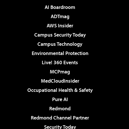
AI Boardroom
ADTmag
AWS Insider
Campus Security Today
Campus Technology
Environmental Protection
Live! 360 Events
MCPmag
MedCloudInsider
Occupational Health & Safety
Pure AI
Redmond
Redmond Channel Partner
Security Today