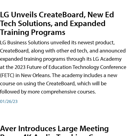
LG Unveils CreateBoard, New Ed
Tech Solutions, and Expanded
Training Programs
LG Business Solutions unveiled its newest product,
CreateBoard, along with other ed tech, and announced
expanded training programs through its LG Academy
at the 2023 Future of Education Technology Conference
(FETC) in New Orleans. The academy includes a new
course on using the CreateBoard, which will be
followed by more comprehensive courses.
01/26/23
Aver Introduces Large Meeting