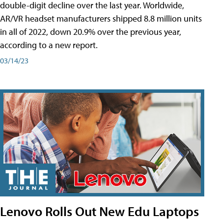
double-digit decline over the last year. Worldwide,
AR/VR headset manufacturers shipped 8.8 million units
in all of 2022, down 20.9% over the previous year,
according to a new report.
03/14/23
Lenovo Rolls Out New Edu Laptops