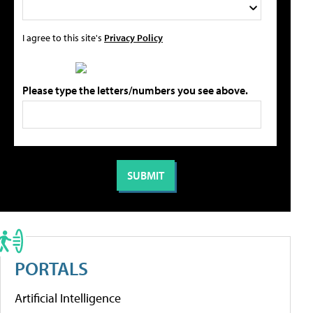
I agree to this site's
Privacy Policy
Please type the letters/numbers you see above.
PORTALS
Artificial Intelligence