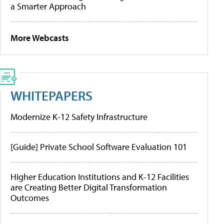
a Smarter Approach
More Webcasts
WHITEPAPERS
Modernize K-12 Safety Infrastructure
[Guide] Private School Software Evaluation 101
Higher Education Institutions and K-12 Facilities
are Creating Better Digital Transformation
Outcomes