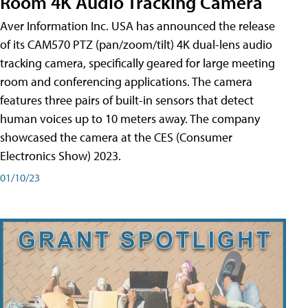
Room 4K Audio Tracking Camera
Aver Information Inc. USA has announced the release
of its CAM570 PTZ (pan/zoom/tilt) 4K dual-lens audio
tracking camera, specifically geared for large meeting
room and conferencing applications. The camera
features three pairs of built-in sensors that detect
human voices up to 10 meters away. The company
showcased the camera at the CES (Consumer
Electronics Show) 2023.
01/10/23