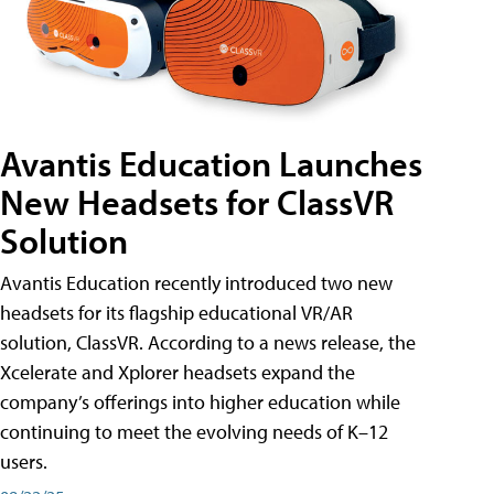
Avantis Education Launches
New Headsets for ClassVR
Solution
Avantis Education recently introduced two new
headsets for its flagship educational VR/AR
solution, ClassVR. According to a news release, the
Xcelerate and Xplorer headsets expand the
company’s offerings into higher education while
continuing to meet the evolving needs of K–12
users.