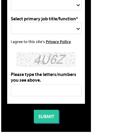
Select primary job title/function*
I agree to this site's
Privacy Policy
Please type the letters/numbers
you see above.