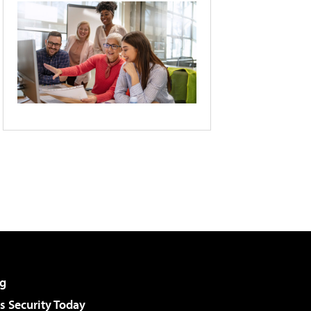
g
 Security Today