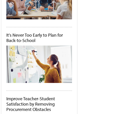
It's Never Too Early to Plan for
Back-to-School
Improve Teacher-Student
Satisfaction by Removing
Procurement Obstacles