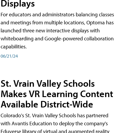
Displays
For educators and administrators balancing classes
and meetings from multiple locations, Optoma has
launched three new interactive displays with
whiteboarding and Google-powered collaboration
capabilities.
06/21/24
St. Vrain Valley Schools
Makes VR Learning Content
Available District-Wide
Colorado's St. Vrain Valley Schools has partnered
with Avantis Education to deploy the company's
Eduverse library of virtual and augmented reality