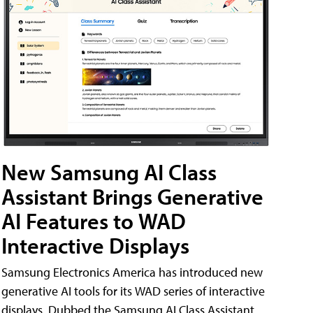
New Samsung AI Class
Assistant Brings Generative
AI Features to WAD
Interactive Displays
Samsung Electronics America has introduced new
generative AI tools for its WAD series of interactive
displays. Dubbed the Samsung AI Class Assistant,