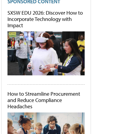
SPONSORED CONTENT
SXSW EDU 2026: Discover How to
Incorporate Technology with
Impact
How to Streamline Procurement
and Reduce Compliance
Headaches