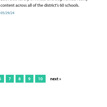
content across all of the district's 60 schools.
05/29/24
6
7
8
9
10
next »