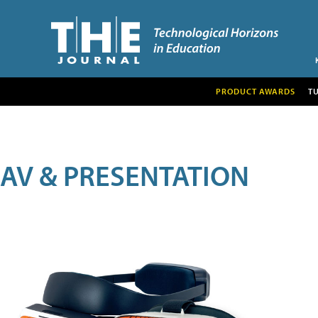
PRODUCT AWARDS
T
AV & PRESENTATION