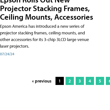
Projector Stacking Frames,
Ceiling Mounts, Accessories
Epson America has introduced a new series of
projector stacking frames, ceiling mounts, and
other accessories for its 3-chip 3LCD large venue
laser projectors.
07/24/24
« previous
1
2
3
4
5