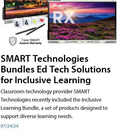
SMART Technologies
Bundles Ed Tech Solutions
for Inclusive Learning
Classroom technology provider SMART
Technologies recently included the Inclusive
Learning Bundle, a set of products designed to
support diverse learning needs.
07/24/24