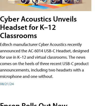
Cyber Acoustics Unveils
Headset for K–12
Classrooms
Edtech manufacturer Cyber Acoustics recently
announced the AC-6014 USB-C Headset, designed
for use in K–12 and virtual classrooms. The news
comes on the heels of three recent USB-C product
announcements, including two headsets with a
microphone and one without.
08/21/24
Epson Rolls Out New