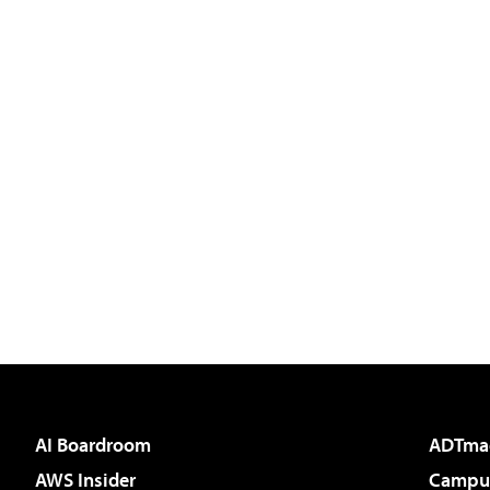
AI Boardroom
ADTma
AWS Insider
Campus