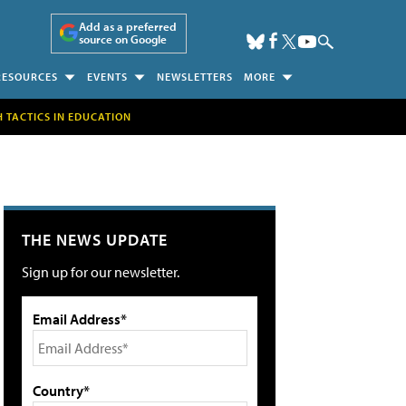
Add as a preferred
source on Google
RESOURCES
EVENTS
NEWSLETTERS
MORE
H TACTICS IN EDUCATION
THE NEWS UPDATE
Sign up for our newsletter.
Email Address*
Country*