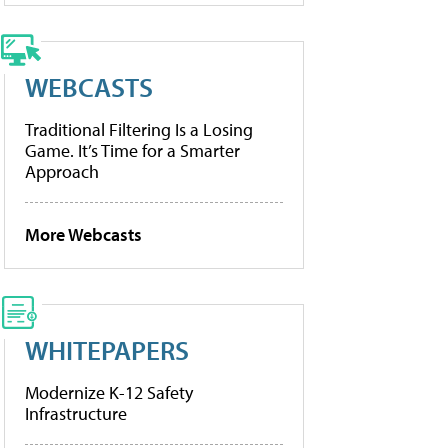
WEBCASTS
Traditional Filtering Is a Losing
Game. It’s Time for a Smarter
Approach
More Webcasts
WHITEPAPERS
Modernize K-12 Safety
Infrastructure