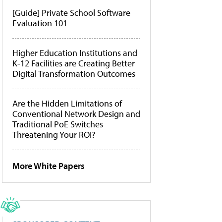
[Guide] Private School Software
Evaluation 101
Higher Education Institutions and
K-12 Facilities are Creating Better
Digital Transformation Outcomes
Are the Hidden Limitations of
Conventional Network Design and
Traditional PoE Switches
Threatening Your ROI?
More White Papers