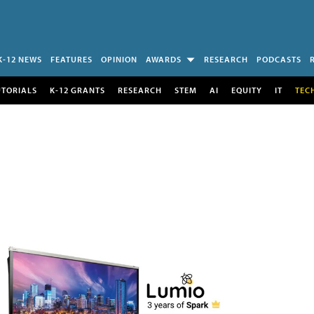
K-12 NEWS
FEATURES
OPINION
AWARDS
RESEARCH
PODCASTS
UTORIALS
K-12 GRANTS
RESEARCH
STEM
AI
EQUITY
IT
TEC