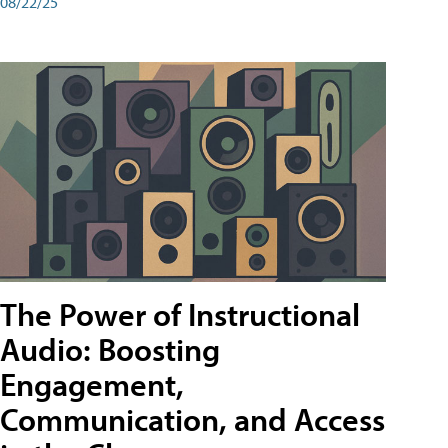
08/22/25
The Power of Instructional
Audio: Boosting
Engagement,
Communication, and Access