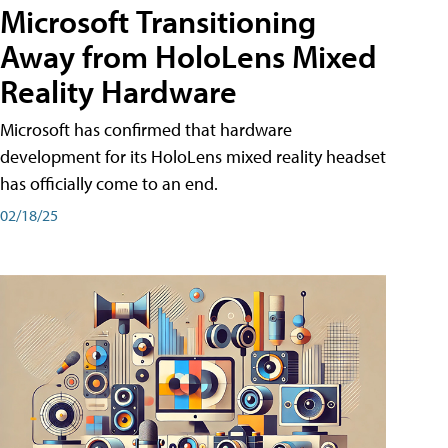
Microsoft Transitioning
Away from HoloLens Mixed
Reality Hardware
Microsoft has confirmed that hardware
development for its HoloLens mixed reality headset
has officially come to an end.
02/18/25