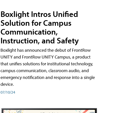
Boxlight Intros Unified
Solution for Campus
Communication,
Instruction, and Safety
Boxlight has announced the debut of FrontRow
UNITY and FrontRow UNITY Campus, a product
that unifies solutions for institutional technology,
campus communication, classroom audio, and
emergency notification and response into a single
device.
07/10/24