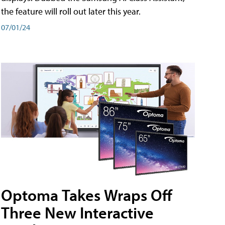
the feature will roll out later this year.
07/01/24
Optoma Takes Wraps Off
Three New Interactive