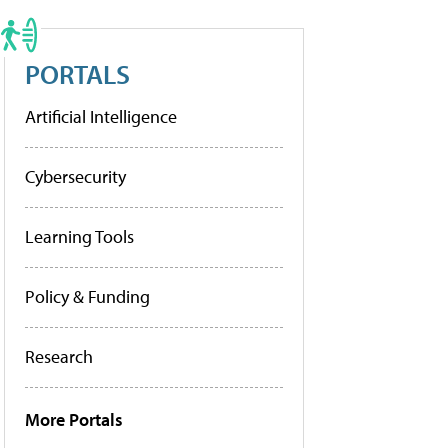
PORTALS
Artificial Intelligence
Cybersecurity
Learning Tools
Policy & Funding
Research
More Portals