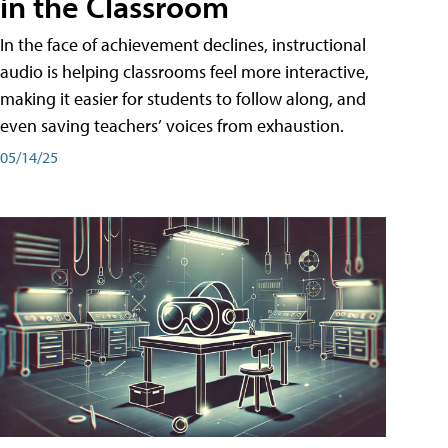
in the Classroom
In the face of achievement declines, instructional
audio is helping classrooms feel more interactive,
making it easier for students to follow along, and
even saving teachers’ voices from exhaustion.
05/14/25