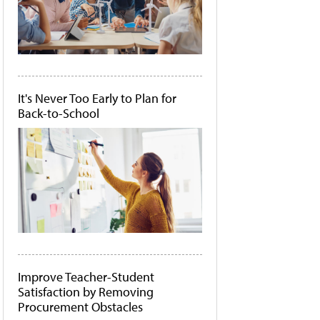
It's Never Too Early to Plan for
Back-to-School
Improve Teacher-Student
Satisfaction by Removing
Procurement Obstacles