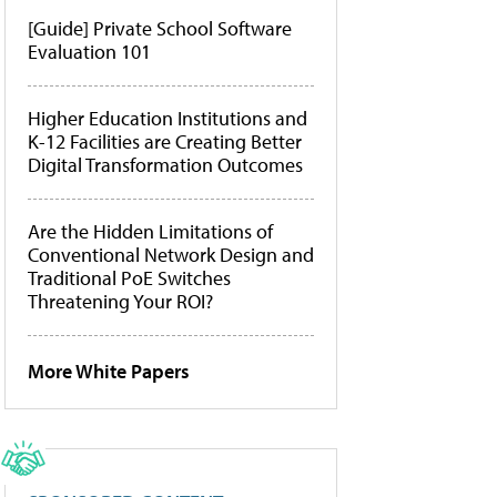
[Guide] Private School Software
Evaluation 101
Higher Education Institutions and
K-12 Facilities are Creating Better
Digital Transformation Outcomes
Are the Hidden Limitations of
Conventional Network Design and
Traditional PoE Switches
Threatening Your ROI?
More White Papers