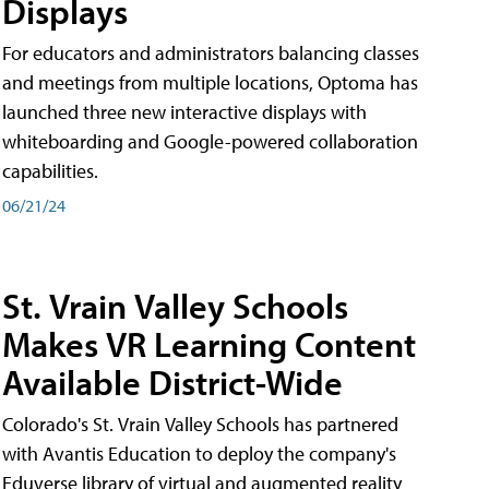
Displays
For educators and administrators balancing classes
and meetings from multiple locations, Optoma has
launched three new interactive displays with
whiteboarding and Google-powered collaboration
capabilities.
06/21/24
St. Vrain Valley Schools
Makes VR Learning Content
Available District-Wide
Colorado's St. Vrain Valley Schools has partnered
with Avantis Education to deploy the company's
Eduverse library of virtual and augmented reality