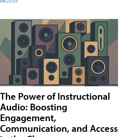
08/22/25
The Power of Instructional
Audio: Boosting
Engagement,
Communication, and Access