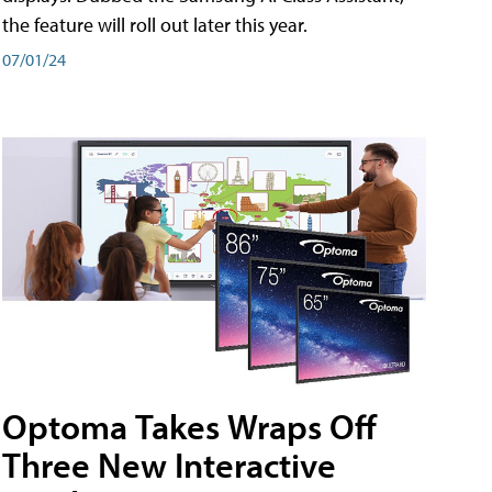
the feature will roll out later this year.
07/01/24
Optoma Takes Wraps Off
Three New Interactive