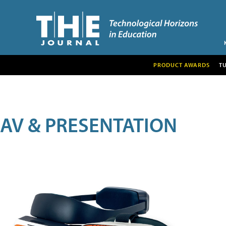
PRODUCT AWARDS
T
AV & PRESENTATION