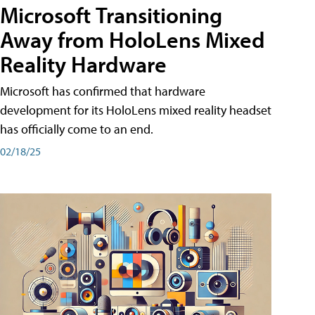
Microsoft Transitioning
Away from HoloLens Mixed
Reality Hardware
Microsoft has confirmed that hardware
development for its HoloLens mixed reality headset
has officially come to an end.
02/18/25