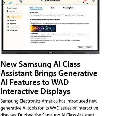
New Samsung AI Class
Assistant Brings Generative
AI Features to WAD
Interactive Displays
Samsung Electronics America has introduced new
generative AI tools for its WAD series of interactive
displays. Dubbed the Samsung AI Class Assistant,