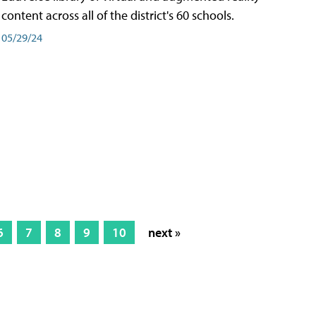
content across all of the district's 60 schools.
05/29/24
6
7
8
9
10
next »