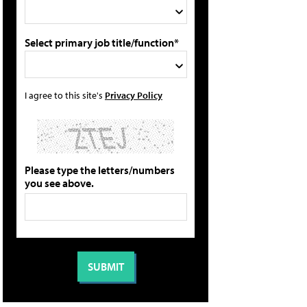
Select primary job title/function*
I agree to this site's
Privacy Policy
Please type the letters/numbers
you see above.