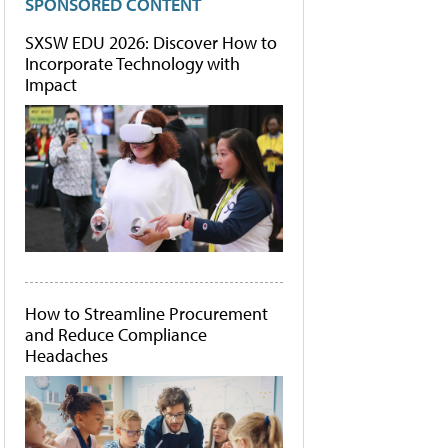
SPONSORED CONTENT
SXSW EDU 2026: Discover How to
Incorporate Technology with
Impact
How to Streamline Procurement
and Reduce Compliance
Headaches