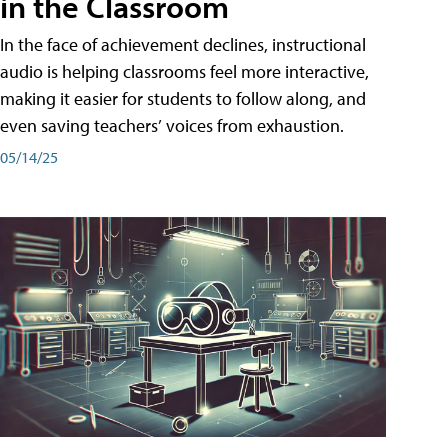
in the Classroom
In the face of achievement declines, instructional
audio is helping classrooms feel more interactive,
making it easier for students to follow along, and
even saving teachers’ voices from exhaustion.
05/14/25