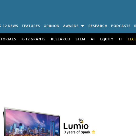
K-12 NEWS
FEATURES
OPINION
AWARDS
RESEARCH
PODCASTS
UTORIALS
K-12 GRANTS
RESEARCH
STEM
AI
EQUITY
IT
TEC