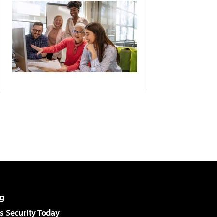
g
 Security Today