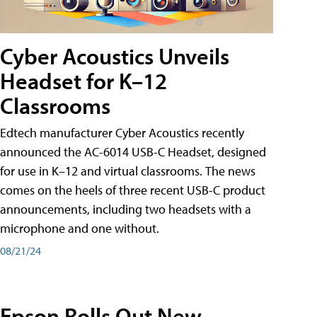
Cyber Acoustics Unveils
Headset for K–12
Classrooms
Edtech manufacturer Cyber Acoustics recently
announced the AC-6014 USB-C Headset, designed
for use in K–12 and virtual classrooms. The news
comes on the heels of three recent USB-C product
announcements, including two headsets with a
microphone and one without.
08/21/24
Epson Rolls Out New