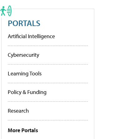
PORTALS
Artificial Intelligence
Cybersecurity
Learning Tools
Policy & Funding
Research
More Portals