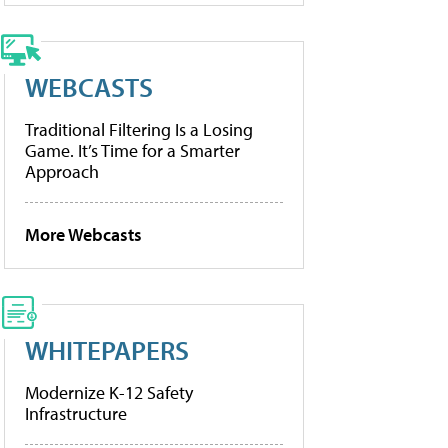
WEBCASTS
Traditional Filtering Is a Losing
Game. It’s Time for a Smarter
Approach
More Webcasts
WHITEPAPERS
Modernize K-12 Safety
Infrastructure