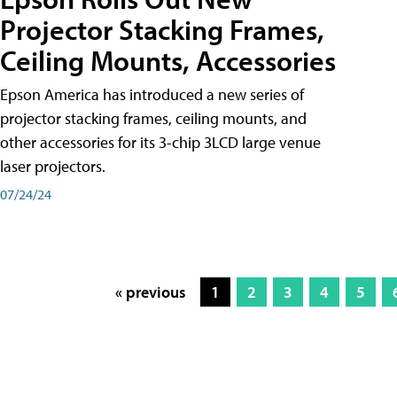
Projector Stacking Frames,
Ceiling Mounts, Accessories
Epson America has introduced a new series of
projector stacking frames, ceiling mounts, and
other accessories for its 3-chip 3LCD large venue
laser projectors.
07/24/24
« previous
1
2
3
4
5