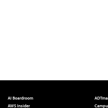
AI Boardroom
ADTma
AWS Insider
Campus