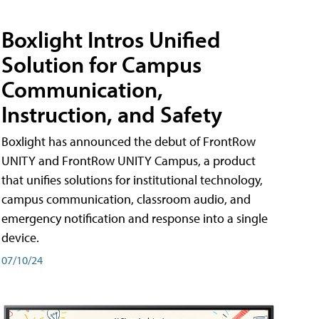
Boxlight Intros Unified
Solution for Campus
Communication,
Instruction, and Safety
Boxlight has announced the debut of FrontRow
UNITY and FrontRow UNITY Campus, a product
that unifies solutions for institutional technology,
campus communication, classroom audio, and
emergency notification and response into a single
device.
07/10/24