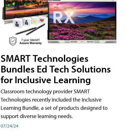
SMART Technologies
Bundles Ed Tech Solutions
for Inclusive Learning
Classroom technology provider SMART
Technologies recently included the Inclusive
Learning Bundle, a set of products designed to
support diverse learning needs.
07/24/24