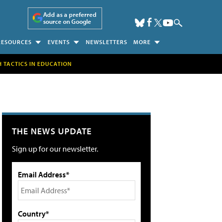
Add as a preferred
source on Google
RESOURCES
EVENTS
NEWSLETTERS
MORE
H TACTICS IN EDUCATION
THE NEWS UPDATE
Sign up for our newsletter.
Email Address*
Country*