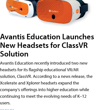
Avantis Education Launches
New Headsets for ClassVR
Solution
Avantis Education recently introduced two new
headsets for its flagship educational VR/AR
solution, ClassVR. According to a news release, the
Xcelerate and Xplorer headsets expand the
company’s offerings into higher education while
continuing to meet the evolving needs of K–12
users.