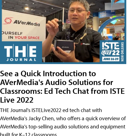
See a Quick Introduction to
AVerMedia's Audio Solutions for
Classrooms: Ed Tech Chat from ISTE
Live 2022
THE Journal's ISTELive2022 ed tech chat with
AVerMedia's Jacky Chen, who offers a quick overview of
AVerMedia's top-selling audio solutions and equipment
built for K–12 classrooms.