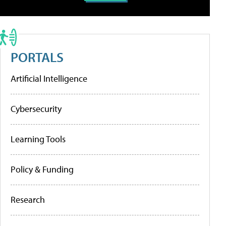
PORTALS
Artificial Intelligence
Cybersecurity
Learning Tools
Policy & Funding
Research