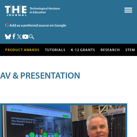
Add as a preferred source on Google
PRODUCT AWARDS
TUTORIALS
K-12 GRANTS
RESEARCH
STEM
AV & PRESENTATION