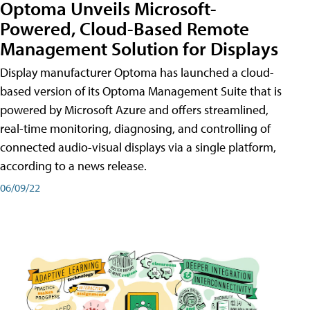
Optoma Unveils Microsoft-
Powered, Cloud-Based Remote
Management Solution for Displays
Display manufacturer Optoma has launched a cloud-
based version of its Optoma Management Suite that is
powered by Microsoft Azure and offers streamlined,
real-time monitoring, diagnosing, and controlling of
connected audio-visual displays via a single platform,
according to a news release.
06/09/22