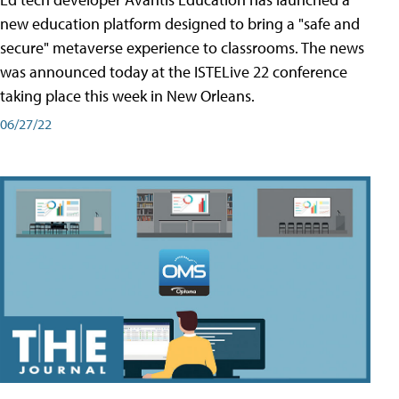
new education platform designed to bring a "safe and
secure" metaverse experience to classrooms. The news
was announced today at the ISTELive 22 conference
taking place this week in New Orleans.
06/27/22