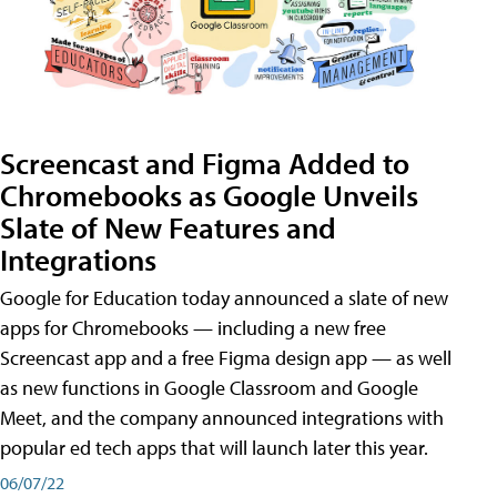
Screencast and Figma Added to
Chromebooks as Google Unveils
Slate of New Features and
Integrations
Google for Education today announced a slate of new
apps for Chromebooks — including a new free
Screencast app and a free Figma design app — as well
as new functions in Google Classroom and Google
Meet, and the company announced integrations with
popular ed tech apps that will launch later this year.
06/07/22