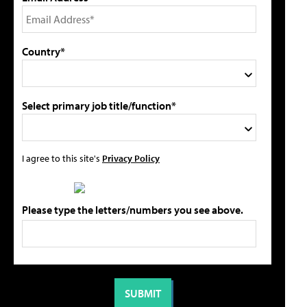
Country*
Select primary job title/function*
I agree to this site's
Privacy Policy
Please type the letters/numbers you see above.