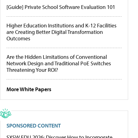
[Guide] Private School Software Evaluation 101
Higher Education Institutions and K-12 Facilities
are Creating Better Digital Transformation
Outcomes
Are the Hidden Limitations of Conventional
Network Design and Traditional PoE Switches
Threatening Your ROI?
More White Papers
SPONSORED CONTENT
SXSW EDU 2026: Discover How to Incorporate