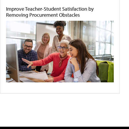
Improve Teacher-Student Satisfaction by
Removing Procurement Obstacles