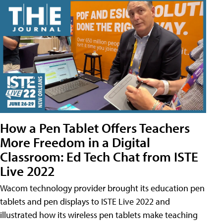
How a Pen Tablet Offers Teachers
More Freedom in a Digital
Classroom: Ed Tech Chat from ISTE
Live 2022
Wacom technology provider brought its education pen
tablets and pen displays to ISTE Live 2022 and
illustrated how its wireless pen tablets make teaching