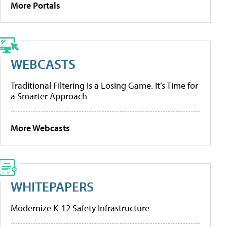
More Portals
WEBCASTS
Traditional Filtering Is a Losing Game. It’s Time for
a Smarter Approach
More Webcasts
WHITEPAPERS
Modernize K-12 Safety Infrastructure