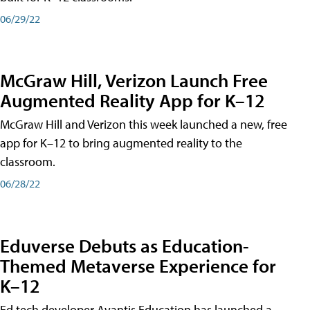
06/29/22
McGraw Hill, Verizon Launch Free
Augmented Reality App for K–12
McGraw Hill and Verizon this week launched a new, free
app for K–12 to bring augmented reality to the
classroom.
06/28/22
Eduverse Debuts as Education-
Themed Metaverse Experience for
K–12
Ed tech developer Avantis Education has launched a