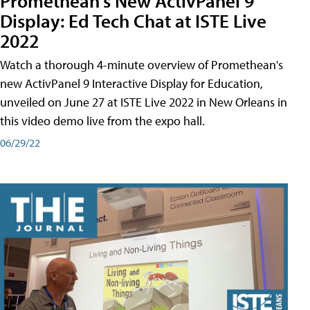
Promethean's New ActivPanel 9
Display: Ed Tech Chat at ISTE Live
2022
Watch a thorough 4-minute overview of Promethean's
new ActivPanel 9 Interactive Display for Education,
unveiled on June 27 at ISTE Live 2022 in New Orleans in
this video demo live from the expo hall.
06/29/22