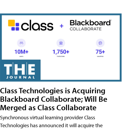
Class Technologies is Acquiring
Blackboard Collaborate; Will Be
Merged as Class Collaborate
Synchronous virtual learning provider Class
Technologies has announced it will acquire the