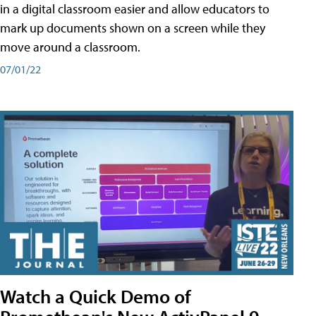
in a digital classroom easier and allow educators to
mark up documents shown on a screen while they
move around a classroom.
07/01/22
Watch a Quick Demo of