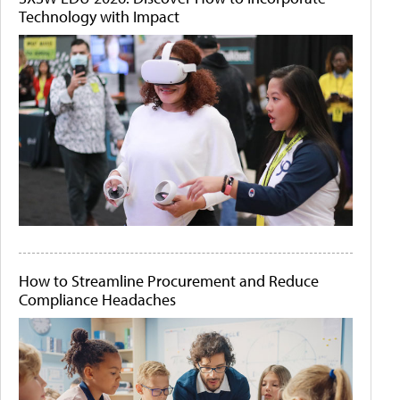
Technology with Impact
How to Streamline Procurement and Reduce
Compliance Headaches