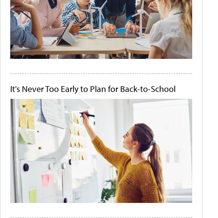
It's Never Too Early to Plan for Back-to-School