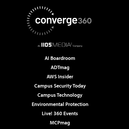
AI Boardroom
ADTmag
AWS Insider
Campus Security Today
Campus Technology
Environmental Protection
Live! 360 Events
MCPmag