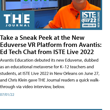
Take a Sneak Peek at the New
Eduverse VR Platform from Avantis:
Ed Tech Chat from ISTE Live 2022
Avantis Education debuted its new Eduverse, dubbed
as an educational metaverse for K–12 teachers and
students, at ISTE Live 2022 in New Orleans on June 27,
and Chris Klein gave THE Journal readers a quick walk-
through via video interview, below.
07/01/22