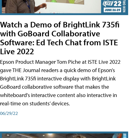
Watch a Demo of BrightLink 735fi
with GoBoard Collaborative
Software: Ed Tech Chat from ISTE
Live 2022
Epson Product Manager Tom Piche at ISTE Live 2022
gave THE Journal readers a quick demo of Epson’s
BrightLink 735fi interactive display with BrightLink
GoBoard collaborative software that makes the
whiteboard’s interactive content also interactive in
real-time on students’ devices.
06/29/22