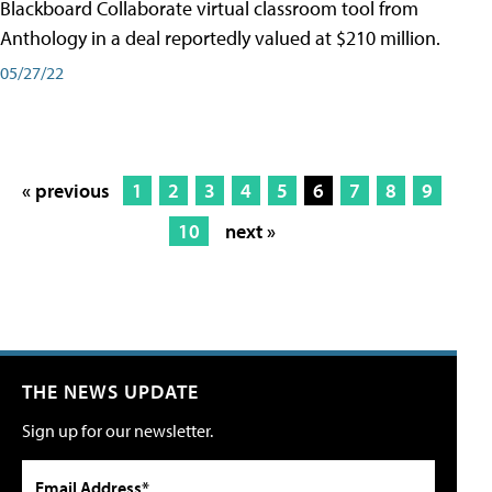
Blackboard Collaborate virtual classroom tool from
Anthology in a deal reportedly valued at $210 million.
05/27/22
« previous
1
2
3
4
5
6
7
8
9
10
next »
THE NEWS UPDATE
Sign up for our newsletter.
Email Address*