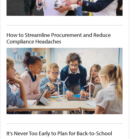
How to Streamline Procurement and Reduce
Compliance Headaches
It's Never Too Early to Plan for Back-to-School