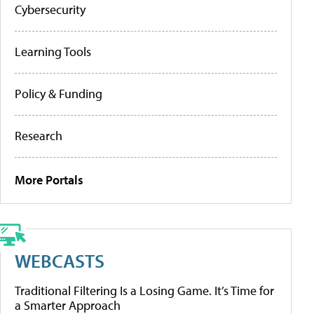
Cybersecurity
Learning Tools
Policy & Funding
Research
More Portals
WEBCASTS
Traditional Filtering Is a Losing Game. It’s Time for
a Smarter Approach