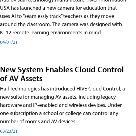
USA has launched a new camera for education that
uses AI to “seamlessly track” teachers as they move
around the classroom. The camera was designed with
K–12 remote learning environments in mind.
04/01/21
New System Enables Cloud Control
of AV Assets
Hall Technologies has introduced HIVE Cloud Control, a
new suite for managing AV assets, including legacy
hardware and IP-enabled and wireless devices. Under
one subscription a school or college can control any
number of rooms and AV devices.
03/23/21