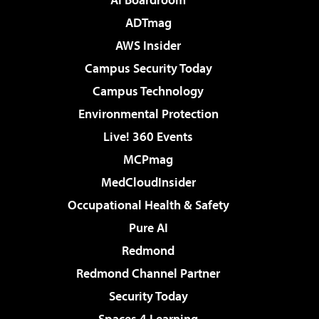
ADTmag
AWS Insider
Campus Security Today
Campus Technology
Environmental Protection
Live! 360 Events
MCPmag
MedCloudInsider
Occupational Health & Safety
Pure AI
Redmond
Redmond Channel Partner
Security Today
Spaces 4 Learning