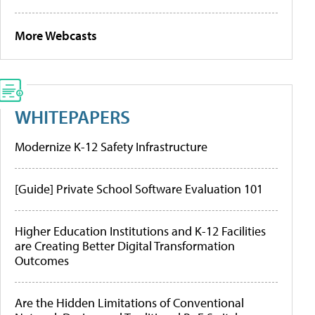
More Webcasts
WHITEPAPERS
Modernize K-12 Safety Infrastructure
[Guide] Private School Software Evaluation 101
Higher Education Institutions and K-12 Facilities
are Creating Better Digital Transformation
Outcomes
Are the Hidden Limitations of Conventional