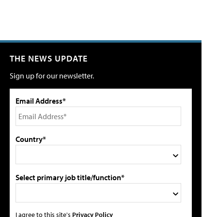
THE NEWS UPDATE
Sign up for our newsletter.
Email Address*
Country*
Select primary job title/function*
I agree to this site's
Privacy Policy