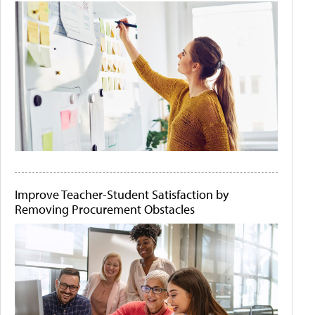
Improve Teacher-Student Satisfaction by
Removing Procurement Obstacles