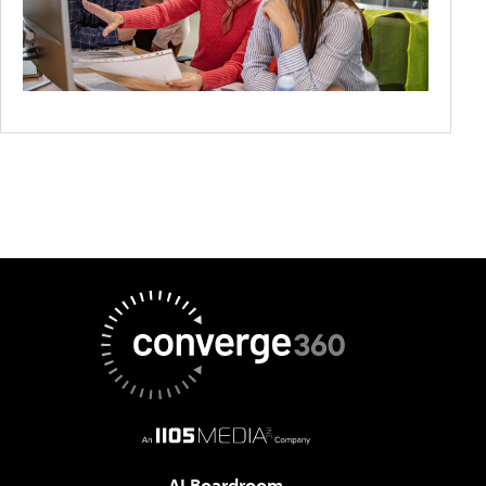
AI Boardroom