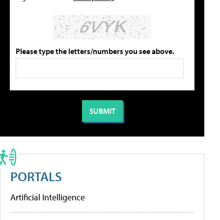
Please type the letters/numbers you see above.
PORTALS
Artificial Intelligence