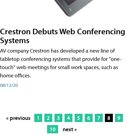
Crestron Debuts Web Conferencing
Systems
AV company Crestron has developed a new line of
tabletop conferencing systems that provide for "one-
touch" web meetings for small work spaces, such as
home offices.
08/12/20
« previous
1
2
3
4
5
6
7
8
9
10
next »