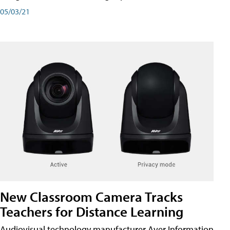
05/03/21
New Classroom Camera Tracks
Teachers for Distance Learning
Audiovisual technology manufacturer Aver Information