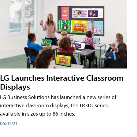
LG Launches Interactive Classroom
Displays
LG Business Solutions has launched a new series of
interactive classroom displays, the TR3DJ series,
available in sizes up to 86 inches.
06/01/21