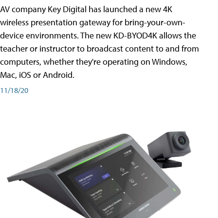
AV company Key Digital has launched a new 4K
wireless presentation gateway for bring-your-own-
device environments. The new KD-BYOD4K allows the
teacher or instructor to broadcast content to and from
computers, whether they're operating on Windows,
Mac, iOS or Android.
11/18/20