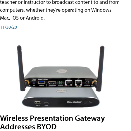
teacher or instructor to broadcast content to and from
computers, whether they're operating on Windows,
Mac, iOS or Android.
11/30/20
Wireless Presentation Gateway
Addresses BYOD