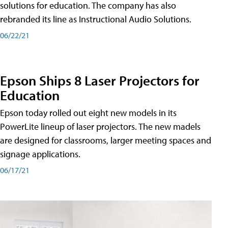
solutions for education. The company has also
rebranded its line as Instructional Audio Solutions.
06/22/21
Epson Ships 8 Laser Projectors for
Education
Epson today rolled out eight new models in its
PowerLite lineup of laser projectors. The new madels
are designed for classrooms, larger meeting spaces and
signage applications.
06/17/21