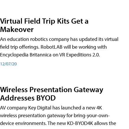
Virtual Field Trip Kits Get a
Makeover
An education robotics company has updated its virtual
field trip offerings. RobotLAB will be working with
Encyclopedia Britannica on VR Expeditions 2.0.
12/07/20
Wireless Presentation Gateway
Addresses BYOD
AV company Key Digital has launched a new 4K
wireless presentation gateway for bring-your-own-
device environments. The new KD-BYOD4K allows the