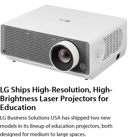
LG Ships High-Resolution, High-
Brightness Laser Projectors for
Education
LG Business Solutions USA has shipped two new
models in its lineup of education projectors, both
designed for medium to large spaces.