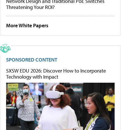
Network Design and Traditional PoE Switches
Threatening Your ROI?
More White Papers
SPONSORED CONTENT
SXSW EDU 2026: Discover How to Incorporate
Technology with Impact