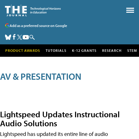
Add as a preferred source on Google
PRODUCT AWARDS
TUTORIALS
K-12 GRANTS
RESEARCH
STEM
AV & PRESENTATION
Lightspeed Updates Instructional
Audio Solutions
Lightspeed has updated its entire line of audio