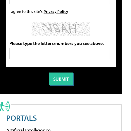
I agree to this site's
Privacy Policy
Please type the letters/numbers you see above.
PORTALS
Artificial Intelligence