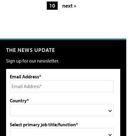
10
next »
THE NEWS UPDATE
Sign up for our newsletter.
Email Address*
Country*
Select primary job title/function*