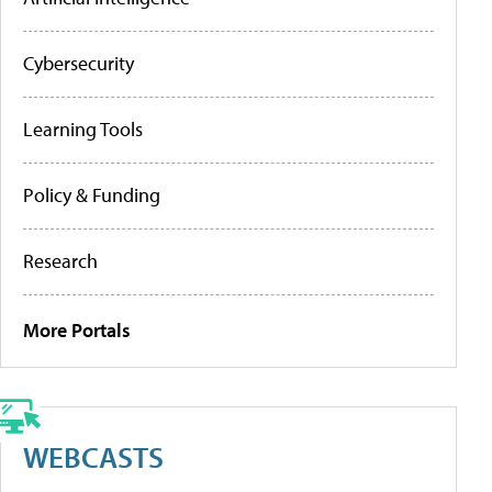
Cybersecurity
Learning Tools
Policy & Funding
Research
More Portals
WEBCASTS