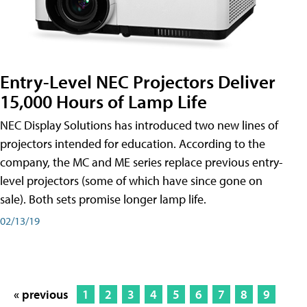
Entry-Level NEC Projectors Deliver
15,000 Hours of Lamp Life
NEC Display Solutions has introduced two new lines of
projectors intended for education. According to the
company, the MC and ME series replace previous entry-
level projectors (some of which have since gone on
sale). Both sets promise longer lamp life.
02/13/19
« previous
1
2
3
4
5
6
7
8
9