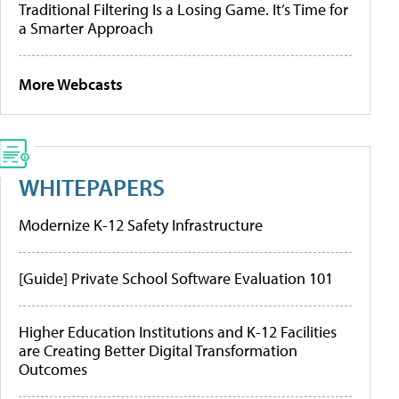
Traditional Filtering Is a Losing Game. It’s Time for
a Smarter Approach
More Webcasts
WHITEPAPERS
Modernize K-12 Safety Infrastructure
[Guide] Private School Software Evaluation 101
Higher Education Institutions and K-12 Facilities
are Creating Better Digital Transformation
Outcomes