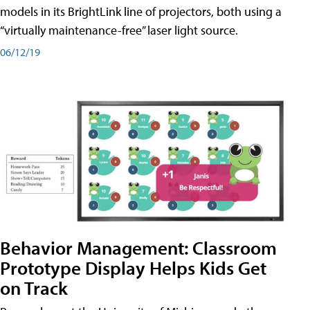
models in its BrightLink line of projectors, both using a
“virtually maintenance-free” laser light source.
06/12/19
Behavior Management: Classroom
Prototype Display Helps Kids Get
on Track