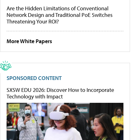
Are the Hidden Limitations of Conventional
Network Design and Traditional PoE Switches
Threatening Your ROI?
More White Papers
SPONSORED CONTENT
SXSW EDU 2026: Discover How to Incorporate
Technology with Impact