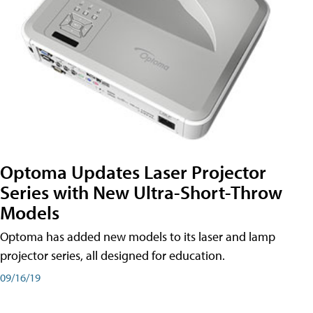
Optoma Updates Laser Projector
Series with New Ultra-Short-Throw
Models
Optoma has added new models to its laser and lamp
projector series, all designed for education.
09/16/19