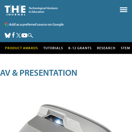
Add as a preferred source on Google
PRODUCT AWARDS
TUTORIALS
K-12 GRANTS
RESEARCH
STEM
AV & PRESENTATION