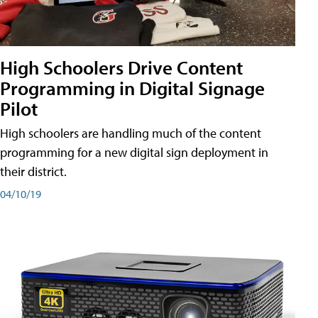
High Schoolers Drive Content
Programming in Digital Signage
Pilot
High schoolers are handling much of the content
programming for a new digital sign deployment in
their district.
04/10/19