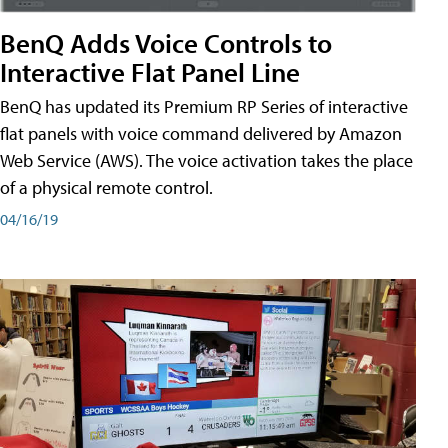
BenQ Adds Voice Controls to
Interactive Flat Panel Line
BenQ has updated its Premium RP Series of interactive
flat panels with voice command delivered by Amazon
Web Service (AWS). The voice activation takes the place
of a physical remote control.
04/16/19