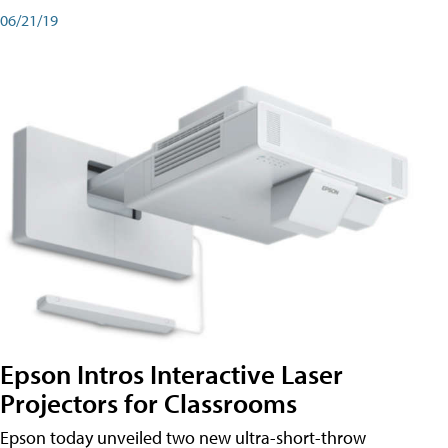
06/21/19
Epson Intros Interactive Laser
Projectors for Classrooms
Epson today unveiled two new ultra-short-throw