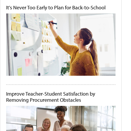
It's Never Too Early to Plan for Back-to-School
Improve Teacher-Student Satisfaction by
Removing Procurement Obstacles