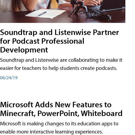
Soundtrap and Listenwise Partner
for Podcast Professional
Development
Soundtrap and Listenwise are collaborating to make it
easier for teachers to help students create podcasts.
06/24/19
Microsoft Adds New Features to
Minecraft, PowerPoint, Whiteboard
Microsoft is making changes to its education apps to
enable more interactive learning experiences.