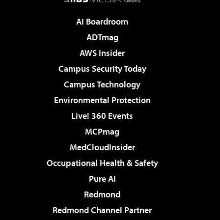
AI Boardroom
ADTmag
AWS Insider
Campus Security Today
Campus Technology
Environmental Protection
Live! 360 Events
MCPmag
MedCloudInsider
Occupational Health & Safety
Pure AI
Redmond
Redmond Channel Partner