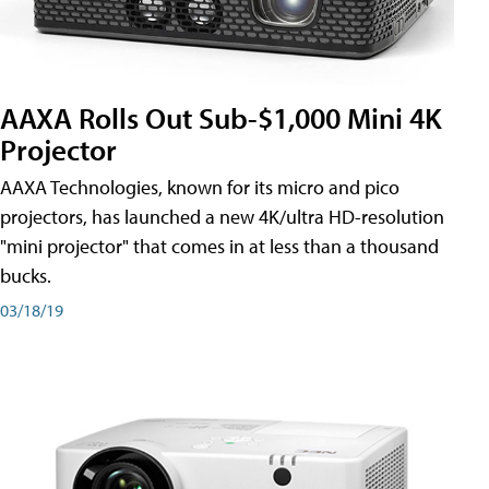
AAXA Rolls Out Sub-$1,000 Mini 4K
Projector
AAXA Technologies, known for its micro and pico
projectors, has launched a new 4K/ultra HD-resolution
"mini projector" that comes in at less than a thousand
bucks.
03/18/19