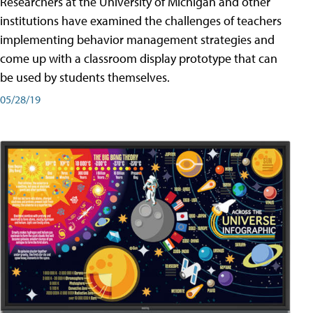
Researchers at the University of Michigan and other
institutions have examined the challenges of teachers
implementing behavior management strategies and
come up with a classroom display prototype that can
be used by students themselves.
05/28/19