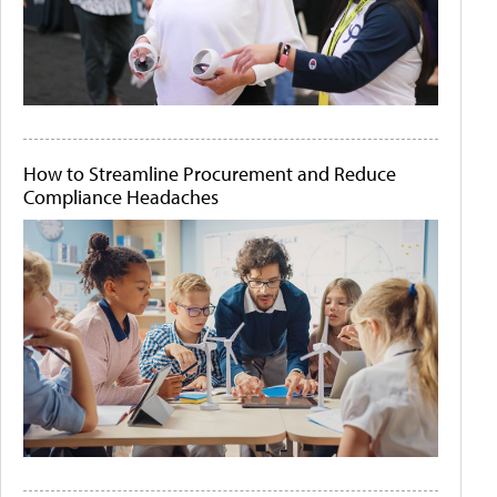
How to Streamline Procurement and Reduce
Compliance Headaches