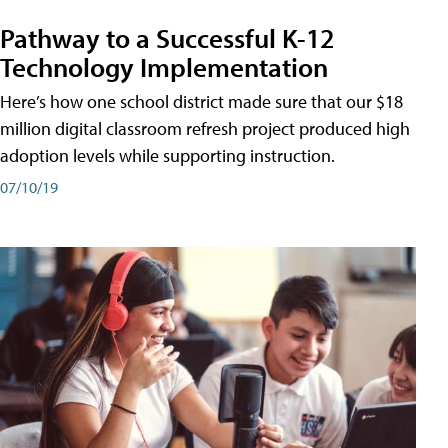
Pathway to a Successful K-12
Technology Implementation
Here’s how one school district made sure that our $18
million digital classroom refresh project produced high
adoption levels while supporting instruction.
07/10/19