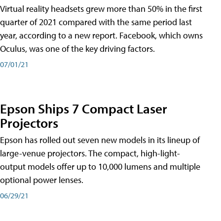
Virtual reality headsets grew more than 50% in the first
quarter of 2021 compared with the same period last
year, according to a new report. Facebook, which owns
Oculus, was one of the key driving factors.
07/01/21
Epson Ships 7 Compact Laser
Projectors
Epson has rolled out seven new models in its lineup of
large-venue projectors. The compact, high-light-
output models offer up to 10,000 lumens and multiple
optional power lenses.
06/29/21