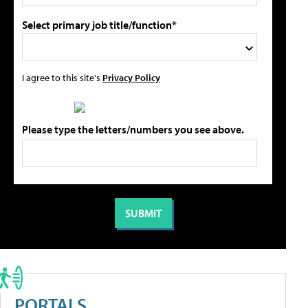
Select primary job title/function*
I agree to this site's
Privacy Policy
Please type the letters/numbers you see above.
PORTALS