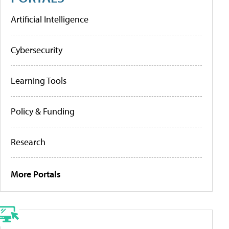
Artificial Intelligence
Cybersecurity
Learning Tools
Policy & Funding
Research
More Portals