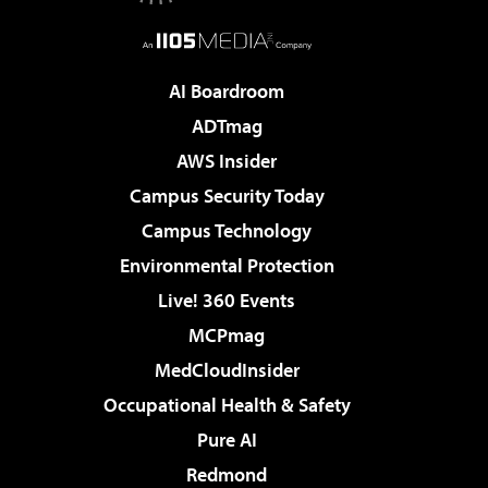
AI Boardroom
ADTmag
AWS Insider
Campus Security Today
Campus Technology
Environmental Protection
Live! 360 Events
MCPmag
MedCloudInsider
Occupational Health & Safety
Pure AI
Redmond