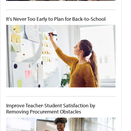
It's Never Too Early to Plan for Back-to-School
Improve Teacher-Student Satisfaction by
Removing Procurement Obstacles