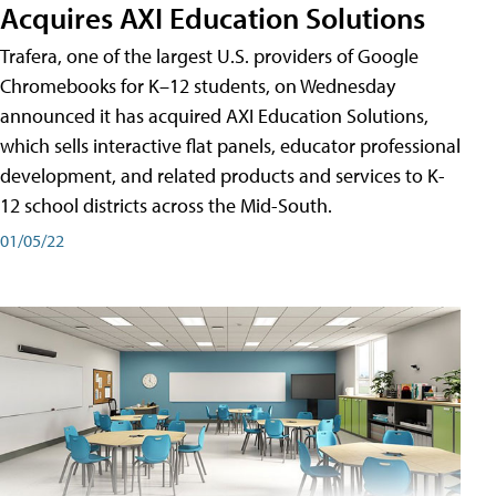
Acquires AXI Education Solutions
Trafera, one of the largest U.S. providers of Google
Chromebooks for K–12 students, on Wednesday
announced it has acquired AXI Education Solutions,
which sells interactive flat panels, educator professional
development, and related products and services to K-
12 school districts across the Mid-South.
01/05/22