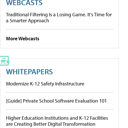
WEBCASTS
Traditional Filtering Is a Losing Game. It’s Time for
a Smarter Approach
More Webcasts
WHITEPAPERS
Modernize K-12 Safety Infrastructure
[Guide] Private School Software Evaluation 101
Higher Education Institutions and K-12 Facilities
are Creating Better Digital Transformation