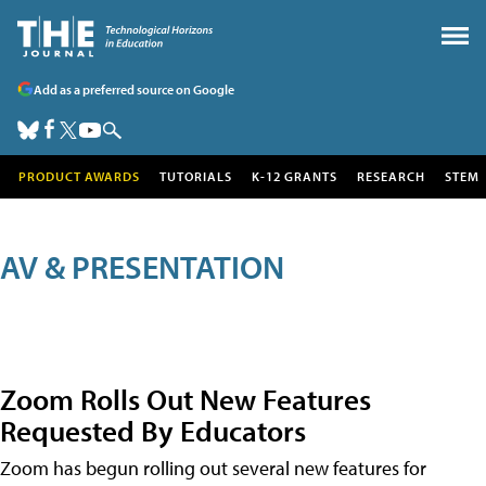
Add as a preferred source on Google
PRODUCT AWARDS
TUTORIALS
K-12 GRANTS
RESEARCH
STEM
AV & PRESENTATION
Zoom Rolls Out New Features
Requested By Educators
Zoom has begun rolling out several new features for