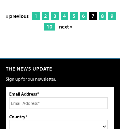
« previous
1
2
3
4
5
6
7
8
9
10
next »
THE NEWS UPDATE
Sign up for our newsletter.
Email Address*
Country*