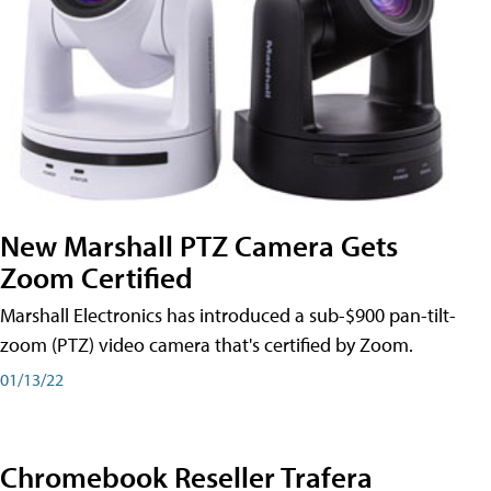
New Marshall PTZ Camera Gets
Zoom Certified
Marshall Electronics has introduced a sub-$900 pan-tilt-
zoom (PTZ) video camera that's certified by Zoom.
01/13/22
Chromebook Reseller Trafera