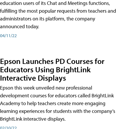
education users of its Chat and Meetings functions,
fulfilling the most popular requests from teachers and
administrators on its platform, the company
announced today.
04/11/22
Epson Launches PD Courses for
Educators Using BrightLink
Interactive Displays
Epson this week unveiled new professional
development courses for educators called BrightLink
Academy to help teachers create more engaging
learning experiences for students with the company’s
BrightLink interactive displays.
02/10/22