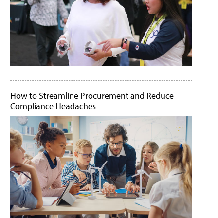
How to Streamline Procurement and Reduce
Compliance Headaches