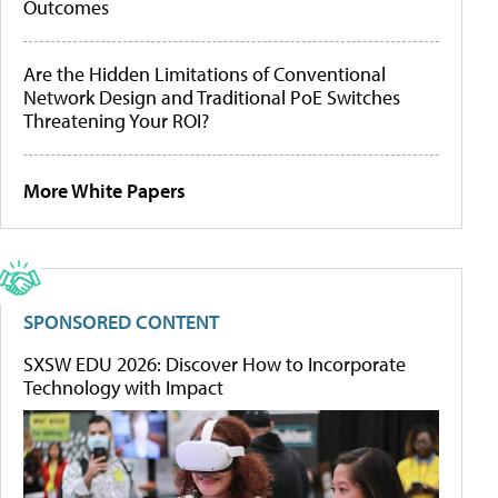
Outcomes
Are the Hidden Limitations of Conventional
Network Design and Traditional PoE Switches
Threatening Your ROI?
More White Papers
SPONSORED CONTENT
SXSW EDU 2026: Discover How to Incorporate
Technology with Impact