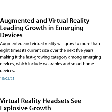
Augmented and Virtual Reality
Leading Growth in Emerging
Devices
Augmented and virtual reality will grow to more than
eight times its current size over the next five years,
making it the fast-growing category among emerging
devices, which include wearables and smart home
devices.
10/05/21
Virtual Reality Headsets See
Explosive Growth