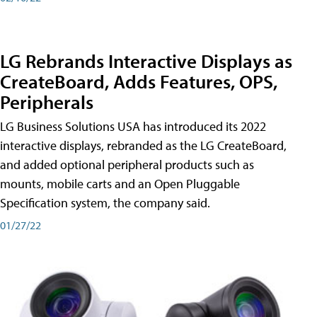
LG Rebrands Interactive Displays as
CreateBoard, Adds Features, OPS,
Peripherals
LG Business Solutions USA has introduced its 2022
interactive displays, rebranded as the LG CreateBoard,
and added optional peripheral products such as
mounts, mobile carts and an Open Pluggable
Specification system, the company said.
01/27/22