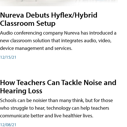
Nureva Debuts Hyflex/Hybrid
Classroom Setup
Audio conferencing company Nureva has introduced a
new classroom solution that integrates audio, video,
device management and services.
12/15/21
How Teachers Can Tackle Noise and
Hearing Loss
Schools can be noisier than many think, but for those
who struggle to hear, technology can help teachers
communicate better and live healthier lives.
12/08/21