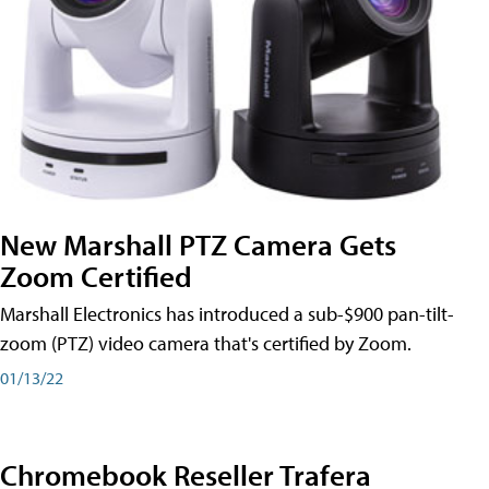
New Marshall PTZ Camera Gets
Zoom Certified
Marshall Electronics has introduced a sub-$900 pan-tilt-
zoom (PTZ) video camera that's certified by Zoom.
01/13/22
Chromebook Reseller Trafera