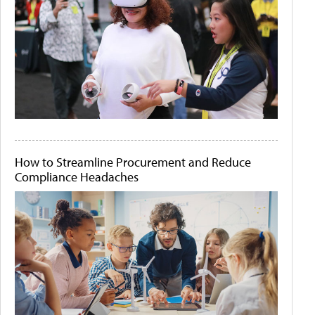
How to Streamline Procurement and Reduce
Compliance Headaches