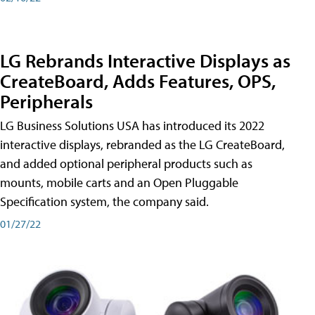
LG Rebrands Interactive Displays as
CreateBoard, Adds Features, OPS,
Peripherals
LG Business Solutions USA has introduced its 2022
interactive displays, rebranded as the LG CreateBoard,
and added optional peripheral products such as
mounts, mobile carts and an Open Pluggable
Specification system, the company said.
01/27/22