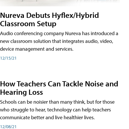
Nureva Debuts Hyflex/Hybrid
Classroom Setup
Audio conferencing company Nureva has introduced a
new classroom solution that integrates audio, video,
device management and services.
12/15/21
How Teachers Can Tackle Noise and
Hearing Loss
Schools can be noisier than many think, but for those
who struggle to hear, technology can help teachers
communicate better and live healthier lives.
12/08/21