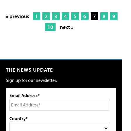
« previous
1
2
3
4
5
6
7
8
9
10
next »
THE NEWS UPDATE
Sign up for our newsletter.
Email Address*
Country*