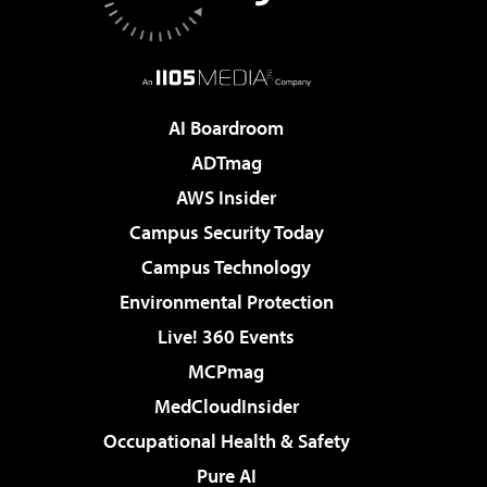
AI Boardroom
ADTmag
AWS Insider
Campus Security Today
Campus Technology
Environmental Protection
Live! 360 Events
MCPmag
MedCloudInsider
Occupational Health & Safety
Pure AI