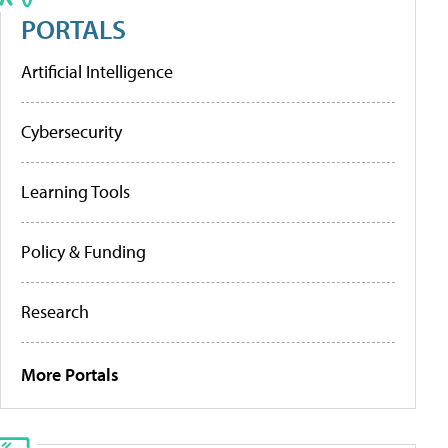
PORTALS
Artificial Intelligence
Cybersecurity
Learning Tools
Policy & Funding
Research
More Portals