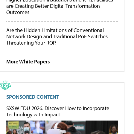
are Creating Better Digital Transformation
Outcomes
Are the Hidden Limitations of Conventional
Network Design and Traditional PoE Switches
Threatening Your ROI?
More White Papers
SPONSORED CONTENT
SXSW EDU 2026: Discover How to Incorporate
Technology with Impact