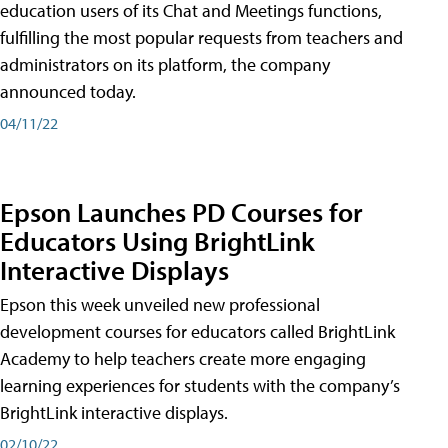
education users of its Chat and Meetings functions,
fulfilling the most popular requests from teachers and
administrators on its platform, the company
announced today.
04/11/22
Epson Launches PD Courses for
Educators Using BrightLink
Interactive Displays
Epson this week unveiled new professional
development courses for educators called BrightLink
Academy to help teachers create more engaging
learning experiences for students with the company’s
BrightLink interactive displays.
02/10/22