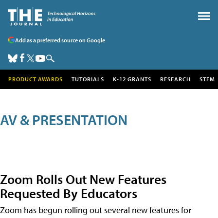
Add as a preferred source on Google
PRODUCT AWARDS
TUTORIALS
K-12 GRANTS
RESEARCH
STEM
AV & PRESENTATION
Zoom Rolls Out New Features
Requested By Educators
Zoom has begun rolling out several new features for