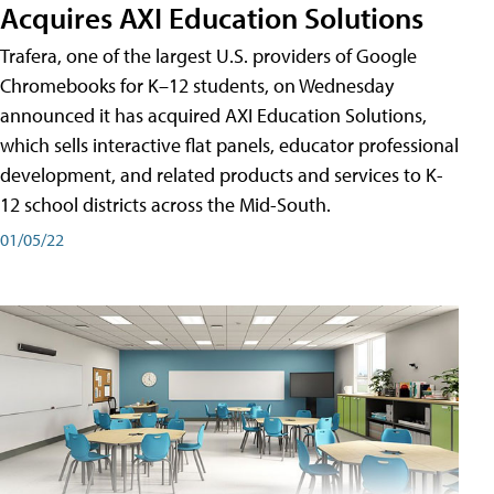
Acquires AXI Education Solutions
Trafera, one of the largest U.S. providers of Google
Chromebooks for K–12 students, on Wednesday
announced it has acquired AXI Education Solutions,
which sells interactive flat panels, educator professional
development, and related products and services to K-
12 school districts across the Mid-South.
01/05/22