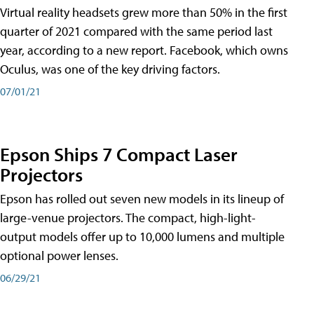
Virtual reality headsets grew more than 50% in the first
quarter of 2021 compared with the same period last
year, according to a new report. Facebook, which owns
Oculus, was one of the key driving factors.
07/01/21
Epson Ships 7 Compact Laser
Projectors
Epson has rolled out seven new models in its lineup of
large-venue projectors. The compact, high-light-
output models offer up to 10,000 lumens and multiple
optional power lenses.
06/29/21