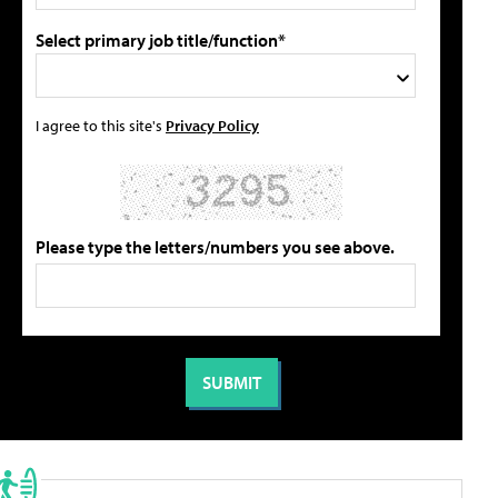
Select primary job title/function*
I agree to this site's
Privacy Policy
Please type the letters/numbers you see above.