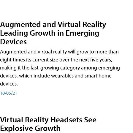
Augmented and Virtual Reality
Leading Growth in Emerging
Devices
Augmented and virtual reality will grow to more than
eight times its current size over the next five years,
making it the fast-growing category among emerging
devices, which include wearables and smart home
devices.
10/05/21
Virtual Reality Headsets See
Explosive Growth