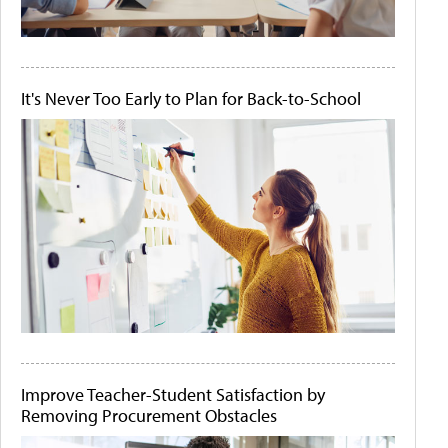
It's Never Too Early to Plan for Back-to-School
Improve Teacher-Student Satisfaction by
Removing Procurement Obstacles