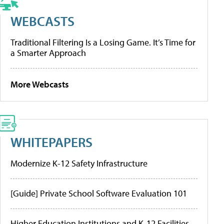
WEBCASTS
Traditional Filtering Is a Losing Game. It’s Time for
a Smarter Approach
More Webcasts
WHITEPAPERS
Modernize K-12 Safety Infrastructure
[Guide] Private School Software Evaluation 101
Higher Education Institutions and K-12 Facilities