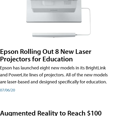
Epson Rolling Out 8 New Laser
Projectors for Education
Epson has launched eight new models in its BrightLink
and PowerLite lines of projectors. All of the new models
are laser-based and designed specifically for education.
07/06/20
Augmented Reality to Reach $100