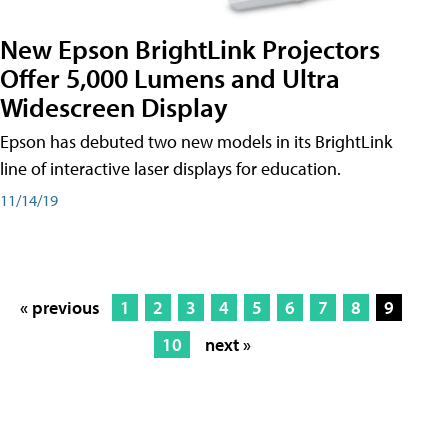
New Epson BrightLink Projectors
Offer 5,000 Lumens and Ultra
Widescreen Display
Epson has debuted two new models in its BrightLink
line of interactive laser displays for education.
11/14/19
« previous
1
2
3
4
5
6
7
8
9
10
next »