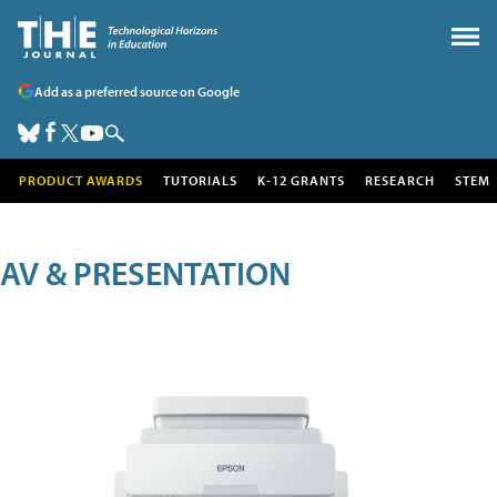
Add as a preferred source on Google
PRODUCT AWARDS
TUTORIALS
K-12 GRANTS
RESEARCH
STEM
AV & PRESENTATION