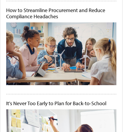
How to Streamline Procurement and Reduce
Compliance Headaches
It's Never Too Early to Plan for Back-to-School