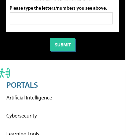
Please type the letters/numbers you see above.
PORTALS
Artificial Intelligence
Cybersecurity
Learning Tools