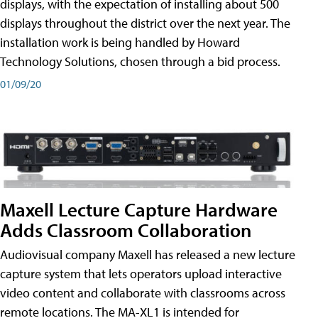
displays, with the expectation of installing about 500
displays throughout the district over the next year. The
installation work is being handled by Howard
Technology Solutions, chosen through a bid process.
01/09/20
Maxell Lecture Capture Hardware
Adds Classroom Collaboration
Audiovisual company Maxell has released a new lecture
capture system that lets operators upload interactive
video content and collaborate with classrooms across
remote locations. The MA-XL1 is intended for