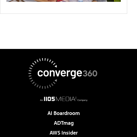
AI Boardroom
ADTmag
AWS Insider