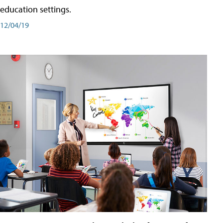
education settings.
12/04/19