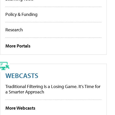
Policy & Funding
Research
More Portals
WEBCASTS
Traditional Filtering Is a Losing Game. It’s Time for
a Smarter Approach
More Webcasts