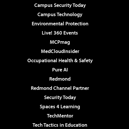
Campus Security Today
Campus Technology
Environmental Protection
Live! 360 Events
MCPmag
MedCloudInsider
Occupational Health & Safety
Pure AI
Redmond
Redmond Channel Partner
Security Today
Spaces 4 Learning
TechMentor
Tech Tactics in Education