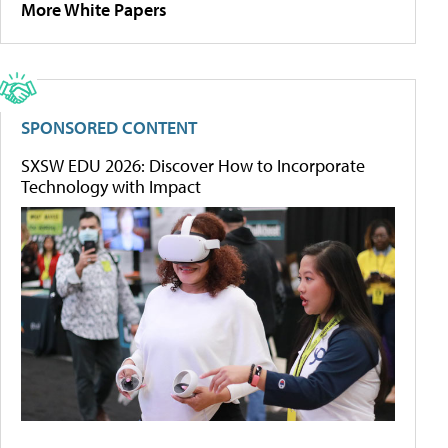
More White Papers
SPONSORED CONTENT
SXSW EDU 2026: Discover How to Incorporate
Technology with Impact