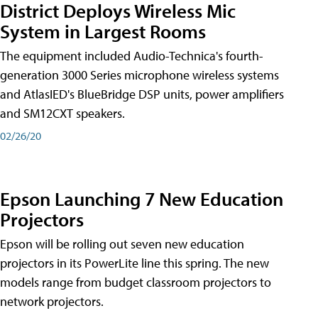
District Deploys Wireless Mic
System in Largest Rooms
The equipment included Audio-Technica's fourth-
generation 3000 Series microphone wireless systems
and AtlasIED's BlueBridge DSP units, power amplifiers
and SM12CXT speakers.
02/26/20
Epson Launching 7 New Education
Projectors
Epson will be rolling out seven new education
projectors in its PowerLite line this spring. The new
models range from budget classroom projectors to
network projectors.