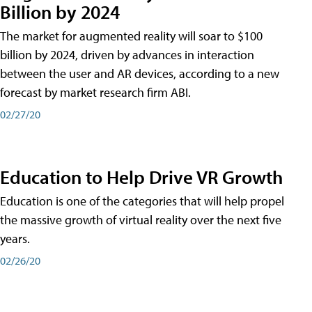
Billion by 2024
The market for augmented reality will soar to $100
billion by 2024, driven by advances in interaction
between the user and AR devices, according to a new
forecast by market research firm ABI.
02/27/20
Education to Help Drive VR Growth
Education is one of the categories that will help propel
the massive growth of virtual reality over the next five
years.
02/26/20