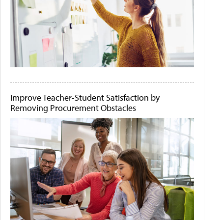
Improve Teacher-Student Satisfaction by
Removing Procurement Obstacles