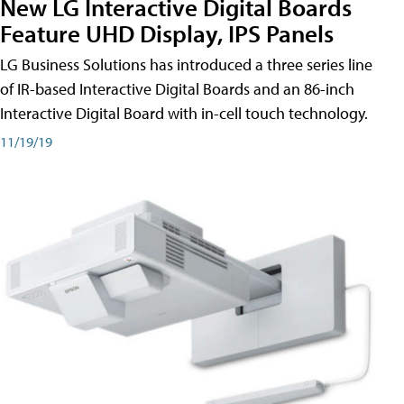
New LG Interactive Digital Boards
Feature UHD Display, IPS Panels
LG Business Solutions has introduced a three series line
of IR-based Interactive Digital Boards and an 86-inch
Interactive Digital Board with in-cell touch technology.
11/19/19