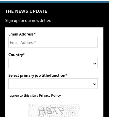
THE NEWS UPDATE
Sign up for our newsletter.
Email Address*
Country*
Select primary job title/function*
I agree to this site's
Privacy Policy