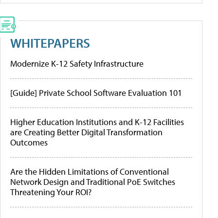
WHITEPAPERS
Modernize K-12 Safety Infrastructure
[Guide] Private School Software Evaluation 101
Higher Education Institutions and K-12 Facilities
are Creating Better Digital Transformation
Outcomes
Are the Hidden Limitations of Conventional
Network Design and Traditional PoE Switches
Threatening Your ROI?