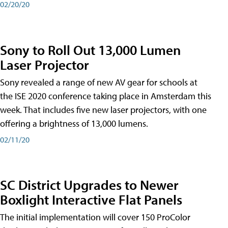
02/20/20
Sony to Roll Out 13,000 Lumen
Laser Projector
Sony revealed a range of new AV gear for schools at
the ISE 2020 conference taking place in Amsterdam this
week. That includes five new laser projectors, with one
offering a brightness of 13,000 lumens.
02/11/20
SC District Upgrades to Newer
Boxlight Interactive Flat Panels
The initial implementation will cover 150 ProColor