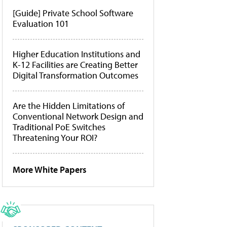
[Guide] Private School Software
Evaluation 101
Higher Education Institutions and
K-12 Facilities are Creating Better
Digital Transformation Outcomes
Are the Hidden Limitations of
Conventional Network Design and
Traditional PoE Switches
Threatening Your ROI?
More White Papers