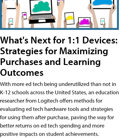
What's Next for 1:1 Devices:
Strategies for Maximizing
Purchases and Learning
Outcomes
With more ed tech being underutilized than not in
K-12 schools across the United States, an education
researcher from Logitech offers methods for
evaluating ed tech hardware tools and strategies
for using them after purchase, paving the way for
better returns on ed tech spending and more
positive impacts on student achievements.