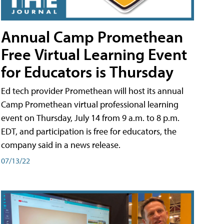
Annual Camp Promethean
Free Virtual Learning Event
for Educators is Thursday
Ed tech provider Promethean will host its annual
Camp Promethean virtual professional learning
event on Thursday, July 14 from 9 a.m. to 8 p.m.
EDT, and participation is free for educators, the
company said in a news release.
07/13/22