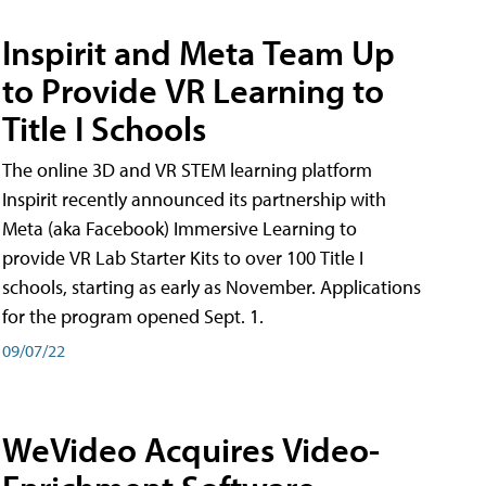
Inspirit and Meta Team Up
to Provide VR Learning to
Title I Schools
The online 3D and VR STEM learning platform
Inspirit recently announced its partnership with
Meta (aka Facebook) Immersive Learning to
provide VR Lab Starter Kits to over 100 Title I
schools, starting as early as November. Applications
for the program opened Sept. 1.
09/07/22
WeVideo Acquires Video-