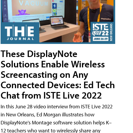
These DisplayNote
Solutions Enable Wireless
Screencasting on Any
Connected Devices: Ed Tech
Chat from ISTE Live 2022
In this June 28 video interview from ISTE Live 2022
in New Orleans, Ed Morgan illustrates how
DisplayNote's Montage software solution helps K–
12 teachers who want to wirelessly share any