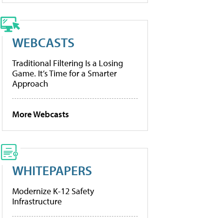
WEBCASTS
Traditional Filtering Is a Losing
Game. It’s Time for a Smarter
Approach
More Webcasts
WHITEPAPERS
Modernize K-12 Safety
Infrastructure