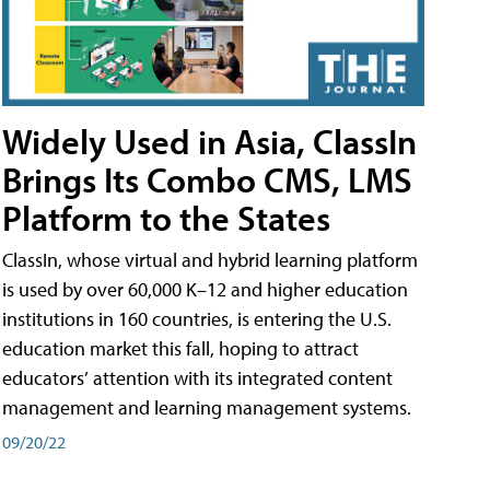
Widely Used in Asia, ClassIn
Brings Its Combo CMS, LMS
Platform to the States
ClassIn, whose virtual and hybrid learning platform
is used by over 60,000 K–12 and higher education
institutions in 160 countries, is entering the U.S.
education market this fall, hoping to attract
educators’ attention with its integrated content
management and learning management systems.
09/20/22