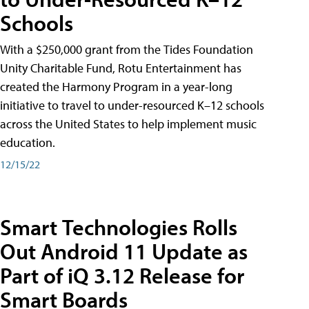
Schools
With a $250,000 grant from the Tides Foundation
Unity Charitable Fund, Rotu Entertainment has
created the Harmony Program in a year-long
initiative to travel to under-resourced K–12 schools
across the United States to help implement music
education.
12/15/22
Smart Technologies Rolls
Out Android 11 Update as
Part of iQ 3.12 Release for
Smart Boards