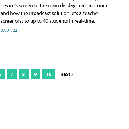
device's screen to the main display in a classroom
and how the Broadcast solution lets a teacher
screencast to up to 40 students in real-time.
07/01/22
6
7
8
9
10
next »