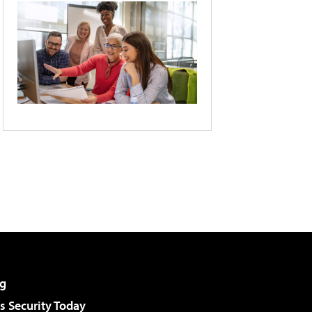
g
 Security Today