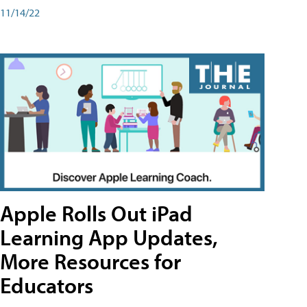
11/14/22
Apple Rolls Out iPad
Learning App Updates,
More Resources for
Educators