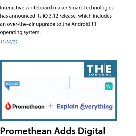
Interactive whiteboard maker Smart Technologies
has announced its iQ 3.12 release, which includes
an over-the-air upgrade to the Android 11
operating system.
11/30/22
Promethean Adds Digital