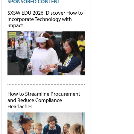
SPONSORED CONTENT
SXSW EDU 2026: Discover How to
Incorporate Technology with
Impact
How to Streamline Procurement
and Reduce Compliance
Headaches