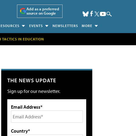
Add as a preferred
source on Google
RESOURCES
EVENTS
NEWSLETTERS
MORE
H TACTICS IN EDUCATION
THE NEWS UPDATE
Sign up for our newsletter.
Email Address*
Country*