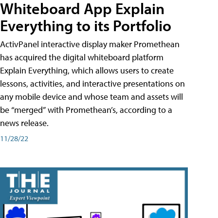
Whiteboard App Explain
Everything to its Portfolio
ActivPanel interactive display maker Promethean
has acquired the digital whiteboard platform
Explain Everything, which allows users to create
lessons, activities, and interactive presentations on
any mobile device and whose team and assets will
be “merged” with Promethean’s, according to a
news release.
11/28/22