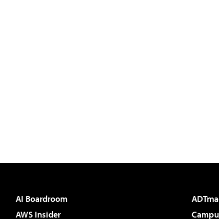
AI Boardroom
ADTma
AWS Insider
Campus