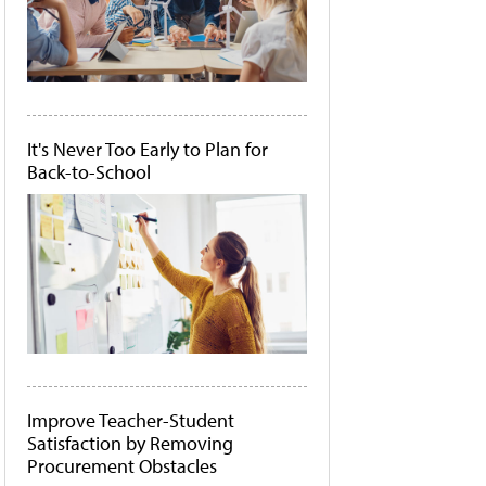
It's Never Too Early to Plan for
Back-to-School
Improve Teacher-Student
Satisfaction by Removing
Procurement Obstacles