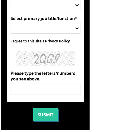
Select primary job title/function*
I agree to this site's
Privacy Policy
Please type the letters/numbers
you see above.