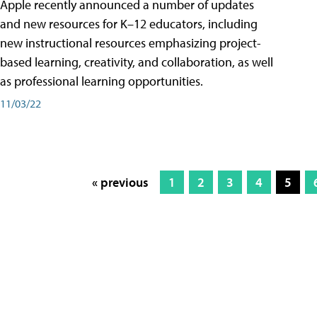
Apple recently announced a number of updates
and new resources for K–12 educators, including
new instructional resources emphasizing project-
based learning, creativity, and collaboration, as well
as professional learning opportunities.
11/03/22
« previous
1
2
3
4
5