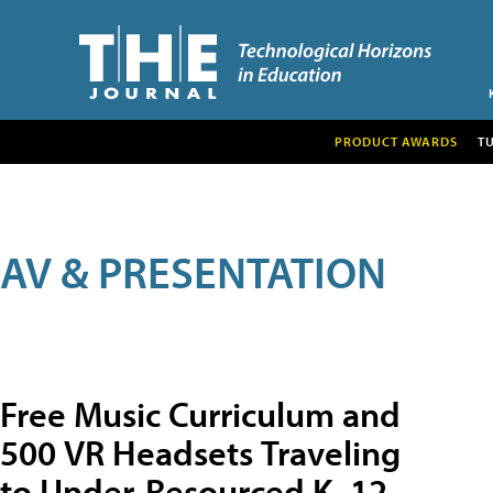
PRODUCT AWARDS
T
AV & PRESENTATION
Free Music Curriculum and
500 VR Headsets Traveling
to Under-Resourced K–12