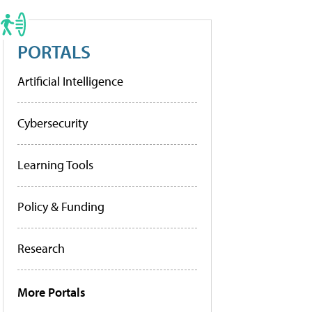
PORTALS
Artificial Intelligence
Cybersecurity
Learning Tools
Policy & Funding
Research
More Portals