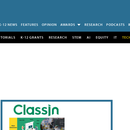
K-12 NEWS
FEATURES
OPINION
AWARDS
RESEARCH
PODCASTS
UTORIALS
K-12 GRANTS
RESEARCH
STEM
AI
EQUITY
IT
TEC