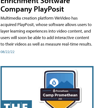
Enrichment Software
Company PlayPosit
Multimedia creation platform WeVideo has
acquired PlayPosit, whose software allows users to
layer learning experiences into video content, and
users will soon be able to add interactive content
to their videos as well as measure real-time results.
08/22/22