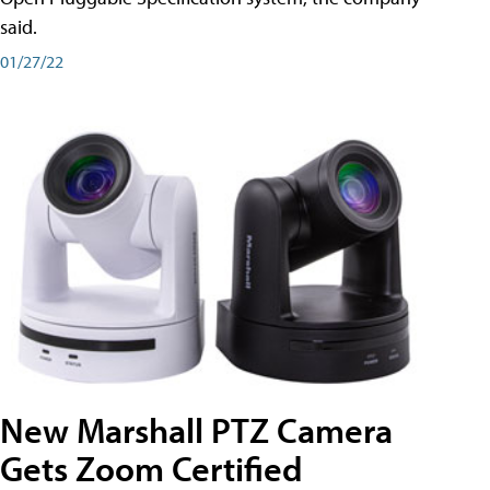
said.
01/27/22
New Marshall PTZ Camera
Gets Zoom Certified