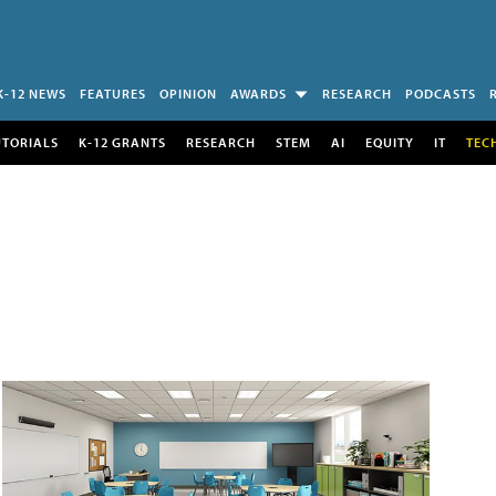
K-12 NEWS
FEATURES
OPINION
AWARDS
RESEARCH
PODCASTS
UTORIALS
K-12 GRANTS
RESEARCH
STEM
AI
EQUITY
IT
TEC