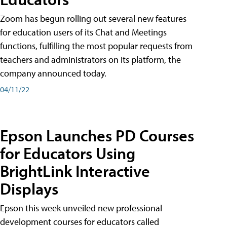
Zoom has begun rolling out several new features
for education users of its Chat and Meetings
functions, fulfilling the most popular requests from
teachers and administrators on its platform, the
company announced today.
04/11/22
Epson Launches PD Courses
for Educators Using
BrightLink Interactive
Displays
Epson this week unveiled new professional
development courses for educators called