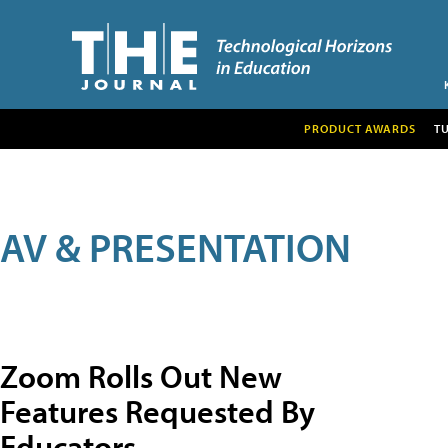
PRODUCT AWARDS
T
AV & PRESENTATION
Zoom Rolls Out New
Features Requested By
Educators