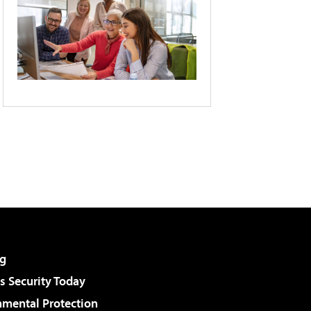
g
 Security Today
nmental Protection