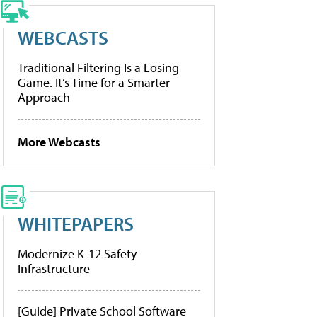
WEBCASTS
Traditional Filtering Is a Losing
Game. It’s Time for a Smarter
Approach
More Webcasts
WHITEPAPERS
Modernize K-12 Safety
Infrastructure
[Guide] Private School Software