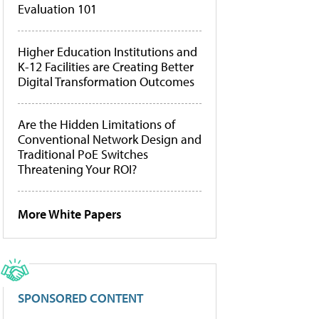
Evaluation 101
Higher Education Institutions and
K-12 Facilities are Creating Better
Digital Transformation Outcomes
Are the Hidden Limitations of
Conventional Network Design and
Traditional PoE Switches
Threatening Your ROI?
More White Papers
SPONSORED CONTENT