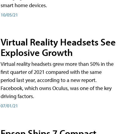
smart home devices.
10/05/21
Virtual Reality Headsets See
Explosive Growth
Virtual reality headsets grew more than 50% in the
first quarter of 2021 compared with the same
period last year, according to a new report.
Facebook, which owns Oculus, was one of the key
driving factors.
07/01/21
Epson Ships 7 Compact