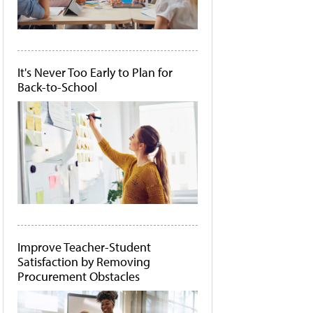
It's Never Too Early to Plan for
Back-to-School
Improve Teacher-Student
Satisfaction by Removing
Procurement Obstacles