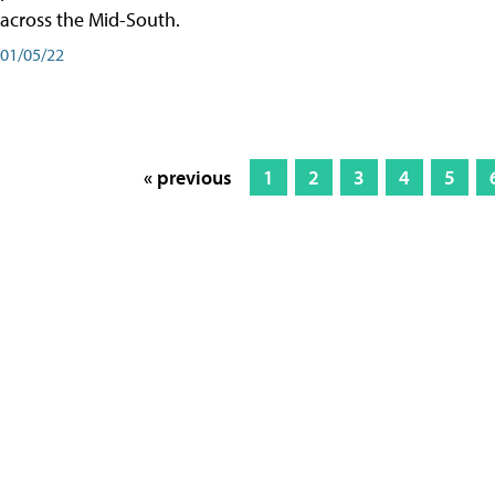
across the Mid-South.
01/05/22
« previous
1
2
3
4
5