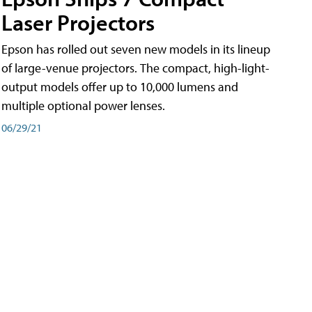
Laser Projectors
Epson has rolled out seven new models in its lineup
of large-venue projectors. The compact, high-light-
output models offer up to 10,000 lumens and
multiple optional power lenses.
06/29/21