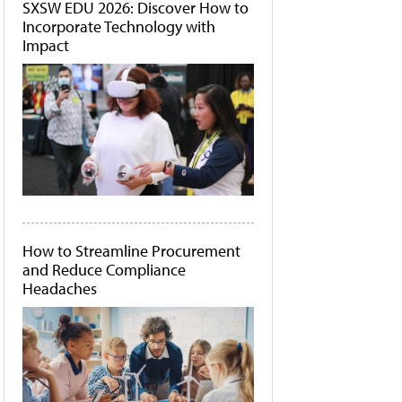
SXSW EDU 2026: Discover How to
Incorporate Technology with
Impact
How to Streamline Procurement
and Reduce Compliance
Headaches