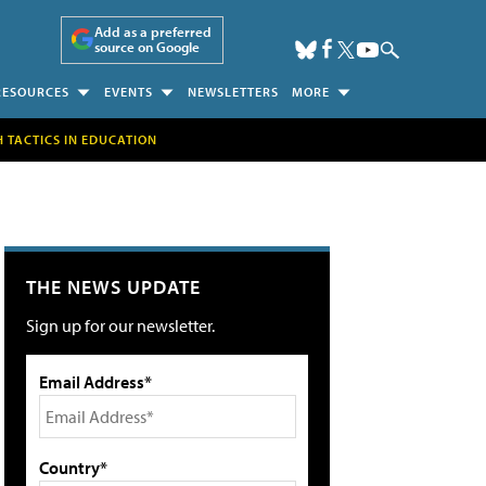
Add as a preferred
source on Google
RESOURCES
EVENTS
NEWSLETTERS
MORE
H TACTICS IN EDUCATION
THE NEWS UPDATE
Sign up for our newsletter.
Email Address*
Country*