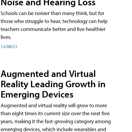
Noise and Hearing Loss
Schools can be noisier than many think, but for
those who struggle to hear, technology can help
teachers communicate better and live healthier
lives.
12/08/21
Augmented and Virtual
Reality Leading Growth in
Emerging Devices
Augmented and virtual reality will grow to more
than eight times its current size over the next five
years, making it the fast-growing category among
emerging devices, which include wearables and