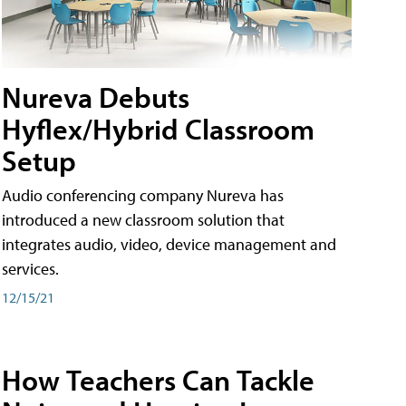
Nureva Debuts
Hyflex/Hybrid Classroom
Setup
Audio conferencing company Nureva has
introduced a new classroom solution that
integrates audio, video, device management and
services.
12/15/21
How Teachers Can Tackle