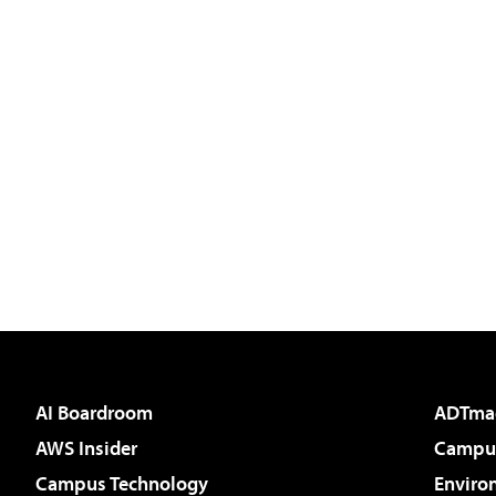
AI Boardroom
ADTma
AWS Insider
Campus
Campus Technology
Enviro