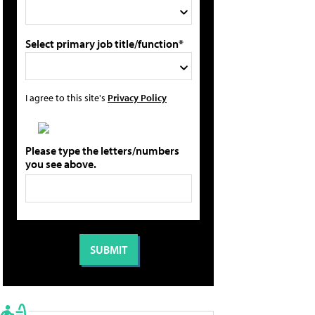
Select primary job title/function*
I agree to this site's
Privacy Policy
Please type the letters/numbers
you see above.