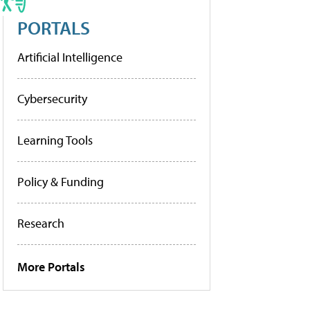
PORTALS
Artificial Intelligence
Cybersecurity
Learning Tools
Policy & Funding
Research
More Portals