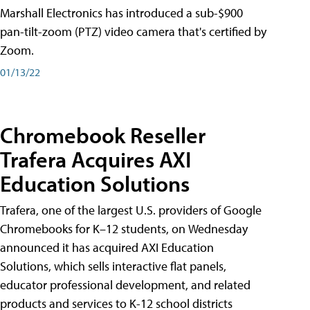
Marshall Electronics has introduced a sub-$900
pan-tilt-zoom (PTZ) video camera that's certified by
Zoom.
01/13/22
Chromebook Reseller
Trafera Acquires AXI
Education Solutions
Trafera, one of the largest U.S. providers of Google
Chromebooks for K–12 students, on Wednesday
announced it has acquired AXI Education
Solutions, which sells interactive flat panels,
educator professional development, and related
products and services to K-12 school districts