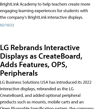
BrightLink Academy to help teachers create more
engaging learning experiences for students with
the company’s BrightLink interactive displays.
02/10/22
LG Rebrands Interactive
Displays as CreateBoard,
Adds Features, OPS,
Peripherals
LG Business Solutions USA has introduced its 2022
interactive displays, rebranded as the LG
CreateBoard, and added optional peripheral
products such as mounts, mobile carts and an
Open Pluggable Specification system, the company