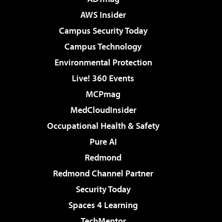
AWS Insider
Campus Security Today
Campus Technology
Environmental Protection
Live! 360 Events
MCPmag
MedCloudInsider
Occupational Health & Safety
Pure AI
Redmond
Redmond Channel Partner
Security Today
Spaces 4 Learning
TechMentor