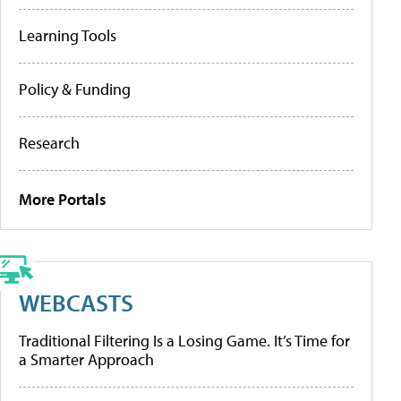
Learning Tools
Policy & Funding
Research
More Portals
WEBCASTS
Traditional Filtering Is a Losing Game. It’s Time for
a Smarter Approach