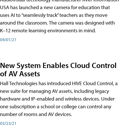
USA has launched a new camera for education that
uses AI to “seamlessly track” teachers as they move
around the classroom. The camera was designed with
K–12 remote learning environments in mind.
04/01/21
New System Enables Cloud Control
of AV Assets
Hall Technologies has introduced HIVE Cloud Control, a
new suite for managing AV assets, including legacy
hardware and IP-enabled and wireless devices. Under
one subscription a school or college can control any
number of rooms and AV devices.
03/23/21