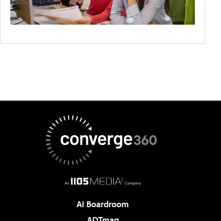
AI Boardroom
ADTmag