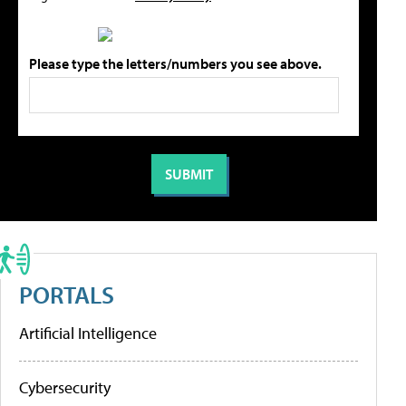
Please type the letters/numbers you see above.
PORTALS
Artificial Intelligence
Cybersecurity