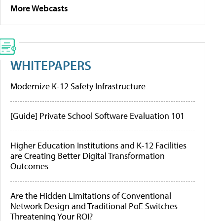
More Webcasts
WHITEPAPERS
Modernize K-12 Safety Infrastructure
[Guide] Private School Software Evaluation 101
Higher Education Institutions and K-12 Facilities
are Creating Better Digital Transformation
Outcomes
Are the Hidden Limitations of Conventional
Network Design and Traditional PoE Switches
Threatening Your ROI?