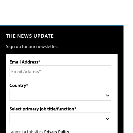
THE NEWS UPDATE
Sign up for our newsletter.
Email Address*
Country*
Select primary job title/function*
I agree to this site's
Privacy Policy