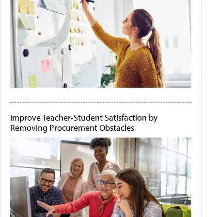
Improve Teacher-Student Satisfaction by
Removing Procurement Obstacles