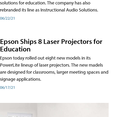
solutions for education. The company has also
rebranded its line as Instructional Audio Solutions.
06/22/21
Epson Ships 8 Laser Projectors for
Education
Epson today rolled out eight new models in its
PowerLite lineup of laser projectors. The new madels
are designed for classrooms, larger meeting spaces and
signage applications.
06/17/21