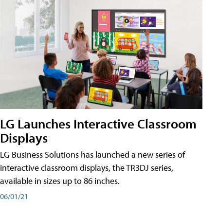
LG Launches Interactive Classroom
Displays
LG Business Solutions has launched a new series of
interactive classroom displays, the TR3DJ series,
available in sizes up to 86 inches.
06/01/21