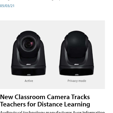
05/03/21
New Classroom Camera Tracks
Teachers for Distance Learning
Audiovisual technology manufacturer Aver Information