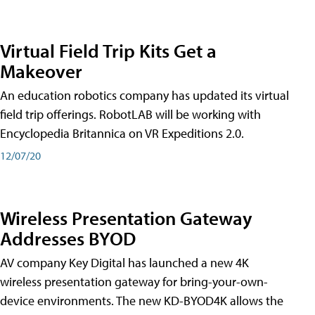
Virtual Field Trip Kits Get a
Makeover
An education robotics company has updated its virtual
field trip offerings. RobotLAB will be working with
Encyclopedia Britannica on VR Expeditions 2.0.
12/07/20
Wireless Presentation Gateway
Addresses BYOD
AV company Key Digital has launched a new 4K
wireless presentation gateway for bring-your-own-
device environments. The new KD-BYOD4K allows the