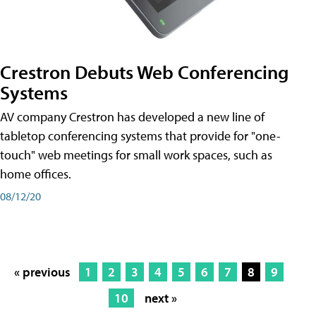
Crestron Debuts Web Conferencing
Systems
AV company Crestron has developed a new line of
tabletop conferencing systems that provide for "one-
touch" web meetings for small work spaces, such as
home offices.
08/12/20
« previous
1
2
3
4
5
6
7
8
9
10
next »