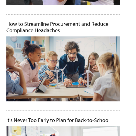
How to Streamline Procurement and Reduce
Compliance Headaches
It's Never Too Early to Plan for Back-to-School