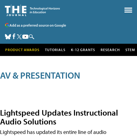
Add as a preferred source on Google
PRODUCT AWARDS
TUTORIALS
K-12 GRANTS
RESEARCH
STEM
AV & PRESENTATION
Lightspeed Updates Instructional
Audio Solutions
Lightspeed has updated its entire line of audio