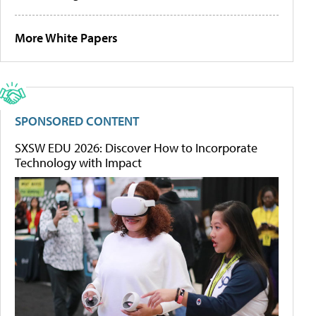
More White Papers
SPONSORED CONTENT
SXSW EDU 2026: Discover How to Incorporate
Technology with Impact