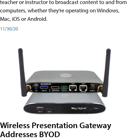
teacher or instructor to broadcast content to and from
computers, whether they're operating on Windows,
Mac, iOS or Android.
11/30/20
Wireless Presentation Gateway
Addresses BYOD