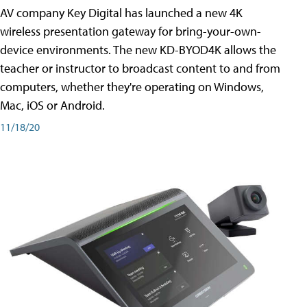
AV company Key Digital has launched a new 4K
wireless presentation gateway for bring-your-own-
device environments. The new KD-BYOD4K allows the
teacher or instructor to broadcast content to and from
computers, whether they're operating on Windows,
Mac, iOS or Android.
11/18/20