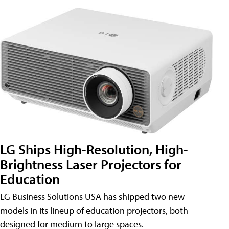
LG Ships High-Resolution, High-
Brightness Laser Projectors for
Education
LG Business Solutions USA has shipped two new
models in its lineup of education projectors, both
designed for medium to large spaces.