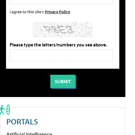
I agree to this site's
Privacy Policy
Please type the letters/numbers you see above.
PORTALS
Artificial Intelligence