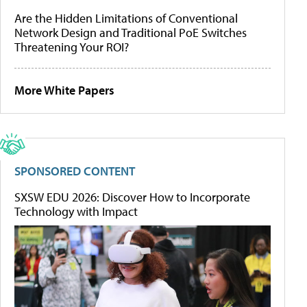
Are the Hidden Limitations of Conventional
Network Design and Traditional PoE Switches
Threatening Your ROI?
More White Papers
SPONSORED CONTENT
SXSW EDU 2026: Discover How to Incorporate
Technology with Impact