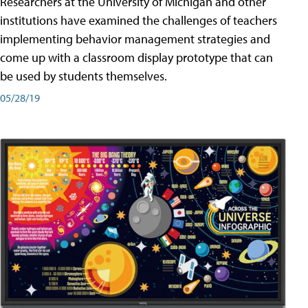
Researchers at the University of Michigan and other
institutions have examined the challenges of teachers
implementing behavior management strategies and
come up with a classroom display prototype that can
be used by students themselves.
05/28/19