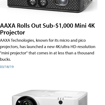
AAXA Rolls Out Sub-$1,000 Mini 4K
Projector
AAXA Technologies, known for its micro and pico
projectors, has launched a new 4K/ultra HD-resolution
"mini projector" that comes in at less than a thousand
bucks.
03/18/19