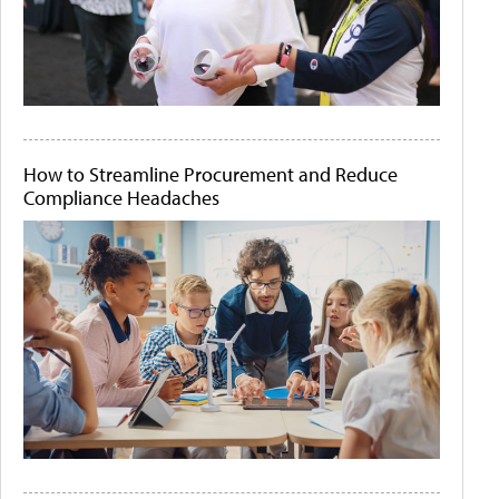
How to Streamline Procurement and Reduce
Compliance Headaches