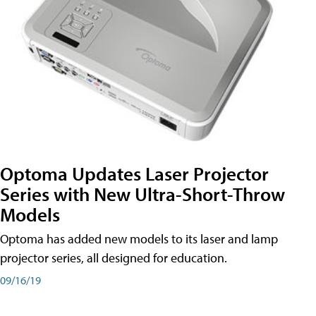
Optoma Updates Laser Projector
Series with New Ultra-Short-Throw
Models
Optoma has added new models to its laser and lamp
projector series, all designed for education.
09/16/19