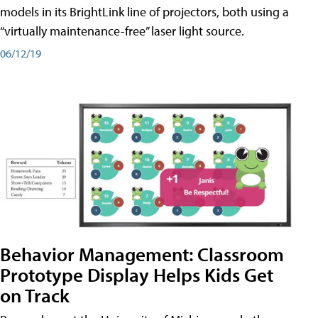
models in its BrightLink line of projectors, both using a
“virtually maintenance-free” laser light source.
06/12/19
Behavior Management: Classroom
Prototype Display Helps Kids Get
on Track