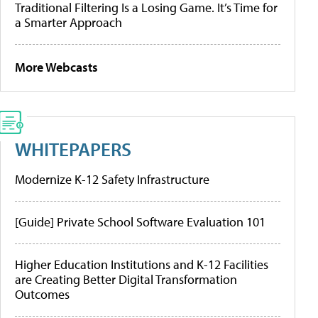
Traditional Filtering Is a Losing Game. It’s Time for
a Smarter Approach
More Webcasts
WHITEPAPERS
Modernize K-12 Safety Infrastructure
[Guide] Private School Software Evaluation 101
Higher Education Institutions and K-12 Facilities
are Creating Better Digital Transformation
Outcomes