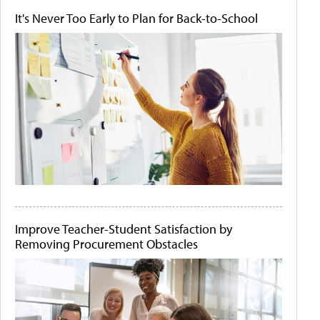
It's Never Too Early to Plan for Back-to-School
Improve Teacher-Student Satisfaction by
Removing Procurement Obstacles