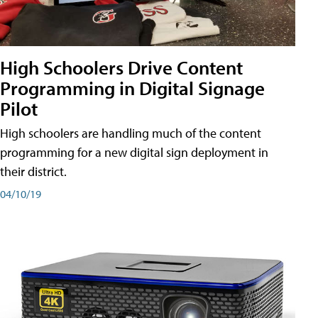
High Schoolers Drive Content
Programming in Digital Signage
Pilot
High schoolers are handling much of the content
programming for a new digital sign deployment in
their district.
04/10/19