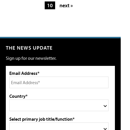
10
next »
THE NEWS UPDATE
Sign up for our newsletter.
Email Address*
Country*
Select primary job title/function*