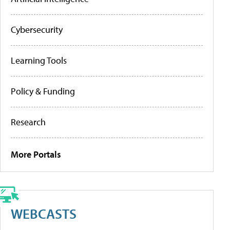
Cybersecurity
Learning Tools
Policy & Funding
Research
More Portals
WEBCASTS