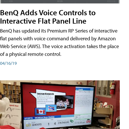
BenQ Adds Voice Controls to
Interactive Flat Panel Line
BenQ has updated its Premium RP Series of interactive
flat panels with voice command delivered by Amazon
Web Service (AWS). The voice activation takes the place
of a physical remote control.
04/16/19