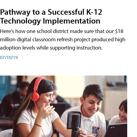
Pathway to a Successful K-12
Technology Implementation
Here’s how one school district made sure that our $18
million digital classroom refresh project produced high
adoption levels while supporting instruction.
07/10/19