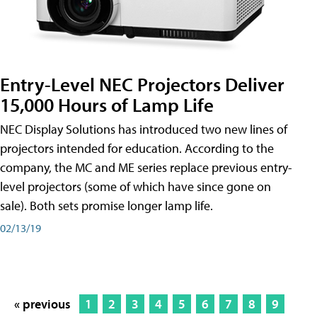
Entry-Level NEC Projectors Deliver
15,000 Hours of Lamp Life
NEC Display Solutions has introduced two new lines of
projectors intended for education. According to the
company, the MC and ME series replace previous entry-
level projectors (some of which have since gone on
sale). Both sets promise longer lamp life.
02/13/19
« previous
1
2
3
4
5
6
7
8
9