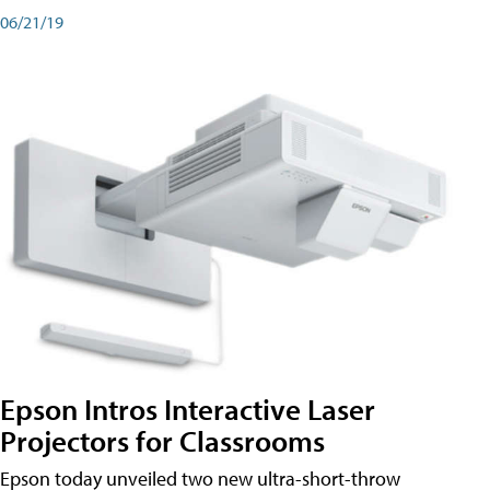
06/21/19
Epson Intros Interactive Laser
Projectors for Classrooms
Epson today unveiled two new ultra-short-throw