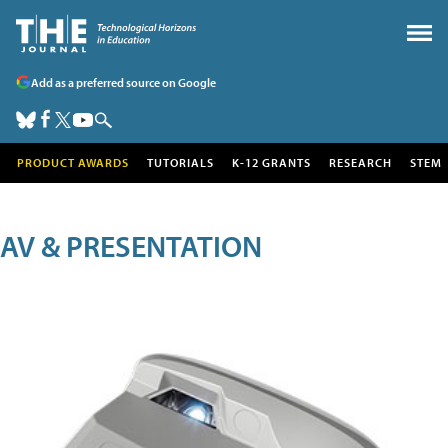
Add as a preferred source on Google
PRODUCT AWARDS
TUTORIALS
K-12 GRANTS
RESEARCH
STEM
AV & PRESENTATION