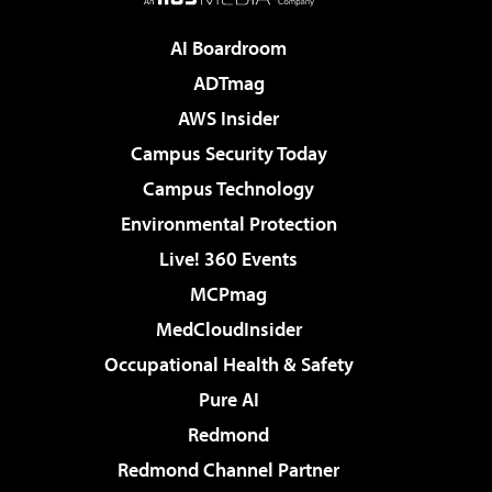
AI Boardroom
ADTmag
AWS Insider
Campus Security Today
Campus Technology
Environmental Protection
Live! 360 Events
MCPmag
MedCloudInsider
Occupational Health & Safety
Pure AI
Redmond
Redmond Channel Partner