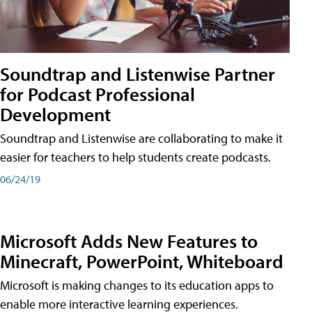
Soundtrap and Listenwise Partner
for Podcast Professional
Development
Soundtrap and Listenwise are collaborating to make it
easier for teachers to help students create podcasts.
06/24/19
Microsoft Adds New Features to
Minecraft, PowerPoint, Whiteboard
Microsoft is making changes to its education apps to
enable more interactive learning experiences.