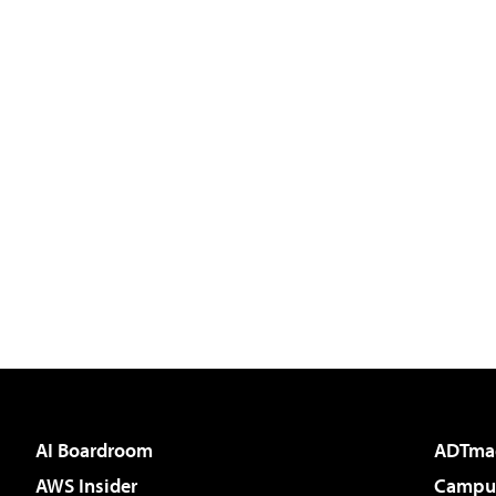
AI Boardroom
ADTma
AWS Insider
Campus