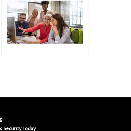
g
 Security Today