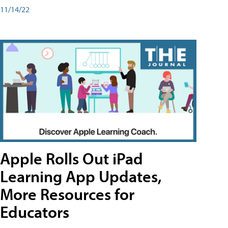
11/14/22
Apple Rolls Out iPad
Learning App Updates,
More Resources for
Educators