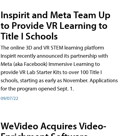
Inspirit and Meta Team Up
to Provide VR Learning to
Title I Schools
The online 3D and VR STEM learning platform
Inspirit recently announced its partnership with
Meta (aka Facebook) Immersive Learning to
provide VR Lab Starter Kits to over 100 Title I
schools, starting as early as November. Applications
for the program opened Sept. 1.
09/07/22
WeVideo Acquires Video-