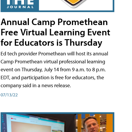
Annual Camp Promethean
Free Virtual Learning Event
for Educators is Thursday
Ed tech provider Promethean will host its annual
Camp Promethean virtual professional learning
event on Thursday, July 14 from 9 a.m. to 8 p.m.
EDT, and participation is free for educators, the
company said in a news release.
07/13/22