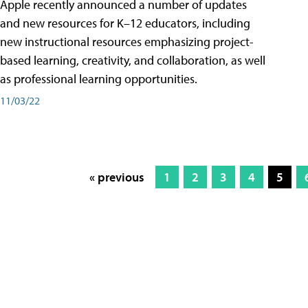
Apple recently announced a number of updates
and new resources for K–12 educators, including
new instructional resources emphasizing project-
based learning, creativity, and collaboration, as well
as professional learning opportunities.
11/03/22
« previous
1
2
3
4
5