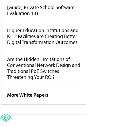
[Guide] Private School Software
Evaluation 101
Higher Education Institutions and
K-12 Facilities are Creating Better
Digital Transformation Outcomes
Are the Hidden Limitations of
Conventional Network Design and
Traditional PoE Switches
Threatening Your ROI?
More White Papers