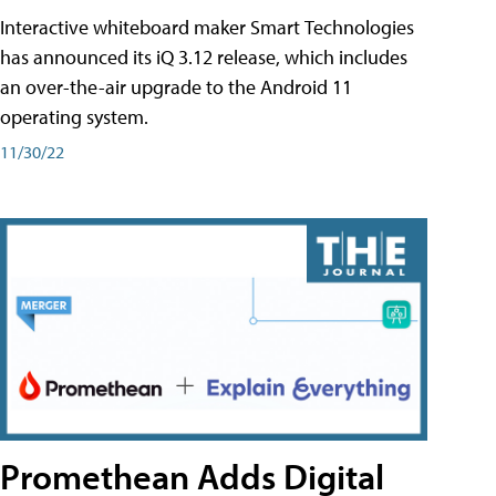
Interactive whiteboard maker Smart Technologies
has announced its iQ 3.12 release, which includes
an over-the-air upgrade to the Android 11
operating system.
11/30/22
Promethean Adds Digital