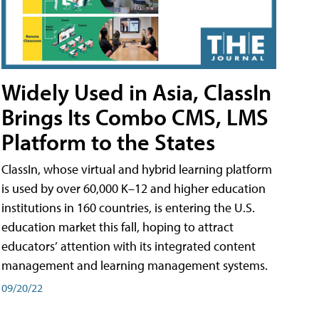
Widely Used in Asia, ClassIn
Brings Its Combo CMS, LMS
Platform to the States
ClassIn, whose virtual and hybrid learning platform
is used by over 60,000 K–12 and higher education
institutions in 160 countries, is entering the U.S.
education market this fall, hoping to attract
educators’ attention with its integrated content
management and learning management systems.
09/20/22