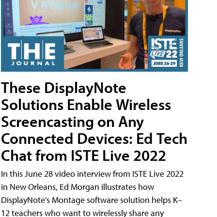
These DisplayNote
Solutions Enable Wireless
Screencasting on Any
Connected Devices: Ed Tech
Chat from ISTE Live 2022
In this June 28 video interview from ISTE Live 2022
in New Orleans, Ed Morgan illustrates how
DisplayNote's Montage software solution helps K–
12 teachers who want to wirelessly share any