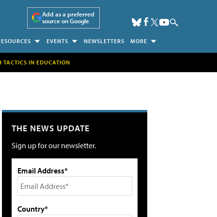
Add as a preferred
source on Google
RESOURCES
EVENTS
NEWSLETTERS
MORE
H TACTICS IN EDUCATION
THE NEWS UPDATE
Sign up for our newsletter.
Email Address*
Country*