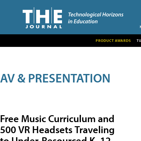
PRODUCT AWARDS
T
AV & PRESENTATION
Free Music Curriculum and
500 VR Headsets Traveling
to Under-Resourced K–12