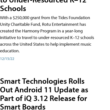
Schools
With a $250,000 grant from the Tides Foundation
Unity Charitable Fund, Rotu Entertainment has
created the Harmony Program in a year-long
initiative to travel to under-resourced K–12 schools
across the United States to help implement music
education.
12/15/22
Smart Technologies Rolls
Out Android 11 Update as
Part of iQ 3.12 Release for
Smart Boards