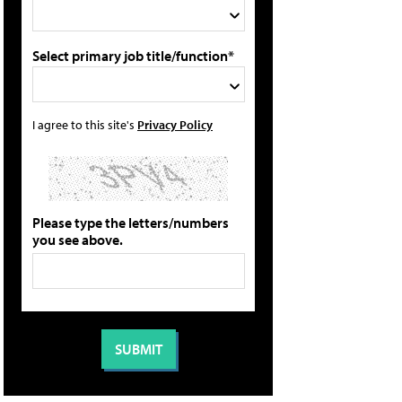
Select primary job title/function*
I agree to this site's
Privacy Policy
Please type the letters/numbers
you see above.