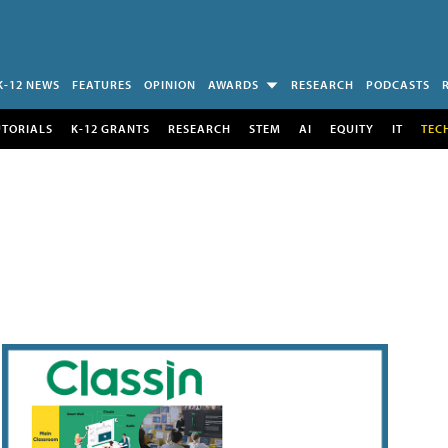
K-12 NEWS
FEATURES
OPINION
AWARDS
RESEARCH
PODCASTS
UTORIALS
K-12 GRANTS
RESEARCH
STEM
AI
EQUITY
IT
TEC