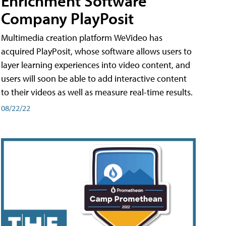
Enrichment Software
Company PlayPosit
Multimedia creation platform WeVideo has
acquired PlayPosit, whose software allows users to
layer learning experiences into video content, and
users will soon be able to add interactive content
to their videos as well as measure real-time results.
08/22/22