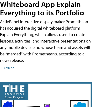
Whiteboard App Explain
Everything to its Portfolio
ActivPanel interactive display maker Promethean
has acquired the digital whiteboard platform
Explain Everything, which allows users to create
lessons, activities, and interactive presentations on
any mobile device and whose team and assets will
be “merged” with Promethean’s, according to a
news release.
11/28/22