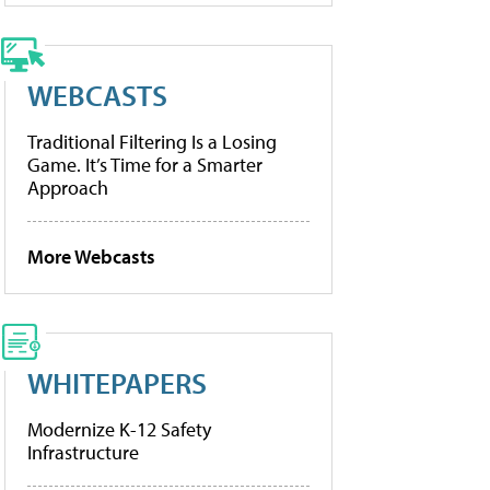
WEBCASTS
Traditional Filtering Is a Losing
Game. It’s Time for a Smarter
Approach
More Webcasts
WHITEPAPERS
Modernize K-12 Safety
Infrastructure