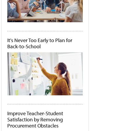
It's Never Too Early to Plan for
Back-to-School
Improve Teacher-Student
Satisfaction by Removing
Procurement Obstacles