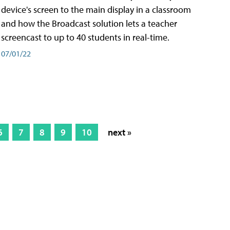
device's screen to the main display in a classroom
and how the Broadcast solution lets a teacher
screencast to up to 40 students in real-time.
07/01/22
6
7
8
9
10
next »