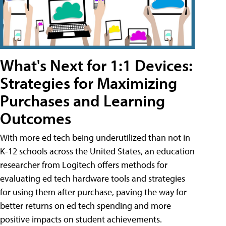
What's Next for 1:1 Devices:
Strategies for Maximizing
Purchases and Learning
Outcomes
With more ed tech being underutilized than not in
K-12 schools across the United States, an education
researcher from Logitech offers methods for
evaluating ed tech hardware tools and strategies
for using them after purchase, paving the way for
better returns on ed tech spending and more
positive impacts on student achievements.