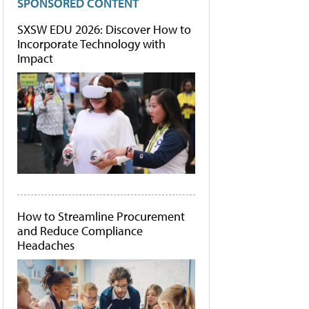
SPONSORED CONTENT
SXSW EDU 2026: Discover How to
Incorporate Technology with
Impact
How to Streamline Procurement
and Reduce Compliance
Headaches