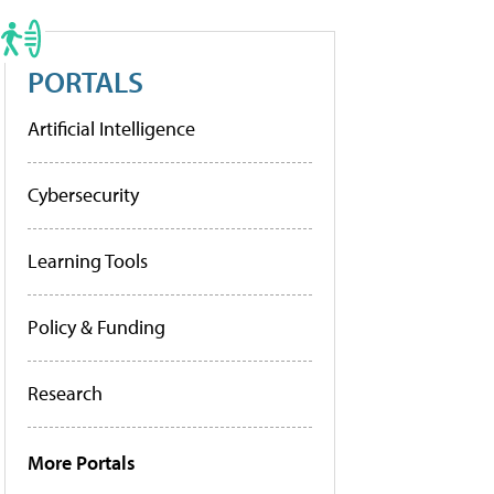
PORTALS
Artificial Intelligence
Cybersecurity
Learning Tools
Policy & Funding
Research
More Portals