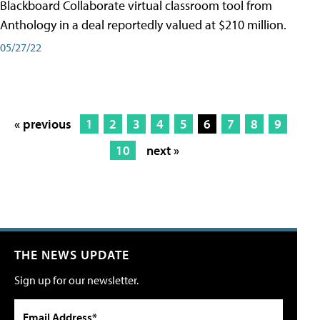
Blackboard Collaborate virtual classroom tool from
Anthology in a deal reportedly valued at $210 million.
05/27/22
« previous
1
2
3
4
5
6
7
8
9
10
next »
THE NEWS UPDATE
Sign up for our newsletter.
Email Address*