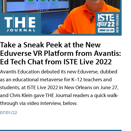
Take a Sneak Peek at the New
Eduverse VR Platform from Avantis:
Ed Tech Chat from ISTE Live 2022
Avantis Education debuted its new Eduverse, dubbed
as an educational metaverse for K–12 teachers and
students, at ISTE Live 2022 in New Orleans on June 27,
and Chris Klein gave THE Journal readers a quick walk-
through via video interview, below.
07/01/22