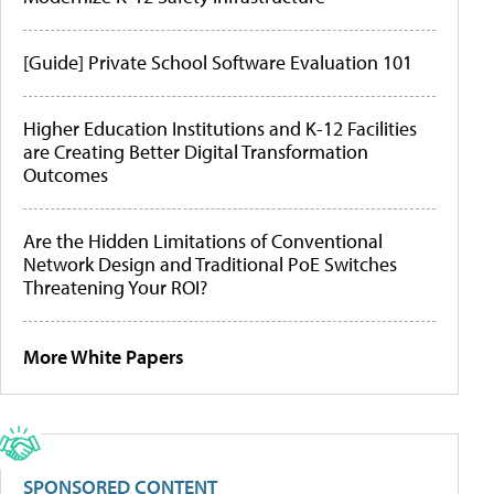
[Guide] Private School Software Evaluation 101
Higher Education Institutions and K-12 Facilities
are Creating Better Digital Transformation
Outcomes
Are the Hidden Limitations of Conventional
Network Design and Traditional PoE Switches
Threatening Your ROI?
More White Papers
SPONSORED CONTENT