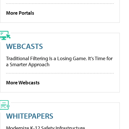
More Portals
WEBCASTS
Traditional Filtering Is a Losing Game. It’s Time for
a Smarter Approach
More Webcasts
WHITEPAPERS
Modernize K-12 Safety Infrastructure