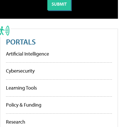
PORTALS
Artificial Intelligence
Cybersecurity
Learning Tools
Policy & Funding
Research