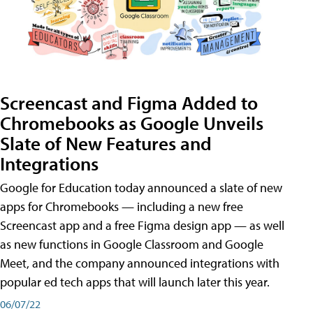
Screencast and Figma Added to
Chromebooks as Google Unveils
Slate of New Features and
Integrations
Google for Education today announced a slate of new
apps for Chromebooks — including a new free
Screencast app and a free Figma design app — as well
as new functions in Google Classroom and Google
Meet, and the company announced integrations with
popular ed tech apps that will launch later this year.
06/07/22