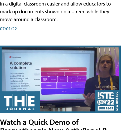
in a digital classroom easier and allow educators to
mark up documents shown on a screen while they
move around a classroom.
07/01/22
Watch a Quick Demo of