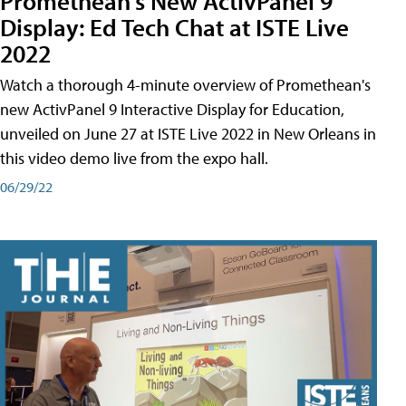
Promethean's New ActivPanel 9
Display: Ed Tech Chat at ISTE Live
2022
Watch a thorough 4-minute overview of Promethean's
new ActivPanel 9 Interactive Display for Education,
unveiled on June 27 at ISTE Live 2022 in New Orleans in
this video demo live from the expo hall.
06/29/22