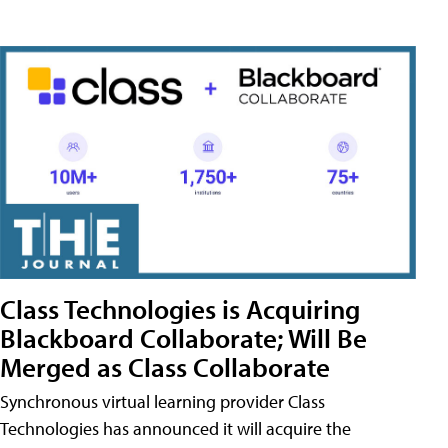
Class Technologies is Acquiring
Blackboard Collaborate; Will Be
Merged as Class Collaborate
Synchronous virtual learning provider Class
Technologies has announced it will acquire the