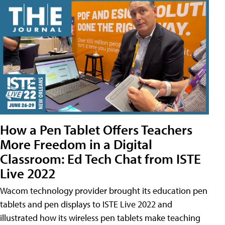
How a Pen Tablet Offers Teachers
More Freedom in a Digital
Classroom: Ed Tech Chat from ISTE
Live 2022
Wacom technology provider brought its education pen
tablets and pen displays to ISTE Live 2022 and
illustrated how its wireless pen tablets make teaching