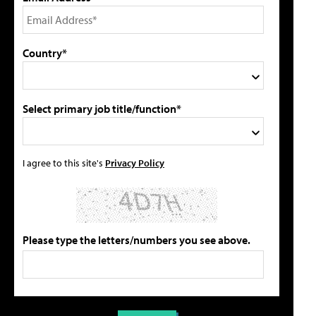
Country*
Select primary job title/function*
I agree to this site's
Privacy Policy
Please type the letters/numbers you see above.