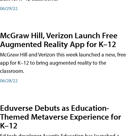
06/29/22
McGraw Hill, Verizon Launch Free
Augmented Reality App for K–12
McGraw Hill and Verizon this week launched a new, free
app for K–12 to bring augmented reality to the
classroom.
06/28/22
Eduverse Debuts as Education-
Themed Metaverse Experience for
K–12
Ed tech developer Avantis Education has launched a