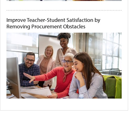
Improve Teacher-Student Satisfaction by
Removing Procurement Obstacles