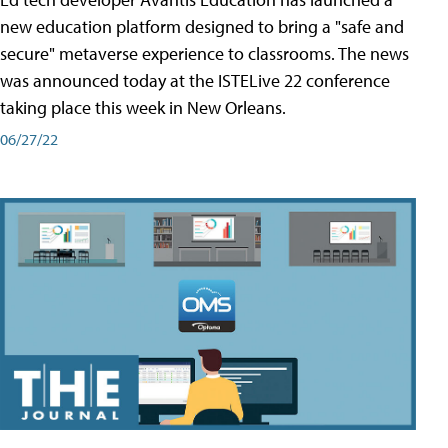
new education platform designed to bring a "safe and
secure" metaverse experience to classrooms. The news
was announced today at the ISTELive 22 conference
taking place this week in New Orleans.
06/27/22