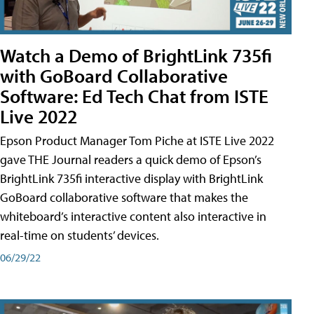
Watch a Demo of BrightLink 735fi
with GoBoard Collaborative
Software: Ed Tech Chat from ISTE
Live 2022
Epson Product Manager Tom Piche at ISTE Live 2022
gave THE Journal readers a quick demo of Epson’s
BrightLink 735fi interactive display with BrightLink
GoBoard collaborative software that makes the
whiteboard’s interactive content also interactive in
real-time on students’ devices.
06/29/22