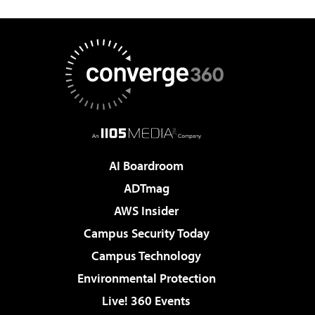
AI Boardroom
ADTmag
AWS Insider
Campus Security Today
Campus Technology
Environmental Protection
Live! 360 Events