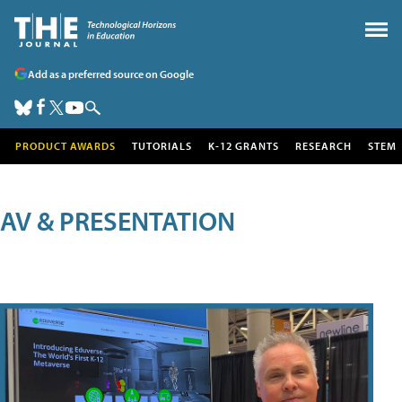
Add as a preferred source on Google
PRODUCT AWARDS
TUTORIALS
K-12 GRANTS
RESEARCH
STEM
AV & PRESENTATION