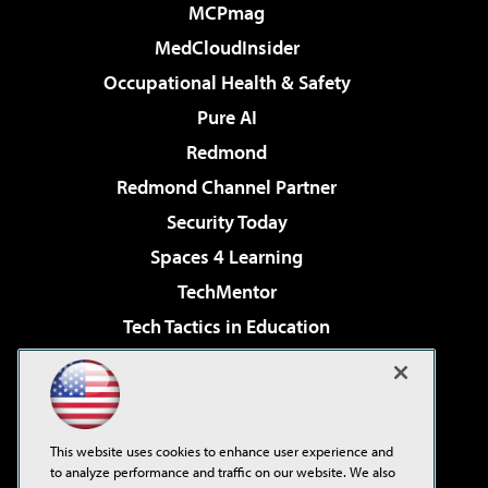
MCPmag
MedCloudInsider
Occupational Health & Safety
Pure AI
Redmond
Redmond Channel Partner
Security Today
Spaces 4 Learning
TechMentor
Tech Tactics in Education
The AI Pivot
Virtualization & Cloud Review
Visual Studio Magazine
This website uses cookies to enhance user experience and
Visual Studio Live!
to analyze performance and traffic on our website. We also