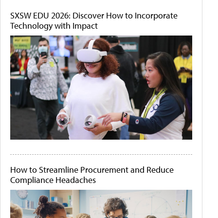
SXSW EDU 2026: Discover How to Incorporate
Technology with Impact
How to Streamline Procurement and Reduce
Compliance Headaches