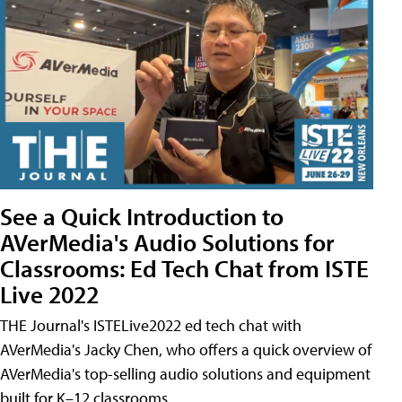
See a Quick Introduction to
AVerMedia's Audio Solutions for
Classrooms: Ed Tech Chat from ISTE
Live 2022
THE Journal's ISTELive2022 ed tech chat with
AVerMedia's Jacky Chen, who offers a quick overview of
AVerMedia's top-selling audio solutions and equipment
built for K–12 classrooms.