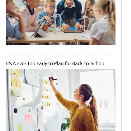
It's Never Too Early to Plan for Back-to-School