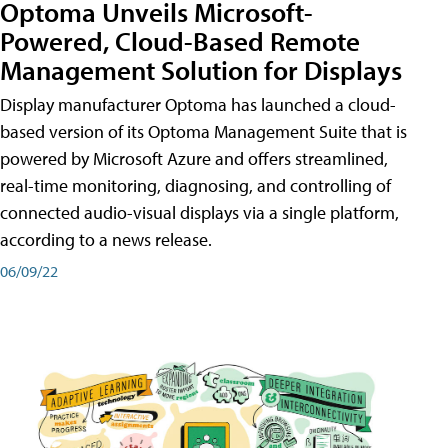
Optoma Unveils Microsoft-
Powered, Cloud-Based Remote
Management Solution for Displays
Display manufacturer Optoma has launched a cloud-
based version of its Optoma Management Suite that is
powered by Microsoft Azure and offers streamlined,
real-time monitoring, diagnosing, and controlling of
connected audio-visual displays via a single platform,
according to a news release.
06/09/22