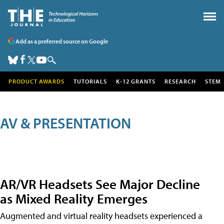
Add as a preferred source on Google
PRODUCT AWARDS
TUTORIALS
K-12 GRANTS
RESEARCH
STEM
AV & PRESENTATION
AR/VR Headsets See Major Decline
as Mixed Reality Emerges
Augmented and virtual reality headsets experienced a