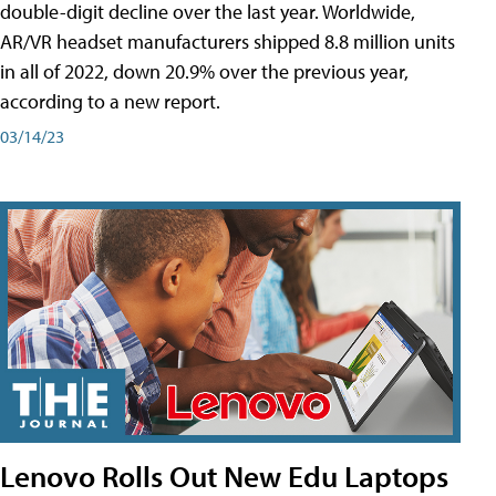
double-digit decline over the last year. Worldwide,
AR/VR headset manufacturers shipped 8.8 million units
in all of 2022, down 20.9% over the previous year,
according to a new report.
03/14/23
Lenovo Rolls Out New Edu Laptops