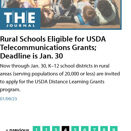
Rural Schools Eligible for USDA
Telecommunications Grants;
Deadline is Jan. 30
Now through Jan. 30, K–12 school districts in rural
areas (serving populations of 20,000 or less) are invited
to apply for the USDA Distance Learning Grants
program.
01/09/23
« previous
1
2
3
4
5
6
7
8
9