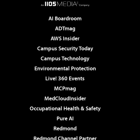
AI Boardroom
ADTmag
AWS Insider
Campus Security Today
Campus Technology
Environmental Protection
Live! 360 Events
MCPmag
MedCloudInsider
Occupational Health & Safety
Pure AI
Redmond
Redmond Channel Partner