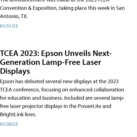
Convention & Exposition, taking place this week in San
Antonio, TX.
01/31/23
TCEA 2023: Epson Unveils Next-
Generation Lamp-Free Laser
Displays
Epson has debuted several new displays at the 2023
TCEA conference, focusing on enhanced collaboration
for education and business. Included are several lamp-
free laser projector displays in the PowerLite and
BrightLink lines.
01/30/23