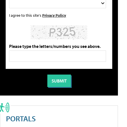
I agree to this site's
Privacy Policy
Please type the letters/numbers you see above.
PORTALS