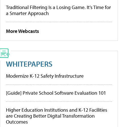
Traditional Filtering Is a Losing Game. It’s Time for
a Smarter Approach
More Webcasts
WHITEPAPERS
Modernize K-12 Safety Infrastructure
[Guide] Private School Software Evaluation 101
Higher Education Institutions and K-12 Facilities
are Creating Better Digital Transformation
Outcomes