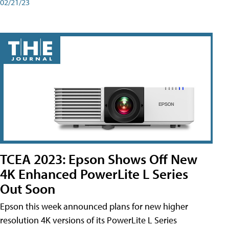
02/21/23
TCEA 2023: Epson Shows Off New
4K Enhanced PowerLite L Series
Out Soon
Epson this week announced plans for new higher
resolution 4K versions of its PowerLite L Series