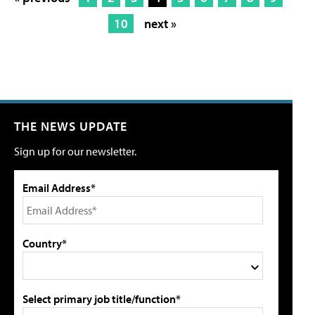
10
next »
THE NEWS UPDATE
Sign up for our newsletter.
Email Address*
Country*
Select primary job title/function*