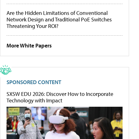
Are the Hidden Limitations of Conventional
Network Design and Traditional PoE Switches
Threatening Your ROI?
More White Papers
SPONSORED CONTENT
SXSW EDU 2026: Discover How to Incorporate
Technology with Impact