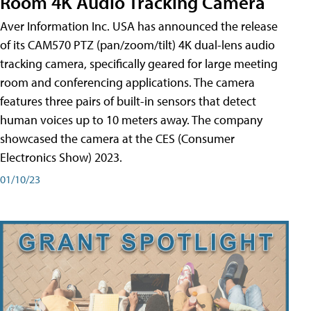
Room 4K Audio Tracking Camera
Aver Information Inc. USA has announced the release
of its CAM570 PTZ (pan/zoom/tilt) 4K dual-lens audio
tracking camera, specifically geared for large meeting
room and conferencing applications. The camera
features three pairs of built-in sensors that detect
human voices up to 10 meters away. The company
showcased the camera at the CES (Consumer
Electronics Show) 2023.
01/10/23