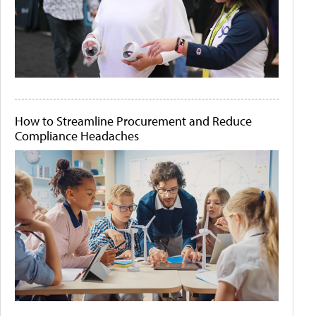
How to Streamline Procurement and Reduce
Compliance Headaches