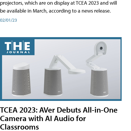
projectors, which are on display at TCEA 2023 and will
be available in March, according to a news release.
02/01/23
TCEA 2023: AVer Debuts All-in-One
Camera with AI Audio for
Classrooms