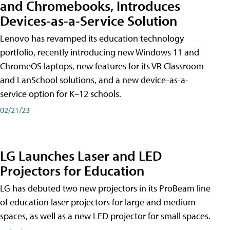
and Chromebooks, Introduces
Devices-as-a-Service Solution
Lenovo has revamped its education technology
portfolio, recently introducing new Windows 11 and
ChromeOS laptops, new features for its VR Classroom
and LanSchool solutions, and a new device-as-a-
service option for K–12 schools.
02/21/23
LG Launches Laser and LED
Projectors for Education
LG has debuted two new projectors in its ProBeam line
of education laser projectors for large and medium
spaces, as well as a new LED projector for small spaces.