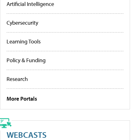
Artificial Intelligence
Cybersecurity
Learning Tools
Policy & Funding
Research
More Portals
WEBCASTS