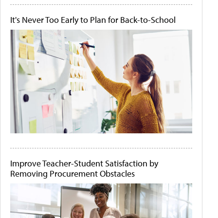
It's Never Too Early to Plan for Back-to-School
Improve Teacher-Student Satisfaction by
Removing Procurement Obstacles