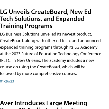
LG Unveils CreateBoard, New Ed
Tech Solutions, and Expanded
Training Programs
LG Business Solutions unveiled its newest product,
CreateBoard, along with other ed tech, and announced
expanded training programs through its LG Academy
at the 2023 Future of Education Technology Conference
(FETC) in New Orleans. The academy includes a new
course on using the CreateBoard, which will be
followed by more comprehensive courses.
01/26/23
Aver Introduces Large Meeting