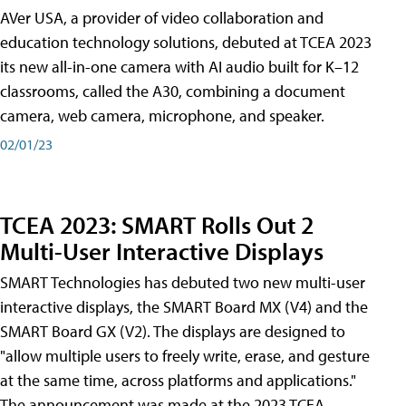
AVer USA, a provider of video collaboration and
education technology solutions, debuted at TCEA 2023
its new all-in-one camera with AI audio built for K–12
classrooms, called the A30​, combining a document
camera, web camera, microphone, and speaker.
02/01/23
TCEA 2023: SMART Rolls Out 2
Multi-User Interactive Displays
SMART Technologies has debuted two new multi-user
interactive displays, the SMART Board MX (V4) and the
SMART Board GX (V2). The displays are designed to
"allow multiple users to freely write, erase, and gesture
at the same time, across platforms and applications."
The announcement was made at the 2023 TCEA