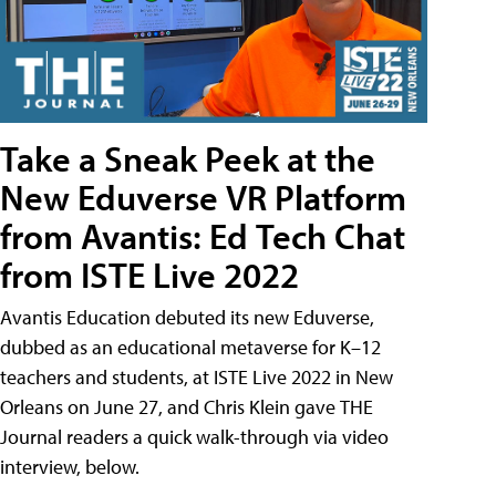
Take a Sneak Peek at the
New Eduverse VR Platform
from Avantis: Ed Tech Chat
from ISTE Live 2022
Avantis Education debuted its new Eduverse,
dubbed as an educational metaverse for K–12
teachers and students, at ISTE Live 2022 in New
Orleans on June 27, and Chris Klein gave THE
Journal readers a quick walk-through via video
interview, below.