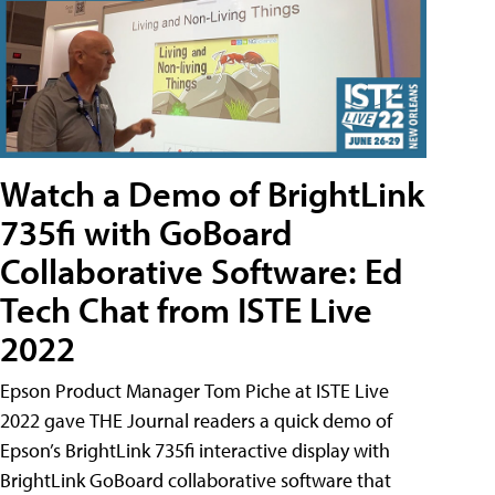
Watch a Demo of BrightLink
735fi with GoBoard
Collaborative Software: Ed
Tech Chat from ISTE Live
2022
Epson Product Manager Tom Piche at ISTE Live
2022 gave THE Journal readers a quick demo of
Epson’s BrightLink 735fi interactive display with
BrightLink GoBoard collaborative software that