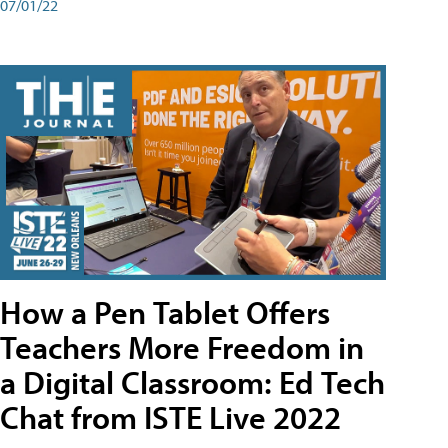
07/01/22
How a Pen Tablet Offers
Teachers More Freedom in
a Digital Classroom: Ed Tech
Chat from ISTE Live 2022