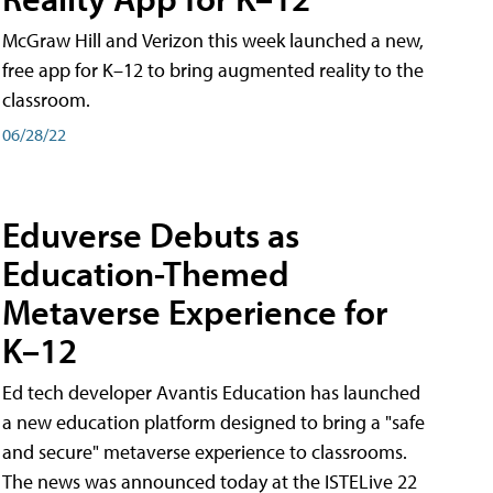
McGraw Hill and Verizon this week launched a new,
free app for K–12 to bring augmented reality to the
classroom.
06/28/22
Eduverse Debuts as
Education-Themed
Metaverse Experience for
K–12
Ed tech developer Avantis Education has launched
a new education platform designed to bring a "safe
and secure" metaverse experience to classrooms.
The news was announced today at the ISTELive 22