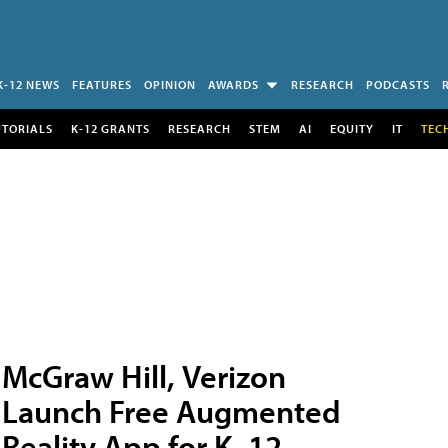
K-12 NEWS
FEATURES
OPINION
AWARDS
RESEARCH
PODCASTS
UTORIALS
K-12 GRANTS
RESEARCH
STEM
AI
EQUITY
IT
TEC
McGraw Hill, Verizon
Launch Free Augmented
Reality App for K–12