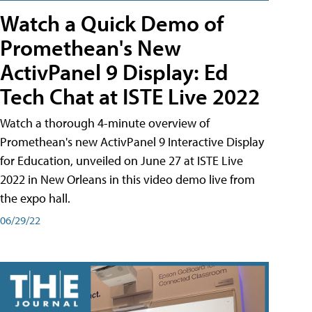
Watch a Quick Demo of
Promethean's New
ActivPanel 9 Display: Ed
Tech Chat at ISTE Live 2022
Watch a thorough 4-minute overview of
Promethean's new ActivPanel 9 Interactive Display
for Education, unveiled on June 27 at ISTE Live
2022 in New Orleans in this video demo live from
the expo hall.
06/29/22