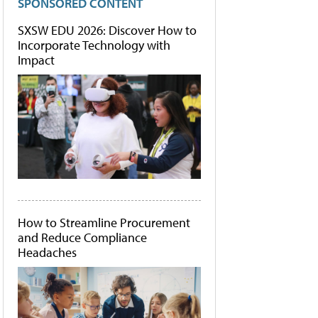
SPONSORED CONTENT
SXSW EDU 2026: Discover How to
Incorporate Technology with
Impact
How to Streamline Procurement
and Reduce Compliance
Headaches