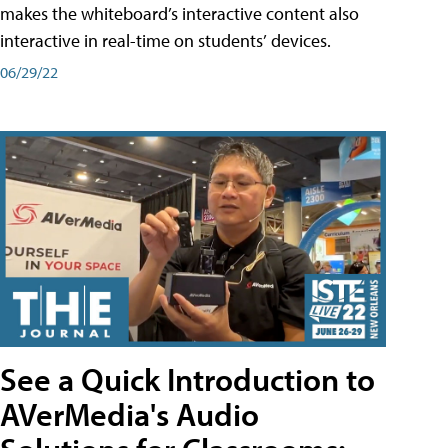
makes the whiteboard’s interactive content also
interactive in real-time on students’ devices.
06/29/22
See a Quick Introduction to
AVerMedia's Audio