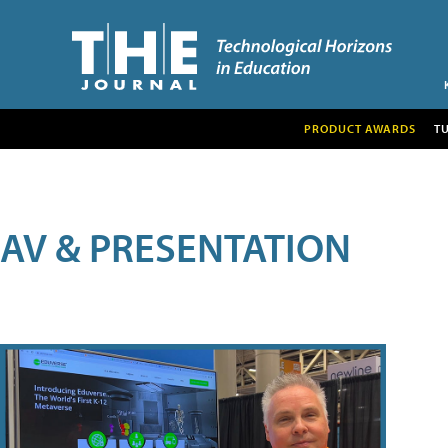
PRODUCT AWARDS
T
AV & PRESENTATION