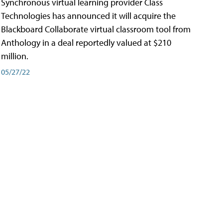
Synchronous virtual learning provider Class
Technologies has announced it will acquire the
Blackboard Collaborate virtual classroom tool from
Anthology in a deal reportedly valued at $210
million.
05/27/22