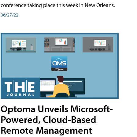
conference taking place this week in New Orleans.
06/27/22
Optoma Unveils Microsoft-
Powered, Cloud-Based
Remote Management