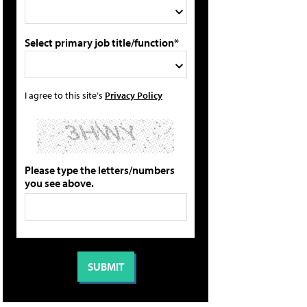
Select primary job title/function*
I agree to this site's
Privacy Policy
Please type the letters/numbers
you see above.