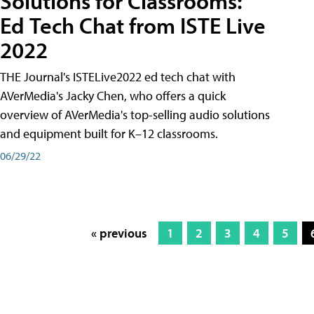
Solutions for Classrooms:
Ed Tech Chat from ISTE Live
2022
THE Journal's ISTELive2022 ed tech chat with
AVerMedia's Jacky Chen, who offers a quick
overview of AVerMedia's top-selling audio solutions
and equipment built for K–12 classrooms.
06/29/22
« previous
1
2
3
4
5