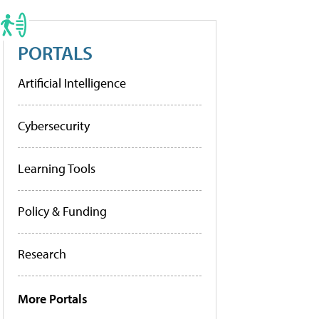
PORTALS
Artificial Intelligence
Cybersecurity
Learning Tools
Policy & Funding
Research
More Portals