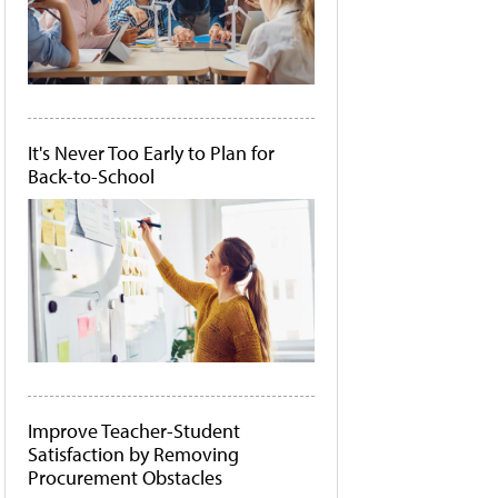
It's Never Too Early to Plan for
Back-to-School
Improve Teacher-Student
Satisfaction by Removing
Procurement Obstacles