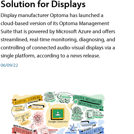
Solution for Displays
Display manufacturer Optoma has launched a
cloud-based version of its Optoma Management
Suite that is powered by Microsoft Azure and offers
streamlined, real-time monitoring, diagnosing, and
controlling of connected audio-visual displays via a
single platform, according to a news release.
06/09/22