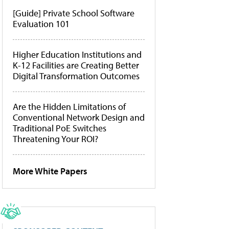
[Guide] Private School Software
Evaluation 101
Higher Education Institutions and
K-12 Facilities are Creating Better
Digital Transformation Outcomes
Are the Hidden Limitations of
Conventional Network Design and
Traditional PoE Switches
Threatening Your ROI?
More White Papers