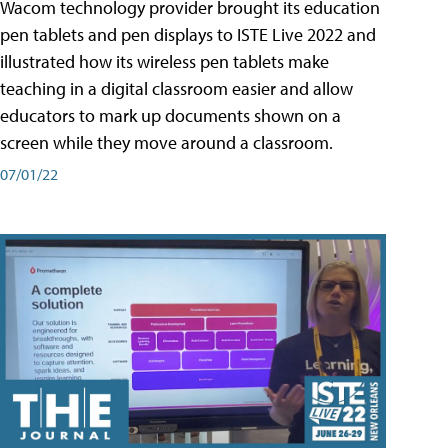
Wacom technology provider brought its education
pen tablets and pen displays to ISTE Live 2022 and
illustrated how its wireless pen tablets make
teaching in a digital classroom easier and allow
educators to mark up documents shown on a
screen while they move around a classroom.
07/01/22