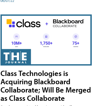
06/07/22
Class Technologies is
Acquiring Blackboard
Collaborate; Will Be Merged
as Class Collaborate