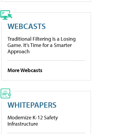
WEBCASTS
Traditional Filtering Is a Losing
Game. It’s Time for a Smarter
Approach
More Webcasts
WHITEPAPERS
Modernize K-12 Safety
Infrastructure