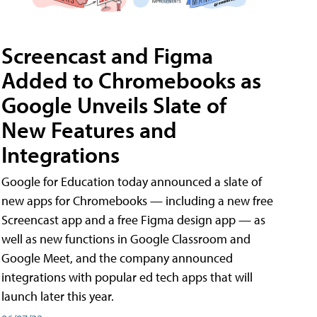
Screencast and Figma
Added to Chromebooks as
Google Unveils Slate of
New Features and
Integrations
Google for Education today announced a slate of
new apps for Chromebooks — including a new free
Screencast app and a free Figma design app — as
well as new functions in Google Classroom and
Google Meet, and the company announced
integrations with popular ed tech apps that will
launch later this year.