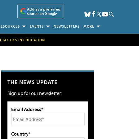
Add as a preferred
source on Google
RESOURCES
EVENTS
NEWSLETTERS
MORE
H TACTICS IN EDUCATION
THE NEWS UPDATE
Sign up for our newsletter.
Email Address*
Country*