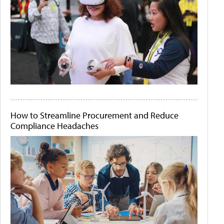
How to Streamline Procurement and Reduce
Compliance Headaches