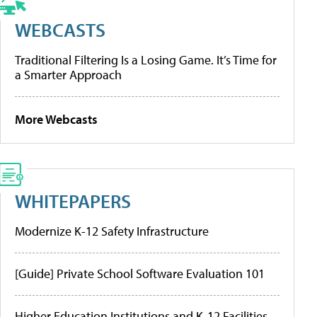
WEBCASTS
Traditional Filtering Is a Losing Game. It’s Time for
a Smarter Approach
More Webcasts
WHITEPAPERS
Modernize K-12 Safety Infrastructure
[Guide] Private School Software Evaluation 101
Higher Education Institutions and K-12 Facilities