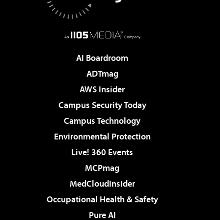
AI Boardroom
ADTmag
AWS Insider
Campus Security Today
Campus Technology
Environmental Protection
Live! 360 Events
MCPmag
MedCloudInsider
Occupational Health & Safety
Pure AI