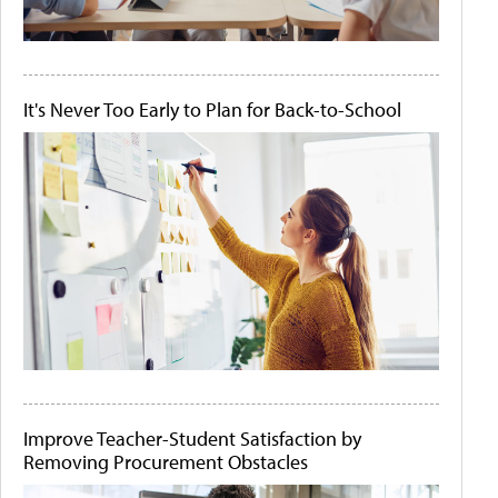
It's Never Too Early to Plan for Back-to-School
Improve Teacher-Student Satisfaction by
Removing Procurement Obstacles