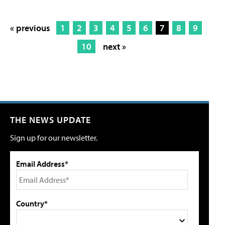
« previous
1
2
3
4
5
6
7
8
9
10
next »
THE NEWS UPDATE
Sign up for our newsletter.
Email Address*
Country*