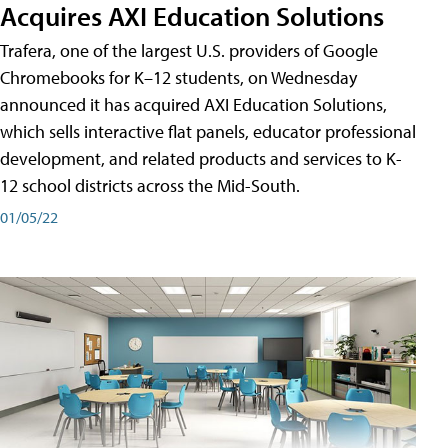
Acquires AXI Education Solutions
Trafera, one of the largest U.S. providers of Google
Chromebooks for K–12 students, on Wednesday
announced it has acquired AXI Education Solutions,
which sells interactive flat panels, educator professional
development, and related products and services to K-
12 school districts across the Mid-South.
01/05/22