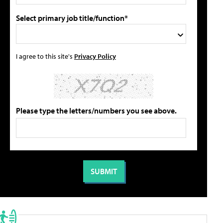
Select primary job title/function*
I agree to this site's
Privacy Policy
Please type the letters/numbers you see above.