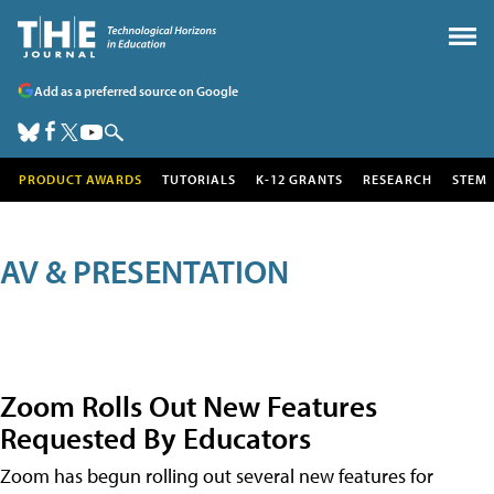
Add as a preferred source on Google
PRODUCT AWARDS
TUTORIALS
K-12 GRANTS
RESEARCH
STEM
AV & PRESENTATION
Zoom Rolls Out New Features
Requested By Educators
Zoom has begun rolling out several new features for