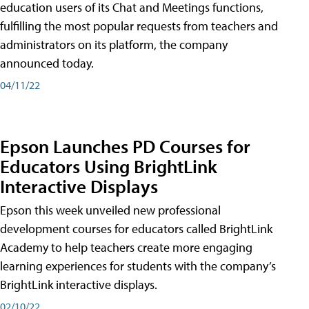
education users of its Chat and Meetings functions,
fulfilling the most popular requests from teachers and
administrators on its platform, the company
announced today.
04/11/22
Epson Launches PD Courses for
Educators Using BrightLink
Interactive Displays
Epson this week unveiled new professional
development courses for educators called BrightLink
Academy to help teachers create more engaging
learning experiences for students with the company’s
BrightLink interactive displays.
02/10/22