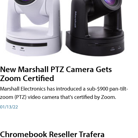
New Marshall PTZ Camera Gets
Zoom Certified
Marshall Electronics has introduced a sub-$900 pan-tilt-
zoom (PTZ) video camera that's certified by Zoom.
01/13/22
Chromebook Reseller Trafera