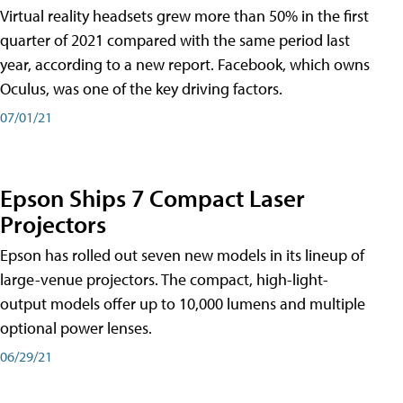
Virtual reality headsets grew more than 50% in the first
quarter of 2021 compared with the same period last
year, according to a new report. Facebook, which owns
Oculus, was one of the key driving factors.
07/01/21
Epson Ships 7 Compact Laser
Projectors
Epson has rolled out seven new models in its lineup of
large-venue projectors. The compact, high-light-
output models offer up to 10,000 lumens and multiple
optional power lenses.
06/29/21