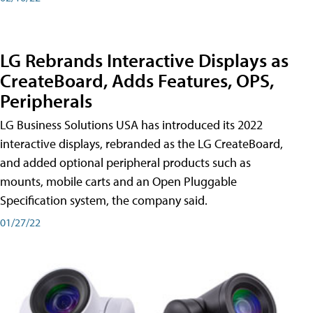
LG Rebrands Interactive Displays as
CreateBoard, Adds Features, OPS,
Peripherals
LG Business Solutions USA has introduced its 2022
interactive displays, rebranded as the LG CreateBoard,
and added optional peripheral products such as
mounts, mobile carts and an Open Pluggable
Specification system, the company said.
01/27/22