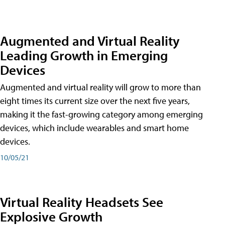
Augmented and Virtual Reality
Leading Growth in Emerging
Devices
Augmented and virtual reality will grow to more than
eight times its current size over the next five years,
making it the fast-growing category among emerging
devices, which include wearables and smart home
devices.
10/05/21
Virtual Reality Headsets See
Explosive Growth