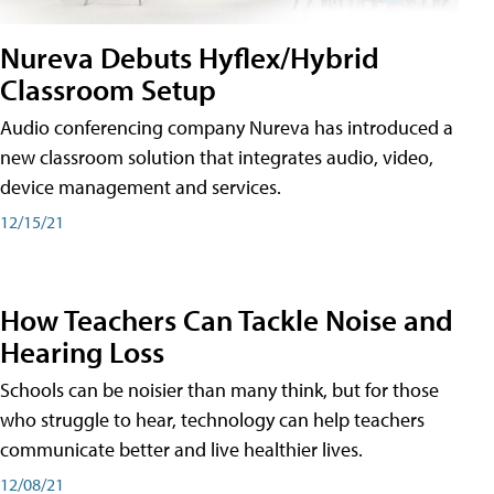
Nureva Debuts Hyflex/Hybrid
Classroom Setup
Audio conferencing company Nureva has introduced a
new classroom solution that integrates audio, video,
device management and services.
12/15/21
How Teachers Can Tackle Noise and
Hearing Loss
Schools can be noisier than many think, but for those
who struggle to hear, technology can help teachers
communicate better and live healthier lives.
12/08/21