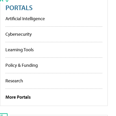
PORTALS
Artificial Intelligence
Cybersecurity
Learning Tools
Policy & Funding
Research
More Portals