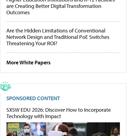
are Creating Better Digital Transformation
Outcomes
Are the Hidden Limitations of Conventional
Network Design and Traditional PoE Switches
Threatening Your ROI?
More White Papers
SPONSORED CONTENT
SXSW EDU 2026: Discover How to Incorporate
Technology with Impact